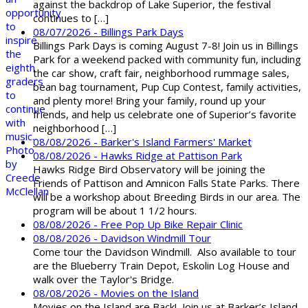
against the backdrop of Lake Superior, the festival
continues to […]
08/07/2026 - Billings Park Days
Billings Park Days is coming August 7-8! Join us in Billings
Park for a weekend packed with community fun, including
the car show, craft fair, neighborhood rummage sales,
bean bag tournament, Pup Cup Contest, family activities,
and plenty more! Bring your family, round up your
friends, and help us celebrate one of Superior’s favorite
neighborhood […]
08/08/2026 - Barker's Island Farmers' Market
08/08/2026 - Hawks Ridge at Pattison Park
Hawks Ridge Bird Observatory will be joining the
Friends of Pattison and Amnicon Falls State Parks. There
will be a workshop about Breeding Birds in our area. The
program will be about 1 1/2 hours.
08/08/2026 - Free Pop Up Bike Repair Clinic
08/08/2026 - Davidson Windmill Tour
Come tour the Davidson Windmill. Also available to tour
are the Blueberry Train Depot, Eskolin Log House and
walk over the Taylor's Bridge.
08/08/2026 - Movies on the Island
Movies on the Island are Back! Join us at Barker’s Island