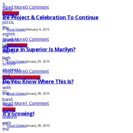
Read More
0 Comment
Community
Ice Project & Celebration To Continue
Doug Dalager
February 4, 2015
Read More
0 Comment
What/Who's That?
Where In Superior Is Marilyn?
Doug Dalager
January 29, 2015
Read More
0 Comment
Outdoors
What/Who's That?
Do You Know Where This Is?
Doug Dalager
January 28, 2015
Read More
1 Comment
Outdoors
It’s Growing!
Doug Dalager
January 28, 2015