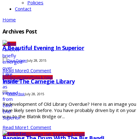
Policies
Contact
Home
Archives Post
Outdoors
A Beautiful Evening In Superior
Doug Dalager
July 28, 2015
Read More
0 Comment
Architecture
History
Photos & Videos
Inside The Carnegie Library
Felicity Bosk
July 28, 2015
Redevelopment of Old Library Overdue? Here is an image you
have likely seen before. You have probably driven by it on your
way to the Blatnik Bridge or...
Read More
1 Comment
Photos & Videos
SDS
Superior High School
Youth & Schools
Banging The Drum With The Big Band!