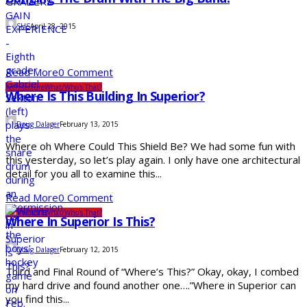
SHS
April 28, 2015
Read More
0 Comment
Architecture
What/Who's That?
Where Is This Building In Superior?
Doug Dalager
February 13, 2015
Where oh Where Could This Shield Be? We had some fun with
this yesterday, so let’s play again. I only have one architectural
detail for you all to examine this...
Read More
0 Comment
Architecture
What/Who's That?
Where In Superior Is This?
Doug Dalager
February 12, 2015
Third and Final Round of “Where’s This?” Okay, okay, I combed
my hard drive and found another one….”Where in Superior can
you find this...