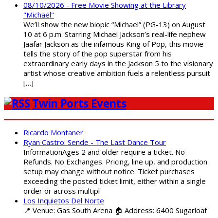
08/10/2026 - Free Movie Showing at the Library
"Michael"
We’ll show the new biopic “Michael” (PG-13) on August
10 at 6 p.m. Starring Michael Jackson’s real-life nephew
Jaafar Jackson as the infamous King of Pop, this movie
tells the story of the pop superstar from his
extraordinary early days in the Jackson 5 to the visionary
artist whose creative ambition fuels a relentless pursuit
[…]
Twin Ports Events
Ricardo Montaner
Ryan Castro: Sende - The Last Dance Tour
InformationAges 2 and older require a ticket. No
Refunds. No Exchanges. Pricing, line up, and production
setup may change without notice. Ticket purchases
exceeding the posted ticket limit, either within a single
order or across multipl
Los Inquietos Del Norte
📍 Venue: Gas South Arena 🏠 Address: 6400 Sugarloaf