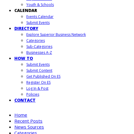
Youth & Schools
CALENDAR
Events Calendar
Submit Events
DIRECTORY
Explore Superior Business Network
Categories
Sub-Categories
Businesses A-Z
HOW TO
Submit Events
Submit Content
Get Published On ES
Register On ES
Log In & Post
Policies
CONTACT
Home
Recent Posts
News Sources
Categories