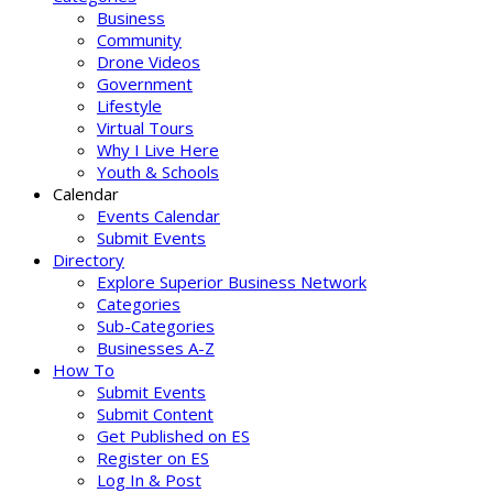
Business
Community
Drone Videos
Government
Lifestyle
Virtual Tours
Why I Live Here
Youth & Schools
Calendar
Events Calendar
Submit Events
Directory
Explore Superior Business Network
Categories
Sub-Categories
Businesses A-Z
How To
Submit Events
Submit Content
Get Published on ES
Register on ES
Log In & Post