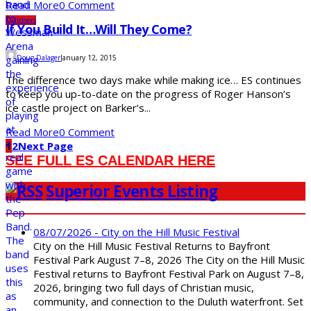
Read More
0 Comment
Outdoors
If You Build It…Will They Come?
Doug Dalager
January 12, 2015
The difference two days make while making ice… ES continues
to keep you up-to-date on the progress of Roger Hanson’s
ice castle project on Barker’s...
Read More
0 Comment
1
2
Next Page
SEE FULL ES CALENDAR HERE
Superior Events Listing
08/07/2026 - City on the Hill Music Festival
City on the Hill Music Festival Returns to Bayfront
Festival Park August 7–8, 2026 The City on the Hill Music
Festival returns to Bayfront Festival Park on August 7–8,
2026, bringing two full days of Christian music,
community, and connection to the Duluth waterfront. Set