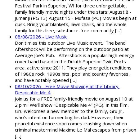
Festival Park in Superior, WI for three unforgettable,
family friendly movie nights under the stars: August 8 -
Jumanji (PG 13) August 15 - Mufasa (PG) Movies begin at
dusk. Bring your blankets, lawn chairs, and the whole
family for this free, substance-free community […]
08/08/2026 - Live Music
Don't miss this outdoor Live Music event. The band
Aftershock will be performing on the outdoor patio at
Average Joe's Pub. Aftershock is a popular high-energy
cover band based in the Duluth-Superior Twin Ports
area, active since 2011. They play energetic renditions
of 1980s rock, 1990s hits, pop, and country favorites,
and have notably opened […]
08/10/2026 - Free Movie Showing at the Library:
Despicable Me 4
Join us for a FREE family-friendly movie on August 10 at
2 p.m.! We’ll show “Despicable Me 4” (PG). In this film,
Gru welcomes a new member to the family, Gru Jr.,
who’s intent on tormenting his dad. However, their
peaceful existence soon comes crashing down when
criminal mastermind Maxime Le Mal escapes from prison
[…]