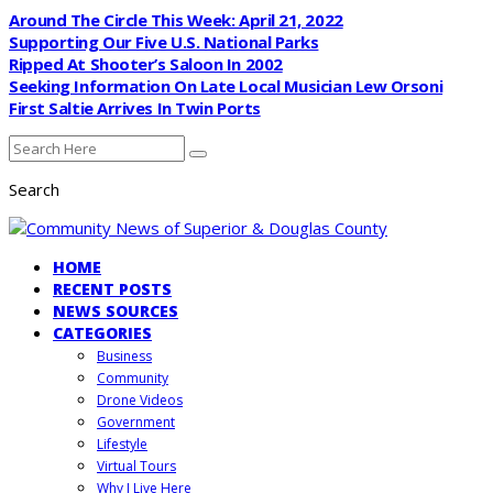
Around The Circle This Week: April 21, 2022
Supporting Our Five U.S. National Parks
Ripped At Shooter’s Saloon In 2002
Seeking Information On Late Local Musician Lew Orsoni
First Saltie Arrives In Twin Ports
Search
HOME
RECENT POSTS
NEWS SOURCES
CATEGORIES
Business
Community
Drone Videos
Government
Lifestyle
Virtual Tours
Why I Live Here