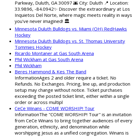
Parkway, Duluth, GA 30097 🌆 City: Duluth 📍 Location:
33.9896, -84.0942✨ Discover the extraordinary at Los
Inquietos Del Norte, where magic meets reality in ways
you've never imagined! 🏛️
Minnesota Duluth Bulldogs vs. Miami (OH) RedHawks
Hockey
Minnesota Duluth Bulldogs vs. St. Thomas University
Tommies Hockey
Ricardo Montaner at Gas South Arena
Phil Wickham at Gas South Arena
Phil Wickham
Beres Hammond & Kes The Band
InformationAges 2 and older require a ticket. No
Refunds. No Exchanges. Pricing, line up, and production
setup may change without notice. Ticket purchases
exceeding the posted ticket limit, either within a single
order or across multipl
CeCe Winans - COME WORSHIP! Tour
InformationThe "COME WORSHIP! Tour" is an invitation
from CeCe Winans to bring together audiences of every
generation, ethnicity, and denomination while
worshipping Jesus as a unified congregation. Winans is