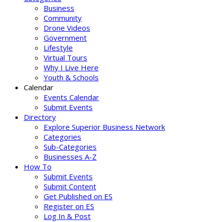
Business
Community
Drone Videos
Government
Lifestyle
Virtual Tours
Why I Live Here
Youth & Schools
Calendar
Events Calendar
Submit Events
Directory
Explore Superior Business Network
Categories
Sub-Categories
Businesses A-Z
How To
Submit Events
Submit Content
Get Published on ES
Register on ES
Log In & Post