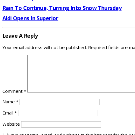
Rain To Continue, Turning Into Snow Thursday
Aldi Opens In Superior
Leave A Reply
Your email address will not be published.
Required fields are m
Comment
*
Name
*
Email
*
Website
Save my name, email, and website in this browser for the ne