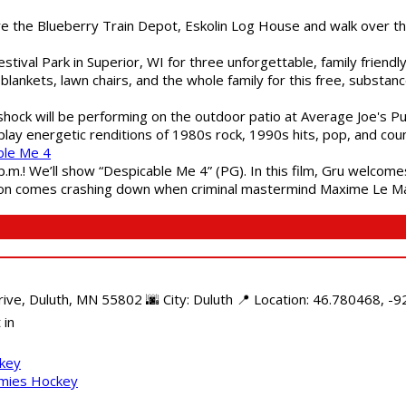
are the Blueberry Train Depot, Eskolin Log House and walk over t
estival Park in Superior, WI for three unforgettable, family friend
blankets, lawn chairs, and the whole family for this free, substa
shock will be performing on the outdoor patio at Average Joe's P
play energetic renditions of 1980s rock, 1990s hits, pop, and cou
ble Me 4
 p.m.! We’ll show “Despicable Me 4” (PG). In this film, Gru welcom
soon comes crashing down when criminal mastermind Maxime Le Ma
e, Duluth, MN 55802 🌆 City: Duluth 📍 Location: 46.780468, -92
 in
ckey
mmies Hockey