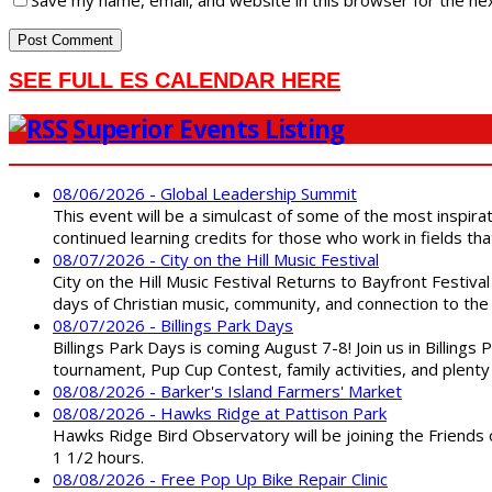
SEE FULL ES CALENDAR HERE
Superior Events Listing
08/06/2026 - Global Leadership Summit
This event will be a simulcast of some of the most inspirat
continued learning credits for those who work in fields tha
08/07/2026 - City on the Hill Music Festival
City on the Hill Music Festival Returns to Bayfront Festiva
days of Christian music, community, and connection to the 
08/07/2026 - Billings Park Days
Billings Park Days is coming August 7-8! Join us in Billin
tournament, Pup Cup Contest, family activities, and plenty
08/08/2026 - Barker's Island Farmers' Market
08/08/2026 - Hawks Ridge at Pattison Park
Hawks Ridge Bird Observatory will be joining the Friends 
1 1/2 hours.
08/08/2026 - Free Pop Up Bike Repair Clinic