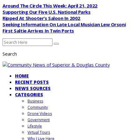
Around The Circle This Week: April 21, 2022
Supporting Our Five U.S. National Parks
Ripped At Shooter’s Saloon In 2002
Seeking Information On Late Local Musician Lew Orsoni
First Saltie Arrives In Twin Ports
Search
HOME
RECENT POSTS
NEWS SOURCES
CATEGORIES
Business
Community
Drone Videos
Government
Lifestyle
Virtual Tours
Why I Live Here