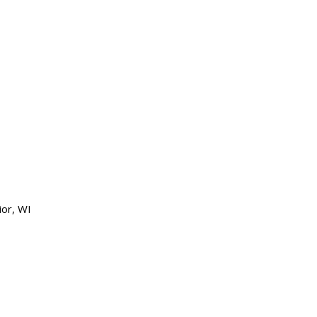
ior, WI