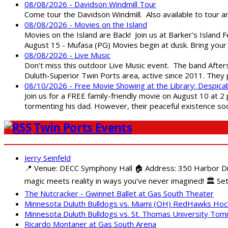
08/08/2026 - Davidson Windmill Tour
Come tour the Davidson Windmill. Also available to tour 
08/08/2026 - Movies on the Island
Movies on the Island are Back! Join us at Barker’s Island F
August 15 - Mufasa (PG) Movies begin at dusk. Bring your 
08/08/2026 - Live Music
Don't miss this outdoor Live Music event. The band After
Duluth-Superior Twin Ports area, active since 2011. They 
08/10/2026 - Free Movie Showing at the Library: Despica
Join us for a FREE family-friendly movie on August 10 at 2
tormenting his dad. However, their peaceful existence 
Twin Ports Events
Jerry Seinfeld
📍 Venue: DECC Symphony Hall 🏠 Address: 350 Harbor Driv
magic meets reality in ways you've never imagined! 🏛️ Set
The Nutcracker - Gwinnet Ballet at Gas South Theater
Minnesota Duluth Bulldogs vs. Miami (OH) RedHawks Ho
Minnesota Duluth Bulldogs vs. St. Thomas University To
Ricardo Montaner at Gas South Arena