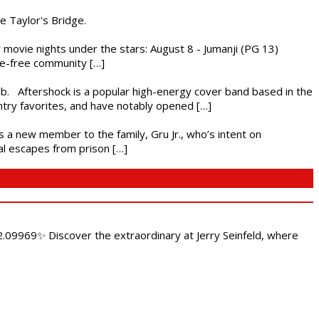
he Taylor's Bridge.
ly movie nights under the stars: August 8 - Jumanji (PG 13)
nce-free community […]
ub. Aftershock is a popular high-energy cover band based in the
ntry favorites, and have notably opened […]
es a new member to the family, Gru Jr., who’s intent on
l escapes from prison […]
.09969✨ Discover the extraordinary at Jerry Seinfeld, where