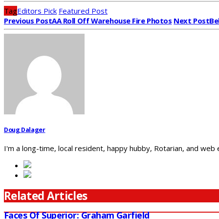
Tag
Editors Pick
Featured Post
Previous Post
AA Roll Off Warehouse Fire Photos
Next Post
Be
Doug Dalager
I'm a long-time, local resident, happy hubby, Rotarian, and web
Related Articles
Faces Of Superior: Graham Garfield