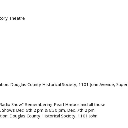
tory Theatre
tion: Douglas County Historical Society, 1101 John Avenue, Super
Radio Show” Remembering Pearl Harbor and all those
. Shows Dec. 6th 2 pm & 6:30 pm, Dec. 7th 2 pm.
ion: Douglas County Historical Society, 1101 John