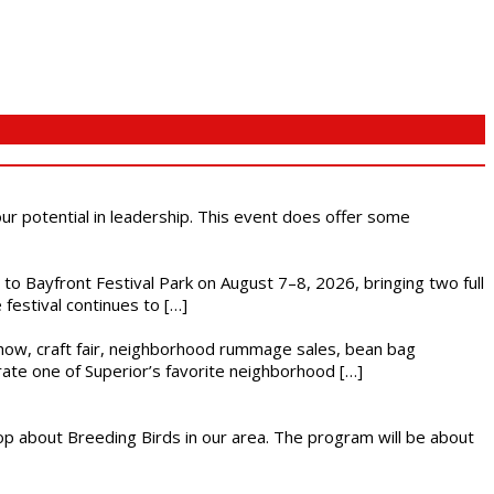
 our potential in leadership. This event does offer some
s to Bayfront Festival Park on August 7–8, 2026, bringing two full
festival continues to […]
r show, craft fair, neighborhood rummage sales, bean bag
brate one of Superior’s favorite neighborhood […]
op about Breeding Birds in our area. The program will be about