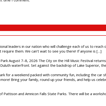
ional leaders in our nation who will challenge each of us to reach
t require them. We can’t wait to see you there! If anyone is […]
l Park August 7–8, 2026 The City on the Hill Music Festival return
Duluth waterfront. Set against the backdrop of Lake Superior, the 
gs Park for a weekend packed with community fun, including the ca
 more! Bring your family, round up your friends, and help us cele
of Pattison and Amnicon Falls State Parks. There will be a worksh