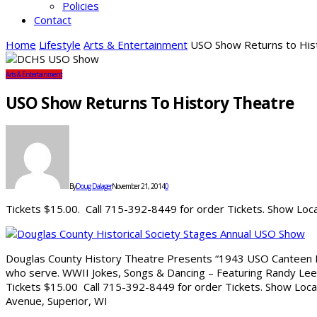
Policies
Contact
Home
Lifestyle
Arts & Entertainment
USO Show Returns to His
Arts & Entertainment
USO Show Returns To History Theatre
By
Doug Dalager
November 21, 2014
0
Tickets $15.00. Call 715-392-8449 for order Tickets. Show Loca
Douglas County History Theatre Presents “1943 USO Canteen 
who serve. WWII Jokes, Songs & Dancing – Featuring Randy Lee
Tickets $15.00 Call 715-392-8449 for order Tickets. Show Locat
Avenue, Superior, WI