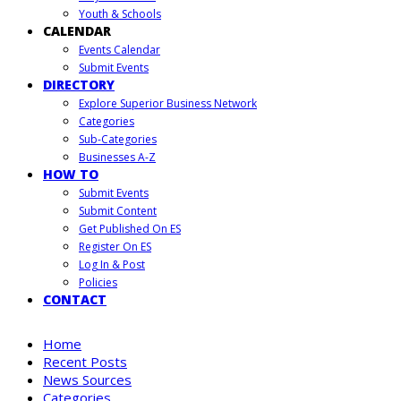
Youth & Schools
CALENDAR
Events Calendar
Submit Events
DIRECTORY
Explore Superior Business Network
Categories
Sub-Categories
Businesses A-Z
HOW TO
Submit Events
Submit Content
Get Published On ES
Register On ES
Log In & Post
Policies
CONTACT
Home
Recent Posts
News Sources
Categories