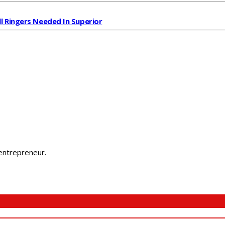
ll Ringers Needed In Superior
 entrepreneur.