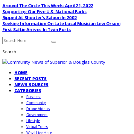
Around The Circle This Week: April 21, 2022
Supporting Our Five U.S. National Parks
Ripped At Shooter’s Saloon In 2002
Seeking Information On Late Local Musician Lew Orsoni
First Saltie Arrives In Twin Ports
Search
HOME
RECENT POSTS
NEWS SOURCES
CATEGORIES
Business
Community
Drone Videos
Government
Lifestyle
Virtual Tours
Why I Live Here