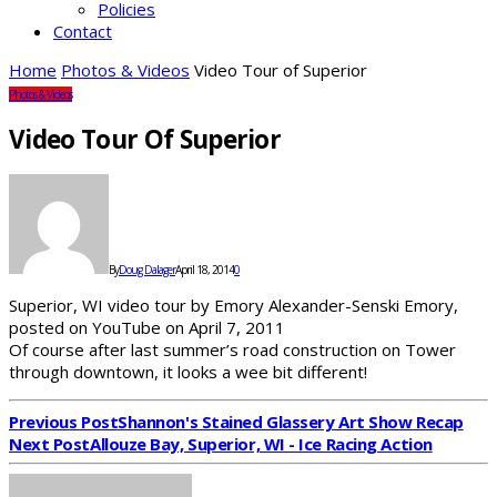
Policies
Contact
Home
Photos & Videos
Video Tour of Superior
Photos & Videos
Video Tour Of Superior
By
Doug Dalager
April 18, 2014
0
Superior, WI video tour by Emory Alexander-Senski Emory,
posted on YouTube on April 7, 2011
Of course after last summer’s road construction on Tower
through downtown, it looks a wee bit different!
Previous Post
Shannon's Stained Glassery Art Show Recap
Next Post
Allouze Bay, Superior, WI - Ice Racing Action