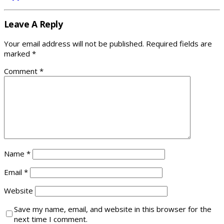
Leave A Reply
Your email address will not be published.
Required fields are
marked
*
Comment
*
Name
*
Email
*
Website
Save my name, email, and website in this browser for the
next time I comment.