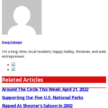
Doug Dalager
I'm a long-time, local resident, happy hubby, Rotarian, and web
entrepreneur.
Related Articles
Around The Circle This Week: April 21, 2022
Supporting Our Five U.S. National Parks
Ripped At Shooter’s Saloon In 2002