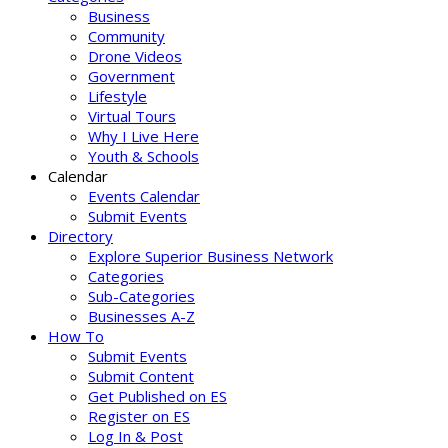
Business
Community
Drone Videos
Government
Lifestyle
Virtual Tours
Why I Live Here
Youth & Schools
Calendar
Events Calendar
Submit Events
Directory
Explore Superior Business Network
Categories
Sub-Categories
Businesses A-Z
How To
Submit Events
Submit Content
Get Published on ES
Register on ES
Log In & Post