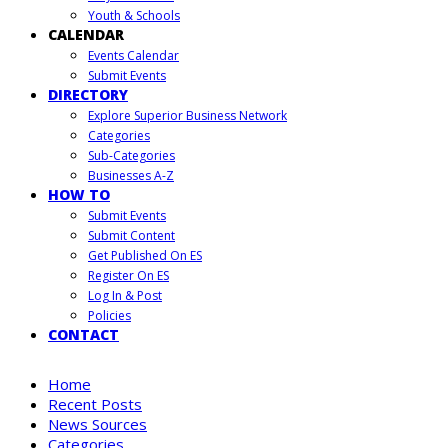
Youth & Schools
CALENDAR
Events Calendar
Submit Events
DIRECTORY
Explore Superior Business Network
Categories
Sub-Categories
Businesses A-Z
HOW TO
Submit Events
Submit Content
Get Published On ES
Register On ES
Log In & Post
Policies
CONTACT
Home
Recent Posts
News Sources
Categories