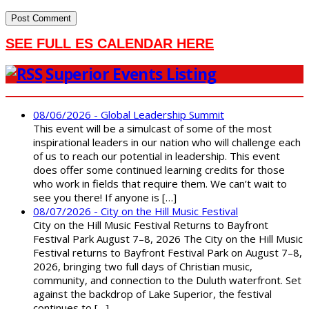
SEE FULL ES CALENDAR HERE
Superior Events Listing
08/06/2026 - Global Leadership Summit
This event will be a simulcast of some of the most
inspirational leaders in our nation who will challenge each
of us to reach our potential in leadership. This event
does offer some continued learning credits for those
who work in fields that require them. We can’t wait to
see you there! If anyone is […]
08/07/2026 - City on the Hill Music Festival
City on the Hill Music Festival Returns to Bayfront
Festival Park August 7–8, 2026 The City on the Hill Music
Festival returns to Bayfront Festival Park on August 7–8,
2026, bringing two full days of Christian music,
community, and connection to the Duluth waterfront. Set
against the backdrop of Lake Superior, the festival
continues to […]