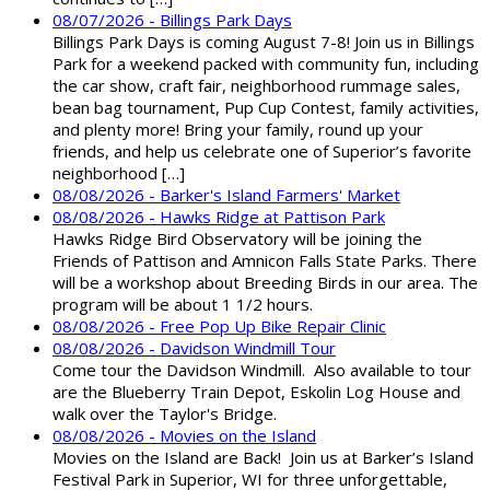
08/07/2026 - Billings Park Days
Billings Park Days is coming August 7-8! Join us in Billings
Park for a weekend packed with community fun, including
the car show, craft fair, neighborhood rummage sales,
bean bag tournament, Pup Cup Contest, family activities,
and plenty more! Bring your family, round up your
friends, and help us celebrate one of Superior’s favorite
neighborhood […]
08/08/2026 - Barker's Island Farmers' Market
08/08/2026 - Hawks Ridge at Pattison Park
Hawks Ridge Bird Observatory will be joining the
Friends of Pattison and Amnicon Falls State Parks. There
will be a workshop about Breeding Birds in our area. The
program will be about 1 1/2 hours.
08/08/2026 - Free Pop Up Bike Repair Clinic
08/08/2026 - Davidson Windmill Tour
Come tour the Davidson Windmill. Also available to tour
are the Blueberry Train Depot, Eskolin Log House and
walk over the Taylor's Bridge.
08/08/2026 - Movies on the Island
Movies on the Island are Back! Join us at Barker’s Island
Festival Park in Superior, WI for three unforgettable,