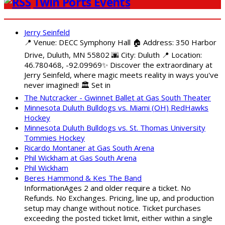
Twin Ports Events
Jerry Seinfeld
📍 Venue: DECC Symphony Hall 🏠 Address: 350 Harbor
Drive, Duluth, MN 55802 🌆 City: Duluth 📍 Location:
46.780468, -92.09969✨ Discover the extraordinary at
Jerry Seinfeld, where magic meets reality in ways you've
never imagined! 🏛️ Set in
The Nutcracker - Gwinnet Ballet at Gas South Theater
Minnesota Duluth Bulldogs vs. Miami (OH) RedHawks
Hockey
Minnesota Duluth Bulldogs vs. St. Thomas University
Tommies Hockey
Ricardo Montaner at Gas South Arena
Phil Wickham at Gas South Arena
Phil Wickham
Beres Hammond & Kes The Band
InformationAges 2 and older require a ticket. No
Refunds. No Exchanges. Pricing, line up, and production
setup may change without notice. Ticket purchases
exceeding the posted ticket limit, either within a single