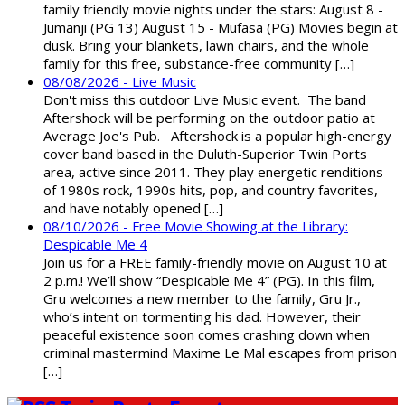
family friendly movie nights under the stars: August 8 -
Jumanji (PG 13) August 15 - Mufasa (PG) Movies begin at
dusk. Bring your blankets, lawn chairs, and the whole
family for this free, substance-free community […]
08/08/2026 - Live Music
Don't miss this outdoor Live Music event. The band
Aftershock will be performing on the outdoor patio at
Average Joe's Pub. Aftershock is a popular high-energy
cover band based in the Duluth-Superior Twin Ports
area, active since 2011. They play energetic renditions
of 1980s rock, 1990s hits, pop, and country favorites,
and have notably opened […]
08/10/2026 - Free Movie Showing at the Library:
Despicable Me 4
Join us for a FREE family-friendly movie on August 10 at
2 p.m.! We’ll show “Despicable Me 4” (PG). In this film,
Gru welcomes a new member to the family, Gru Jr.,
who’s intent on tormenting his dad. However, their
peaceful existence soon comes crashing down when
criminal mastermind Maxime Le Mal escapes from prison
[…]