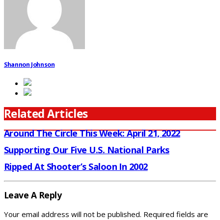
Shannon Johnson
Related Articles
Around The Circle This Week: April 21, 2022
Supporting Our Five U.S. National Parks
Ripped At Shooter’s Saloon In 2002
Leave A Reply
Your email address will not be published.
Required fields are