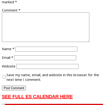
marked
*
Comment
*
Name
*
Email
*
Website
Save my name, email, and website in this browser for the
next time I comment.
SEE FULL ES CALENDAR HERE