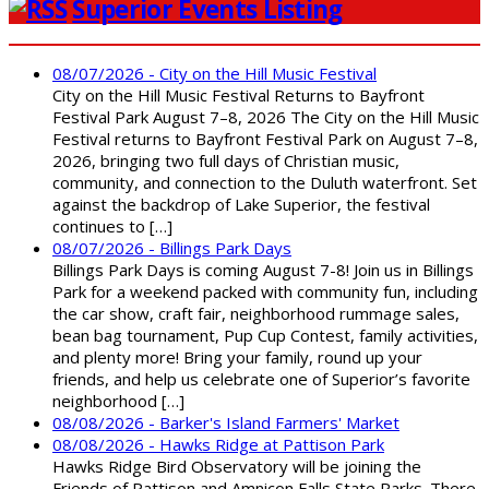
Superior Events Listing
08/07/2026 - City on the Hill Music Festival
City on the Hill Music Festival Returns to Bayfront
Festival Park August 7–8, 2026 The City on the Hill Music
Festival returns to Bayfront Festival Park on August 7–8,
2026, bringing two full days of Christian music,
community, and connection to the Duluth waterfront. Set
against the backdrop of Lake Superior, the festival
continues to […]
08/07/2026 - Billings Park Days
Billings Park Days is coming August 7-8! Join us in Billings
Park for a weekend packed with community fun, including
the car show, craft fair, neighborhood rummage sales,
bean bag tournament, Pup Cup Contest, family activities,
and plenty more! Bring your family, round up your
friends, and help us celebrate one of Superior’s favorite
neighborhood […]
08/08/2026 - Barker's Island Farmers' Market
08/08/2026 - Hawks Ridge at Pattison Park
Hawks Ridge Bird Observatory will be joining the
Friends of Pattison and Amnicon Falls State Parks. There