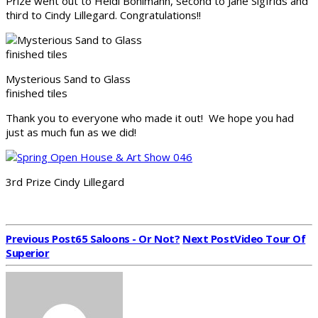
Prize went out to Heidi Bohlmann, second to Jane Sigfrids and
third to Cindy Lillegard. Congratulations!!
Mysterious Sand to Glass
finished tiles
Thank you to everyone who made it out! We hope you had
just as much fun as we did!
3rd Prize Cindy Lillegard
Previous Post
65 Saloons - Or Not?
Next Post
Video Tour Of
Superior