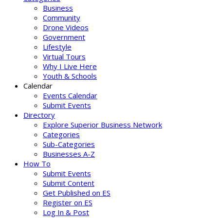
Business
Community
Drone Videos
Government
Lifestyle
Virtual Tours
Why I Live Here
Youth & Schools
Calendar
Events Calendar
Submit Events
Directory
Explore Superior Business Network
Categories
Sub-Categories
Businesses A-Z
How To
Submit Events
Submit Content
Get Published on ES
Register on ES
Log In & Post