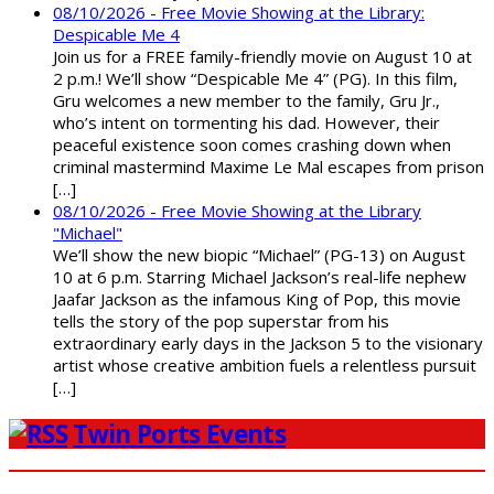
08/10/2026 - Free Movie Showing at the Library:
Despicable Me 4
Join us for a FREE family-friendly movie on August 10 at
2 p.m.! We’ll show “Despicable Me 4” (PG). In this film,
Gru welcomes a new member to the family, Gru Jr.,
who’s intent on tormenting his dad. However, their
peaceful existence soon comes crashing down when
criminal mastermind Maxime Le Mal escapes from prison
[…]
08/10/2026 - Free Movie Showing at the Library
"Michael"
We’ll show the new biopic “Michael” (PG-13) on August
10 at 6 p.m. Starring Michael Jackson’s real-life nephew
Jaafar Jackson as the infamous King of Pop, this movie
tells the story of the pop superstar from his
extraordinary early days in the Jackson 5 to the visionary
artist whose creative ambition fuels a relentless pursuit
[…]
Twin Ports Events