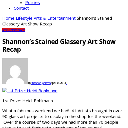
Policies
Contact
Home
Lifestyle
Arts & Entertainment
Shannon’s Stained
Glassery Art Show Recap
Arts & Entertainment
Shannon’s Stained Glassery Art Show
Recap
By
Shannon Johnson
April 18, 2014
0
1st Prize: Heidi Bohlmann
What a fabulous weekend we had! 41 Artists brought in over
90 glass art projects to display in the shop for the weekend.
Over the course of two days we had more than 70 people
stop in to cast their vote, watch one of the several