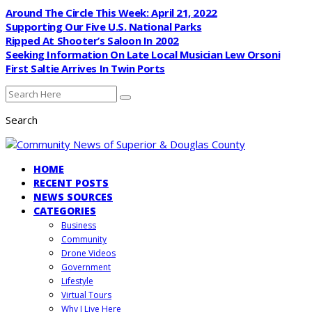
Around The Circle This Week: April 21, 2022
Supporting Our Five U.S. National Parks
Ripped At Shooter’s Saloon In 2002
Seeking Information On Late Local Musician Lew Orsoni
First Saltie Arrives In Twin Ports
Search
HOME
RECENT POSTS
NEWS SOURCES
CATEGORIES
Business
Community
Drone Videos
Government
Lifestyle
Virtual Tours
Why I Live Here