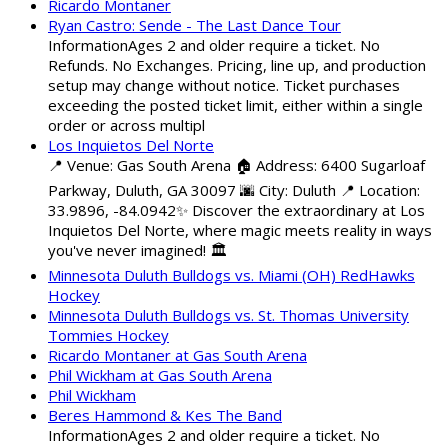
Ricardo Montaner
Ryan Castro: Sende - The Last Dance Tour
InformationAges 2 and older require a ticket. No
Refunds. No Exchanges. Pricing, line up, and production
setup may change without notice. Ticket purchases
exceeding the posted ticket limit, either within a single
order or across multipl
Los Inquietos Del Norte
📍 Venue: Gas South Arena 🏠 Address: 6400 Sugarloaf
Parkway, Duluth, GA 30097 🌆 City: Duluth 📍 Location:
33.9896, -84.0942✨ Discover the extraordinary at Los
Inquietos Del Norte, where magic meets reality in ways
you've never imagined! 🏛️
Minnesota Duluth Bulldogs vs. Miami (OH) RedHawks
Hockey
Minnesota Duluth Bulldogs vs. St. Thomas University
Tommies Hockey
Ricardo Montaner at Gas South Arena
Phil Wickham at Gas South Arena
Phil Wickham
Beres Hammond & Kes The Band
InformationAges 2 and older require a ticket. No