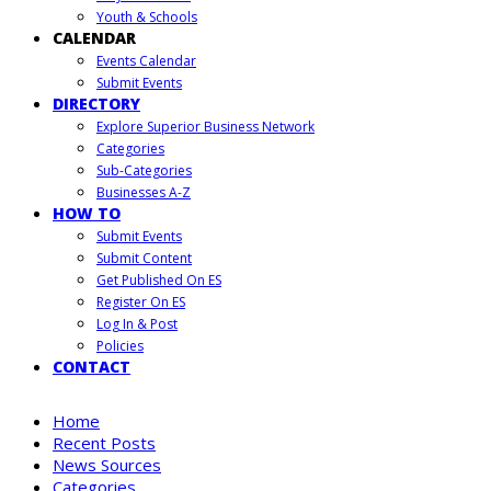
Youth & Schools
CALENDAR
Events Calendar
Submit Events
DIRECTORY
Explore Superior Business Network
Categories
Sub-Categories
Businesses A-Z
HOW TO
Submit Events
Submit Content
Get Published On ES
Register On ES
Log In & Post
Policies
CONTACT
Home
Recent Posts
News Sources
Categories