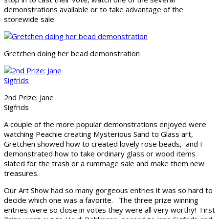
demonstrations available or to take advantage of the
storewide sale.
Gretchen doing her bead demonstration
2nd Prize: Jane
Sigfrids
A couple of the more popular demonstrations enjoyed were
watching Peachie creating Mysterious Sand to Glass art,
Gretchen showed how to created lovely rose beads, and I
demonstrated how to take ordinary glass or wood items
slated for the trash or a rummage sale and make them new
treasures.
Our Art Show had so many gorgeous entries it was so hard to
decide which one was a favorite. The three prize winning
entries were so close in votes they were all very worthy! First