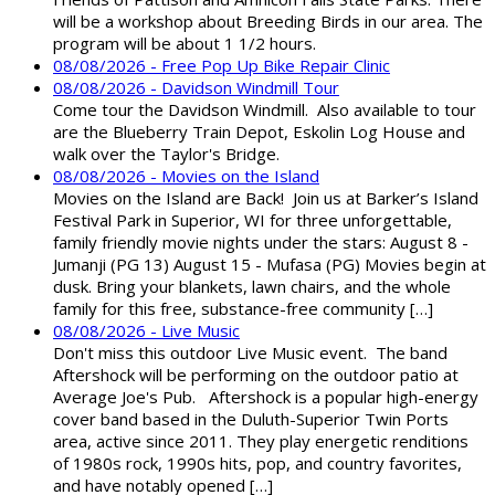
will be a workshop about Breeding Birds in our area. The
program will be about 1 1/2 hours.
08/08/2026 - Free Pop Up Bike Repair Clinic
08/08/2026 - Davidson Windmill Tour
Come tour the Davidson Windmill. Also available to tour
are the Blueberry Train Depot, Eskolin Log House and
walk over the Taylor's Bridge.
08/08/2026 - Movies on the Island
Movies on the Island are Back! Join us at Barker’s Island
Festival Park in Superior, WI for three unforgettable,
family friendly movie nights under the stars: August 8 -
Jumanji (PG 13) August 15 - Mufasa (PG) Movies begin at
dusk. Bring your blankets, lawn chairs, and the whole
family for this free, substance-free community […]
08/08/2026 - Live Music
Don't miss this outdoor Live Music event. The band
Aftershock will be performing on the outdoor patio at
Average Joe's Pub. Aftershock is a popular high-energy
cover band based in the Duluth-Superior Twin Ports
area, active since 2011. They play energetic renditions
of 1980s rock, 1990s hits, pop, and country favorites,
and have notably opened […]