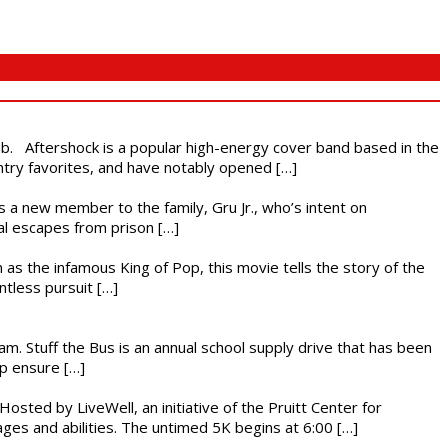
ub. Aftershock is a popular high-energy cover band based in the
ntry favorites, and have notably opened […]
es a new member to the family, Gru Jr., who’s intent on
l escapes from prison […]
 as the infamous King of Pop, this movie tells the story of the
ntless pursuit […]
. Stuff the Bus is an annual school supply drive that has been
lp ensure […]
osted by LiveWell, an initiative of the Pruitt Center for
ges and abilities. The untimed 5K begins at 6:00 […]