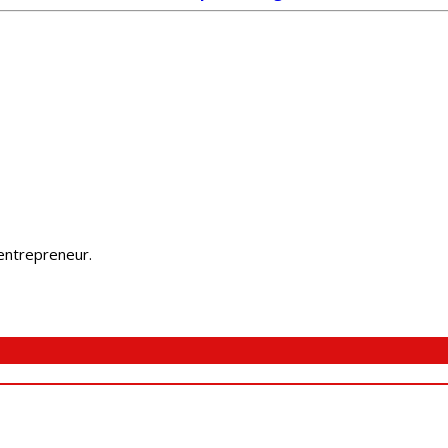
 entrepreneur.