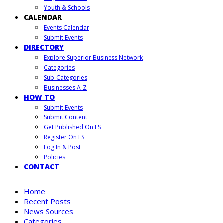
Youth & Schools
CALENDAR
Events Calendar
Submit Events
DIRECTORY
Explore Superior Business Network
Categories
Sub-Categories
Businesses A-Z
HOW TO
Submit Events
Submit Content
Get Published On ES
Register On ES
Log In & Post
Policies
CONTACT
Home
Recent Posts
News Sources
Categories