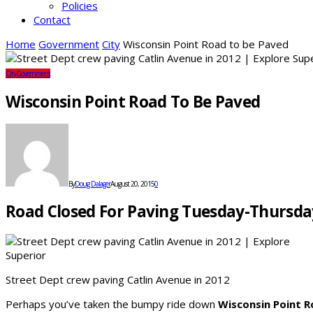
Policies
Contact
Home
Government
City
Wisconsin Point Road to be Paved
City
Government
Wisconsin Point Road To Be Paved
By
Doug Dalager
August 20, 2015
0
Road Closed For Paving Tuesday-Thursda
Street Dept crew paving Catlin Avenue in 2012
Perhaps you’ve taken the bumpy ride down
Wisconsin Point 