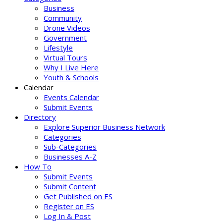
Business
Community
Drone Videos
Government
Lifestyle
Virtual Tours
Why I Live Here
Youth & Schools
Calendar
Events Calendar
Submit Events
Directory
Explore Superior Business Network
Categories
Sub-Categories
Businesses A-Z
How To
Submit Events
Submit Content
Get Published on ES
Register on ES
Log In & Post