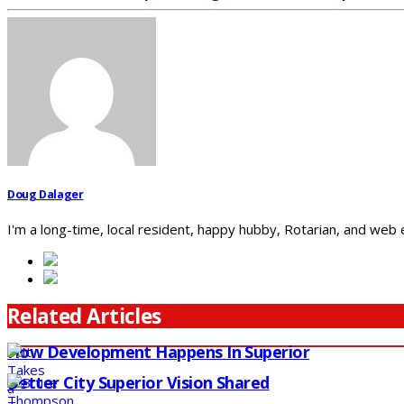
Doug Dalager
I'm a long-time, local resident, happy hubby, Rotarian, and web
Related Articles
How Development Happens In Superior
Better City Superior Vision Shared