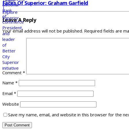
Faces Of Superior: Graham Garfield
Leave A Reply
Your email address will not be published.
Required fields are m
Comment
*
Name
*
Email
*
Website
Save my name, email, and website in this browser for the ne