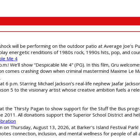
shock will be performing on the outdoor patio at Average Joe's P
play energetic renditions of 1980s rock, 1990s hits, pop, and cou
ble Me 4
 p.m.! We’ll show “Despicable Me 4” (PG). In this film, Gru welcom
soon comes crashing down when criminal mastermind Maxime Le Ma
"
 6 p.m. Starring Michael Jackson’s real-life nephew Jaafar Jackson
son 5 to the visionary artist whose creative ambition fuels a rele
 the Thirsty Pagan to show support for the Stuff the Bus program
ce 2011. All donations support the Superior School District and he
ebration
 on Thursday, August 13, 2026, at Barker's Island Festival Park! H
es connection, inclusion, and mental wellness for people of all a