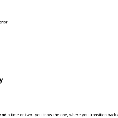
y
Road
a time or two…you know the one, where you transition back 