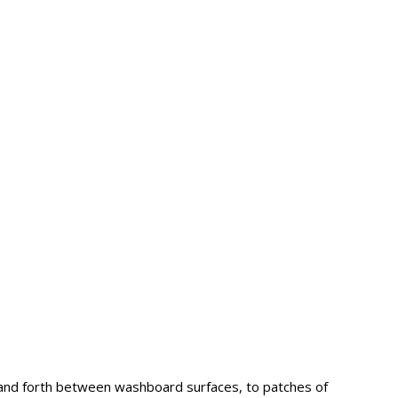
and forth between washboard surfaces, to patches of