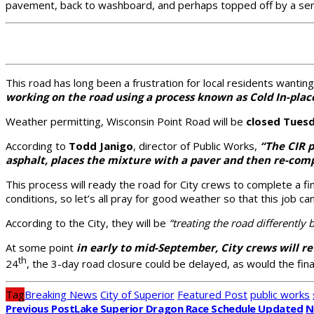
pavement, back to washboard, and perhaps topped off by a ser
This road has long been a frustration for local residents wanti
working on the road using a process known as Cold In-place
Weather permitting, Wisconsin Point Road will be
closed Tuesd
According to
Todd Janigo
, director of Public Works,
“The CIR p
asphalt, places the mixture with a paver and then re-comp
This process will ready the road for City crews to complete a f
conditions, so let’s all pray for good weather so that this job c
According to the City, they will be
“treating the road differently 
At some point
in early to mid-September, City crews will r
th
24
, the 3-day road closure could be delayed, as would the fina
Tag
Breaking News
City of Superior
Featured Post
public works
Previous Post
Lake Superior Dragon Race Schedule Updated
N