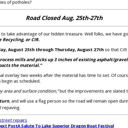
ies of potholes?
Road Closed Aug. 25th-27th
ng to take advantage of our hidden treasure. Well folks, we have 
 Recycling, or CIR.
ay, August 25th through Thursday, August 27th
so that CIR 
rocess mills and picks up 3 inches of existing asphalt/grave
acts the material.”
inal overlay two weeks after the material has time to set. Of co
an begin as scheduled.
by area and surface condition,”
but the improvements are slated t
eturn
, and will use a flag person so the road will remain open durin
l repaving.
street repairs
ext Post
A Salute To Lake Superior Dragon Boat Festival