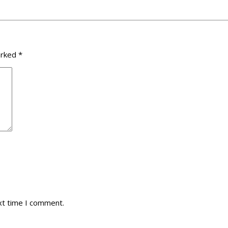
arked
*
xt time I comment.