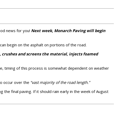
good news for you!
Next week, Monarch Paving will begin
can begin on the asphalt on portions of the road.
l, crushes and screens the material, injects foamed
urse, timing of this process is somewhat dependent on weather
o occur over the
“vast majority of the road length.”
g the final paving. If it should rain early in the week of August