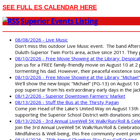
SEE FULL ES CALENDAR HERE
Superior Events Listing
08/08/2026 - Live Music
Don't miss this outdoor Live Music event. The band After
Duluth-Superior Twin Ports area, active since 2011. They 
08/10/2026 - Free Movie Showing at the Library: Despica
Join us for a FREE family-friendly movie on August 10 at 2
tormenting his dad. However, their peaceful existence 
08/10/2026 - Free Movie Showing at the Library "Michael
We’ll show the new biopic “Michael” (PG-13) on August 10 at
pop superstar from his extraordinary early days in the Jack
08/12/2026 - Superior Downtown Farmers' Market
08/13/2026 - Stuff the Bus at the Thirsty Pagan
Come join Head of the Lake's United Way on August 13th at
supporting the Superior School District with donations sin
08/13/2026 - 3rd Annual LiveWell 5K Walk/Run/Roll & Cel
Join the 3rd Annual LiveWell 5K Walk/Run/Roll & Celebration
Mindfulness & Well-being, this free community event promot
08/14/2026 - 75th Annual Chamber Play Day Golf Outing