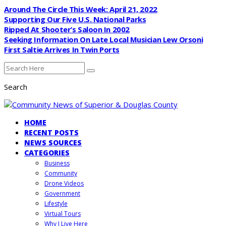
Around The Circle This Week: April 21, 2022
Supporting Our Five U.S. National Parks
Ripped At Shooter’s Saloon In 2002
Seeking Information On Late Local Musician Lew Orsoni
First Saltie Arrives In Twin Ports
Search
HOME
RECENT POSTS
NEWS SOURCES
CATEGORIES
Business
Community
Drone Videos
Government
Lifestyle
Virtual Tours
Why I Live Here