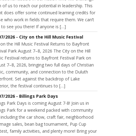
 of us to reach our potential in leadership. This
t does offer some continued learning credits for
e who work in fields that require them. We can’t
 to see you there! If anyone is […]
07/2026 - City on the Hill Music Festival
 on the Hill Music Festival Returns to Bayfront
ival Park August 7–8, 2026 The City on the Hill
c Festival returns to Bayfront Festival Park on
st 7–8, 2026, bringing two full days of Christian
ic, community, and connection to the Duluth
rfront. Set against the backdrop of Lake
rior, the festival continues to […]
07/2026 - Billings Park Days
ings Park Days is coming August 7-8! Join us in
lings Park for a weekend packed with community
 including the car show, craft fair, neighborhood
mage sales, bean bag tournament, Pup Cup
est, family activities, and plenty more! Bring your