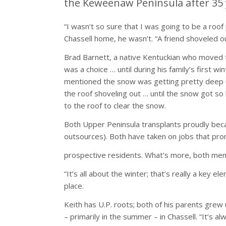
the Keweenaw Peninsula after 35 
“I wasn’t so sure that I was going to be a roof 
Chassell home, he wasn’t. “A friend shoveled ou
Brad Barnett, a native Kentuckian who moved 
was a choice … until during his family’s first
mentioned the snow was getting pretty deep up
the roof shoveling out … until the snow got so 
to the roof to clear the snow.
Both Upper Peninsula transplants proudly bec
outsources). Both have taken on jobs that prom
prospective residents. What’s more, both men a
“It’s all about the winter; that’s really a key
place.
Keith has U.P. roots; both of his parents grew
– primarily in the summer – in Chassell. “It’s al