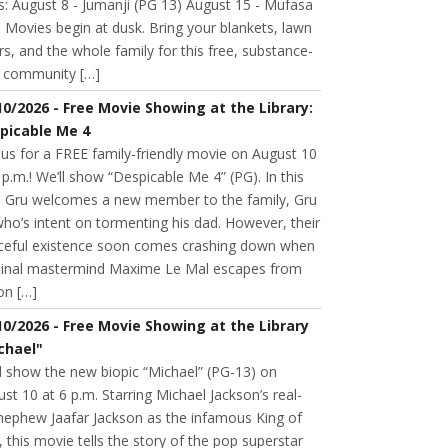
s: August 8 - Jumanji (PG 13) August 15 - Mufasa
 Movies begin at dusk. Bring your blankets, lawn
rs, and the whole family for this free, substance-
e community […]
10/2026 - Free Movie Showing at the Library:
picable Me 4
 us for a FREE family-friendly movie on August 10
 p.m.! We’ll show “Despicable Me 4” (PG). In this
m, Gru welcomes a new member to the family, Gru
 who’s intent on tormenting his dad. However, their
ceful existence soon comes crashing down when
minal mastermind Maxime Le Mal escapes from
on […]
10/2026 - Free Movie Showing at the Library
chael"
l show the new biopic “Michael” (PG-13) on
st 10 at 6 p.m. Starring Michael Jackson’s real-
 nephew Jaafar Jackson as the infamous King of
 this movie tells the story of the pop superstar