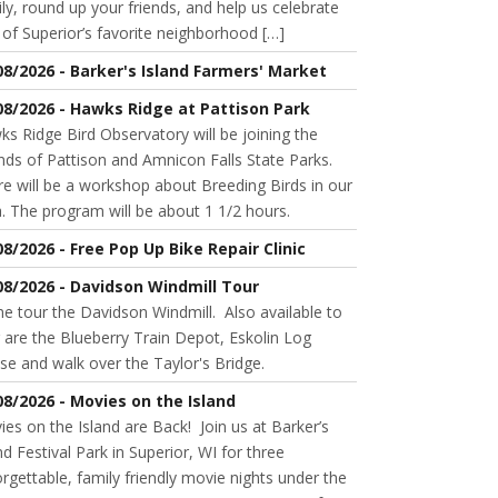
ly, round up your friends, and help us celebrate
of Superior’s favorite neighborhood […]
08/2026 - Barker's Island Farmers' Market
08/2026 - Hawks Ridge at Pattison Park
s Ridge Bird Observatory will be joining the
nds of Pattison and Amnicon Falls State Parks.
e will be a workshop about Breeding Birds in our
. The program will be about 1 1/2 hours.
08/2026 - Free Pop Up Bike Repair Clinic
08/2026 - Davidson Windmill Tour
 tour the Davidson Windmill. Also available to
 are the Blueberry Train Depot, Eskolin Log
se and walk over the Taylor's Bridge.
08/2026 - Movies on the Island
es on the Island are Back! Join us at Barker’s
nd Festival Park in Superior, WI for three
rgettable, family friendly movie nights under the