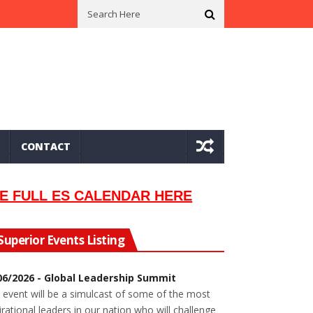
n In 2002
Seeking Information On Late Local Musician Lew Orsoni
CONTACT
E FULL ES CALENDAR HERE
Superior Events Listing
06/2026 - Global Leadership Summit
 event will be a simulcast of some of the most
irational leaders in our nation who will challenge