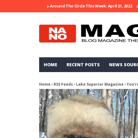
Around The Circle This Week: April 21, 2022
HOME
RECENT POSTS
NEWS SOUR
Home
RSS Feeds
Lake Superior Magazine
You'r