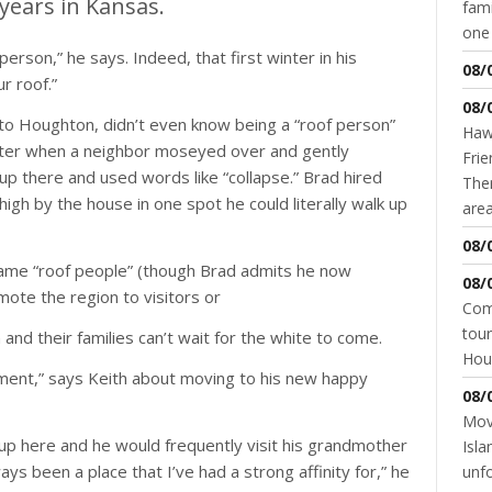
years in Kansas.
fami
one 
person,” he says. Indeed, that first winter in his
08/
r roof.”
08/
to Houghton, didn’t even know being a “roof person”
Hawk
 winter when a neighbor moseyed over and gently
Frie
 there and used words like “collapse.” Brad hired
Ther
high by the house in one spot he could literally walk up
area
08/
ame “roof people” (though Brad admits he now
08/
ote the region to visitors or
Come
tour
nd their families can’t wait for the white to come.
Hou
 element,” says Keith about moving to his new happy
08/
Movi
 up here and he would frequently visit his grandmother
Isla
ways been a place that I’ve had a strong affinity for,” he
unfo