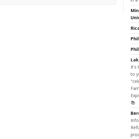
Min
Uni
Ric
Phi
Phi
Lak
It's
to y
"cel
Farm
Expo
📚
Ber
Info
Refu
prod