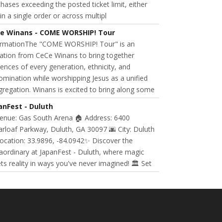
hases exceeding the posted ticket limit, either
in a single order or across multipl
e Winans - COME WORSHIP! Tour
ormationThe "COME WORSHIP! Tour" is an
tation from CeCe Winans to bring together
ences of every generation, ethnicity, and
mination while worshipping Jesus as a unified
regation. Winans is excited to bring along some
anFest - Duluth
Venue: Gas South Arena 🏠 Address: 6400
rloaf Parkway, Duluth, GA 30097 🌆 City: Duluth
ocation: 33.9896, -84.0942✨ Discover the
aordinary at JapanFest - Duluth, where magic
s reality in ways you've never imagined! 🏛️ Set