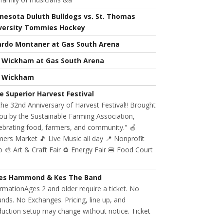
nesota Duluth Bulldogs vs. St. Thomas
versity Tommies Hockey
ardo Montaner at Gas South Arena
l Wickham at Gas South Arena
l Wickham
e Superior Harvest Festival
 the 32nd Anniversary of Harvest Festival!! Brought
ou by the Sustainable Farming Association,
ebrating food, farmers, and community." 🍎
ers Market 🎵 Live Music all day 📍 Nonprofit
 🎨 Art & Craft Fair ♻️ Energy Fair 🍔 Food Court
es Hammond & Kes The Band
rmationAges 2 and older require a ticket. No
nds. No Exchanges. Pricing, line up, and
uction setup may change without notice. Ticket