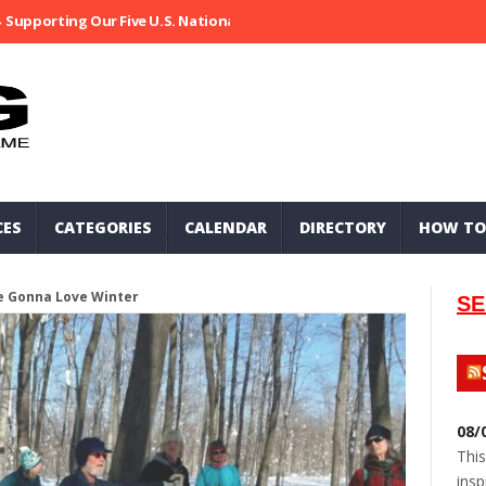
Supporting Our Five U.S. National Parks
Ripped At Shooter’s Saloo
CES
CATEGORIES
CALENDAR
DIRECTORY
HOW TO
e Gonna Love Winter
SE
08/
This
insp