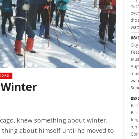
each
even
thos
wait
08/
City
Fest
Musi
Augu
mus
OORS
wate
 Winter
Supe
08/
Bill
Bil
icago, knew something about winter.
fun,
rum
 thing about himself until he moved to
Cont