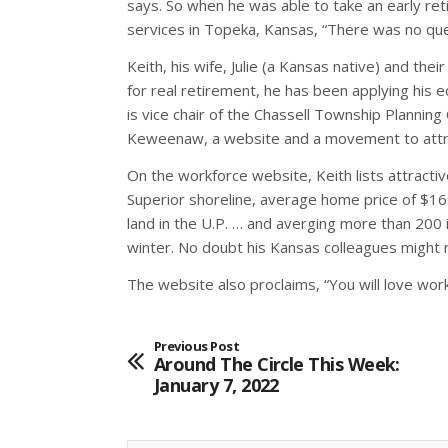
says. So when he was able to take an early reti
services in Topeka, Kansas, “There was no qu
Keith, his wife, Julie (a Kansas native) and t
for real retirement, he has been applying his
is vice chair of the Chassell Township Plann
Keweenaw, a website and a movement to attr
On the workforce website, Keith lists attract
Superior shoreline, average home price of $1
land in the U.P. … and averging more than 200 
winter. No doubt his Kansas colleagues might n
The website also proclaims, “You will love wor
Previous Post
Around The Circle This Week:
January 7, 2022