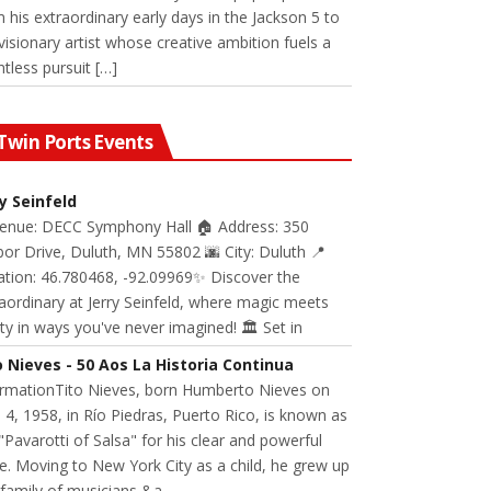
 his extraordinary early days in the Jackson 5 to
visionary artist whose creative ambition fuels a
ntless pursuit […]
Twin Ports Events
ry Seinfeld
Venue: DECC Symphony Hall 🏠 Address: 350
or Drive, Duluth, MN 55802 🌆 City: Duluth 📍
ation: 46.780468, -92.09969✨ Discover the
aordinary at Jerry Seinfeld, where magic meets
ity in ways you've never imagined! 🏛️ Set in
o Nieves - 50 Aos La Historia Continua
ormationTito Nieves, born Humberto Nieves on
 4, 1958, in Río Piedras, Puerto Rico, is known as
"Pavarotti of Salsa" for his clear and powerful
e. Moving to New York City as a child, he grew up
 family of musicians &a