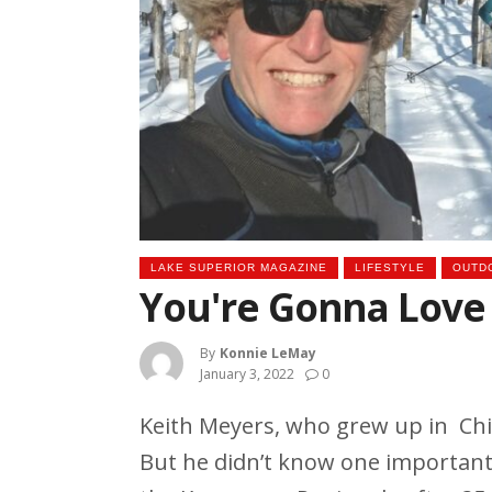
LAKE SUPERIOR MAGAZINE
LIFESTYLE
OUTD
You're Gonna Love
By
Konnie LeMay
January 3, 2022
0
Keith Meyers, who grew up in Ch
But he didn’t know one important