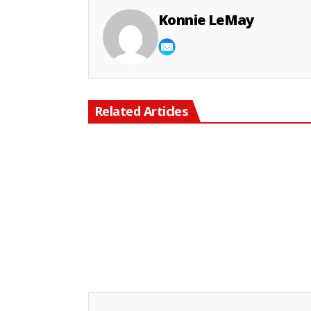
Konnie LeMay
Related Articles