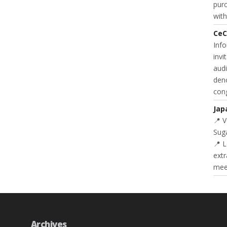
purc
with
CeC
Inf
invi
audi
deno
cong
Jap
📍 
Suga
📍 L
extr
meet
Archives