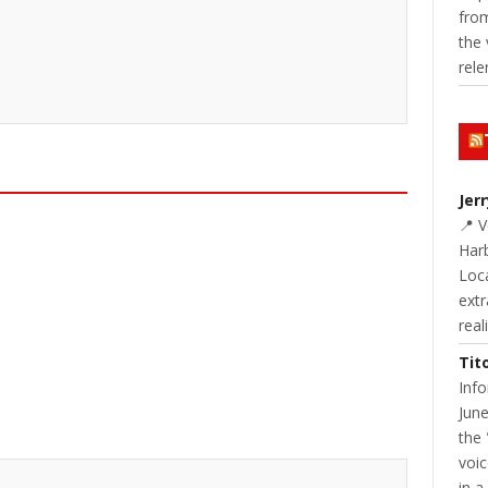
from
the 
rele
Jer
📍 
Harb
Loc
extr
real
Tit
Inf
June
the 
voic
in a