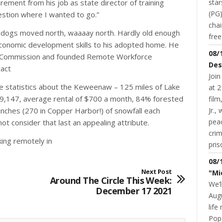
star
rement from his job as state director of training
(PG)
estion where I wanted to go.”
chai
heir dogs moved north, waaaay north. Hardly old enough
fre
 economic development skills to his adopted home. He
08/
ing Commission and founded Remote Workforce
Des
act
Join
ive statistics about the Keweenaw – 125 miles of Lake
at 2
69,147, average rental of $700 a month, 84% forested
fil
Jr.,
inches (270 in Copper Harbor!) of snowfall each
pea
ot consider that last an appealing attribute.
cri
king remotely in
pris
08/
Next Post
"Mi
Around The Circle This Week:
We’l
December 17 2021
Augu
life
Pop,