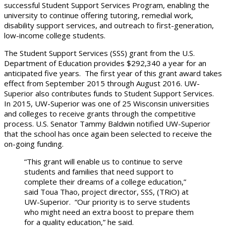
successful Student Support Services Program, enabling the
university to continue offering tutoring, remedial work,
disability support services, and outreach to first-generation,
low-income college students.
The Student Support Services (SSS) grant from the U.S.
Department of Education provides $292,340 a year for an
anticipated five years. The first year of this grant award takes
effect from September 2015 through August 2016. UW-
Superior also contributes funds to Student Support Services.
In 2015, UW-Superior was one of 25 Wisconsin universities
and colleges to receive grants through the competitive
process. U.S. Senator Tammy Baldwin notified UW-Superior
that the school has once again been selected to receive the
on-going funding.
“This grant will enable us to continue to serve
students and families that need support to
complete their dreams of a college education,”
said Toua Thao, project director, SSS, (TRiO) at
UW-Superior. “Our priority is to serve students
who might need an extra boost to prepare them
for a quality education,” he said.