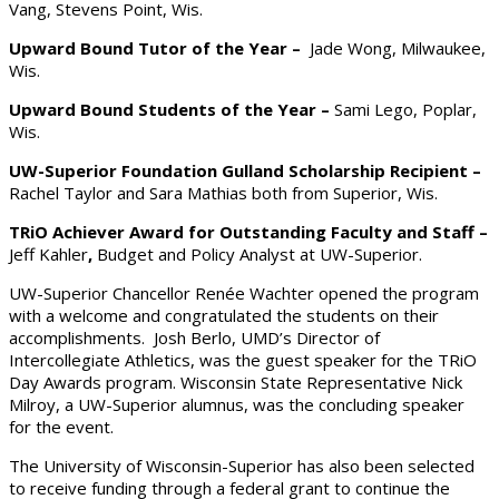
Vang, Stevens Point, Wis.
Upward Bound Tutor of the Year –
Jade Wong, Milwaukee,
Wis.
Upward Bound Students of the Year –
Sami Lego, Poplar,
Wis.
UW-Superior Foundation Gulland Scholarship Recipient –
Rachel Taylor and Sara Mathias both from Superior, Wis.
TRiO Achiever Award for Outstanding Faculty and Staff –
Jeff Kahler
,
Budget and Policy Analyst at UW-Superior.
UW-Superior Chancellor Renée Wachter opened the program
with a welcome and congratulated the students on their
accomplishments. Josh Berlo, UMD’s Director of
Intercollegiate Athletics, was the guest speaker for the TRiO
Day Awards program. Wisconsin State Representative Nick
Milroy, a UW-Superior alumnus, was the concluding speaker
for the event.
The University of Wisconsin-Superior has also been selected
to receive funding through a federal grant to continue the