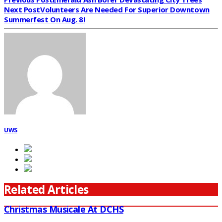
Next Post
Volunteers Are Needed For Superior Downtown
Summerfest On Aug. 8!
UWS
Related Articles
Christmas Musicale At DCHS