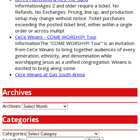
InformationAges 2 and older require a ticket. No
Refunds. No Exchanges. Pricing, line up, and production
setup may change without notice. Ticket purchases
exceeding the posted ticket limit, either within a single
order or across multipl
CeCe Winans - COME WORSHIP! Tour
InformationThe "COME WORSHIP! Tour" is an invitation
from CeCe Winans to bring together audiences of every
generation, ethnicity, and denomination while
worshipping Jesus as a unified congregation. Winans is
excited to bring along some
Cece Winans at Gas South Arena
Archives
Archives
Categories
Categories
Search for: