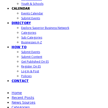
Youth & Schools
CALENDAR
Events Calendar
Submit Events
DIRECTORY
Explore Superior Business Network
Categories
Sub-Categories
Businesses A-Z
HOW TO
Submit Events
Submit Content
Get Published On ES
Register On ES
Log In & Post
Policies
CONTACT
Home
Recent Posts
News Sources
Categories