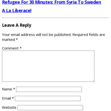
Refugee For 30 Minutes: From Syria To Sweden
A La Liberace!
Leave A Reply
Your email address will not be published.
Required fields are
marked
*
Comment
*
Name
*
Email
*
Website