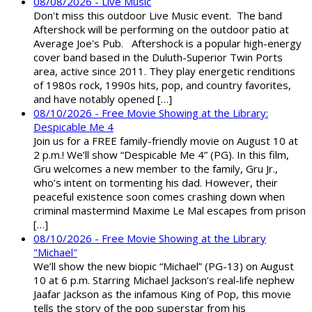
08/08/2026 - Live Music
Don't miss this outdoor Live Music event. The band
Aftershock will be performing on the outdoor patio at
Average Joe's Pub. Aftershock is a popular high-energy
cover band based in the Duluth-Superior Twin Ports
area, active since 2011. They play energetic renditions
of 1980s rock, 1990s hits, pop, and country favorites,
and have notably opened […]
08/10/2026 - Free Movie Showing at the Library:
Despicable Me 4
Join us for a FREE family-friendly movie on August 10 at
2 p.m.! We’ll show “Despicable Me 4” (PG). In this film,
Gru welcomes a new member to the family, Gru Jr.,
who’s intent on tormenting his dad. However, their
peaceful existence soon comes crashing down when
criminal mastermind Maxime Le Mal escapes from prison
[…]
08/10/2026 - Free Movie Showing at the Library
"Michael"
We’ll show the new biopic “Michael” (PG-13) on August
10 at 6 p.m. Starring Michael Jackson’s real-life nephew
Jaafar Jackson as the infamous King of Pop, this movie
tells the story of the pop superstar from his