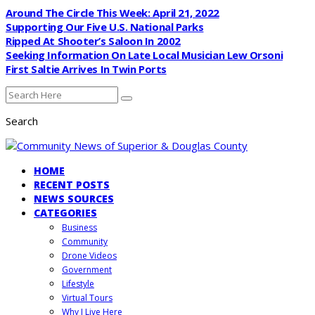
Around The Circle This Week: April 21, 2022
Supporting Our Five U.S. National Parks
Ripped At Shooter’s Saloon In 2002
Seeking Information On Late Local Musician Lew Orsoni
First Saltie Arrives In Twin Ports
Search
HOME
RECENT POSTS
NEWS SOURCES
CATEGORIES
Business
Community
Drone Videos
Government
Lifestyle
Virtual Tours
Why I Live Here