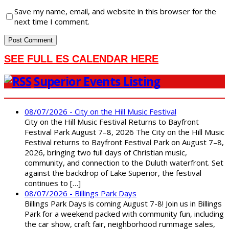
Save my name, email, and website in this browser for the
next time I comment.
SEE FULL ES CALENDAR HERE
Superior Events Listing
08/07/2026 - City on the Hill Music Festival
City on the Hill Music Festival Returns to Bayfront
Festival Park August 7–8, 2026 The City on the Hill Music
Festival returns to Bayfront Festival Park on August 7–8,
2026, bringing two full days of Christian music,
community, and connection to the Duluth waterfront. Set
against the backdrop of Lake Superior, the festival
continues to […]
08/07/2026 - Billings Park Days
Billings Park Days is coming August 7-8! Join us in Billings
Park for a weekend packed with community fun, including
the car show, craft fair, neighborhood rummage sales,