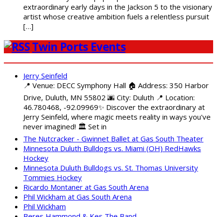
extraordinary early days in the Jackson 5 to the visionary
artist whose creative ambition fuels a relentless pursuit
[…]
Twin Ports Events
Jerry Seinfeld
📍 Venue: DECC Symphony Hall 🏠 Address: 350 Harbor
Drive, Duluth, MN 55802 🌆 City: Duluth 📍 Location:
46.780468, -92.09969✨ Discover the extraordinary at
Jerry Seinfeld, where magic meets reality in ways you've
never imagined! 🏛️ Set in
The Nutcracker - Gwinnet Ballet at Gas South Theater
Minnesota Duluth Bulldogs vs. Miami (OH) RedHawks
Hockey
Minnesota Duluth Bulldogs vs. St. Thomas University
Tommies Hockey
Ricardo Montaner at Gas South Arena
Phil Wickham at Gas South Arena
Phil Wickham
Beres Hammond & Kes The Band