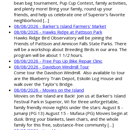
bean bag tournament, Pup Cup Contest, family activities,
and plenty more! Bring your family, round up your
friends, and help us celebrate one of Superior’s favorite
neighborhood […]
08/08/2026 - Barker's Island Farmers' Market
08/08/2026 - Hawks Ridge at Pattison Park
Hawks Ridge Bird Observatory will be joining the
Friends of Pattison and Amnicon Falls State Parks. There
will be a workshop about Breeding Birds in our area. The
program will be about 1 1/2 hours.
08/08/2026 - Free Pop Up Bike Repair Clinic
08/08/2026 - Davidson Windmill Tour
Come tour the Davidson Windmill. Also available to tour
are the Blueberry Train Depot, Eskolin Log House and
walk over the Taylor's Bridge.
08/08/2026 - Movies on the Island
Movies on the Island are Back! Join us at Barker’s Island
Festival Park in Superior, WI for three unforgettable,
family friendly movie nights under the stars: August 8 -
Jumanji (PG 13) August 15 - Mufasa (PG) Movies begin at
dusk. Bring your blankets, lawn chairs, and the whole
family for this free, substance-free community […]