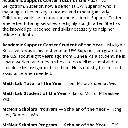
Academic Support Center Tutor of the Year
– Ali
Bergstrom, Superior, now a senior at UW-Superior who is
majoring in Elementary Education and minoring in Early
Childhood, works as a tutor for the Academic Support Center
where her tutoring services are highly sought after. She has
the knowledge, patience, and skills necessary to help her
fellow students.
Academic Support Center Student of the Year
–
Mualigbe
Keita, who was in his first year at UW-Superior, emigrated to
the U.S. about eight years ago from Guinea. As a student, he is
a hard worker, and tries his best to do well in school and to
complete his assignments on time. He is not shy to seek out
assistance when needed.
Math Lab Tutor of the Year
– Tom Minor, Superior, Wis.
Math Lab Student of the Year –
Jacob Murto, Milwaukee,
Wis.
McNair Scholars Program
—
Scholar of the Year
– Kang
Her, Roberts, Wis.
McNair Scholars Program
—
Scholar of the Year
– T.K.