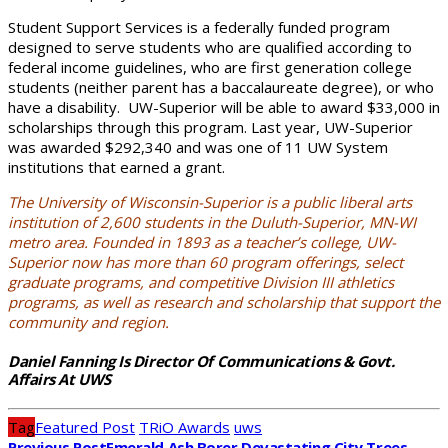
Student Support Services is a federally funded program
designed to serve students who are qualified according to
federal income guidelines, who are first generation college
students (neither parent has a baccalaureate degree), or who
have a disability. UW-Superior will be able to award $33,000 in
scholarships through this program. Last year, UW-Superior
was awarded $292,340 and was one of 11 UW System
institutions that earned a grant.
The University of Wisconsin-Superior is a public liberal arts
institution of 2,600 students in the Duluth-Superior, MN-WI
metro area. Founded in 1893 as a teacher’s college, UW-
Superior now has more than 60 program offerings, select
graduate programs, and competitive Division III athletics
programs, as well as research and scholarship that support the
community and region.
Daniel Fanning Is Director Of Communications & Govt.
Affairs At UWS
Tag
Featured Post
TRiO Awards
uws
Previous Post
Emerald Ash Borer Devastating City Trees