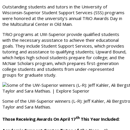
Outstanding students and tutors in the University of
Wisconsin-Superior Student Support Services (SSS) programs
were honored at the university’s annual TRiO Awards Day in
the Multicultural Center in Old Main.
TRiO programs at UW-Superior provide qualified students
with the necessary assistance to achieve their educational
goals. They include Student Support Services, which provides
tutoring and assistance to qualifying students; Upward Bound,
which helps high school students prepare for college; and the
McNair Scholars program, which prepares first-generation
college students and students from under-represented
groups for graduate study.
Some of the UW-Superior winners (L-R): Jeff Kahler, Ali Bergstr
Taylor and Sara Mathias.
Th
Those Receiving Awards On April 17
This Year Included: