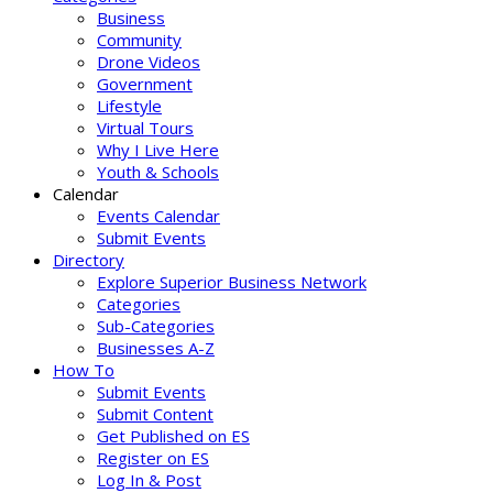
Business
Community
Drone Videos
Government
Lifestyle
Virtual Tours
Why I Live Here
Youth & Schools
Calendar
Events Calendar
Submit Events
Directory
Explore Superior Business Network
Categories
Sub-Categories
Businesses A-Z
How To
Submit Events
Submit Content
Get Published on ES
Register on ES
Log In & Post