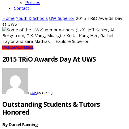
Policies
Contact
Home
Youth & Schools
UW-Superior
2015 TRiO Awards Day
at UWS
UW-Superior
Youth & Schools
2015 TRiO Awards Day At UWS
By
UWS
July 30, 2015
0
Outstanding Students & Tutors
Honored
By Daniel Fanning