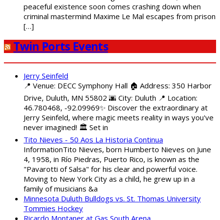
peaceful existence soon comes crashing down when
criminal mastermind Maxime Le Mal escapes from prison
[…]
Twin Ports Events
Jerry Seinfeld
📍 Venue: DECC Symphony Hall 🏠 Address: 350 Harbor
Drive, Duluth, MN 55802 🌆 City: Duluth 📍 Location:
46.780468, -92.09969✨ Discover the extraordinary at
Jerry Seinfeld, where magic meets reality in ways you've
never imagined! 🏛️ Set in
Tito Nieves - 50 Aos La Historia Continua
InformationTito Nieves, born Humberto Nieves on June
4, 1958, in Río Piedras, Puerto Rico, is known as the
"Pavarotti of Salsa" for his clear and powerful voice.
Moving to New York City as a child, he grew up in a
family of musicians &a
Minnesota Duluth Bulldogs vs. St. Thomas University
Tommies Hockey
Ricardo Montaner at Gas South Arena