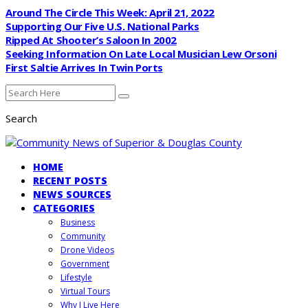
Around The Circle This Week: April 21, 2022
Supporting Our Five U.S. National Parks
Ripped At Shooter’s Saloon In 2002
Seeking Information On Late Local Musician Lew Orsoni
First Saltie Arrives In Twin Ports
Search
HOME
RECENT POSTS
NEWS SOURCES
CATEGORIES
Business
Community
Drone Videos
Government
Lifestyle
Virtual Tours
Why I Live Here