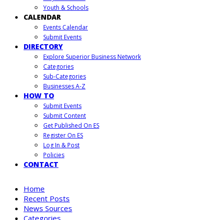
Youth & Schools
CALENDAR
Events Calendar
Submit Events
DIRECTORY
Explore Superior Business Network
Categories
Sub-Categories
Businesses A-Z
HOW TO
Submit Events
Submit Content
Get Published On ES
Register On ES
Log In & Post
Policies
CONTACT
Home
Recent Posts
News Sources
Categories