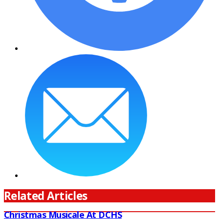
Related Articles
Christmas Musicale At DCHS