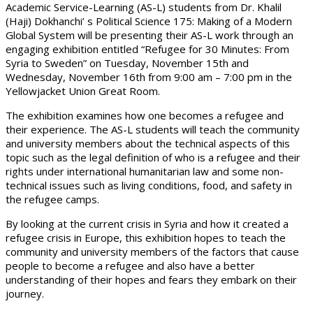
Academic Service-Learning (AS-L) students from Dr. Khalil
(Haji) Dokhanchi’ s Political Science 175: Making of a Modern
Global System will be presenting their AS-L work through an
engaging exhibition entitled “Refugee for 30 Minutes: From
Syria to Sweden” on Tuesday, November 15th and
Wednesday, November 16th from 9:00 am – 7:00 pm in the
Yellowjacket Union Great Room.
The exhibition examines how one becomes a refugee and
their experience. The AS-L students will teach the community
and university members about the technical aspects of this
topic such as the legal definition of who is a refugee and their
rights under international humanitarian law and some non-
technical issues such as living conditions, food, and safety in
the refugee camps.
By looking at the current crisis in Syria and how it created a
refugee crisis in Europe, this exhibition hopes to teach the
community and university members of the factors that cause
people to become a refugee and also have a better
understanding of their hopes and fears they embark on their
journey.