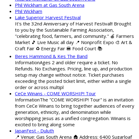
Phil Wickham at Gas South Arena
Phil Wickham
Lake Superior Harvest Festival
It's the 32nd Anniversary of Harvest Festival!! Brought
to you by the Sustainable Farming Association,
"celebrating food, farmers, and community." 🍎 Farmers
Market 🎵 Live Music all day 📍 Nonprofit Expo 🎨 Art &
Craft Fair ♻️ Energy Fair 🍔 Food Court 📚
Beres Hammond & Kes The Band
InformationAges 2 and older require a ticket. No
Refunds. No Exchanges. Pricing, line up, and production
setup may change without notice. Ticket purchases
exceeding the posted ticket limit, either within a single
order or across multipl
CeCe Winans - COME WORSHIP! Tour
InformationThe "COME WORSHIP! Tour" is an invitation
from CeCe Winans to bring together audiences of every
generation, ethnicity, and denomination while
worshipping Jesus as a unified congregation. Winans is
excited to bring along some
JapanFest - Duluth
📍 Venue: Gas South Arena 🏠 Address: 6400 Sugarloaf