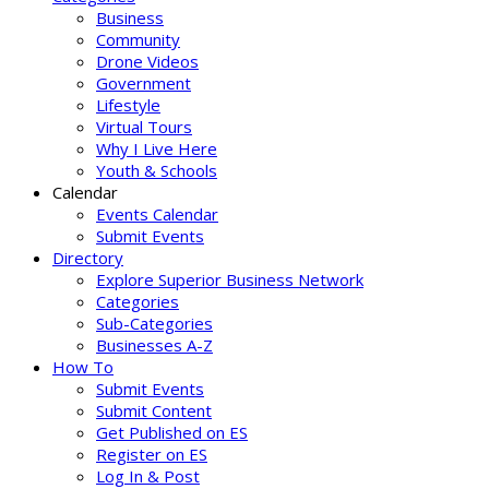
Business
Community
Drone Videos
Government
Lifestyle
Virtual Tours
Why I Live Here
Youth & Schools
Calendar
Events Calendar
Submit Events
Directory
Explore Superior Business Network
Categories
Sub-Categories
Businesses A-Z
How To
Submit Events
Submit Content
Get Published on ES
Register on ES
Log In & Post