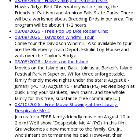
08/08/2026 - Hawks Ridge at Pattison Park
Hawks Ridge Bird Observatory will be joining the
Friends of Pattison and Amnicon Falls State Parks. There
will be a workshop about Breeding Birds in our area. The
program will be about 1 1/2 hours.
08/08/2026 - Free Pop Up Bike Repair Clinic
08/08/2026 - Davidson Windmill Tour
Come tour the Davidson Windmill. Also available to tour
are the Blueberry Train Depot, Eskolin Log House and
walk over the Taylor's Bridge.
08/08/2026 - Movies on the Island
Movies on the Island are Back! Join us at Barker’s Island
Festival Park in Superior, WI for three unforgettable,
family friendly movie nights under the stars: August 8 -
Jumanji (PG 13) August 15 - Mufasa (PG) Movies begin at
dusk. Bring your blankets, lawn chairs, and the whole
family for this free, substance-free community […]
08/10/2026 - Free Movie Showing at the Library:
Despicable Me 4
Join us for a FREE family-friendly movie on August 10 at
2 p.m.! We’ll show “Despicable Me 4” (PG). In this film,
Gru welcomes a new member to the family, Gru Jr.,
who’s intent on tormenting his dad. However, their