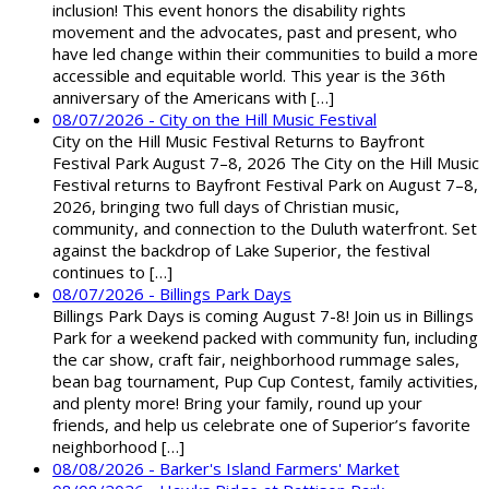
inclusion! This event honors the disability rights
movement and the advocates, past and present, who
have led change within their communities to build a more
accessible and equitable world. This year is the 36th
anniversary of the Americans with […]
08/07/2026 - City on the Hill Music Festival
City on the Hill Music Festival Returns to Bayfront
Festival Park August 7–8, 2026 The City on the Hill Music
Festival returns to Bayfront Festival Park on August 7–8,
2026, bringing two full days of Christian music,
community, and connection to the Duluth waterfront. Set
against the backdrop of Lake Superior, the festival
continues to […]
08/07/2026 - Billings Park Days
Billings Park Days is coming August 7-8! Join us in Billings
Park for a weekend packed with community fun, including
the car show, craft fair, neighborhood rummage sales,
bean bag tournament, Pup Cup Contest, family activities,
and plenty more! Bring your family, round up your
friends, and help us celebrate one of Superior’s favorite
neighborhood […]
08/08/2026 - Barker's Island Farmers' Market