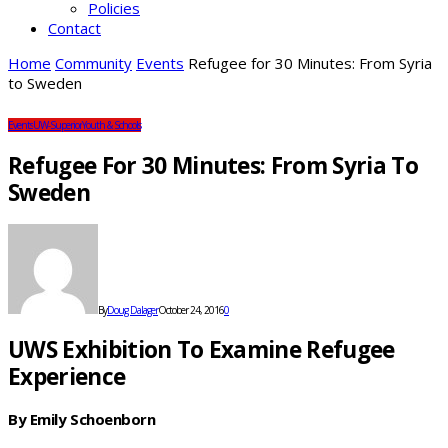
Policies
Contact
Home
Community
Events
Refugee for 30 Minutes: From Syria
to Sweden
Events
UW-Superior
Youth & Schools
Refugee For 30 Minutes: From Syria To
Sweden
By
Doug Dalager
October 24, 2016
0
UWS Exhibition To Examine Refugee
Experience
By Emily Schoenborn