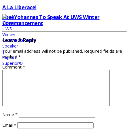
A La Liberace!
Yoel Yohannes To Speak At UWS Winter
Commencement
Leave A Reply
Your email address will not be published.
Required fields are
marked
*
Comment
*
Name
*
Email
*