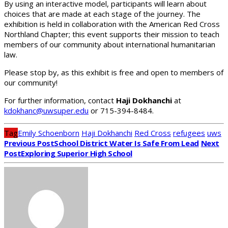
By using an interactive model, participants will learn about
choices that are made at each stage of the journey. The
exhibition is held in collaboration with the American Red Cross
Northland Chapter; this event supports their mission to teach
members of our community about international humanitarian
law.
Please stop by, as this exhibit is free and open to members of
our community!
For further information, contact
Haji Dokhanchi
at
kdokhanc@uwsuper.edu
or 715-394-8484.
Tag
Emily Schoenborn
Haji Dokhanchi
Red Cross
refugees
uws
Previous Post
School District Water Is Safe From Lead
Next
Post
Exploring Superior High School