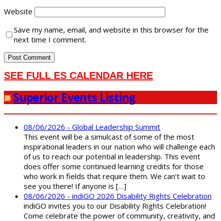
Website
Save my name, email, and website in this browser for the
next time I comment.
SEE FULL ES CALENDAR HERE
Superior Events Listing
08/06/2026 - Global Leadership Summit
This event will be a simulcast of some of the most
inspirational leaders in our nation who will challenge each
of us to reach our potential in leadership. This event
does offer some continued learning credits for those
who work in fields that require them. We can’t wait to
see you there! If anyone is […]
08/06/2026 - indiGO 2026 Disability Rights Celebration
indiGO invites you to our Disability Rights Celebration!
Come celebrate the power of community, creativity, and