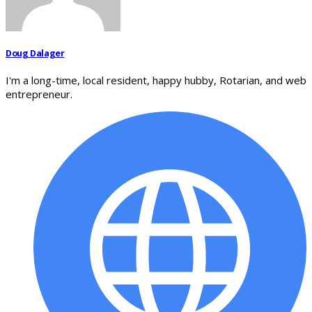
Doug Dalager
I'm a long-time, local resident, happy hubby, Rotarian, and web
entrepreneur.