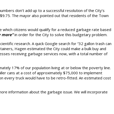
umbers don’t add up to a successful resolution of the City’s
f $9.75. The mayor also pointed out that residents of the Town
te which citizens would qualify for a reduced garbage rate based
y more”
in order for the City to solve this budgetary problem.
entific research. A quick Google search for “32 gallon trash can
ntainers, Hagen estimated the City could make a bulk buy and
esses receiving garbage services now, with a total number of
ately 17% of our population living at or below the poverty line.
ler cans at a cost of approximately $75,000 to implement
m on every truck would have to be retro-fitted. An estimated cost
c more information about the garbage issue. We will incorporate