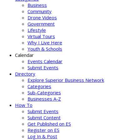
Business
Community
Drone Videos
Government
Lifestyle
Virtual Tours
Why I Live Here
Youth & Schools
Calendar
Events Calendar
Submit Events
Directory
Explore Superior Business Network
Categories
Sub-Categories
Businesses A-Z
How To
Submit Events
Submit Content
Get Published on ES
Register on ES
Log In & Post