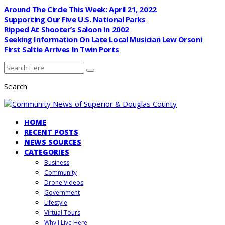
Around The Circle This Week: April 21, 2022
Supporting Our Five U.S. National Parks
Ripped At Shooter’s Saloon In 2002
Seeking Information On Late Local Musician Lew Orsoni
First Saltie Arrives In Twin Ports
Search
HOME
RECENT POSTS
NEWS SOURCES
CATEGORIES
Business
Community
Drone Videos
Government
Lifestyle
Virtual Tours
Why I Live Here