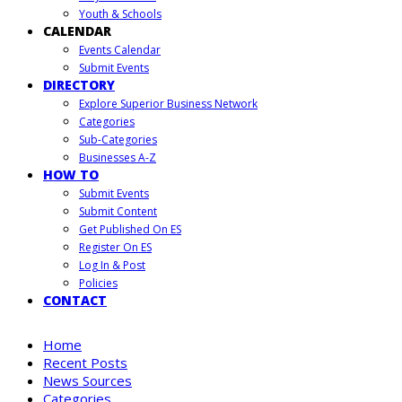
Youth & Schools
CALENDAR
Events Calendar
Submit Events
DIRECTORY
Explore Superior Business Network
Categories
Sub-Categories
Businesses A-Z
HOW TO
Submit Events
Submit Content
Get Published On ES
Register On ES
Log In & Post
Policies
CONTACT
Home
Recent Posts
News Sources
Categories