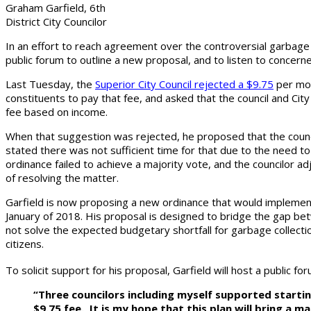
Graham Garfield, 6th
District City Councilor
In an effort to reach agreement over the controversial garbage 
public forum to outline a new proposal, and to listen to concerne
Last Tuesday, the
Superior City Council rejected a $9.75
per mon
constituents to pay that fee, and asked that the council and Ci
fee based on income.
When that suggestion was rejected, he proposed that the counci
stated there was not sufficient time for that due to the need 
ordinance failed to achieve a majority vote, and the councilor 
of resolving the matter.
Garfield is now proposing a new ordinance that would implemen
January of 2018. His proposal is designed to bridge the gap be
not solve the expected budgetary shortfall for garbage collecti
citizens.
To solicit support for his proposal, Garfield will host a public 
“Three councilors including myself supported starting
$9.75 fee. It is my hope that this plan will bring a 