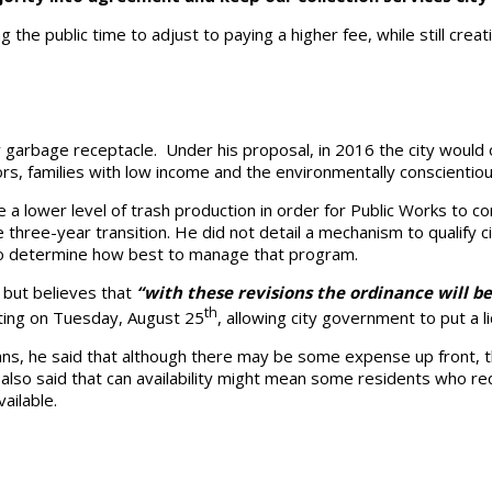
g the public time to adjust to paying a higher fee, while still crea
y garbage receptacle. Under his proposal, in 2016 the city would 
rs, families with low income and the environmentally conscientiou
a lower level of trash production in order for Public Works to co
three-year transition. He did not detail a mechanism to qualify ci
to determine how best to manage that program.
, but believes that
“with these revisions the ordinance will b
th
ting on Tuesday, August 25
, allowing city government to put a l
ans, he said that although there may be some expense up front, t
e also said that can availability might mean some residents who 
ailable.