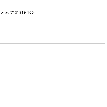
or at (715) 919-1064