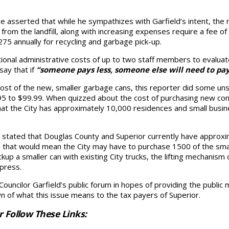
asserted that while he sympathizes with Garfield’s intent, the n
from the landfill, along with increasing expenses require a fee o
 annually for recycling and garbage pick-up.
itional administrative costs of up to two staff members to evalua
say that if
“someone pays less, someone else will need to pa
ost of the new, smaller garbage cans, this reporter did some unsci
4.95 to $99.99. When quizzed about the cost of purchasing new co
hat the City has approximately 10,000 residences and small busin
t, stated that Douglas County and Superior currently have approxim
that would mean the City may have to purchase 1500 of the smal
ickup a smaller can with existing City trucks, the lifting mechanis
 press.
 Councilor Garfield’s public forum in hopes of providing the publi
own of what this issue means to the tax payers of Superior.
r Follow These Links: