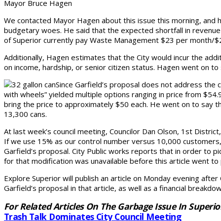
Mayor Bruce Hagen
We contacted Mayor Hagen about this issue this morning, and he 
budgetary woes. He said that the expected shortfall in revenue 
of Superior currently pay Waste Management $23 per month/$275
Additionally, Hagen estimates that the City would incur the add
on income, hardship, or senior citizen status. Hagen went on to 
Since Garfield’s proposal does not address the c
with wheels” yielded multiple options ranging in price from $5
bring the price to approximately $50 each. He went on to say t
13,300 cans.
At last week’s council meeting, Councilor Dan Olson, 1st Distric
If we use 15% as our control number versus 10,000 customers, 
Garfield’s proposal. City Public works reports that in order to p
for that modification was unavailable before this article went to
Explore Superior will publish an article on Monday evening after
Garfield’s proposal in that article, as well as a financial breakd
For Related Articles On The Garbage Issue In Superio
Trash Talk Dominates City Council Meeting