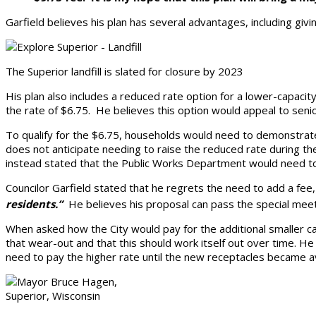
Garfield believes his plan has several advantages, including givin
The Superior landfill is slated for closure by 2023
His plan also includes a reduced rate option for a lower-capacit
the rate of $6.75. He believes this option would appeal to senio
To qualify for the $6.75, households would need to demonstrate 
does not anticipate needing to raise the reduced rate during the 
instead stated that the Public Works Department would need 
Councilor Garfield stated that he regrets the need to add a fee
residents.”
He believes his proposal can pass the special mee
When asked how the City would pay for the additional smaller c
that wear-out and that this should work itself out over time. H
need to pay the higher rate until the new receptacles became av