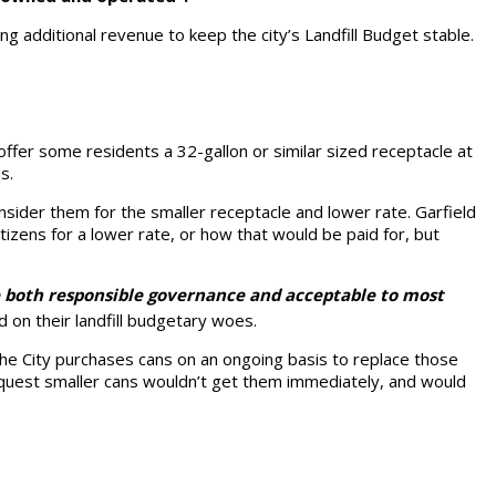
ting additional revenue to keep the city’s Landfill Budget stable.
offer some residents a 32-gallon or similar sized receptacle at
s.
nsider them for the smaller receptacle and lower rate. Garfield
tizens for a lower rate, or how that would be paid for, but
e both responsible governance and acceptable to most
id on their landfill budgetary woes.
he City purchases cans on an ongoing basis to replace those
request smaller cans wouldn’t get them immediately, and would