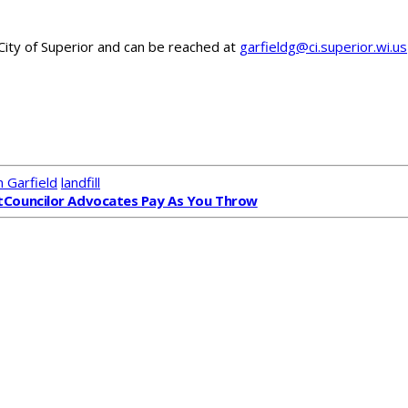
 City of Superior and can be reached at
garfieldg@ci.superior.wi.us
 Garfield
landfill
t
Councilor Advocates Pay As You Throw