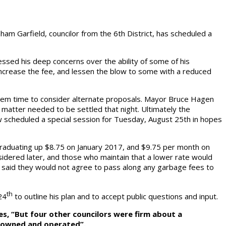
ham Garfield, councilor from the 6th District, has scheduled a
ssed his deep concerns over the ability of some of his
 increase the fee, and lessen the blow to some with a reduced
 them time to consider alternate proposals. Mayor Bruce Hagen
matter needed to be settled that night. Ultimately the
ow scheduled a special session for Tuesday, August 25th in hopes
graduating up $8.75 on January 2017, and $9.75 per month on
idered later, and those who maintain that a lower rate would
rs said they would not agree to pass along any garbage fees to
th
24
to outline his plan and to accept public questions and input.
tes, “But four other councilors were firm about a
ty owned and operated”.