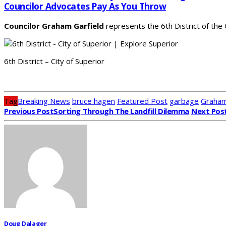
Councilor Advocates Pay As You Throw
Councilor Graham Garfield
represents the 6th District of the
6th District – City of Superior
Tag
Breaking News
bruce hagen
Featured Post
garbage
Graham
Previous Post
Sorting Through The Landfill Dilemma
Next Pos
Doug Dalager