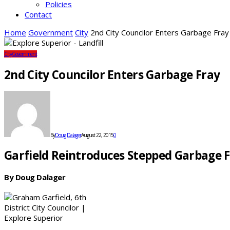
Policies
Contact
Home
Government
City
2nd City Councilor Enters Garbage Fray
City
Government
2nd City Councilor Enters Garbage Fray
By
Doug Dalager
August 22, 2015
0
Garfield Reintroduces Stepped Garbage 
By Doug Dalager