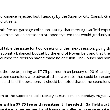
ordinance rejected last Tuesday by the Superior City Council, Gra
d citizens.
th fee for garbage collection. During that meeting Garfield expre
ty administration consider a stepped system that would gradually
l table the issue for two weeks until their next session, giving
to submit a balanced budget by the end of November, and that the 
adjourned the session having made no decision. The Council has n
t the fee beginning at $7.75 per month on January of 2016, and 
tween councilors who advocated a lower rate that could be recons
on and landfill operations. It should be noted that some councilo
forum at the Superior Public Library at 6:30 p.m. on Monday, August 
 with a $7.75 fee and revisiting it if needed,” Garfield sta
majority into agreement and keep our collection services ci