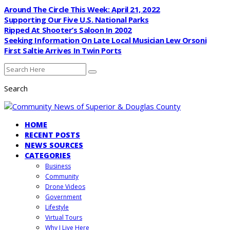
Around The Circle This Week: April 21, 2022
Supporting Our Five U.S. National Parks
Ripped At Shooter’s Saloon In 2002
Seeking Information On Late Local Musician Lew Orsoni
First Saltie Arrives In Twin Ports
Search
HOME
RECENT POSTS
NEWS SOURCES
CATEGORIES
Business
Community
Drone Videos
Government
Lifestyle
Virtual Tours
Why I Live Here