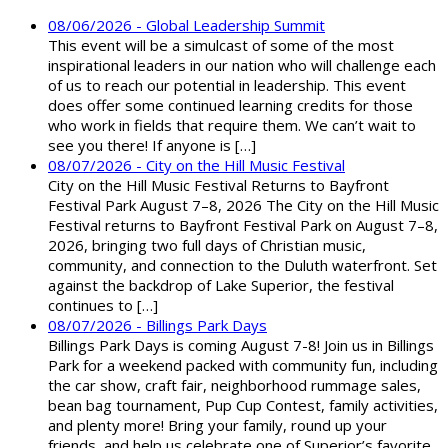
08/06/2026 - Global Leadership Summit
This event will be a simulcast of some of the most
inspirational leaders in our nation who will challenge each
of us to reach our potential in leadership. This event
does offer some continued learning credits for those
who work in fields that require them. We can’t wait to
see you there! If anyone is […]
08/07/2026 - City on the Hill Music Festival
City on the Hill Music Festival Returns to Bayfront
Festival Park August 7–8, 2026 The City on the Hill Music
Festival returns to Bayfront Festival Park on August 7–8,
2026, bringing two full days of Christian music,
community, and connection to the Duluth waterfront. Set
against the backdrop of Lake Superior, the festival
continues to […]
08/07/2026 - Billings Park Days
Billings Park Days is coming August 7-8! Join us in Billings
Park for a weekend packed with community fun, including
the car show, craft fair, neighborhood rummage sales,
bean bag tournament, Pup Cup Contest, family activities,
and plenty more! Bring your family, round up your
friends, and help us celebrate one of Superior’s favorite