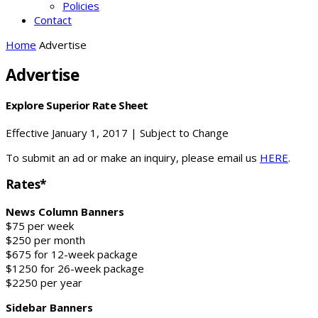
Policies
Contact
Home
Advertise
Advertise
Explore Superior Rate Sheet
Effective January 1, 2017 | Subject to Change
To submit an ad or make an inquiry, please email us
HERE
.
Rates*
News Column Banners
$75 per week
$250 per month
$675 for 12-week package
$1250 for 26-week package
$2250 per year
Sidebar Banners