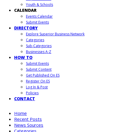
Youth & Schools
CALENDAR
Events Calendar
Submit Events
DIRECTORY
Explore Superior Business Network
Categories
Sub-Categories
Businesses A-Z
HOW TO
Submit Events
Submit Content
Get Published On ES
Register On ES
Log In & Post
Policies
CONTACT
Home
Recent Posts
News Sources
Categories