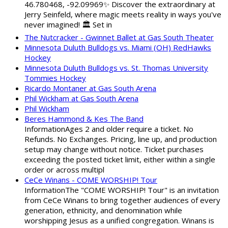
46.780468, -92.09969✨ Discover the extraordinary at
Jerry Seinfeld, where magic meets reality in ways you've
never imagined! 🏛️ Set in
The Nutcracker - Gwinnet Ballet at Gas South Theater
Minnesota Duluth Bulldogs vs. Miami (OH) RedHawks
Hockey
Minnesota Duluth Bulldogs vs. St. Thomas University
Tommies Hockey
Ricardo Montaner at Gas South Arena
Phil Wickham at Gas South Arena
Phil Wickham
Beres Hammond & Kes The Band
InformationAges 2 and older require a ticket. No
Refunds. No Exchanges. Pricing, line up, and production
setup may change without notice. Ticket purchases
exceeding the posted ticket limit, either within a single
order or across multipl
CeCe Winans - COME WORSHIP! Tour
InformationThe "COME WORSHIP! Tour" is an invitation
from CeCe Winans to bring together audiences of every
generation, ethnicity, and denomination while
worshipping Jesus as a unified congregation. Winans is