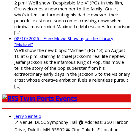
2 p.m.! We’ll show “Despicable Me 4” (PG). In this film,
Gru welcomes a new member to the family, Gru Jr.,
who’s intent on tormenting his dad. However, their
peaceful existence soon comes crashing down when
criminal mastermind Maxime Le Mal escapes from prison
[…]
08/10/2026 - Free Movie Showing at the Library
"Michael"
We’ll show the new biopic “Michael” (PG-13) on August
10 at 6 p.m. Starring Michael Jackson’s real-life nephew
Jaafar Jackson as the infamous King of Pop, this movie
tells the story of the pop superstar from his
extraordinary early days in the Jackson 5 to the visionary
artist whose creative ambition fuels a relentless pursuit
[…]
Twin Ports Events
Jerry Seinfeld
📍 Venue: DECC Symphony Hall 🏠 Address: 350 Harbor
Drive, Duluth, MN 55802 🌆 City: Duluth 📍 Location: