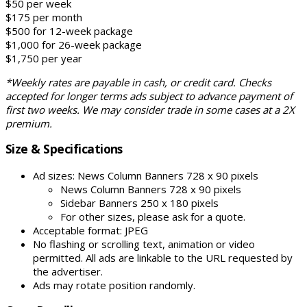
$50 per week
$175 per month
$500 for 12-week package
$1,000 for 26-week package
$1,750 per year
*Weekly rates are payable in cash, or credit card. Checks
accepted for longer terms ads subject to advance payment of
first two weeks. We may consider trade in some cases at a 2X
premium.
Size & Specifications
Ad sizes: News Column Banners 728 x 90 pixels
News Column Banners 728 x 90 pixels
Sidebar Banners 250 x 180 pixels
For other sizes, please ask for a quote.
Acceptable format: JPEG
No flashing or scrolling text, animation or video
permitted. All ads are linkable to the URL requested by
the advertiser.
Ads may rotate position randomly.