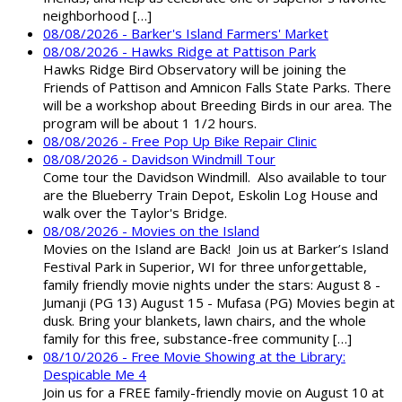
neighborhood […]
08/08/2026 - Barker's Island Farmers' Market
08/08/2026 - Hawks Ridge at Pattison Park
Hawks Ridge Bird Observatory will be joining the
Friends of Pattison and Amnicon Falls State Parks. There
will be a workshop about Breeding Birds in our area. The
program will be about 1 1/2 hours.
08/08/2026 - Free Pop Up Bike Repair Clinic
08/08/2026 - Davidson Windmill Tour
Come tour the Davidson Windmill. Also available to tour
are the Blueberry Train Depot, Eskolin Log House and
walk over the Taylor's Bridge.
08/08/2026 - Movies on the Island
Movies on the Island are Back! Join us at Barker’s Island
Festival Park in Superior, WI for three unforgettable,
family friendly movie nights under the stars: August 8 -
Jumanji (PG 13) August 15 - Mufasa (PG) Movies begin at
dusk. Bring your blankets, lawn chairs, and the whole
family for this free, substance-free community […]
08/10/2026 - Free Movie Showing at the Library:
Despicable Me 4
Join us for a FREE family-friendly movie on August 10 at