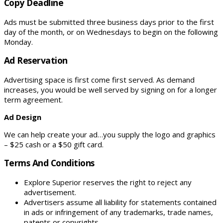
Copy Deadline
Ads must be submitted three business days prior to the first
day of the month, or on Wednesdays to begin on the following
Monday.
Ad Reservation
Advertising space is first come first served. As demand
increases, you would be well served by signing on for a longer
term agreement.
Ad Design
We can help create your ad…you supply the logo and graphics
– $25 cash or a $50 gift card.
Terms And Conditions
Explore Superior reserves the right to reject any
advertisement.
Advertisers assume all liability for statements contained
in ads or infringement of any trademarks, trade names,
patents or copyrights.