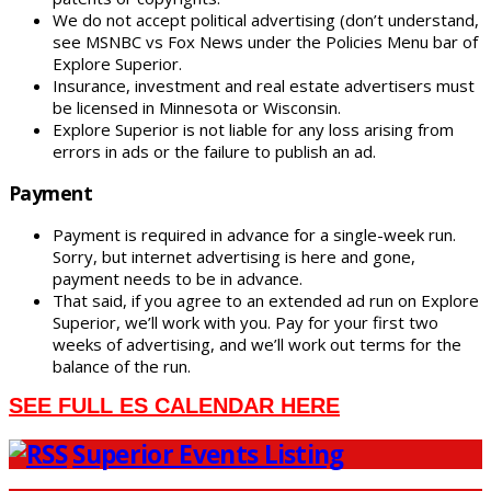
We do not accept political advertising (don’t understand,
see MSNBC vs Fox News under the Policies Menu bar of
Explore Superior.
Insurance, investment and real estate advertisers must
be licensed in Minnesota or Wisconsin.
Explore Superior is not liable for any loss arising from
errors in ads or the failure to publish an ad.
Payment
Payment is required in advance for a single-week run.
Sorry, but internet advertising is here and gone,
payment needs to be in advance.
That said, if you agree to an extended ad run on Explore
Superior, we’ll work with you. Pay for your first two
weeks of advertising, and we’ll work out terms for the
balance of the run.
SEE FULL ES CALENDAR HERE
Superior Events Listing