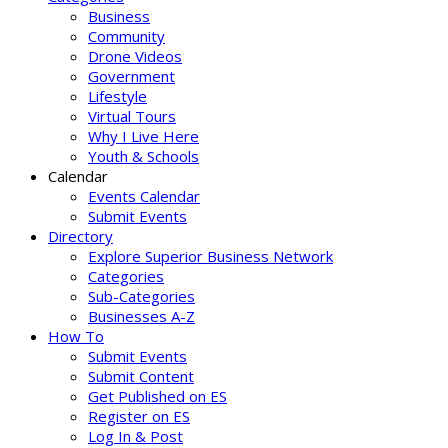
Business
Community
Drone Videos
Government
Lifestyle
Virtual Tours
Why I Live Here
Youth & Schools
Calendar
Events Calendar
Submit Events
Directory
Explore Superior Business Network
Categories
Sub-Categories
Businesses A-Z
How To
Submit Events
Submit Content
Get Published on ES
Register on ES
Log In & Post