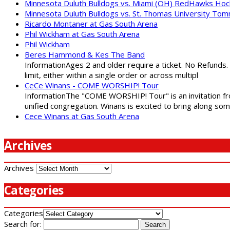
Minnesota Duluth Bulldogs vs. Miami (OH) RedHawks Ho
Minnesota Duluth Bulldogs vs. St. Thomas University To
Ricardo Montaner at Gas South Arena
Phil Wickham at Gas South Arena
Phil Wickham
Beres Hammond & Kes The Band
InformationAges 2 and older require a ticket. No Refunds.
limit, either within a single order or across multipl
CeCe Winans - COME WORSHIP! Tour
InformationThe "COME WORSHIP! Tour" is an invitation fro
unified congregation. Winans is excited to bring along so
Cece Winans at Gas South Arena
Archives
Archives
Categories
Categories
Search for: