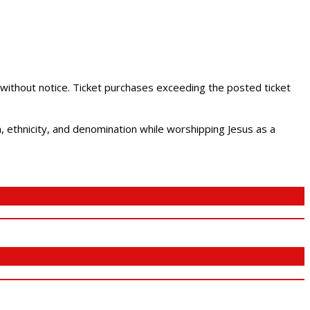
 without notice. Ticket purchases exceeding the posted ticket
ethnicity, and denomination while worshipping Jesus as a