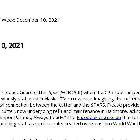
is Week: December 10, 2021
0, 2021
U.S. Coast Guard cutter
Spar
(WLB 206) when the 225-foot Juniper-c
reviously stationed in Alaska. “Our crew is re-imagining the cutt
rical connection between the cutter and the SPARS. Please provid
the cutter, now undergoing refit and maintenance in Baltimore, ac
emper Paratus, Always Ready.” The
Facebook discussion
that fol
eding staff as male recruits headed overseas into World War II. 