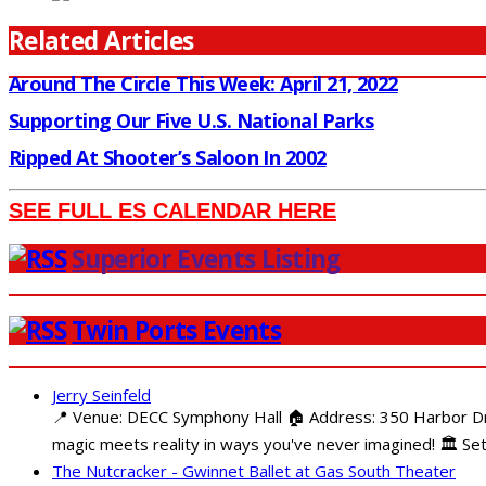
Related Articles
Around The Circle This Week: April 21, 2022
Supporting Our Five U.S. National Parks
Ripped At Shooter’s Saloon In 2002
SEE FULL ES CALENDAR HERE
Superior Events Listing
Twin Ports Events
Jerry Seinfeld
📍 Venue: DECC Symphony Hall 🏠 Address: 350 Harbor Driv
magic meets reality in ways you've never imagined! 🏛️ Set
The Nutcracker - Gwinnet Ballet at Gas South Theater