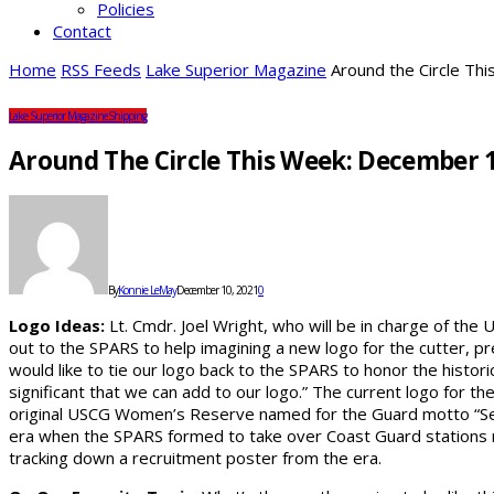
Policies
Contact
Home
RSS Feeds
Lake Superior Magazine
Around the Circle Th
Lake Superior Magazine
Shipping
Around The Circle This Week: December 1
By
Konnie LeMay
December 10, 2021
0
Logo Ideas:
Lt. Cmdr. Joel Wright, who will be in charge of the 
out to the SPARS to help imagining a new logo for the cutter, p
would like to tie our logo back to the SPARS to honor the histo
significant that we can add to our logo.” The current logo for 
original USCG Women’s Reserve named for the Guard motto “S
era when the SPARS formed to take over Coast Guard stations ne
tracking down a recruitment poster from the era.