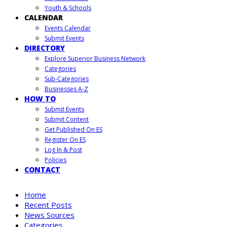
Youth & Schools
CALENDAR
Events Calendar
Submit Events
DIRECTORY
Explore Superior Business Network
Categories
Sub-Categories
Businesses A-Z
HOW TO
Submit Events
Submit Content
Get Published On ES
Register On ES
Log In & Post
Policies
CONTACT
Home
Recent Posts
News Sources
Categories