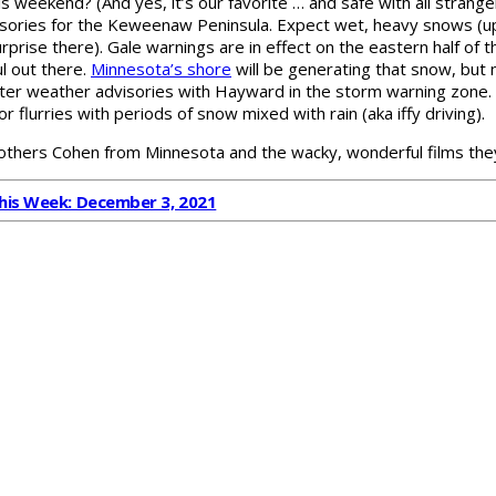
is weekend? (And yes, it’s our favorite … and safe with all stran
sories for the Keweenaw Peninsula. Expect wet, heavy snows (up 
prise there). Gale warnings are in effect on the eastern half of t
l out there.
Minnesota’s shore
will be generating that snow, but 
inter weather advisories with Hayward in the storm warning zone. 
for flurries with periods of snow mixed with rain (aka iffy driving).
rothers Cohen from Minnesota and the wacky, wonderful films t
This Week: December 3, 2021