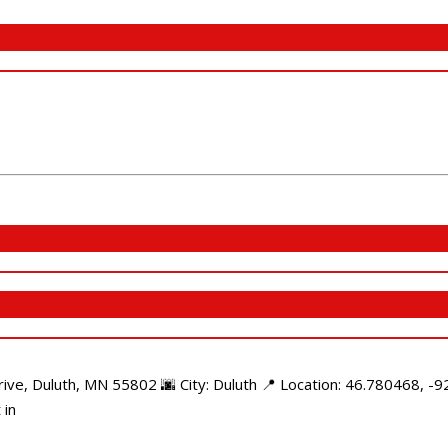
e, Duluth, MN 55802 🌆 City: Duluth 📍 Location: 46.780468, -92
 in