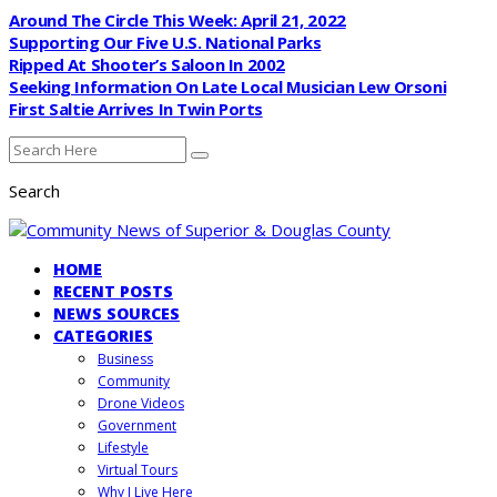
Around The Circle This Week: April 21, 2022
Supporting Our Five U.S. National Parks
Ripped At Shooter’s Saloon In 2002
Seeking Information On Late Local Musician Lew Orsoni
First Saltie Arrives In Twin Ports
Search
HOME
RECENT POSTS
NEWS SOURCES
CATEGORIES
Business
Community
Drone Videos
Government
Lifestyle
Virtual Tours
Why I Live Here