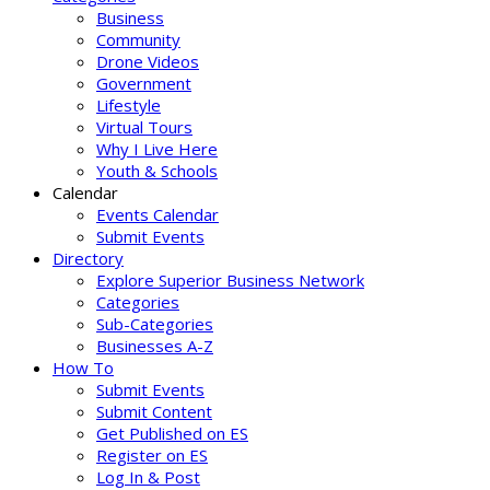
Business
Community
Drone Videos
Government
Lifestyle
Virtual Tours
Why I Live Here
Youth & Schools
Calendar
Events Calendar
Submit Events
Directory
Explore Superior Business Network
Categories
Sub-Categories
Businesses A-Z
How To
Submit Events
Submit Content
Get Published on ES
Register on ES
Log In & Post