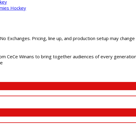
ckey
mmies Hockey
 No Exchanges. Pricing, line up, and production setup may change
m CeCe Winans to bring together audiences of every generation, 
me