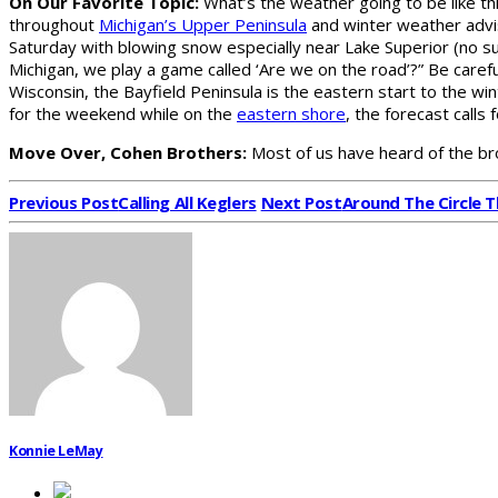
On Our Favorite Topic:
What’s the weather going to be like th
throughout
Michigan’s Upper Peninsula
and winter weather advi
Saturday with blowing snow especially near Lake Superior (no sur
Michigan, we play a game called ‘Are we on the road’?” Be carefu
Wisconsin, the Bayfield Peninsula is the eastern start to the w
for the weekend while on the
eastern shore
, the forecast calls 
Move Over, Cohen Brothers:
Most of us have heard of the b
Previous Post
Calling All Keglers
Next Post
Around The Circle 
Konnie LeMay