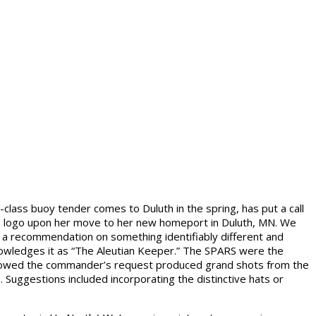
lass buoy tender comes to Duluth in the spring, has put a call
er’s logo upon her move to her new homeport in Duluth, MN. We
e a recommendation on something identifiably different and
knowledges it as “The Aleutian Keeper.” The SPARS were the
lowed the commander’s request produced grand shots from the
Suggestions included incorporating the distinctive hats or