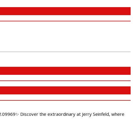
.09969✨ Discover the extraordinary at Jerry Seinfeld, where