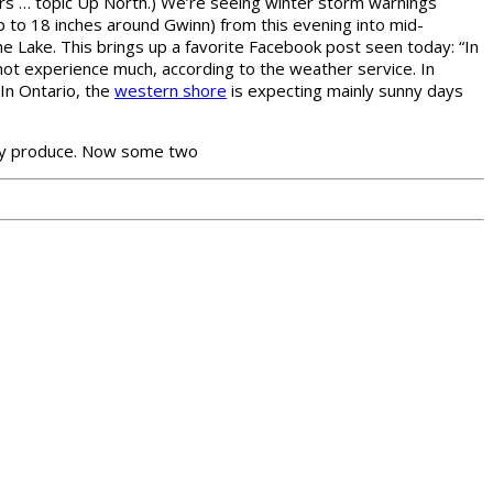
gers … topic Up North.) We’re seeing winter storm warnings
to 18 inches around Gwinn) from this evening into mid-
he Lake. This brings up a favorite Facebook post seen today: “In
not experience much, according to the weather service. In
In Ontario, the
western shore
is expecting mainly sunny days
hey produce. Now some two