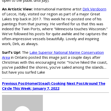
open to the public until July).
An Artistic View:
International maritime artist
Dirk Verdoorn
of Lecce, Italy, visited our region as part of a major Great
Lakes trip back in 2017. This week he re-posted one of his
paintings from that journey. He verified for us that this was
indeed the Twin Ports, where “Minnesota touches Wisconsin.”
We’ve followed his posts for quite awhile and he captures the
often-impressive vessels beautifully. Lovely and inspiring
work, Dirk, as always.
Surf’s Up!:
The
Lake Superior National Marine Conservation
Area
in Ontario posted this image just a couple days after
Christmas with this encouraging note: “You’ve hiked the coast,
you’ve paddled the shores, you’ve sailed among the islands…
but have you surfed Lake
Previous Post
Home(stead) Cooking
Next Post
Around The
Circle This Week: January 7, 2022