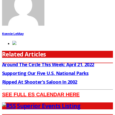
Konnie LeMay
Related Articles
Around The Circle This Week: April 21, 2022
Supporting Our Five U.S. National Parks
Ripped At Shooter’s Saloon In 2002
SEE FULL ES CALENDAR HERE
Superior Events Listing