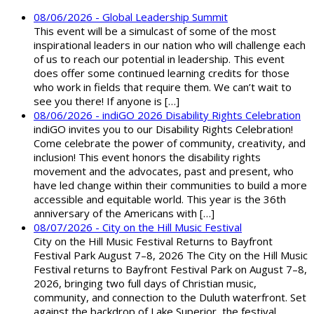
08/06/2026 - Global Leadership Summit
This event will be a simulcast of some of the most
inspirational leaders in our nation who will challenge each
of us to reach our potential in leadership. This event
does offer some continued learning credits for those
who work in fields that require them. We can’t wait to
see you there! If anyone is […]
08/06/2026 - indiGO 2026 Disability Rights Celebration
indiGO invites you to our Disability Rights Celebration!
Come celebrate the power of community, creativity, and
inclusion! This event honors the disability rights
movement and the advocates, past and present, who
have led change within their communities to build a more
accessible and equitable world. This year is the 36th
anniversary of the Americans with […]
08/07/2026 - City on the Hill Music Festival
City on the Hill Music Festival Returns to Bayfront
Festival Park August 7–8, 2026 The City on the Hill Music
Festival returns to Bayfront Festival Park on August 7–8,
2026, bringing two full days of Christian music,
community, and connection to the Duluth waterfront. Set
against the backdrop of Lake Superior, the festival