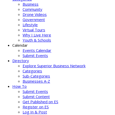
Business
Community
Drone Videos
Government
Lifestyle
Virtual Tours
Why I Live Here
Youth & Schools
Calendar
Events Calendar
Submit Events
Directory
Explore Superior Business Network
Categories
Sub-Categories
Businesses A-Z
How To
Submit Events
Submit Content
Get Published on ES
Register on ES
Log In & Post