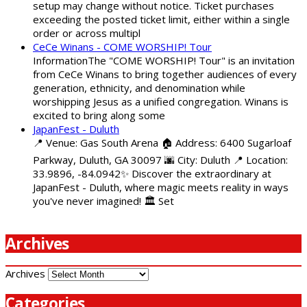
setup may change without notice. Ticket purchases
exceeding the posted ticket limit, either within a single
order or across multipl
CeCe Winans - COME WORSHIP! Tour
InformationThe "COME WORSHIP! Tour" is an invitation
from CeCe Winans to bring together audiences of every
generation, ethnicity, and denomination while
worshipping Jesus as a unified congregation. Winans is
excited to bring along some
JapanFest - Duluth
📍 Venue: Gas South Arena 🏠 Address: 6400 Sugarloaf
Parkway, Duluth, GA 30097 🌆 City: Duluth 📍 Location:
33.9896, -84.0942✨ Discover the extraordinary at
JapanFest - Duluth, where magic meets reality in ways
you've never imagined! 🏛️ Set
Archives
Archives
Categories