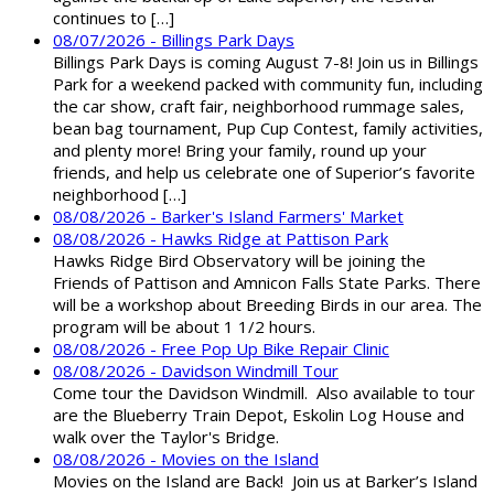
continues to […]
08/07/2026 - Billings Park Days
Billings Park Days is coming August 7-8! Join us in Billings
Park for a weekend packed with community fun, including
the car show, craft fair, neighborhood rummage sales,
bean bag tournament, Pup Cup Contest, family activities,
and plenty more! Bring your family, round up your
friends, and help us celebrate one of Superior’s favorite
neighborhood […]
08/08/2026 - Barker's Island Farmers' Market
08/08/2026 - Hawks Ridge at Pattison Park
Hawks Ridge Bird Observatory will be joining the
Friends of Pattison and Amnicon Falls State Parks. There
will be a workshop about Breeding Birds in our area. The
program will be about 1 1/2 hours.
08/08/2026 - Free Pop Up Bike Repair Clinic
08/08/2026 - Davidson Windmill Tour
Come tour the Davidson Windmill. Also available to tour
are the Blueberry Train Depot, Eskolin Log House and
walk over the Taylor's Bridge.
08/08/2026 - Movies on the Island
Movies on the Island are Back! Join us at Barker’s Island