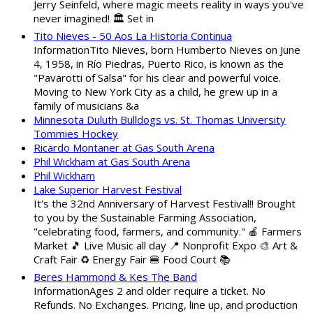
Jerry Seinfeld, where magic meets reality in ways you've
never imagined! 🏛️ Set in
Tito Nieves - 50 Aos La Historia Continua
InformationTito Nieves, born Humberto Nieves on June
4, 1958, in Río Piedras, Puerto Rico, is known as the
"Pavarotti of Salsa" for his clear and powerful voice.
Moving to New York City as a child, he grew up in a
family of musicians &a
Minnesota Duluth Bulldogs vs. St. Thomas University
Tommies Hockey
Ricardo Montaner at Gas South Arena
Phil Wickham at Gas South Arena
Phil Wickham
Lake Superior Harvest Festival
It's the 32nd Anniversary of Harvest Festival!! Brought
to you by the Sustainable Farming Association,
"celebrating food, farmers, and community." 🍎 Farmers
Market 🎵 Live Music all day 📍 Nonprofit Expo 🎨 Art &
Craft Fair ♻️ Energy Fair 🍔 Food Court 📚
Beres Hammond & Kes The Band
InformationAges 2 and older require a ticket. No
Refunds. No Exchanges. Pricing, line up, and production