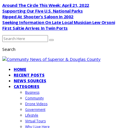
Around The Circle This Week: April 21, 2022
Supporting Our Five U.S. National Parks
Ripped At Shooter’s Saloon In 2002
Seeking Information On Late Local Musician Lew Orsoni
First Saltie Arrives In Twin Ports
Search
HOME
RECENT POSTS
NEWS SOURCES
CATEGORIES
Business
Community
Drone Videos
Government
Lifestyle
Virtual Tours
Why I Live Here