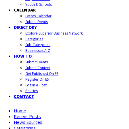
Youth & Schools
CALENDAR
Events Calendar
Submit Events
DIRECTORY
Explore Superior Business Network
Categories
Sub-Categories
Businesses A-Z
HOW TO
Submit Events
Submit Content
Get Published On ES
Register On ES
Log In & Post
Policies
CONTACT
Home
Recent Posts
News Sources
Categories