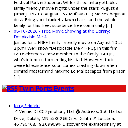
Festival Park in Superior, WI for three unforgettable,
family friendly movie nights under the stars: August 8 -
Jumanji (PG 13) August 15 - Mufasa (PG) Movies begin at
dusk. Bring your blankets, lawn chairs, and the whole
family for this free, substance-free community […]
08/10/2026 - Free Movie Showing at the Library:
Despicable Me 4
Join us for a FREE family-friendly movie on August 10 at
2 p.m.! We’ll show “Despicable Me 4” (PG). In this film,
Gru welcomes a new member to the family, Gru Jr.,
who’s intent on tormenting his dad. However, their
peaceful existence soon comes crashing down when
criminal mastermind Maxime Le Mal escapes from prison
[…]
Twin Ports Events
Jerry Seinfeld
📍 Venue: DECC Symphony Hall 🏠 Address: 350 Harbor
Drive, Duluth, MN 55802 🌆 City: Duluth 📍 Location:
46.780468, -92.09969✨ Discover the extraordinary at