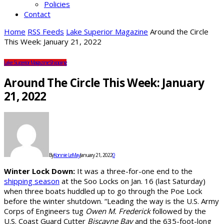
Policies
Contact
Home
RSS Feeds
Lake Superior Magazine
Around the Circle
This Week: January 21, 2022
Lake Superior Magazine
Shipping
Around The Circle This Week: January
21, 2022
By
Konnie LeMay
January 21, 2022
0
Winter Lock Down:
It was a three-for-one end to the
shipping season
at the Soo Locks on Jan. 16 (last Saturday)
when three boats huddled up to go through the Poe Lock
before the winter shutdown. “Leading the way is the U.S. Army
Corps of Engineers tug
Owen M. Frederick
followed by the
U.S. Coast Guard Cutter
Biscayne Bay
and the 635-foot-long