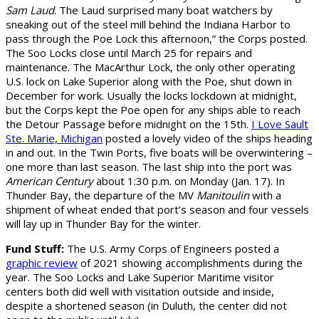
Sam Laud
. The Laud surprised many boat watchers by
sneaking out of the steel mill behind the Indiana Harbor to
pass through the Poe Lock this afternoon,” the Corps posted.
The Soo Locks close until March 25 for repairs and
maintenance. The MacArthur Lock, the only other operating
U.S. lock on Lake Superior along with the Poe, shut down in
December for work. Usually the locks lockdown at midnight,
but the Corps kept the Poe open for any ships able to reach
the Detour Passage before midnight on the 15th.
I Love Sault
Ste. Marie, Michigan
posted a lovely video of the ships heading
in and out. In the Twin Ports, five boats will be overwintering –
one more than last season. The last ship into the port was
American Century
about 1:30 p.m. on Monday (Jan. 17). In
Thunder Bay, the departure of the MV
Manitoulin
with a
shipment of wheat ended that port’s season and four vessels
will lay up in Thunder Bay for the winter.
Fund Stuff:
The U.S. Army Corps of Engineers posted a
graphic review
of 2021 showing accomplishments during the
year. The Soo Locks and Lake Superior Maritime visitor
centers both did well with visitation outside and inside,
despite a shortened season (in Duluth, the center did not