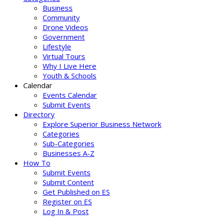
Business
Community
Drone Videos
Government
Lifestyle
Virtual Tours
Why I Live Here
Youth & Schools
Calendar
Events Calendar
Submit Events
Directory
Explore Superior Business Network
Categories
Sub-Categories
Businesses A-Z
How To
Submit Events
Submit Content
Get Published on ES
Register on ES
Log In & Post