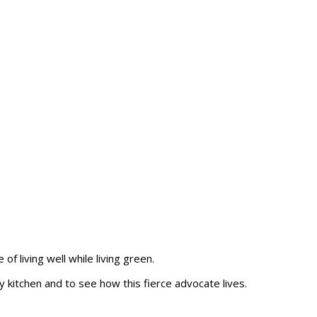
of living well while living green.
y kitchen and to see how this fierce advocate lives.