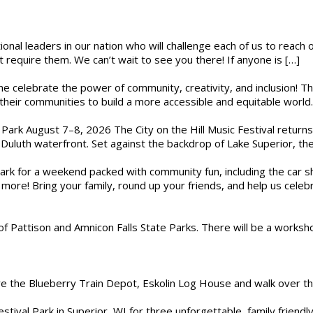
ional leaders in our nation who will challenge each of us to reach
t require them. We can’t wait to see you there! If anyone is […]
ome celebrate the power of community, creativity, and inclusion! 
heir communities to build a more accessible and equitable world. 
l Park August 7–8, 2026 The City on the Hill Music Festival return
Duluth waterfront. Set against the backdrop of Lake Superior, the 
gs Park for a weekend packed with community fun, including the ca
 more! Bring your family, round up your friends, and help us cele
of Pattison and Amnicon Falls State Parks. There will be a worksh
are the Blueberry Train Depot, Eskolin Log House and walk over t
estival Park in Superior, WI for three unforgettable, family friend