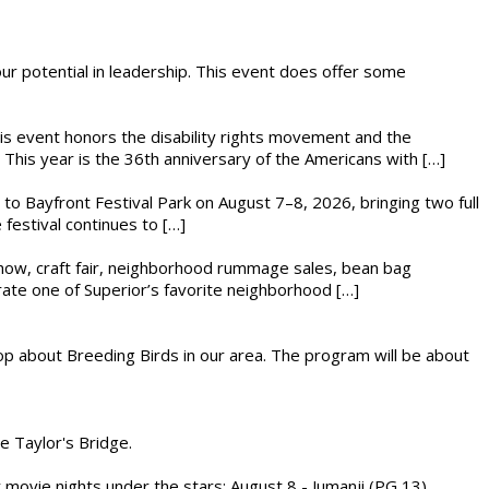
 our potential in leadership. This event does offer some
This event honors the disability rights movement and the
This year is the 36th anniversary of the Americans with […]
s to Bayfront Festival Park on August 7–8, 2026, bringing two full
festival continues to […]
r show, craft fair, neighborhood rummage sales, bean bag
brate one of Superior’s favorite neighborhood […]
op about Breeding Birds in our area. The program will be about
he Taylor's Bridge.
ly movie nights under the stars: August 8 - Jumanji (PG 13)