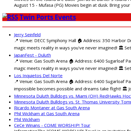
August 15 - Mufasa (PG) Movies begin at dusk. Bring your 
Twin Ports Events
Jerry Seinfeld
📍 Venue: DECC Symphony Hall 🏠 Address: 350 Harbor Driv
magic meets reality in ways you've never imagined! 🏛️ Set
JapanFest - Duluth
📍 Venue: Gas South Arena 🏠 Address: 6400 Sugarloaf Par
magic meets reality in ways you've never imagined! 🏛️ Se
Los Inquietos Del Norte
📍 Venue: Gas South Arena 🏠 Address: 6400 Sugarloaf Pa
impossible becomes possible and dreams take flight! 🏛️ Jo
Minnesota Duluth Bulldogs vs. Miami (OH) RedHawks Ho
Minnesota Duluth Bulldogs vs. St. Thomas University To
Ricardo Montaner at Gas South Arena
Phil Wickham at Gas South Arena
Phil Wickham
CeCe Winans - COME WORSHIP! Tour
InformationThe "COME WORSHIP! Tour" is an invitation fro