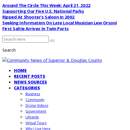
Around The Circle This Week: April 21, 2022
Supporting Our Five U.S. National Parks
Ripped At Shooter’s Saloon In 2002
Seeking Information On Late Local Musician Lew Orsoni
First Saltie Arrives In Twin Ports
Search
HOME
RECENT POSTS
NEWS SOURCES
CATEGORIES
Business
Community
Drone Videos
Government
Lifestyle
Virtual Tours
Why I Live Here