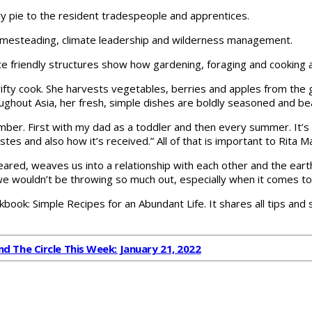
ry pie to the resident tradespeople and apprentices.
omesteading, climate leadership and wilderness management.
 friendly structures show how gardening, foraging and cooking are 
thrifty cook. She harvests vegetables, berries and apples from th
ghout Asia, her fresh, simple dishes are boldly seasoned and bea
mber. First with my dad as a toddler and then every summer. It’s
tastes and also how it’s received.” All of that is important to Rit
cleared, weaves us into a relationship with each other and the eart
 we wouldn’t be throwing so much out, especially when it comes to
ok: Simple Recipes for an Abundant Life. It shares all tips and
d The Circle This Week: January 21, 2022