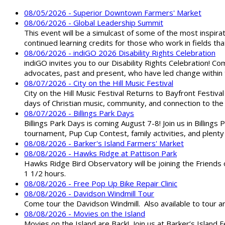
08/05/2026 - Superior Downtown Farmers' Market
08/06/2026 - Global Leadership Summit
This event will be a simulcast of some of the most inspirat
continued learning credits for those who work in fields tha
08/06/2026 - indiGO 2026 Disability Rights Celebration
indiGO invites you to our Disability Rights Celebration! C
advocates, past and present, who have led change within t
08/07/2026 - City on the Hill Music Festival
City on the Hill Music Festival Returns to Bayfront Festiva
days of Christian music, community, and connection to the 
08/07/2026 - Billings Park Days
Billings Park Days is coming August 7-8! Join us in Billin
tournament, Pup Cup Contest, family activities, and plenty
08/08/2026 - Barker's Island Farmers' Market
08/08/2026 - Hawks Ridge at Pattison Park
Hawks Ridge Bird Observatory will be joining the Friends 
1 1/2 hours.
08/08/2026 - Free Pop Up Bike Repair Clinic
08/08/2026 - Davidson Windmill Tour
Come tour the Davidson Windmill. Also available to tour 
08/08/2026 - Movies on the Island
Movies on the Island are Back! Join us at Barker’s Island F