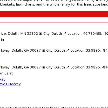
blankets, lawn chairs, and the whole family for this free, substa
e, Duluth, MN 55802 🌆 City: Duluth 📍 Location: 46.780468, -92
 in
kway, Duluth, GA 30097 🌆 City: Duluth 📍 Location: 33.9896, -8
t
rkway, Duluth, GA 30097 🌆 City: Duluth 📍 Location: 33.9896, -
in us at
ckey
mmies Hockey
m CeCe Winans to bring together audiences of every generation, 