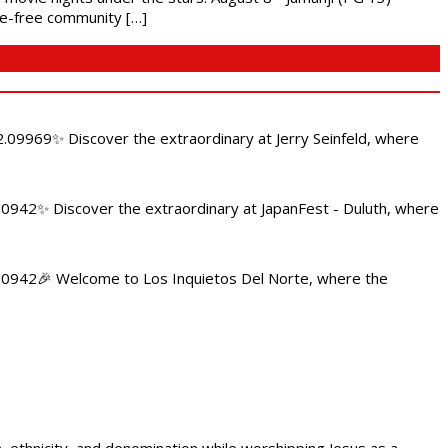
nce-free community […]
.09969✨ Discover the extraordinary at Jerry Seinfeld, where
4.0942✨ Discover the extraordinary at JapanFest - Duluth, where
84.0942🎉 Welcome to Los Inquietos Del Norte, where the
ethnicity, and denomination while worshipping Jesus as a