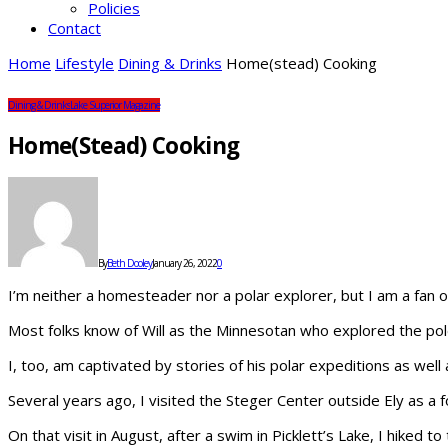
Policies
Contact
Home
Lifestyle
Dining & Drinks
Home(stead) Cooking
Dining & Drinks
Lake Superior Magazine
Home(stead) Cooking
By
Beth Dooley
January 26, 2022
0
I’m neither a homesteader nor a polar explorer, but I am a fan of
Most folks know of Will as the Minnesotan who explored the pol
I, too, am captivated by stories of his polar expeditions as well a
Several years ago, I visited the Steger Center outside Ely as a f
On that visit in August, after a swim in Picklett’s Lake, I hiked