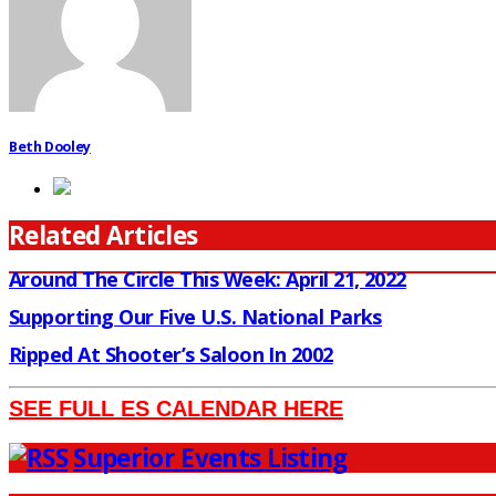
Beth Dooley
Related Articles
Around The Circle This Week: April 21, 2022
Supporting Our Five U.S. National Parks
Ripped At Shooter’s Saloon In 2002
SEE FULL ES CALENDAR HERE
Superior Events Listing