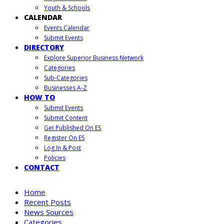
Youth & Schools
CALENDAR
Events Calendar
Submit Events
DIRECTORY
Explore Superior Business Network
Categories
Sub-Categories
Businesses A-Z
HOW TO
Submit Events
Submit Content
Get Published On ES
Register On ES
Log In & Post
Policies
CONTACT
Home
Recent Posts
News Sources
Categories