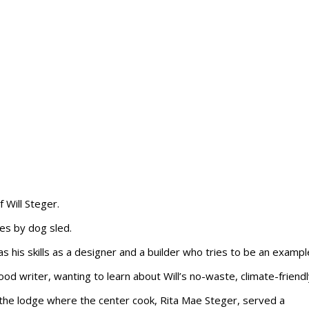
 Will Steger.
es by dog sled.
s his skills as a designer and a builder who tries to be an example 
ood writer, wanting to learn about Will’s no-waste, climate-friendl
 to the lodge where the center cook, Rita Mae Steger, served a