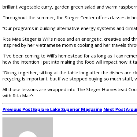
brilliant vegetable curry, garden green salad and warm raspber
Throughout the summer, the Steger Center offers classes in h
“Our programs in building alternative energy systems and climate
Rita Mae Steger is Will’s niece and an energetic, creative and 
Inspired by her Vietnamese mom’s cooking and her travels throu
“I’ve been coming to Will’s homestead for as long as I can reme
how the intention I put into making the food will impact how it 
“Dining together, sitting at the table long after the dishes are 
recycling is important, but if we stopped buying so much stuff,
All those lessons are wrapped into The Steger Homestead Cookbo
with Rita Mae’s
Previous Post
Explore Lake Superior Magazine
Next Post
Aroun