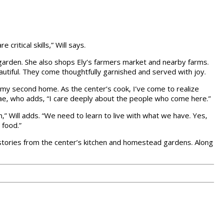
critical skills,” Will says.
e garden. She also shops Ely’s farmers market and nearby farms.
utiful. They come thoughtfully garnished and served with joy.
 my second home. As the center’s cook, I’ve come to realize
a Mae, who adds, “I care deeply about the people who come here.”
h,” Will adds. “We need to learn to live with what we have. Yes,
 food.”
 stories from the center’s kitchen and homestead gardens. Along