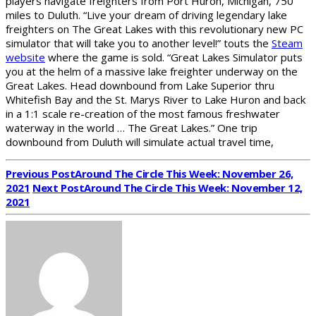
players navigate freighters from Port Huron, Michigan, 750
miles to Duluth. “Live your dream of driving legendary lake
freighters on The Great Lakes with this revolutionary new PC
simulator that will take you to another level!” touts the
Steam
website
where the game is sold. “Great Lakes Simulator puts
you at the helm of a massive lake freighter underway on the
Great Lakes. Head downbound from Lake Superior thru
Whitefish Bay and the St. Marys River to Lake Huron and back
in a 1:1 scale re-creation of the most famous freshwater
waterway in the world … The Great Lakes.” One trip
downbound from Duluth will simulate actual travel time,
Previous Post
Around The Circle This Week: November 26,
2021
Next Post
Around The Circle This Week: November 12,
2021