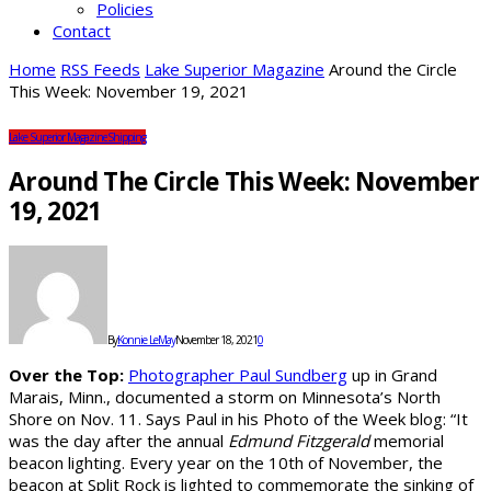
Policies
Contact
Home
RSS Feeds
Lake Superior Magazine
Around the Circle
This Week: November 19, 2021
Lake Superior Magazine
Shipping
Around The Circle This Week: November
19, 2021
By
Konnie LeMay
November 18, 2021
0
Over the Top:
Photographer Paul Sundberg
up in Grand
Marais, Minn., documented a storm on Minnesota’s North
Shore on Nov. 11. Says Paul in his Photo of the Week blog: “It
was the day after the annual
Edmund Fitzgerald
memorial
beacon lighting. Every year on the 10th of November, the
beacon at Split Rock is lighted to commemorate the sinking of