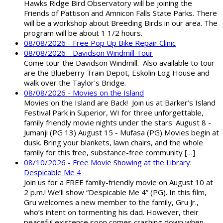
Hawks Ridge Bird Observatory will be joining the
Friends of Pattison and Amnicon Falls State Parks. There
will be a workshop about Breeding Birds in our area. The
program will be about 1 1/2 hours.
08/08/2026 - Free Pop Up Bike Repair Clinic
08/08/2026 - Davidson Windmill Tour
Come tour the Davidson Windmill. Also available to tour
are the Blueberry Train Depot, Eskolin Log House and
walk over the Taylor's Bridge.
08/08/2026 - Movies on the Island
Movies on the Island are Back! Join us at Barker’s Island
Festival Park in Superior, WI for three unforgettable,
family friendly movie nights under the stars: August 8 -
Jumanji (PG 13) August 15 - Mufasa (PG) Movies begin at
dusk. Bring your blankets, lawn chairs, and the whole
family for this free, substance-free community […]
08/10/2026 - Free Movie Showing at the Library:
Despicable Me 4
Join us for a FREE family-friendly movie on August 10 at
2 p.m.! We’ll show “Despicable Me 4” (PG). In this film,
Gru welcomes a new member to the family, Gru Jr.,
who’s intent on tormenting his dad. However, their
peaceful existence soon comes crashing down when