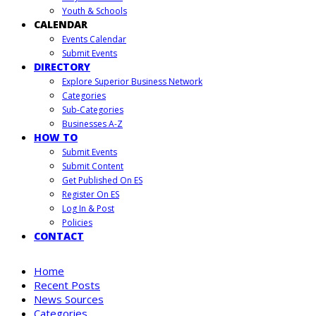
Youth & Schools
CALENDAR
Events Calendar
Submit Events
DIRECTORY
Explore Superior Business Network
Categories
Sub-Categories
Businesses A-Z
HOW TO
Submit Events
Submit Content
Get Published On ES
Register On ES
Log In & Post
Policies
CONTACT
Home
Recent Posts
News Sources
Categories