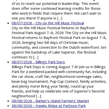
of us to reach our potential in leadership. This event
does offer some continued learning credits for those
who work in fields that require them. We can’t wait to
see you there! If anyone is […]
08/07/2026 - City on the Hill Music Festival
City on the Hill Music Festival Returns to Bayfront
Festival Park August 7–8, 2026 The City on the Hill Music
Festival returns to Bayfront Festival Park on August 7–8,
2026, bringing two full days of Christian music,
community, and connection to the Duluth waterfront. Set
against the backdrop of Lake Superior, the festival
continues to […]
08/07/2026 - Billings Park Days
Billings Park Days is coming August 7-8! Join us in Billings
Park for a weekend packed with community fun, including
the car show, craft fair, neighborhood rummage sales,
bean bag tournament, Pup Cup Contest, family activities,
and plenty more! Bring your family, round up your
friends, and help us celebrate one of Superior’s favorite
neighborhood […]
08/08/2026 - Barker's Island Farmers' Market
08/08/2026 - Hawks Ridge at Pattison Park