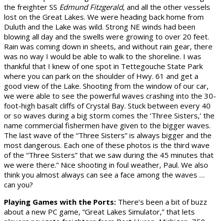
the freighter SS
Edmund Fitzgerald
, and all the other vessels
lost on the Great Lakes. We were heading back home from
Duluth and the Lake was wild. Strong NE winds had been
blowing all day and the swells were growing to over 20 feet.
Rain was coming down in sheets, and without rain gear, there
was no way I would be able to walk to the shoreline. I was
thankful that I knew of one spot in Tettegouche State Park
where you can park on the shoulder of Hwy. 61 and get a
good view of the Lake. Shooting from the window of our car,
we were able to see the powerful waves crashing into the 30-
foot-high basalt cliffs of Crystal Bay. Stuck between every 40
or so waves during a big storm comes the ‘Three Sisters,’ the
name commercial fishermen have given to the bigger waves.
The last wave of the “Three Sisters” is always bigger and the
most dangerous. Each one of these photos is the third wave
of the “Three Sisters” that we saw during the 45 minutes that
we were there.” Nice shooting in foul weather, Paul. We also
think you almost always can see a face among the waves …
can you?
Playing Games with the Ports:
There’s been a bit of buzz
about a new PC game, “Great Lakes Simulator,” that lets