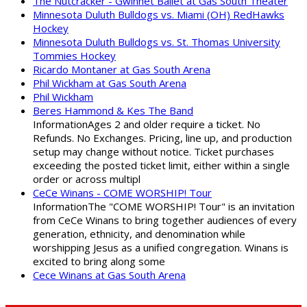
The Nutcracker - Gwinnet Ballet at Gas South Theater
Minnesota Duluth Bulldogs vs. Miami (OH) RedHawks
Hockey
Minnesota Duluth Bulldogs vs. St. Thomas University
Tommies Hockey
Ricardo Montaner at Gas South Arena
Phil Wickham at Gas South Arena
Phil Wickham
Beres Hammond & Kes The Band
InformationAges 2 and older require a ticket. No
Refunds. No Exchanges. Pricing, line up, and production
setup may change without notice. Ticket purchases
exceeding the posted ticket limit, either within a single
order or across multipl
CeCe Winans - COME WORSHIP! Tour
InformationThe "COME WORSHIP! Tour" is an invitation
from CeCe Winans to bring together audiences of every
generation, ethnicity, and denomination while
worshipping Jesus as a unified congregation. Winans is
excited to bring along some
Cece Winans at Gas South Arena