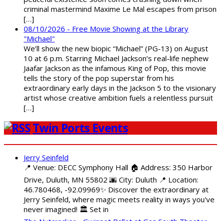
criminal mastermind Maxime Le Mal escapes from prison
[…]
08/10/2026 - Free Movie Showing at the Library
"Michael"
We’ll show the new biopic “Michael” (PG-13) on August
10 at 6 p.m. Starring Michael Jackson’s real-life nephew
Jaafar Jackson as the infamous King of Pop, this movie
tells the story of the pop superstar from his
extraordinary early days in the Jackson 5 to the visionary
artist whose creative ambition fuels a relentless pursuit
[…]
Twin Ports Events
Jerry Seinfeld
📍 Venue: DECC Symphony Hall 🏠 Address: 350 Harbor
Drive, Duluth, MN 55802 🌆 City: Duluth 📍 Location:
46.780468, -92.09969✨ Discover the extraordinary at
Jerry Seinfeld, where magic meets reality in ways you've
never imagined! 🏛️ Set in