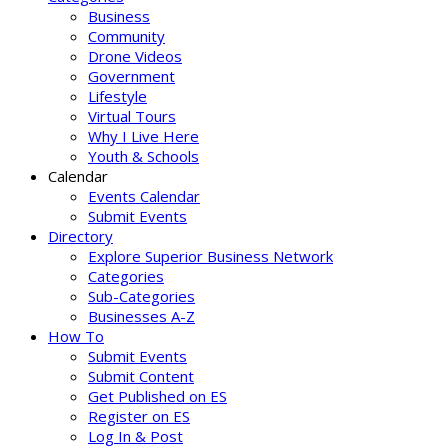
Business
Community
Drone Videos
Government
Lifestyle
Virtual Tours
Why I Live Here
Youth & Schools
Calendar
Events Calendar
Submit Events
Directory
Explore Superior Business Network
Categories
Sub-Categories
Businesses A-Z
How To
Submit Events
Submit Content
Get Published on ES
Register on ES
Log In & Post