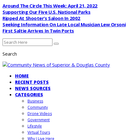
Around The Circle This Week: April 21, 2022
Supporting Our Five U.S. National Parks
Ripped At Shooter’s Saloon In 2002
Seeking Information On Late Local Musician Lew Orsoni
First Saltie Arrives In Twin Ports
Search
HOME
RECENT POSTS
NEWS SOURCES
CATEGORIES
Business
Community
Drone Videos
Government
Lifestyle
Virtual Tours
Why I Live Here