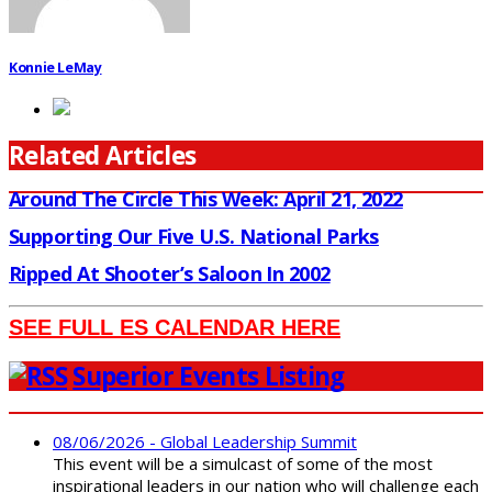
Konnie LeMay
Related Articles
Around The Circle This Week: April 21, 2022
Supporting Our Five U.S. National Parks
Ripped At Shooter’s Saloon In 2002
SEE FULL ES CALENDAR HERE
Superior Events Listing
08/06/2026 - Global Leadership Summit
This event will be a simulcast of some of the most
inspirational leaders in our nation who will challenge each