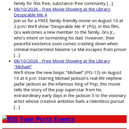
family for this free, substance-free community […]
08/10/2026 - Free Movie Showing at the Library:
Despicable Me 4
Join us for a FREE family-friendly movie on August 10 at
2 p.m.! We’ll show “Despicable Me 4” (PG). In this film,
Gru welcomes a new member to the family, Gru Jr.,
who’s intent on tormenting his dad. However, their
peaceful existence soon comes crashing down when
criminal mastermind Maxime Le Mal escapes from prison
[…]
08/10/2026 - Free Movie Showing at the Library
"Michael"
We’ll show the new biopic “Michael” (PG-13) on August
10 at 6 p.m. Starring Michael Jackson’s real-life nephew
Jaafar Jackson as the infamous King of Pop, this movie
tells the story of the pop superstar from his
extraordinary early days in the Jackson 5 to the visionary
artist whose creative ambition fuels a relentless pursuit
[…]
Twin Ports Events