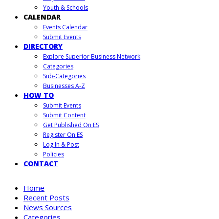
Youth & Schools
CALENDAR
Events Calendar
Submit Events
DIRECTORY
Explore Superior Business Network
Categories
Sub-Categories
Businesses A-Z
HOW TO
Submit Events
Submit Content
Get Published On ES
Register On ES
Log In & Post
Policies
CONTACT
Home
Recent Posts
News Sources
Categories