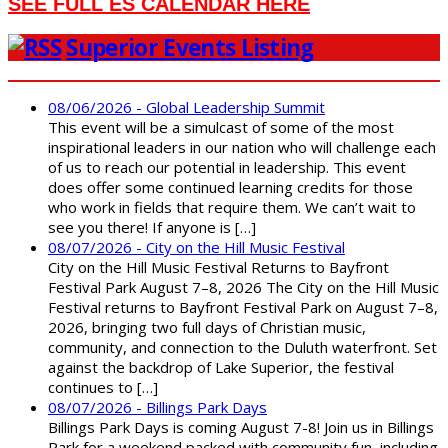
SEE FULL ES CALENDAR HERE
Superior Events Listing
08/06/2026 - Global Leadership Summit
This event will be a simulcast of some of the most
inspirational leaders in our nation who will challenge each
of us to reach our potential in leadership. This event
does offer some continued learning credits for those
who work in fields that require them. We can’t wait to
see you there! If anyone is […]
08/07/2026 - City on the Hill Music Festival
City on the Hill Music Festival Returns to Bayfront
Festival Park August 7–8, 2026 The City on the Hill Music
Festival returns to Bayfront Festival Park on August 7–8,
2026, bringing two full days of Christian music,
community, and connection to the Duluth waterfront. Set
against the backdrop of Lake Superior, the festival
continues to […]
08/07/2026 - Billings Park Days
Billings Park Days is coming August 7-8! Join us in Billings
Park for a weekend packed with community fun, including