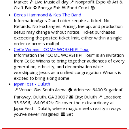
Market 🎵 Live Music all day 📍 Nonprofit Expo 🎨 Art &
Craft Fair ♻️ Energy Fair 🍔 Food Court 📚
Beres Hammond & Kes The Band
InformationAges 2 and older require a ticket. No
Refunds. No Exchanges. Pricing, line up, and production
setup may change without notice. Ticket purchases
exceeding the posted ticket limit, either within a single
order or across multipl
CeCe Winans - COME WORSHIP! Tour
InformationThe "COME WORSHIP! Tour" is an invitation
from CeCe Winans to bring together audiences of every
generation, ethnicity, and denomination while
worshipping Jesus as a unified congregation. Winans is
excited to bring along some
JapanFest - Duluth
📍 Venue: Gas South Arena 🏠 Address: 6400 Sugarloaf
Parkway, Duluth, GA 30097 🌆 City: Duluth 📍 Location:
33.9896, -84.0942✨ Discover the extraordinary at
JapanFest - Duluth, where magic meets reality in ways
you've never imagined! 🏛️ Set