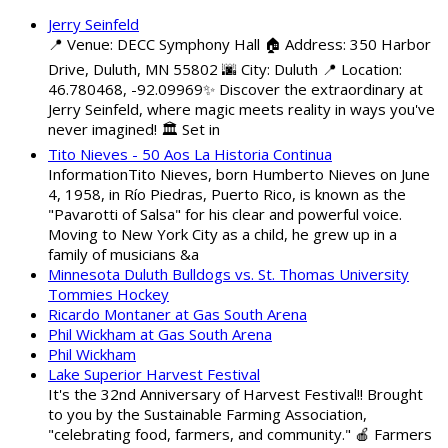
Jerry Seinfeld
📍 Venue: DECC Symphony Hall 🏠 Address: 350 Harbor
Drive, Duluth, MN 55802 🌆 City: Duluth 📍 Location:
46.780468, -92.09969✨ Discover the extraordinary at
Jerry Seinfeld, where magic meets reality in ways you've
never imagined! 🏛️ Set in
Tito Nieves - 50 Aos La Historia Continua
InformationTito Nieves, born Humberto Nieves on June
4, 1958, in Río Piedras, Puerto Rico, is known as the
"Pavarotti of Salsa" for his clear and powerful voice.
Moving to New York City as a child, he grew up in a
family of musicians &a
Minnesota Duluth Bulldogs vs. St. Thomas University
Tommies Hockey
Ricardo Montaner at Gas South Arena
Phil Wickham at Gas South Arena
Phil Wickham
Lake Superior Harvest Festival
It's the 32nd Anniversary of Harvest Festival!! Brought
to you by the Sustainable Farming Association,
"celebrating food, farmers, and community." 🍎 Farmers