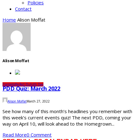
Policies
Contact
Home
Alison Moffat
Alison Moffat
Contests
Perfect Duluth Day
PDD Quiz: March 2022
Alison Moffat
March 27, 2022
See how many of this month’s headlines you remember with
this week’s current events quiz! The next PDD, coming your
way on April 10, will look ahead to the Homegrown...
Read More
0 Comment