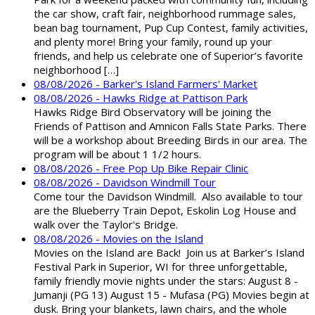
the car show, craft fair, neighborhood rummage sales,
bean bag tournament, Pup Cup Contest, family activities,
and plenty more! Bring your family, round up your
friends, and help us celebrate one of Superior’s favorite
neighborhood […]
08/08/2026 - Barker's Island Farmers' Market
08/08/2026 - Hawks Ridge at Pattison Park
Hawks Ridge Bird Observatory will be joining the
Friends of Pattison and Amnicon Falls State Parks. There
will be a workshop about Breeding Birds in our area. The
program will be about 1 1/2 hours.
08/08/2026 - Free Pop Up Bike Repair Clinic
08/08/2026 - Davidson Windmill Tour
Come tour the Davidson Windmill. Also available to tour
are the Blueberry Train Depot, Eskolin Log House and
walk over the Taylor's Bridge.
08/08/2026 - Movies on the Island
Movies on the Island are Back! Join us at Barker’s Island
Festival Park in Superior, WI for three unforgettable,
family friendly movie nights under the stars: August 8 -
Jumanji (PG 13) August 15 - Mufasa (PG) Movies begin at
dusk. Bring your blankets, lawn chairs, and the whole