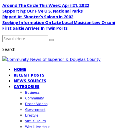
Around The Circle This Week: April 21, 2022
Supporting Our Five U.S. National Parks
Ripped At Shooter’s Saloon In 2002
Seeking Information On Late Local Musician Lew Orsoni
First Saltie Arrives In Twin Ports
Search
HOME
RECENT POSTS
NEWS SOURCES
CATEGORIES
Business
Community
Drone Videos
Government
Lifestyle
Virtual Tours
Why I Live Here