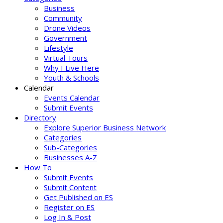
Business
Community
Drone Videos
Government
Lifestyle
Virtual Tours
Why I Live Here
Youth & Schools
Calendar
Events Calendar
Submit Events
Directory
Explore Superior Business Network
Categories
Sub-Categories
Businesses A-Z
How To
Submit Events
Submit Content
Get Published on ES
Register on ES
Log In & Post