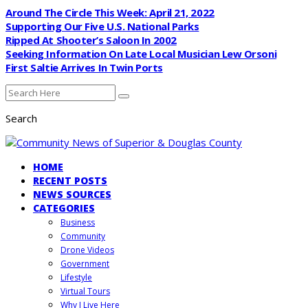
Around The Circle This Week: April 21, 2022
Supporting Our Five U.S. National Parks
Ripped At Shooter’s Saloon In 2002
Seeking Information On Late Local Musician Lew Orsoni
First Saltie Arrives In Twin Ports
Search
HOME
RECENT POSTS
NEWS SOURCES
CATEGORIES
Business
Community
Drone Videos
Government
Lifestyle
Virtual Tours
Why I Live Here