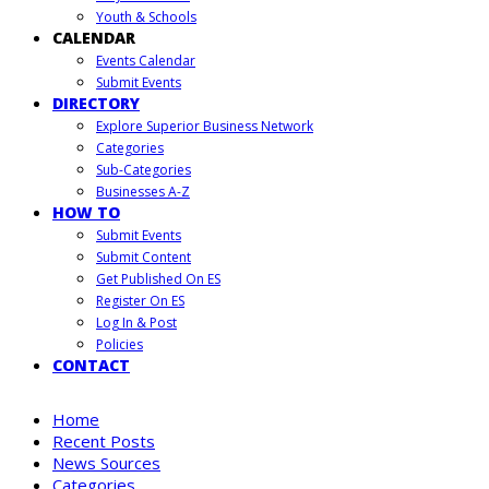
Youth & Schools
CALENDAR
Events Calendar
Submit Events
DIRECTORY
Explore Superior Business Network
Categories
Sub-Categories
Businesses A-Z
HOW TO
Submit Events
Submit Content
Get Published On ES
Register On ES
Log In & Post
Policies
CONTACT
Home
Recent Posts
News Sources
Categories