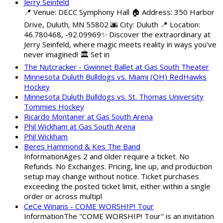
Jerry Seinfeld
📍 Venue: DECC Symphony Hall 🏠 Address: 350 Harbor
Drive, Duluth, MN 55802 🌆 City: Duluth 📍 Location:
46.780468, -92.09969✨ Discover the extraordinary at
Jerry Seinfeld, where magic meets reality in ways you've
never imagined! 🏛️ Set in
The Nutcracker - Gwinnet Ballet at Gas South Theater
Minnesota Duluth Bulldogs vs. Miami (OH) RedHawks
Hockey
Minnesota Duluth Bulldogs vs. St. Thomas University
Tommies Hockey
Ricardo Montaner at Gas South Arena
Phil Wickham at Gas South Arena
Phil Wickham
Beres Hammond & Kes The Band
InformationAges 2 and older require a ticket. No
Refunds. No Exchanges. Pricing, line up, and production
setup may change without notice. Ticket purchases
exceeding the posted ticket limit, either within a single
order or across multipl
CeCe Winans - COME WORSHIP! Tour
InformationThe "COME WORSHIP! Tour" is an invitation