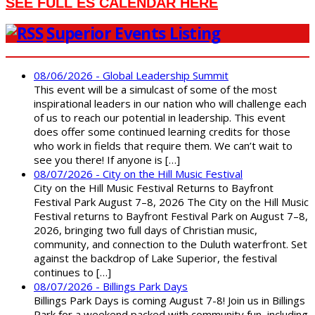
SEE FULL ES CALENDAR HERE
Superior Events Listing
08/06/2026 - Global Leadership Summit
This event will be a simulcast of some of the most
inspirational leaders in our nation who will challenge each
of us to reach our potential in leadership. This event
does offer some continued learning credits for those
who work in fields that require them. We can’t wait to
see you there! If anyone is […]
08/07/2026 - City on the Hill Music Festival
City on the Hill Music Festival Returns to Bayfront
Festival Park August 7–8, 2026 The City on the Hill Music
Festival returns to Bayfront Festival Park on August 7–8,
2026, bringing two full days of Christian music,
community, and connection to the Duluth waterfront. Set
against the backdrop of Lake Superior, the festival
continues to […]
08/07/2026 - Billings Park Days
Billings Park Days is coming August 7-8! Join us in Billings
Park for a weekend packed with community fun, including