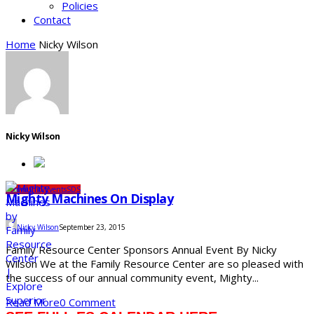
Policies
Contact
Home
Nicky Wilson
Nicky Wilson
Community
Events
SDS
Mighty Machines On Display
Nicky Wilson
September 23, 2015
Family Resource Center Sponsors Annual Event By Nicky
Wilson We at the Family Resource Center are so pleased with
the success of our annual community event, Mighty...
Read More
0 Comment