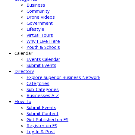
Business
Community
Drone Videos
Government
Lifestyle
Virtual Tours
Why I Live Here
Youth & Schools
Calendar
Events Calendar
Submit Events
Directory
Explore Superior Business Network
Categories
Sub-Categories
Businesses A-Z
How To
Submit Events
Submit Content
Get Published on ES
Register on ES
Log In & Post