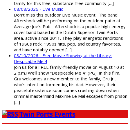
family for this free, substance-free community […]
08/08/2026 - Live Music
Don't miss this outdoor Live Music event. The band
Aftershock will be performing on the outdoor patio at
Average Joe's Pub. Aftershock is a popular high-energy
cover band based in the Duluth-Superior Twin Ports
area, active since 2011. They play energetic renditions
of 1980s rock, 1990s hits, pop, and country favorites,
and have notably opened […]
08/10/2026 - Free Movie Showing at the Library:
Despicable Me 4
Join us for a FREE family-friendly movie on August 10 at
2 p.m.! We’ll show “Despicable Me 4” (PG). In this film,
Gru welcomes a new member to the family, Gru Jr.,
who’s intent on tormenting his dad. However, their
peaceful existence soon comes crashing down when
criminal mastermind Maxime Le Mal escapes from prison
[…]
Twin Ports Events