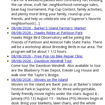
the car show, craft fair, neighborhood rummage sales,
bean bag tournament, Pup Cup Contest, family activities,
and plenty more! Bring your family, round up your
friends, and help us celebrate one of Superior’s favorite
neighborhood […]
08/08/2026 - Barker's Island Farmers' Market
08/08/2026 - Hawks Ridge at Pattison Park
Hawks Ridge Bird Observatory will be joining the
Friends of Pattison and Amnicon Falls State Parks. There
will be a workshop about Breeding Birds in our area. The
program will be about 1 1/2 hours.
08/08/2026 - Free Pop Up Bike Repair Clinic
08/08/2026 - Davidson Windmill Tour
Come tour the Davidson Windmill. Also available to tour
are the Blueberry Train Depot, Eskolin Log House and
walk over the Taylor's Bridge.
08/08/2026 - Movies on the Island
Movies on the Island are Back! Join us at Barker’s Island
Festival Park in Superior, WI for three unforgettable,
family friendly movie nights under the stars: August 8 -
Jumanji (PG 13) August 15 - Mufasa (PG) Movies begin at
dusk. Bring your blankets, lawn chairs, and the whole