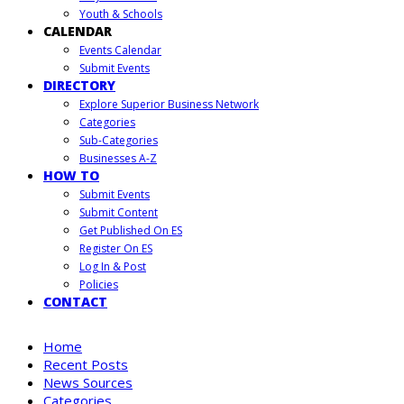
Youth & Schools
CALENDAR
Events Calendar
Submit Events
DIRECTORY
Explore Superior Business Network
Categories
Sub-Categories
Businesses A-Z
HOW TO
Submit Events
Submit Content
Get Published On ES
Register On ES
Log In & Post
Policies
CONTACT
Home
Recent Posts
News Sources
Categories