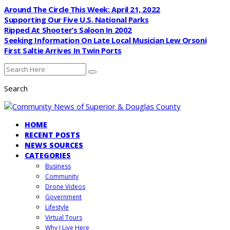
Around The Circle This Week: April 21, 2022
Supporting Our Five U.S. National Parks
Ripped At Shooter’s Saloon In 2002
Seeking Information On Late Local Musician Lew Orsoni
First Saltie Arrives In Twin Ports
Search
HOME
RECENT POSTS
NEWS SOURCES
CATEGORIES
Business
Community
Drone Videos
Government
Lifestyle
Virtual Tours
Why I Live Here