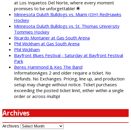
at Los Inquietos Del Norte, where every moment
promises to be unforgettable! 🌟
Minnesota Duluth Bulldogs vs. Miami (OH) RedHawks
Hockey
Minnesota Duluth Bulldogs vs. St. Thomas University
Tommies Hockey
Ricardo Montaner at Gas South Arena
Phil Wickham at Gas South Arena
Phil Wickham
Bayfront Blues Festival - Saturday at Bayfront Festival
Park
Beres Hammond & Kes The Band
InformationAges 2 and older require a ticket. No
Refunds. No Exchanges. Pricing, line up, and production
setup may change without notice. Ticket purchases
exceeding the posted ticket limit, either within a single
order or across multipl
Archives
Archives