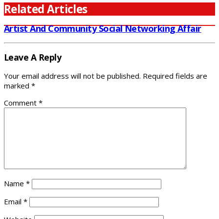
Related Articles
Artist And Community Social Networking Affair
Leave A Reply
Your email address will not be published.
Required fields are
marked
*
Comment
*
Name
*
Email
*