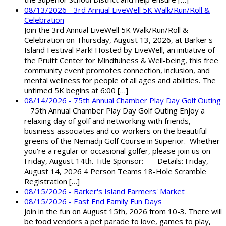
08/13/2026 - 3rd Annual LiveWell 5K Walk/Run/Roll &
Celebration
Join the 3rd Annual LiveWell 5K Walk/Run/Roll &
Celebration on Thursday, August 13, 2026, at Barker's
Island Festival Park! Hosted by LiveWell, an initiative of
the Pruitt Center for Mindfulness & Well-being, this free
community event promotes connection, inclusion, and
mental wellness for people of all ages and abilities. The
untimed 5K begins at 6:00 […]
08/14/2026 - 75th Annual Chamber Play Day Golf Outing
75th Annual Chamber Play Day Golf Outing Enjoy a
relaxing day of golf and networking with friends,
business associates and co-workers on the beautiful
greens of the Nemadji Golf Course in Superior. Whether
you're a regular or occasional golfer, please join us on
Friday, August 14th. Title Sponsor: Details: Friday,
August 14, 2026 4 Person Teams 18-Hole Scramble
Registration […]
08/15/2026 - Barker's Island Farmers' Market
08/15/2026 - East End Family Fun Days
Join in the fun on August 15th, 2026 from 10-3. There will
be food vendors a pet parade to love, games to play,