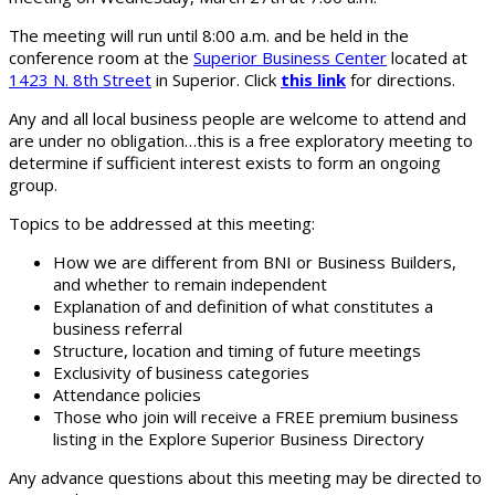
The meeting will run until 8:00 a.m. and be held in the
conference room at the
Superior Business Center
located at
1423 N. 8th Street
in Superior. Click
this link
for directions.
Any and all local business people are welcome to attend and
are under no obligation…this is a free exploratory meeting to
determine if sufficient interest exists to form an ongoing
group.
Topics to be addressed at this meeting:
How we are different from BNI or Business Builders,
and whether to remain independent
Explanation of and definition of what constitutes a
business referral
Structure, location and timing of future meetings
Exclusivity of business categories
Attendance policies
Those who join will receive a FREE premium business
listing in the Explore Superior Business Directory
Any advance questions about this meeting may be directed to