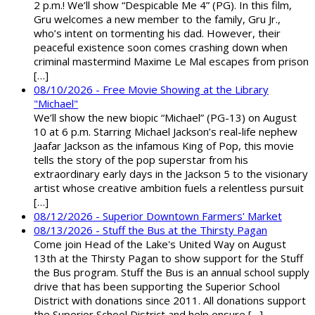
2 p.m.! We’ll show “Despicable Me 4” (PG). In this film,
Gru welcomes a new member to the family, Gru Jr.,
who’s intent on tormenting his dad. However, their
peaceful existence soon comes crashing down when
criminal mastermind Maxime Le Mal escapes from prison
[…]
08/10/2026 - Free Movie Showing at the Library
"Michael"
We’ll show the new biopic “Michael” (PG-13) on August
10 at 6 p.m. Starring Michael Jackson’s real-life nephew
Jaafar Jackson as the infamous King of Pop, this movie
tells the story of the pop superstar from his
extraordinary early days in the Jackson 5 to the visionary
artist whose creative ambition fuels a relentless pursuit
[…]
08/12/2026 - Superior Downtown Farmers' Market
08/13/2026 - Stuff the Bus at the Thirsty Pagan
Come join Head of the Lake's United Way on August
13th at the Thirsty Pagan to show support for the Stuff
the Bus program. Stuff the Bus is an annual school supply
drive that has been supporting the Superior School
District with donations since 2011. All donations support
the Superior School District and help ensure […]