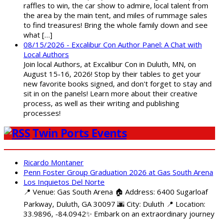
raffles to win, the car show to admire, local talent from
the area by the main tent, and miles of rummage sales
to find treasures! Bring the whole family down and see
what […]
08/15/2026 - Excalibur Con Author Panel: A Chat with
Local Authors
Join local Authors, at Excalibur Con in Duluth, MN, on
August 15-16, 2026! Stop by their tables to get your
new favorite books signed, and don't forget to stay and
sit in on the panels! Learn more about their creative
process, as well as their writing and publishing
processes!
Twin Ports Events
Ricardo Montaner
Penn Foster Group Graduation 2026 at Gas South Arena
Los Inquietos Del Norte
📍 Venue: Gas South Arena 🏠 Address: 6400 Sugarloaf
Parkway, Duluth, GA 30097 🌆 City: Duluth 📍 Location:
33.9896, -84.0942✨ Embark on an extraordinary journey