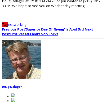
Doug Dalager at (218) 341-3476 or Jon Winter at (218) 391-
3326. We hope to see you on Wednesday morning!
Tag
networking
Previous Post
‘Superior Day Of Giving’ Is April 3rd
Next
Post
First Vessel Clears Soo Locks
Doug Dalager