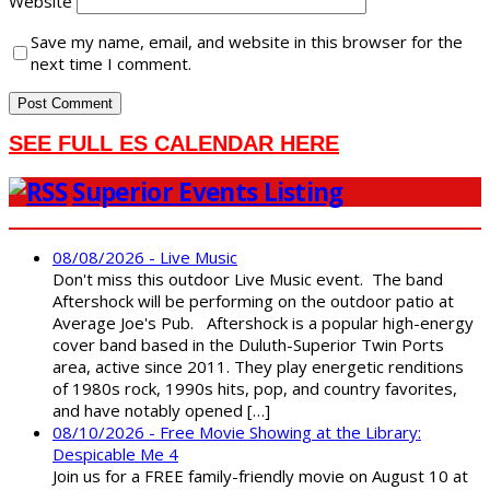
Website
Save my name, email, and website in this browser for the
next time I comment.
SEE FULL ES CALENDAR HERE
Superior Events Listing
08/08/2026 - Live Music
Don't miss this outdoor Live Music event. The band
Aftershock will be performing on the outdoor patio at
Average Joe's Pub. Aftershock is a popular high-energy
cover band based in the Duluth-Superior Twin Ports
area, active since 2011. They play energetic renditions
of 1980s rock, 1990s hits, pop, and country favorites,
and have notably opened […]
08/10/2026 - Free Movie Showing at the Library:
Despicable Me 4
Join us for a FREE family-friendly movie on August 10 at