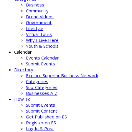
Business
Community
Drone Videos
Government
Lifestyle
Virtual Tours
Why I Live Here
Youth & Schools
Calendar
Events Calendar
Submit Events
Directory
Explore Superior Business Network
Categories
Sub-Categories
Businesses A-Z
How To
Submit Events
Submit Content
Get Published on ES
Register on ES
Log In & Post