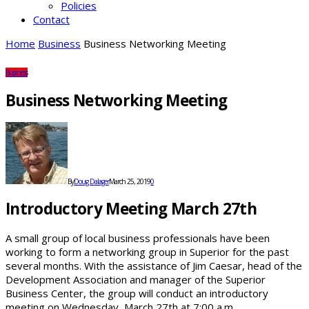
Policies
Contact
Home
Business
Business Networking Meeting
Business
Business Networking Meeting
By
Doug Dalager
March 25, 2019
0
Introductory Meeting March 27th
A small group of local business professionals have been
working to form a networking group in Superior for the past
several months. With the assistance of Jim Caesar, head of the
Development Association and manager of the Superior
Business Center, the group will conduct an introductory
meeting on Wednesday, March 27th at 7:00 a.m.