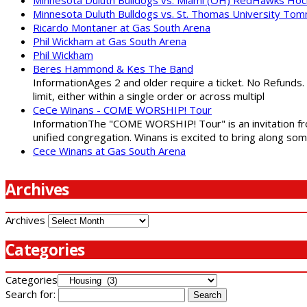
Minnesota Duluth Bulldogs vs. St. Thomas University To
Ricardo Montaner at Gas South Arena
Phil Wickham at Gas South Arena
Phil Wickham
Beres Hammond & Kes The Band
InformationAges 2 and older require a ticket. No Refunds.
limit, either within a single order or across multipl
CeCe Winans - COME WORSHIP! Tour
InformationThe "COME WORSHIP! Tour" is an invitation fro
unified congregation. Winans is excited to bring along so
Cece Winans at Gas South Arena
Archives
Archives
Categories
Categories
Search for: