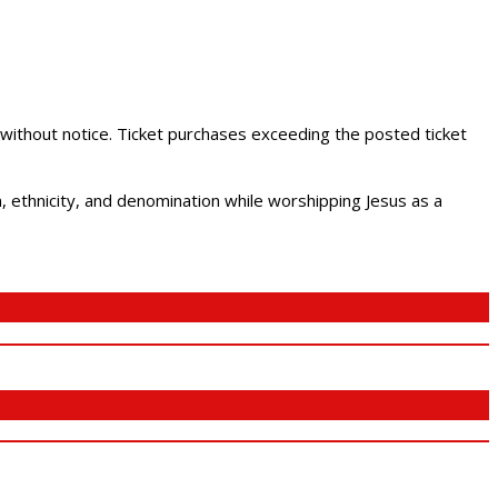
 without notice. Ticket purchases exceeding the posted ticket
ethnicity, and denomination while worshipping Jesus as a