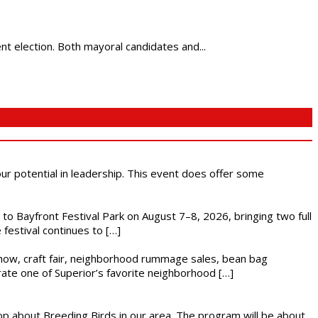
nt election. Both mayoral candidates and...
 our potential in leadership. This event does offer some
s to Bayfront Festival Park on August 7–8, 2026, bringing two full
festival continues to […]
r show, craft fair, neighborhood rummage sales, bean bag
brate one of Superior’s favorite neighborhood […]
op about Breeding Birds in our area. The program will be about