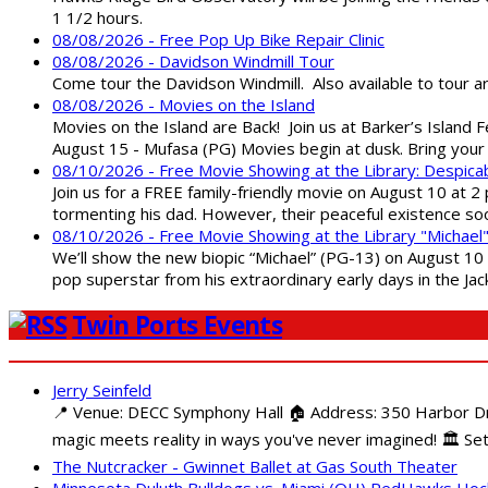
1 1/2 hours.
08/08/2026 - Free Pop Up Bike Repair Clinic
08/08/2026 - Davidson Windmill Tour
Come tour the Davidson Windmill. Also available to tour 
08/08/2026 - Movies on the Island
Movies on the Island are Back! Join us at Barker’s Island F
August 15 - Mufasa (PG) Movies begin at dusk. Bring your 
08/10/2026 - Free Movie Showing at the Library: Despica
Join us for a FREE family-friendly movie on August 10 at 2
tormenting his dad. However, their peaceful existence 
08/10/2026 - Free Movie Showing at the Library "Michael
We’ll show the new biopic “Michael” (PG-13) on August 10 at
pop superstar from his extraordinary early days in the Jack
Twin Ports Events
Jerry Seinfeld
📍 Venue: DECC Symphony Hall 🏠 Address: 350 Harbor Driv
magic meets reality in ways you've never imagined! 🏛️ Set
The Nutcracker - Gwinnet Ballet at Gas South Theater
Minnesota Duluth Bulldogs vs. Miami (OH) RedHawks Ho