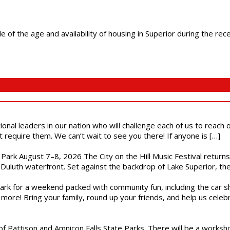
f the age and availability of housing in Superior during the rece
ional leaders in our nation who will challenge each of us to reach
t require them. We can’t wait to see you there! If anyone is […]
l Park August 7–8, 2026 The City on the Hill Music Festival return
Duluth waterfront. Set against the backdrop of Lake Superior, the 
gs Park for a weekend packed with community fun, including the ca
 more! Bring your family, round up your friends, and help us cele
of Pattison and Amnicon Falls State Parks. There will be a worksh