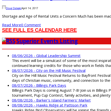
Doug Dalager
April 14, 2017
Shortage and Age of Rental Units a Concern Much has been made o
Read More
0 Comment
SEE FULL ES CALENDAR HERE
Superior Events Listing
08/06/2026 - Global Leadership Summit
This event will be a simulcast of some of the most inspirat
continued learning credits for those who work in fields tha
08/07/2026 - City on the Hill Music Festival
City on the Hill Music Festival Returns to Bayfront Festiva
days of Christian music, community, and connection to the 
08/07/2026 - Billings Park Days
Billings Park Days is coming August 7-8! Join us in Billin
tournament, Pup Cup Contest, family activities, and plenty
08/08/2026 - Barker's Island Farmers' Market
08/08/2026 - Hawks Ridge at Pattison Park
Hawks Ridge Bird Observatory will be joining the Friends 