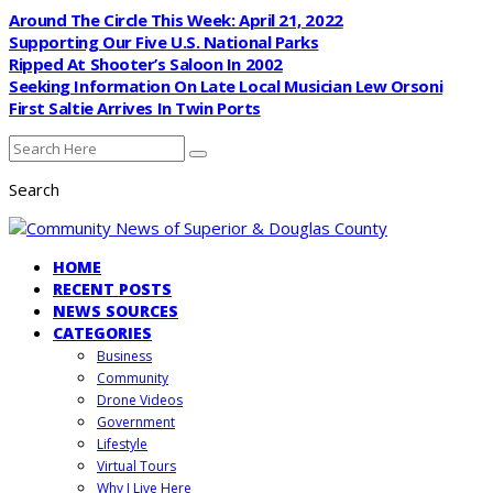
Around The Circle This Week: April 21, 2022
Supporting Our Five U.S. National Parks
Ripped At Shooter’s Saloon In 2002
Seeking Information On Late Local Musician Lew Orsoni
First Saltie Arrives In Twin Ports
Search
HOME
RECENT POSTS
NEWS SOURCES
CATEGORIES
Business
Community
Drone Videos
Government
Lifestyle
Virtual Tours
Why I Live Here