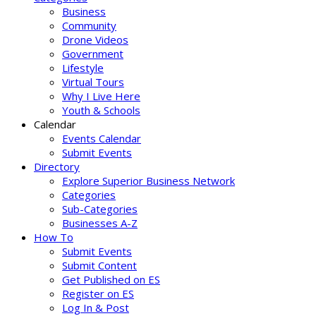
Business
Community
Drone Videos
Government
Lifestyle
Virtual Tours
Why I Live Here
Youth & Schools
Calendar
Events Calendar
Submit Events
Directory
Explore Superior Business Network
Categories
Sub-Categories
Businesses A-Z
How To
Submit Events
Submit Content
Get Published on ES
Register on ES
Log In & Post