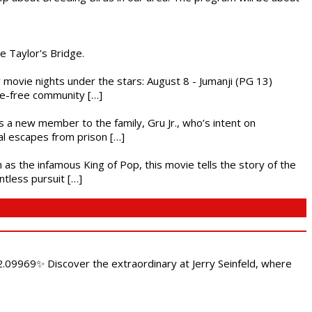
he Taylor's Bridge.
ly movie nights under the stars: August 8 - Jumanji (PG 13)
nce-free community […]
es a new member to the family, Gru Jr., who’s intent on
l escapes from prison […]
 as the infamous King of Pop, this movie tells the story of the
ntless pursuit […]
.09969✨ Discover the extraordinary at Jerry Seinfeld, where