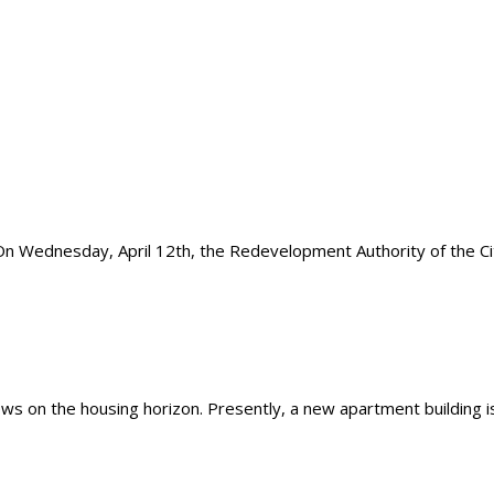
dnesday, April 12th, the Redevelopment Authority of the City 
 on the housing horizon. Presently, a new apartment building is 