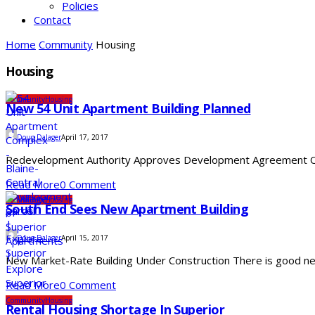
Policies
Contact
Home
Community
Housing
Housing
Community
Housing
New 54 Unit Apartment Building Planned
Doug Dalager
April 17, 2017
Redevelopment Authority Approves Development Agreement On We
Read More
0 Comment
Community
Housing
South End Sees New Apartment Building
Doug Dalager
April 15, 2017
New Market-Rate Building Under Construction There is good news
Read More
0 Comment
Community
Housing
Rental Housing Shortage In Superior