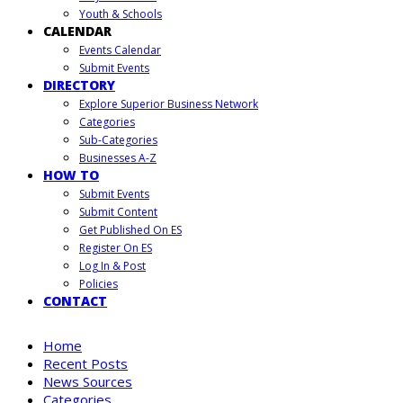
Youth & Schools
CALENDAR
Events Calendar
Submit Events
DIRECTORY
Explore Superior Business Network
Categories
Sub-Categories
Businesses A-Z
HOW TO
Submit Events
Submit Content
Get Published On ES
Register On ES
Log In & Post
Policies
CONTACT
Home
Recent Posts
News Sources
Categories