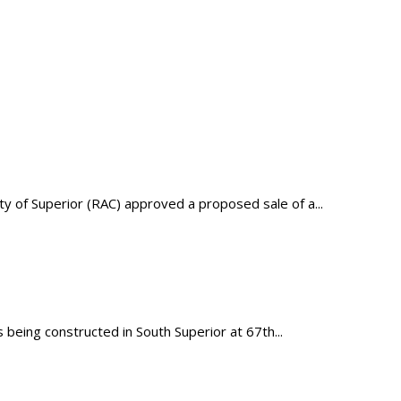
of Superior (RAC) approved a proposed sale of a...
being constructed in South Superior at 67th...