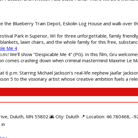
are the Blueberry Train Depot, Eskolin Log House and walk over t
estival Park in Superior, WI for three unforgettable, family friend
blankets, lawn chairs, and the whole family for this free, substa
ble Me 4
 p.m.! We’ll show “Despicable Me 4” (PG). In this film, Gru welcom
soon comes crashing down when criminal mastermind Maxime Le Ma
"
 6 p.m. Starring Michael Jackson’s real-life nephew Jaafar Jackson
son 5 to the visionary artist whose creative ambition fuels a rele
e, Duluth, MN 55802 🌆 City: Duluth 📍 Location: 46.780468, -92
 in
ckey