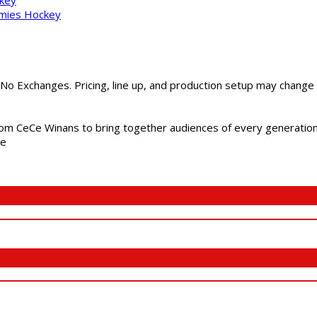
mmies Hockey
 No Exchanges. Pricing, line up, and production setup may change
m CeCe Winans to bring together audiences of every generation, 
me