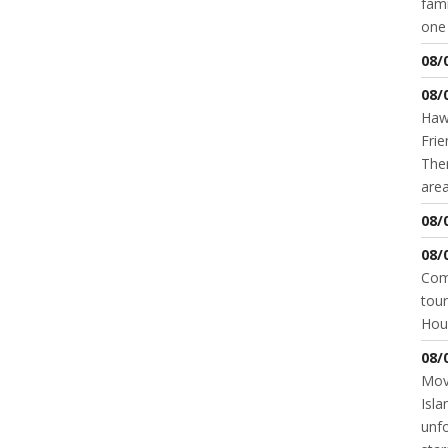
fami
one 
08/
08/
Hawk
Frie
Ther
area
08/
08/
Come
tour
Hou
08/
Movi
Isla
unfo