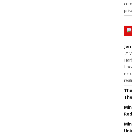
cri
pris
Jer
📍 
Harb
Loc
extr
real
The
The
Min
Red
Min
Uni