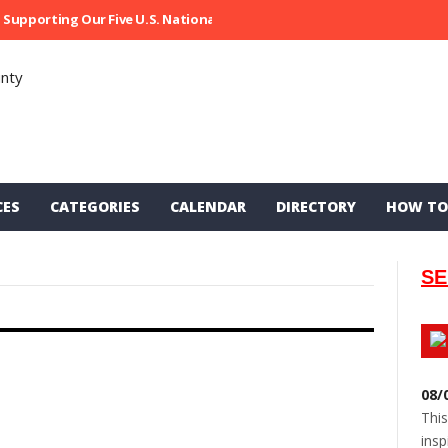
Supporting Our Five U.S. National Parks
Ripped At Shooter’s Saloon
CES
CATEGORIES
CALENDAR
DIRECTORY
HOW TO
SE
08/
This
insp