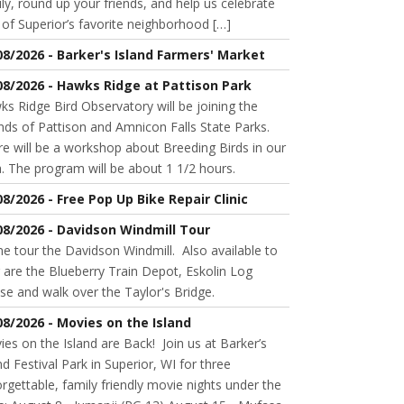
ly, round up your friends, and help us celebrate
of Superior’s favorite neighborhood […]
08/2026 - Barker's Island Farmers' Market
08/2026 - Hawks Ridge at Pattison Park
s Ridge Bird Observatory will be joining the
nds of Pattison and Amnicon Falls State Parks.
e will be a workshop about Breeding Birds in our
. The program will be about 1 1/2 hours.
08/2026 - Free Pop Up Bike Repair Clinic
08/2026 - Davidson Windmill Tour
 tour the Davidson Windmill. Also available to
 are the Blueberry Train Depot, Eskolin Log
se and walk over the Taylor's Bridge.
08/2026 - Movies on the Island
es on the Island are Back! Join us at Barker’s
nd Festival Park in Superior, WI for three
rgettable, family friendly movie nights under the