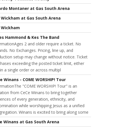
ardo Montaner at Gas South Arena
l Wickham at Gas South Arena
l Wickham
es Hammond & Kes The Band
rmationAges 2 and older require a ticket. No
nds. No Exchanges. Pricing, line up, and
uction setup may change without notice. Ticket
hases exceeding the posted ticket limit, either
in a single order or across multipl
e Winans - COME WORSHIP! Tour
ormationThe "COME WORSHIP! Tour" is an
tation from CeCe Winans to bring together
ences of every generation, ethnicity, and
mination while worshipping Jesus as a unified
regation. Winans is excited to bring along some
e Winans at Gas South Arena