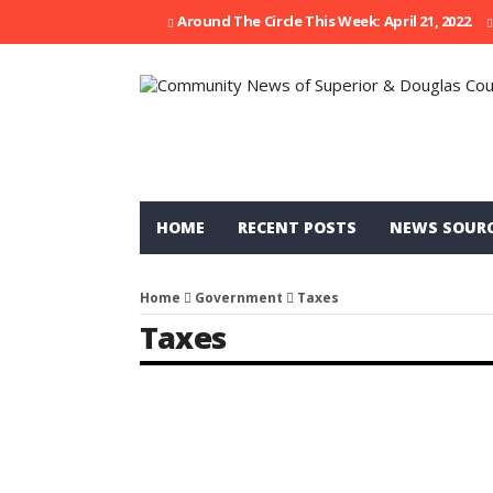
Around The Circle This Week: April 21, 2022
HOME
RECENT POSTS
NEWS SOUR
Home
Government
Taxes
Taxes