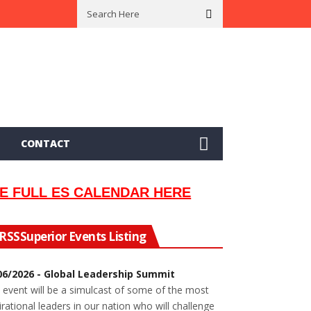
 In 2002
Seeking Information On Late Local Musician Lew Orsoni
CONTACT
E FULL ES CALENDAR HERE
Superior Events Listing
06/2026 - Global Leadership Summit
 event will be a simulcast of some of the most
irational leaders in our nation who will challenge