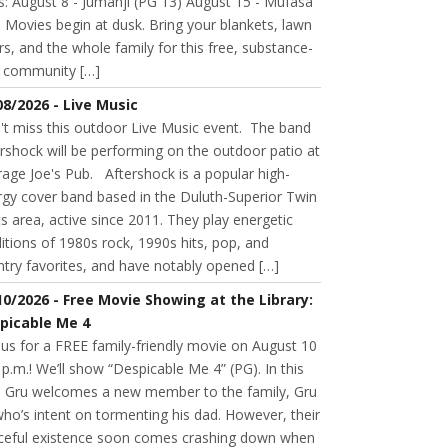
s: August 8 - Jumanji (PG 13) August 15 - Mufasa
 Movies begin at dusk. Bring your blankets, lawn
rs, and the whole family for this free, substance-
e community […]
08/2026 - Live Music
't miss this outdoor Live Music event. The band
rshock will be performing on the outdoor patio at
age Joe's Pub. Aftershock is a popular high-
rgy cover band based in the Duluth-Superior Twin
s area, active since 2011. They play energetic
itions of 1980s rock, 1990s hits, pop, and
try favorites, and have notably opened […]
10/2026 - Free Movie Showing at the Library:
picable Me 4
 us for a FREE family-friendly movie on August 10
 p.m.! We’ll show “Despicable Me 4” (PG). In this
m, Gru welcomes a new member to the family, Gru
 who’s intent on tormenting his dad. However, their
ceful existence soon comes crashing down when