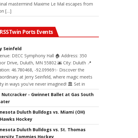
minal mastermind Maxime Le Mal escapes from
on […]
Twin Ports Events
ry Seinfeld
Venue: DECC Symphony Hall 🏠 Address: 350
or Drive, Duluth, MN 55802 🌆 City: Duluth 📍
ation: 46.780468, -92.09969✨ Discover the
aordinary at Jerry Seinfeld, where magic meets
ity in ways you've never imagined! 🏛️ Set in
 Nutcracker - Gwinnet Ballet at Gas South
ater
nesota Duluth Bulldogs vs. Miami (OH)
Hawks Hockey
nesota Duluth Bulldogs vs. St. Thomas
versity Tommies Hockey