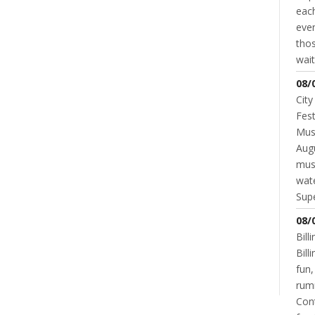
each
even
thos
wait
08/
City
GOVERNMENT
TAXES
Comparing Superior Property Taxes
Fest
To Other Cities
Musi
Augu
ALAYNA BURGER
JANUARY 18, 2016
mus
wate
Supe
08/
NT
Bill
READ MORE
0 COMMENT
Bil
fun,
rum
Cont