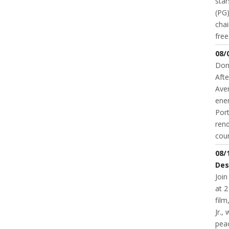
star
(PG)
chai
fre
08/
Don
Afte
Aver
ene
Port
rend
coun
08/
Des
Join
at 2
fil
Jr.,
pea