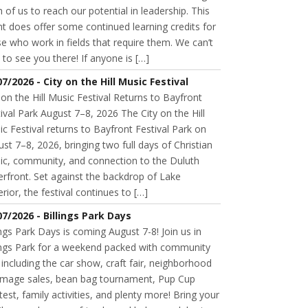
 of us to reach our potential in leadership. This
t does offer some continued learning credits for
e who work in fields that require them. We can’t
 to see you there! If anyone is […]
07/2026 - City on the Hill Music Festival
 on the Hill Music Festival Returns to Bayfront
ival Park August 7–8, 2026 The City on the Hill
c Festival returns to Bayfront Festival Park on
st 7–8, 2026, bringing two full days of Christian
ic, community, and connection to the Duluth
rfront. Set against the backdrop of Lake
rior, the festival continues to […]
07/2026 - Billings Park Days
ings Park Days is coming August 7-8! Join us in
lings Park for a weekend packed with community
 including the car show, craft fair, neighborhood
mage sales, bean bag tournament, Pup Cup
est, family activities, and plenty more! Bring your