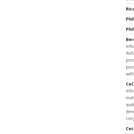
Ric
Phi
Phi
Ber
Info
Refu
prod
purc
with
CeC
Inf
invi
audi
deno
cong
Cec