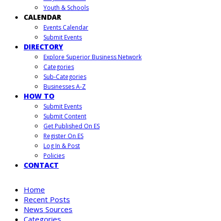
Youth & Schools
CALENDAR
Events Calendar
Submit Events
DIRECTORY
Explore Superior Business Network
Categories
Sub-Categories
Businesses A-Z
HOW TO
Submit Events
Submit Content
Get Published On ES
Register On ES
Log In & Post
Policies
CONTACT
Home
Recent Posts
News Sources
Categories