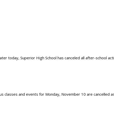
 today, Superior High School has canceled all after-school activit
 classes and events for Monday, November 10 are cancelled as o