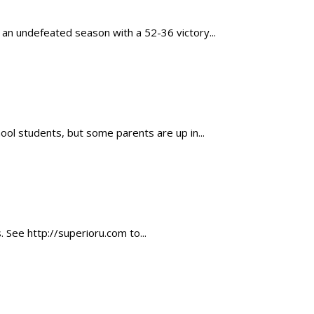
 an undefeated season with a 52-36 victory...
ool students, but some parents are up in...
. See http://superioru.com to...