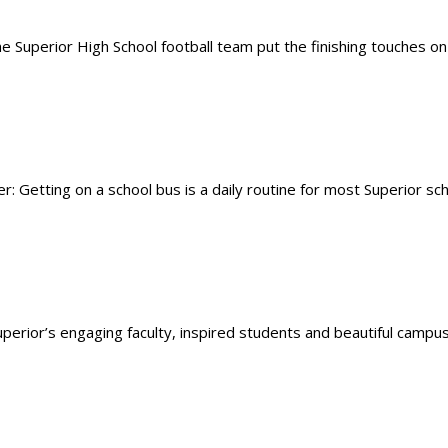
 Superior High School football team put the finishing touches on
Getting on a school bus is a daily routine for most Superior sch
Superior’s engaging faculty, inspired students and beautiful campus