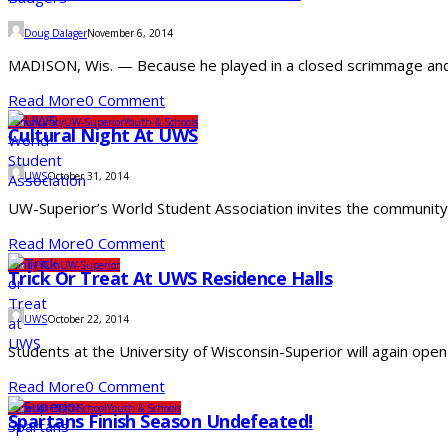
Doug Dalager
November 6, 2014
MADISON, Wis. — Because he played in a closed scrimmage and a
Read More
0 Comment
Community
UW-Superior
Youth & Schools
Cultural Night At UWS
UWS
October 31, 2014
UW-Superior’s World Student Association invites the community to
Read More
0 Comment
Family Fun
UW-Superior
Trick Or Treat At UWS Residence Halls
UWS
October 22, 2014
Students at the University of Wisconsin-Superior will again open 
Read More
0 Comment
Superior High School
Youth & Schools
Spartans Finish Season Undefeated!