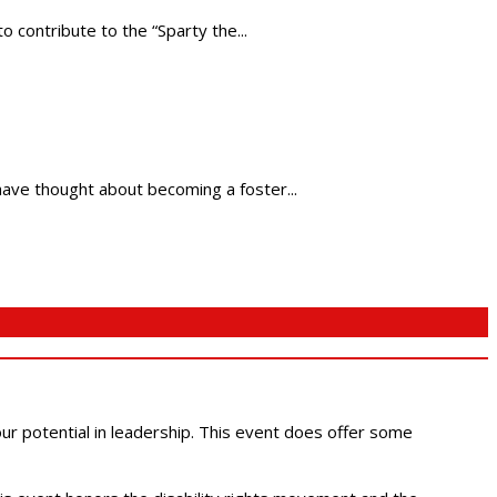
contribute to the “Sparty the...
have thought about becoming a foster...
 our potential in leadership. This event does offer some