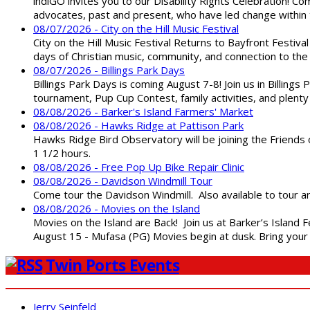
indiGO invites you to our Disability Rights Celebration! C
advocates, past and present, who have led change within t
08/07/2026 - City on the Hill Music Festival
City on the Hill Music Festival Returns to Bayfront Festiva
days of Christian music, community, and connection to the 
08/07/2026 - Billings Park Days
Billings Park Days is coming August 7-8! Join us in Billin
tournament, Pup Cup Contest, family activities, and plenty
08/08/2026 - Barker's Island Farmers' Market
08/08/2026 - Hawks Ridge at Pattison Park
Hawks Ridge Bird Observatory will be joining the Friends 
1 1/2 hours.
08/08/2026 - Free Pop Up Bike Repair Clinic
08/08/2026 - Davidson Windmill Tour
Come tour the Davidson Windmill. Also available to tour 
08/08/2026 - Movies on the Island
Movies on the Island are Back! Join us at Barker’s Island F
August 15 - Mufasa (PG) Movies begin at dusk. Bring your 
Twin Ports Events
Jerry Seinfeld