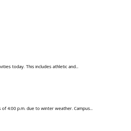
ies today. This includes athletic and...
f 4:00 p.m. due to winter weather. Campus...