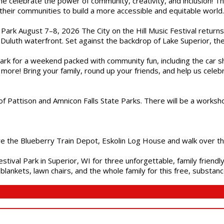
ome celebrate the power of community, creativity, and inclusion! 
heir communities to build a more accessible and equitable world. 
l Park August 7–8, 2026 The City on the Hill Music Festival return
Duluth waterfront. Set against the backdrop of Lake Superior, the 
gs Park for a weekend packed with community fun, including the ca
 more! Bring your family, round up your friends, and help us cele
of Pattison and Amnicon Falls State Parks. There will be a worksh
are the Blueberry Train Depot, Eskolin Log House and walk over t
estival Park in Superior, WI for three unforgettable, family friend
blankets, lawn chairs, and the whole family for this free, substa