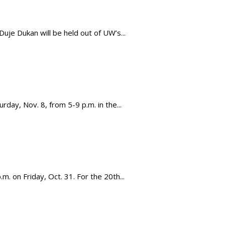
e Dukan will be held out of UW’s...
day, Nov. 8, from 5-9 p.m. in the...
m. on Friday, Oct. 31. For the 20th...