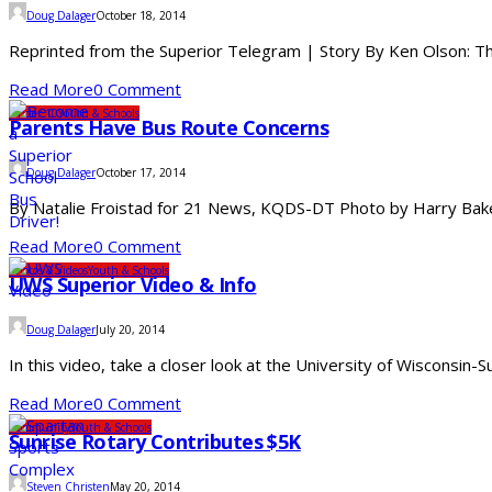
Doug Dalager
October 18, 2014
Reprinted from the Superior Telegram | Story By Ken Olson: The
Read More
0 Comment
Under 10
Youth & Schools
Parents Have Bus Route Concerns
Doug Dalager
October 17, 2014
By Natalie Froistad for 21 News, KQDS-DT Photo by Harry Baker: 
Read More
0 Comment
Photos & Videos
Youth & Schools
UWS Superior Video & Info
Doug Dalager
July 20, 2014
In this video, take a closer look at the University of Wisconsin-
Read More
0 Comment
Community
Youth & Schools
Sunrise Rotary Contributes $5K
Steven Christen
May 20, 2014