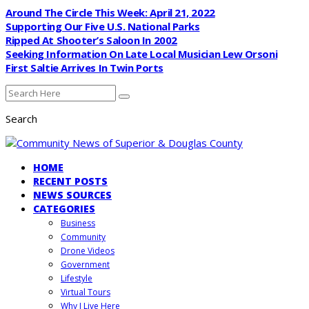
Around The Circle This Week: April 21, 2022
Supporting Our Five U.S. National Parks
Ripped At Shooter’s Saloon In 2002
Seeking Information On Late Local Musician Lew Orsoni
First Saltie Arrives In Twin Ports
Search
HOME
RECENT POSTS
NEWS SOURCES
CATEGORIES
Business
Community
Drone Videos
Government
Lifestyle
Virtual Tours
Why I Live Here