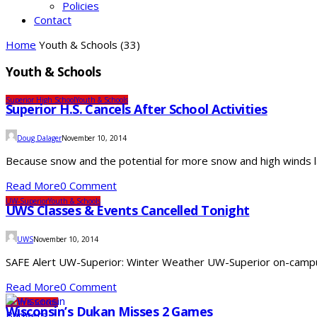
Policies
Contact
Home
Youth & Schools
(33)
Youth & Schools
Superior High School
Youth & Schools
Superior H.S. Cancels After School Activities
Doug Dalager
November 10, 2014
Because snow and the potential for more snow and high winds later
Read More
0 Comment
UW-Superior
Youth & Schools
UWS Classes & Events Cancelled Tonight
UWS
November 10, 2014
SAFE Alert UW-Superior: Winter Weather UW-Superior on-campus
Read More
0 Comment
Youth & Schools
Wisconsin’s Dukan Misses 2 Games