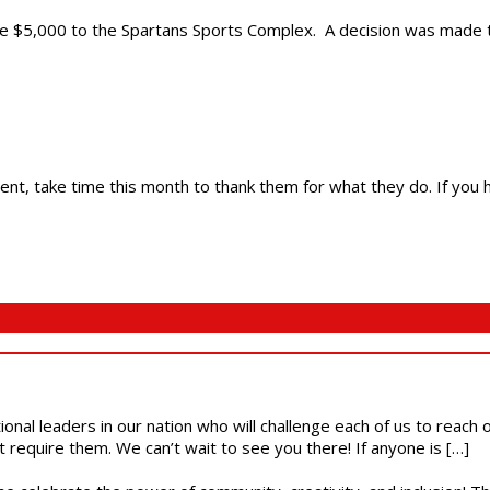
e $5,000 to the Spartans Sports Complex. A decision was made to 
ent, take time this month to thank them for what they do. If you 
ional leaders in our nation who will challenge each of us to reach
t require them. We can’t wait to see you there! If anyone is […]