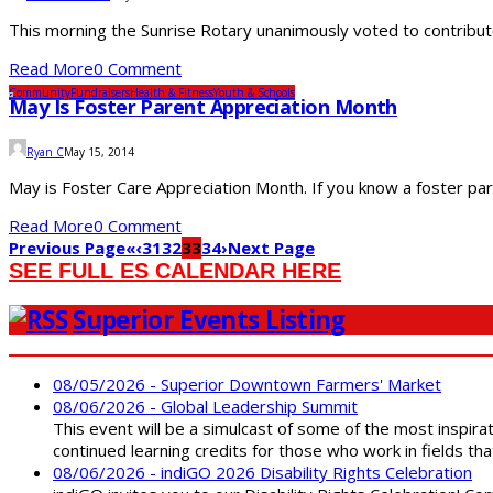
This morning the Sunrise Rotary unanimously voted to contribut
Read More
0 Comment
Community
Fundraisers
Health & Fitness
Youth & Schools
May Is Foster Parent Appreciation Month
Ryan C
May 15, 2014
May is Foster Care Appreciation Month. If you know a foster par
Read More
0 Comment
Previous Page
«
‹
31
32
33
34
›
Next Page
SEE FULL ES CALENDAR HERE
Superior Events Listing
08/05/2026 - Superior Downtown Farmers' Market
08/06/2026 - Global Leadership Summit
This event will be a simulcast of some of the most inspirat
continued learning credits for those who work in fields tha
08/06/2026 - indiGO 2026 Disability Rights Celebration