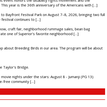
This event honors the disability rights movement and the
This year is the 36th anniversary of the Americans with […]
s to Bayfront Festival Park on August 7–8, 2026, bringing two full
festival continues to […]
r show, craft fair, neighborhood rummage sales, bean bag
brate one of Superior’s favorite neighborhood […]
op about Breeding Birds in our area. The program will be about
he Taylor's Bridge.
ly movie nights under the stars: August 8 - Jumanji (PG 13)
nce-free community […]