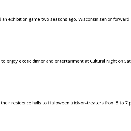
n exhibition game two seasons ago, Wisconsin senior forward Duj
 enjoy exotic dinner and entertainment at Cultural Night on Satur
their residence halls to Halloween trick-or-treaters from 5 to 7 p.