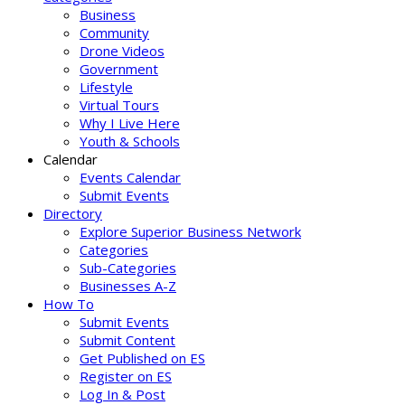
Business
Community
Drone Videos
Government
Lifestyle
Virtual Tours
Why I Live Here
Youth & Schools
Calendar
Events Calendar
Submit Events
Directory
Explore Superior Business Network
Categories
Sub-Categories
Businesses A-Z
How To
Submit Events
Submit Content
Get Published on ES
Register on ES
Log In & Post