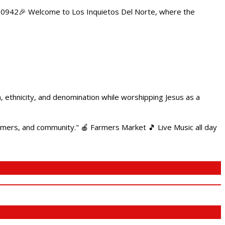
84.0942🎉 Welcome to Los Inquietos Del Norte, where the
ethnicity, and denomination while worshipping Jesus as a
armers, and community." 🍎 Farmers Market 🎵 Live Music all day