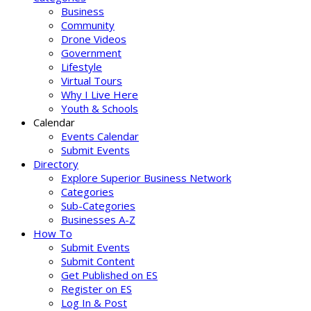
Business
Community
Drone Videos
Government
Lifestyle
Virtual Tours
Why I Live Here
Youth & Schools
Calendar
Events Calendar
Submit Events
Directory
Explore Superior Business Network
Categories
Sub-Categories
Businesses A-Z
How To
Submit Events
Submit Content
Get Published on ES
Register on ES
Log In & Post