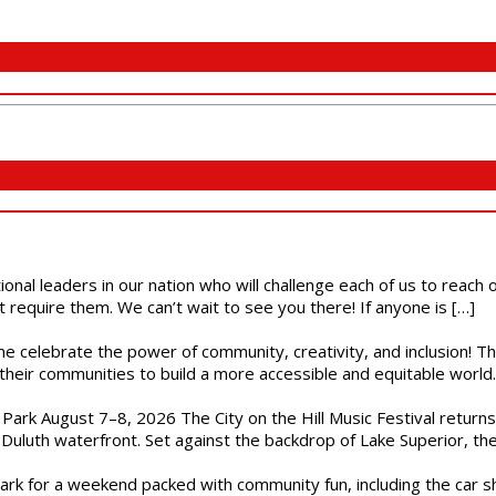
ional leaders in our nation who will challenge each of us to reach
t require them. We can’t wait to see you there! If anyone is […]
ome celebrate the power of community, creativity, and inclusion! 
heir communities to build a more accessible and equitable world. 
l Park August 7–8, 2026 The City on the Hill Music Festival return
Duluth waterfront. Set against the backdrop of Lake Superior, the 
gs Park for a weekend packed with community fun, including the ca