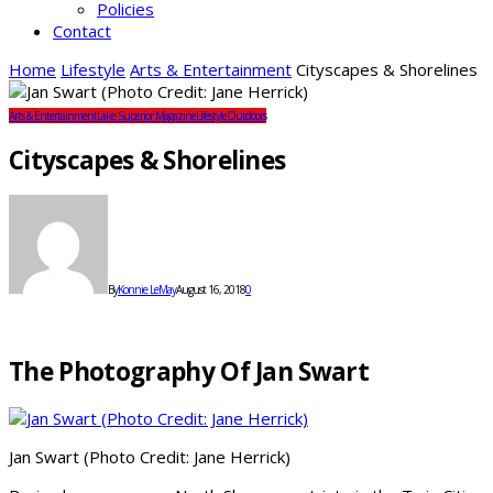
Policies
Contact
Home
Lifestyle
Arts & Entertainment
Cityscapes & Shorelines
Arts & Entertainment
Lake Superior Magazine
Lifestyle
Outdoors
Cityscapes & Shorelines
By
Konnie LeMay
August 16, 2018
0
The Photography Of Jan Swart
Jan Swart (Photo Credit: Jane Herrick)