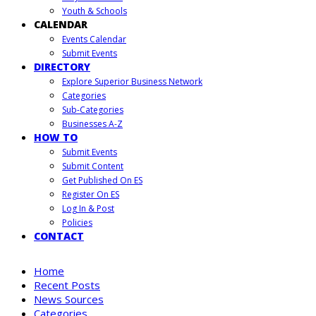
Youth & Schools
CALENDAR
Events Calendar
Submit Events
DIRECTORY
Explore Superior Business Network
Categories
Sub-Categories
Businesses A-Z
HOW TO
Submit Events
Submit Content
Get Published On ES
Register On ES
Log In & Post
Policies
CONTACT
Home
Recent Posts
News Sources
Categories