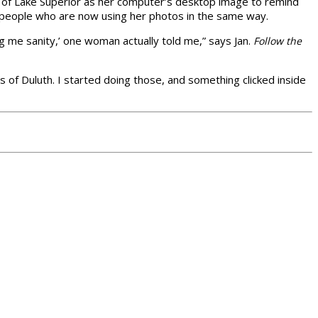
os of Lake Superior as her computer’s desktop image to remind
people who are now using her photos in the same way.
g me sanity,’ one woman actually told me,” says Jan.
Follow the
s of Duluth. I started doing those, and something clicked inside