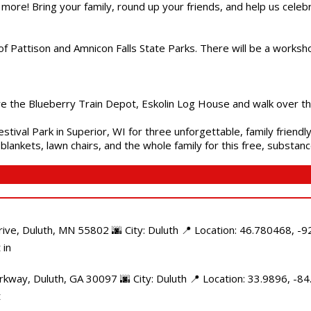
 more! Bring your family, round up your friends, and help us cele
of Pattison and Amnicon Falls State Parks. There will be a worksh
are the Blueberry Train Depot, Eskolin Log House and walk over t
estival Park in Superior, WI for three unforgettable, family friend
blankets, lawn chairs, and the whole family for this free, substa
e, Duluth, MN 55802 🌆 City: Duluth 📍 Location: 46.780468, -92
 in
kway, Duluth, GA 30097 🌆 City: Duluth 📍 Location: 33.9896, -8
t