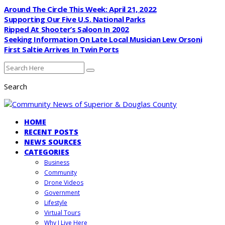
Around The Circle This Week: April 21, 2022
Supporting Our Five U.S. National Parks
Ripped At Shooter’s Saloon In 2002
Seeking Information On Late Local Musician Lew Orsoni
First Saltie Arrives In Twin Ports
Search
HOME
RECENT POSTS
NEWS SOURCES
CATEGORIES
Business
Community
Drone Videos
Government
Lifestyle
Virtual Tours
Why I Live Here