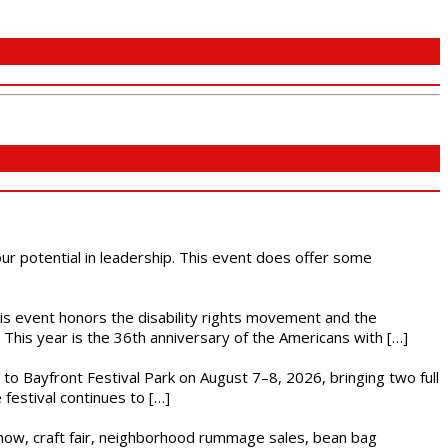
 our potential in leadership. This event does offer some
This event honors the disability rights movement and the
This year is the 36th anniversary of the Americans with […]
s to Bayfront Festival Park on August 7–8, 2026, bringing two full
festival continues to […]
r show, craft fair, neighborhood rummage sales, bean bag