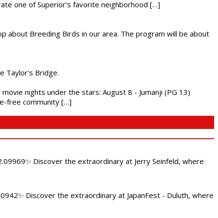
brate one of Superior’s favorite neighborhood […]
op about Breeding Birds in our area. The program will be about
he Taylor's Bridge.
ly movie nights under the stars: August 8 - Jumanji (PG 13)
nce-free community […]
.09969✨ Discover the extraordinary at Jerry Seinfeld, where
4.0942✨ Discover the extraordinary at JapanFest - Duluth, where