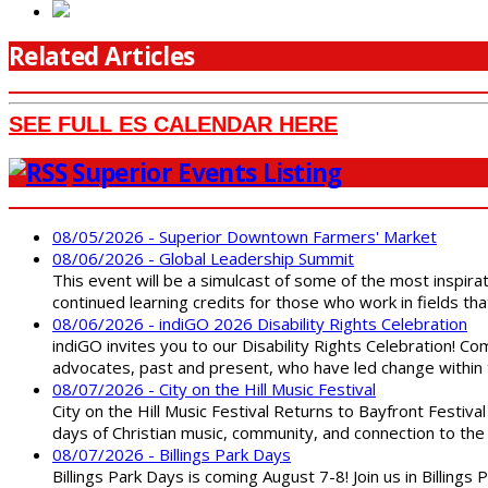
Related Articles
SEE FULL ES CALENDAR HERE
Superior Events Listing
08/05/2026 - Superior Downtown Farmers' Market
08/06/2026 - Global Leadership Summit
This event will be a simulcast of some of the most inspirat
continued learning credits for those who work in fields tha
08/06/2026 - indiGO 2026 Disability Rights Celebration
indiGO invites you to our Disability Rights Celebration! C
advocates, past and present, who have led change within t
08/07/2026 - City on the Hill Music Festival
City on the Hill Music Festival Returns to Bayfront Festiva
days of Christian music, community, and connection to the 
08/07/2026 - Billings Park Days
Billings Park Days is coming August 7-8! Join us in Billin