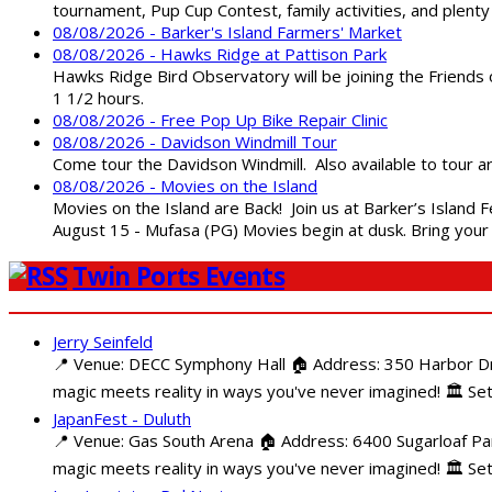
tournament, Pup Cup Contest, family activities, and plenty
08/08/2026 - Barker's Island Farmers' Market
08/08/2026 - Hawks Ridge at Pattison Park
Hawks Ridge Bird Observatory will be joining the Friends 
1 1/2 hours.
08/08/2026 - Free Pop Up Bike Repair Clinic
08/08/2026 - Davidson Windmill Tour
Come tour the Davidson Windmill. Also available to tour 
08/08/2026 - Movies on the Island
Movies on the Island are Back! Join us at Barker’s Island F
August 15 - Mufasa (PG) Movies begin at dusk. Bring your 
Twin Ports Events
Jerry Seinfeld
📍 Venue: DECC Symphony Hall 🏠 Address: 350 Harbor Driv
magic meets reality in ways you've never imagined! 🏛️ Set
JapanFest - Duluth
📍 Venue: Gas South Arena 🏠 Address: 6400 Sugarloaf Par
magic meets reality in ways you've never imagined! 🏛️ Se