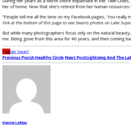
During her years as a North Shore expatriate in the Twin Citie
her of home. Now that she’s retired from her human resources
“People tell me all the time on my Facebook pages, ‘You really 
link at the bottom of this page to see Swarts photos on Lake Sup
But while many photographers focus only on the natural beauty, J
me. Being gone from this area for 40 years, and then coming ba
Tag
Jan Swart
Previous Post
A Healthy Circle
Next Post
Lightning And The La
Konnie LeMay