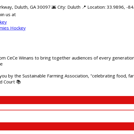
rkway, Duluth, GA 30097 🌆 City: Duluth 📍 Location: 33.9896, -
in us at
ckey
mmies Hockey
m CeCe Winans to bring together audiences of every generation, 
me
 you by the Sustainable Farming Association, "celebrating food, f
od Court 📚