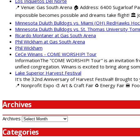
Los Inquietos Del Norte
📍 Venue: Gas South Arena 🏠 Address: 6400 Sugarloaf Pa
impossible becomes possible and dreams take flight! 🏛️ Jo
Minnesota Duluth Bulldogs vs. Miami (OH) RedHawks Ho
Minnesota Duluth Bulldogs vs. St. Thomas University To
Ricardo Montaner at Gas South Arena
Phil Wickham at Gas South Arena
Phil Wickham
CeCe Winans - COME WORSHIP! Tour
InformationThe "COME WORSHIP! Tour" is an invitation fro
unified congregation. Winans is excited to bring along so
Lake Superior Harvest Festival
It's the 32nd Anniversary of Harvest Festival!! Brought to
📍 Nonprofit Expo 🎨 Art & Craft Fair ♻️ Energy Fair 🍔 Fo
Archives
Archives
Categories