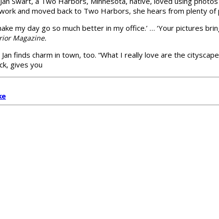
s, Jan Swart, a Two Harbors, Minnesota, native, loved using phot
 work and moved back to Two Harbors, she hears from plenty of 
make my day go so much better in my office.’ … ‘Your pictures brin
erior Magazine.
an finds charm in town, too. “What I really love are the cityscape
ck, gives you
ke