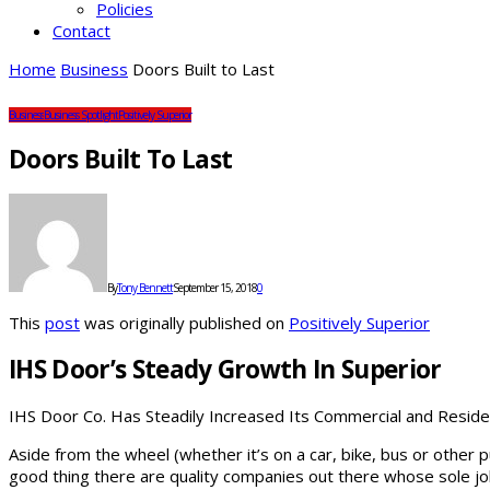
Policies
Contact
Home
Business
Doors Built to Last
Business
Business Spotlight
Positively Superior
Doors Built To Last
By
Tony Bennett
September 15, 2018
0
This
post
was originally published on
Positively Superior
IHS Door’s Steady Growth In Superior
IHS Door Co. Has Steadily Increased Its Commercial and Reside
Aside from the wheel (whether it’s on a car, bike, bus or other 
good thing there are quality companies out there whose sole job