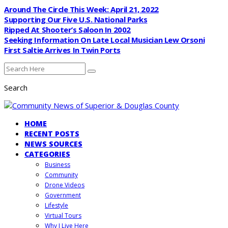
Around The Circle This Week: April 21, 2022
Supporting Our Five U.S. National Parks
Ripped At Shooter’s Saloon In 2002
Seeking Information On Late Local Musician Lew Orsoni
First Saltie Arrives In Twin Ports
Search
HOME
RECENT POSTS
NEWS SOURCES
CATEGORIES
Business
Community
Drone Videos
Government
Lifestyle
Virtual Tours
Why I Live Here