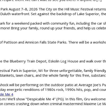
l Park August 7–8, 2026 The City on the Hill Music Festival return
Duluth waterfront. Set against the backdrop of Lake Superior, the 
gs Park for a weekend packed with community fun, including the ca
 more! Bring your family, round up your friends, and help us cele
of Pattison and Amnicon Falls State Parks. There will be a worksh
are the Blueberry Train Depot, Eskolin Log House and walk over t
estival Park in Superior, WI for three unforgettable, family friend
blankets, lawn chairs, and the whole family for this free, substa
shock will be performing on the outdoor patio at Average Joe's P
play energetic renditions of 1980s rock, 1990s hits, pop, and cou
ble Me 4
 p.m.! We’ll show “Despicable Me 4” (PG). In this film, Gru welcom
soon comes crashing down when criminal mastermind Maxime Le Ma