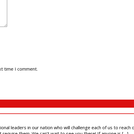
xt time I comment.
ional leaders in our nation who will challenge each of us to reach
t require them. We can’t wait to see you there! If anyone is […]