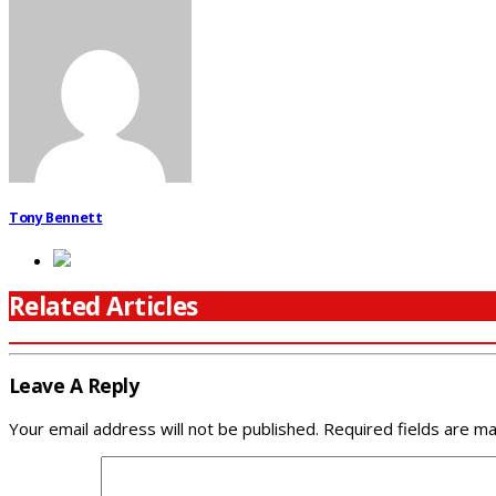
Tony Bennett
Related Articles
Leave A Reply
Your email address will not be published.
Required fields are m