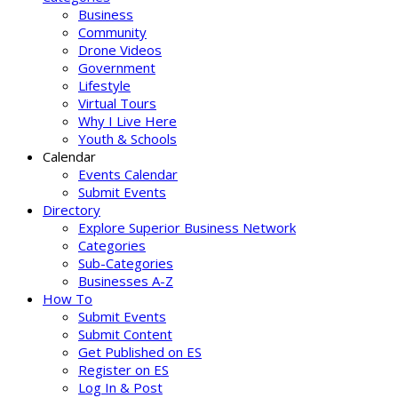
Business
Community
Drone Videos
Government
Lifestyle
Virtual Tours
Why I Live Here
Youth & Schools
Calendar
Events Calendar
Submit Events
Directory
Explore Superior Business Network
Categories
Sub-Categories
Businesses A-Z
How To
Submit Events
Submit Content
Get Published on ES
Register on ES
Log In & Post