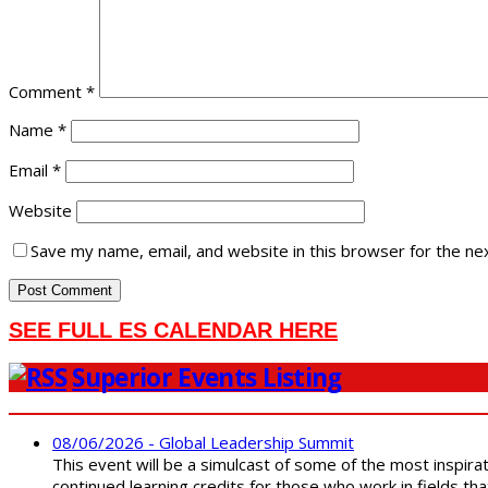
Comment
*
Name
*
Email
*
Website
Save my name, email, and website in this browser for the ne
SEE FULL ES CALENDAR HERE
Superior Events Listing
08/06/2026 - Global Leadership Summit
This event will be a simulcast of some of the most inspirat
continued learning credits for those who work in fields tha