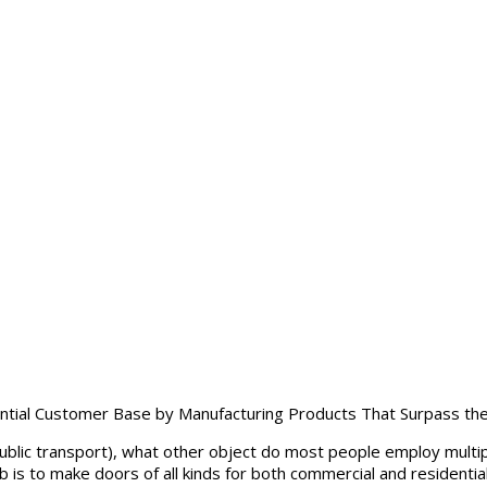
ntial Customer Base by Manufacturing Products That Surpass the
public transport), what other object do most people employ multip
 is to make doors of all kinds for both commercial and residential