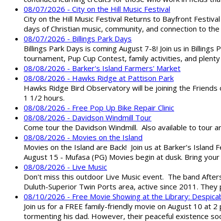
08/07/2026 - City on the Hill Music Festival
City on the Hill Music Festival Returns to Bayfront Festiva
days of Christian music, community, and connection to the 
08/07/2026 - Billings Park Days
Billings Park Days is coming August 7-8! Join us in Billin
tournament, Pup Cup Contest, family activities, and plenty
08/08/2026 - Barker's Island Farmers' Market
08/08/2026 - Hawks Ridge at Pattison Park
Hawks Ridge Bird Observatory will be joining the Friends 
1 1/2 hours.
08/08/2026 - Free Pop Up Bike Repair Clinic
08/08/2026 - Davidson Windmill Tour
Come tour the Davidson Windmill. Also available to tour 
08/08/2026 - Movies on the Island
Movies on the Island are Back! Join us at Barker’s Island F
August 15 - Mufasa (PG) Movies begin at dusk. Bring your 
08/08/2026 - Live Music
Don't miss this outdoor Live Music event. The band After
Duluth-Superior Twin Ports area, active since 2011. They 
08/10/2026 - Free Movie Showing at the Library: Despica
Join us for a FREE family-friendly movie on August 10 at 2
tormenting his dad. However, their peaceful existence 