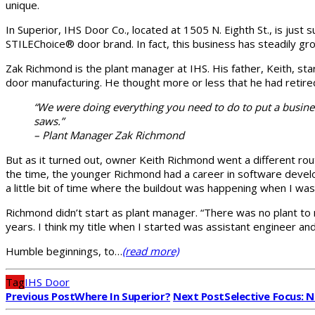
unique.
In Superior, IHS Door Co., located at 1505 N. Eighth St., is jus
STILEChoice® door brand. In fact, this business has steadily grow
Zak Richmond is the plant manager at IHS. His father, Keith, st
door manufacturing. He thought more or less that he had retire
“We were doing everything you need to do to put a busin
saws.”
– Plant Manager Zak Richmond
But as it turned out, owner Keith Richmond went a different rou
the time, the younger Richmond had a career in software develop
a little bit of time where the buildout was happening when I wasn
Richmond didn’t start as plant manager. “There was no plant to 
years. I think my title when I started was assistant engineer a
Humble beginnings, to…
(read more)
Tag
IHS Door
Previous Post
Where In Superior?
Next Post
Selective Focus: 