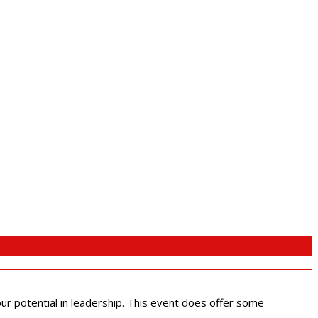
 our potential in leadership. This event does offer some