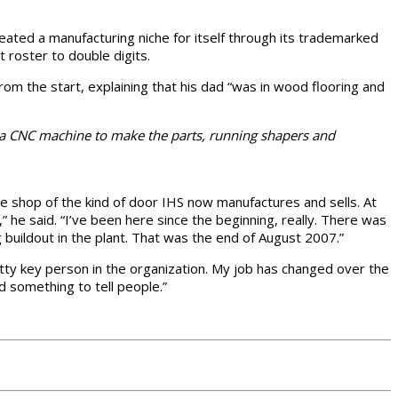
reated a manufacturing niche for itself through its trademarked
t roster to double digits.
om the start, explaining that his dad “was in wood flooring and
 a CNC machine to make the parts, running shapers and
e shop of the kind of door IHS now manufactures and sells. At
he said. “I’ve been here since the beginning, really. There was
g buildout in the plant. That was the end of August 2007.”
etty key person in the organization. My job has changed over the
d something to tell people.”