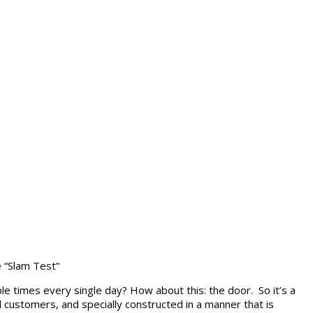
 “Slam Test”
le times every single day? How about this: the door. So it’s a
 customers, and specially constructed in a manner that is