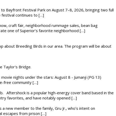
s to Bayfront Festival Park on August 7–8, 2026, bringing two full
festival continues to […]
r show, craft fair, neighborhood rummage sales, bean bag
brate one of Superior’s favorite neighborhood […]
op about Breeding Birds in our area. The program will be about
he Taylor's Bridge.
ly movie nights under the stars: August 8 - Jumanji (PG 13)
nce-free community […]
ub. Aftershock is a popular high-energy cover band based in the
ntry favorites, and have notably opened […]
es a new member to the family, Gru Jr., who’s intent on
l escapes from prison […]