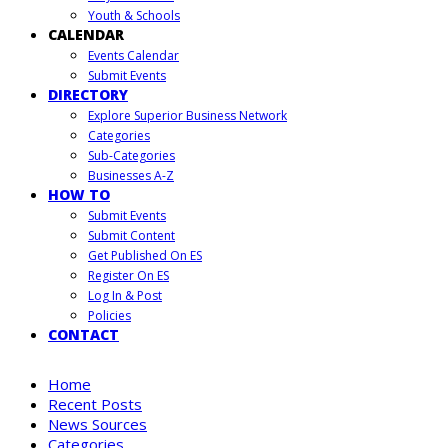
Youth & Schools
CALENDAR
Events Calendar
Submit Events
DIRECTORY
Explore Superior Business Network
Categories
Sub-Categories
Businesses A-Z
HOW TO
Submit Events
Submit Content
Get Published On ES
Register On ES
Log In & Post
Policies
CONTACT
Home
Recent Posts
News Sources
Categories