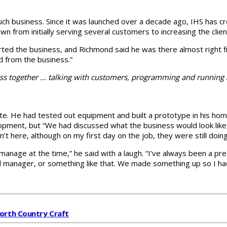
t such business. Since it was launched over a decade ago, IHS has c
n from initially serving several customers to increasing the clien
arted the business, and Richmond said he was there almost right fr
d from the business.”
ess together … talking with customers, programming and running
te. He had tested out equipment and built a prototype in his hom
ment, but “We had discussed what the business would look like,” 
’t here, although on my first day on the job, they were still doin
manage at the time,” he said with a laugh. “I’ve always been a pr
nd manager, or something like that. We made something up so I ha
North Country Craft