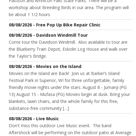
Pattison and Amnicon Falls State Parks. There will be a
workshop about Breeding Birds in our area. The program will
be about 1 1/2 hours.
08/08/2026 - Free Pop Up Bike Repair Clinic
08/08/2026 - Davidson Windmill Tour
Come tour the Davidson Windmill. Also available to tour are
the Blueberry Train Depot, Eskolin Log House and walk over
the Taylor's Bridge.
08/08/2026 - Movies on the Island
Movies on the Island are Back! Join us at Barker’s Island
Festival Park in Superior, WI for three unforgettable, family
friendly movie nights under the stars: August 8 - Jumanji (PG
13) August 15 - Mufasa (PG) Movies begin at dusk. Bring your
blankets, lawn chairs, and the whole family for this free,
substance-free community […]
08/08/2026 - Live Music
Don't miss this outdoor Live Music event. The band
Aftershock will be performing on the outdoor patio at Average