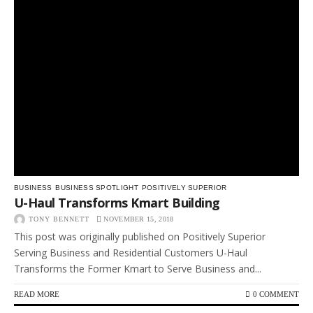
BUSINESS
BUSINESS SPOTLIGHT
POSITIVELY SUPERIOR
U-Haul Transforms Kmart Building
TONY BENNETT
NOVEMBER 15, 2018
This post was originally published on Positively Superior
Serving Business and Residential Customers U-Haul
Transforms the Former Kmart to Serve Business and...
READ MORE
0 COMMENT