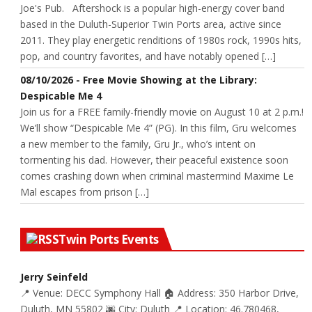
Joe's Pub. Aftershock is a popular high-energy cover band
based in the Duluth-Superior Twin Ports area, active since
2011. They play energetic renditions of 1980s rock, 1990s hits,
pop, and country favorites, and have notably opened […]
08/10/2026 - Free Movie Showing at the Library:
Despicable Me 4
Join us for a FREE family-friendly movie on August 10 at 2 p.m.!
We’ll show “Despicable Me 4” (PG). In this film, Gru welcomes
a new member to the family, Gru Jr., who’s intent on
tormenting his dad. However, their peaceful existence soon
comes crashing down when criminal mastermind Maxime Le
Mal escapes from prison […]
Twin Ports Events
Jerry Seinfeld
📍 Venue: DECC Symphony Hall 🏠 Address: 350 Harbor Drive,
Duluth, MN 55802 🌆 City: Duluth 📍 Location: 46.780468,