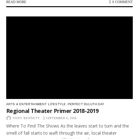
READ MORE
0 COMMENT
ARTS & ENTERTAINMENT
LIFESTYLE
PERFECT DULUTH DAY
Regional Theater Primer 2018-2019
TONY BENNETT
SEPTEMBER 6, 2018
Where To Find The Shows As the leaves start to turn and the
smell of fall starts to waft through the air, local theater