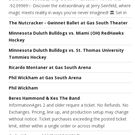
-92.09969✨ Discover the extraordinary at Jerry Seinfeld, where
magic meets reality in ways you've never imagined! 🏛️ Set in
The Nutcracker - Gwinnet Ballet at Gas South Theater
Minnesota Duluth Bulldogs vs. Miami (OH) RedHawks
Hockey
Minnesota Duluth Bulldogs vs. St. Thomas University
Tommies Hockey
Ricardo Montaner at Gas South Arena
Phil Wickham at Gas South Arena
Phil Wickham
Beres Hammond & Kes The Band
InformationAges 2 and older require a ticket. No Refunds. No
Exchanges. Pricing, line up, and production setup may change
without notice. Ticket purchases exceeding the posted ticket
limit, either within a single order or across multipl