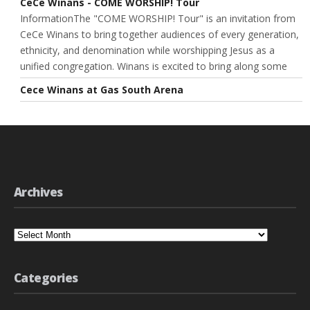
CeCe Winans - COME WORSHIP! Tour
InformationThe "COME WORSHIP! Tour" is an invitation from
CeCe Winans to bring together audiences of every generation,
ethnicity, and denomination while worshipping Jesus as a
unified congregation. Winans is excited to bring along some
Cece Winans at Gas South Arena
Archives
Archives
Categories