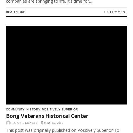
companies are springing to life. It’s time for...
READ MORE
0 COMMENT
COMMUNITY
HISTORY
POSITIVELY SUPERIOR
Bong Veterans Historical Center
TONY BENNETT
MAY 15, 2018
This post was originally published on Positively Superior To