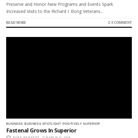
Preserve and Honor New Programs and Events Spark
Increased Visits to the Richard I. Bong Veterans...
READ MORE
0 COMMENT
BUSINESS
BUSINESS SPOTLIGHT
POSITIVELY SUPERIOR
Fastenal Grows In Superior
TONY BENNETT
MARCH 15, 2018