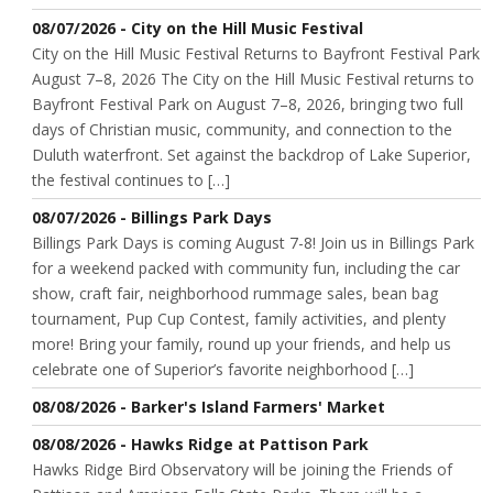
08/07/2026 - City on the Hill Music Festival
City on the Hill Music Festival Returns to Bayfront Festival Park
August 7–8, 2026 The City on the Hill Music Festival returns to
Bayfront Festival Park on August 7–8, 2026, bringing two full
days of Christian music, community, and connection to the
Duluth waterfront. Set against the backdrop of Lake Superior,
the festival continues to […]
08/07/2026 - Billings Park Days
Billings Park Days is coming August 7-8! Join us in Billings Park
for a weekend packed with community fun, including the car
show, craft fair, neighborhood rummage sales, bean bag
tournament, Pup Cup Contest, family activities, and plenty
more! Bring your family, round up your friends, and help us
celebrate one of Superior’s favorite neighborhood […]
08/08/2026 - Barker's Island Farmers' Market
08/08/2026 - Hawks Ridge at Pattison Park
Hawks Ridge Bird Observatory will be joining the Friends of