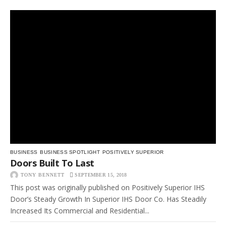
BUSINESS
BUSINESS SPOTLIGHT
POSITIVELY SUPERIOR
Doors Built To Last
TONY BENNETT
SEPTEMBER 15, 2018
This post was originally published on Positively Superior IHS
Door’s Steady Growth In Superior IHS Door Co. Has Steadily
Increased Its Commercial and Residential...