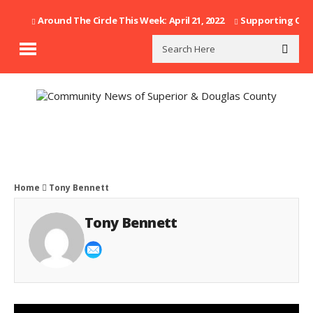
Around The Circle This Week: April 21, 2022
Supporting Our F
Home
Tony Bennett
Tony Bennett