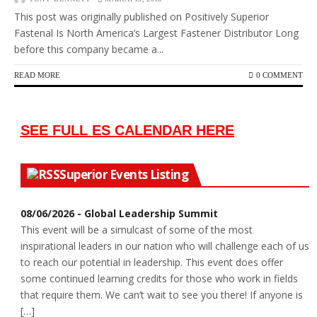
This post was originally published on Positively Superior
Fastenal Is North America’s Largest Fastener Distributor Long
before this company became a...
READ MORE
0 COMMENT
SEE FULL ES CALENDAR HERE
Superior Events Listing
08/06/2026 - Global Leadership Summit
This event will be a simulcast of some of the most
inspirational leaders in our nation who will challenge each of us
to reach our potential in leadership. This event does offer
some continued learning credits for those who work in fields
that require them. We can’t wait to see you there! If anyone is
[…]