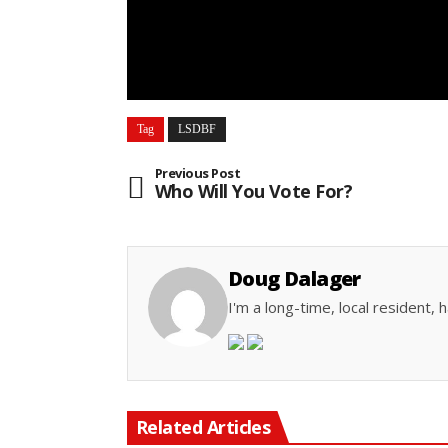
Tag
LSDBF
Previous Post
Who Will You Vote For?
Doug Dalager
I'm a long-time, local resident
Related Articles