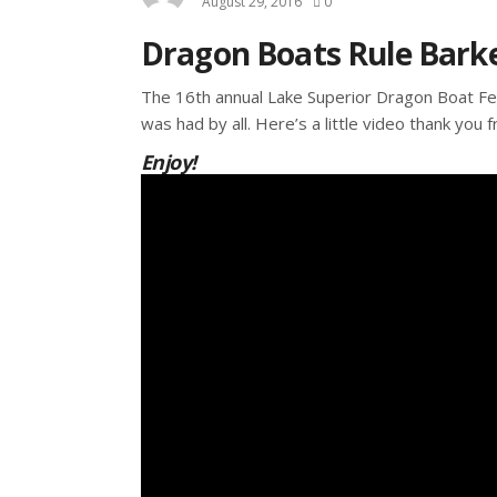
August 29, 2016
0
Dragon Boats Rule Barke
The 16th annual Lake Superior Dragon Boat Fes
was had by all. Here’s a little video thank you 
Enjoy!