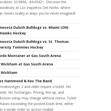
ocation: 33.9896, -84.0942✨ Discover the
aordinary at Los Inquietos Del Norte, where
c meets reality in ways you've never imagined!
nesota Duluth Bulldogs vs. Miami (OH)
Hawks Hockey
nesota Duluth Bulldogs vs. St. Thomas
versity Tommies Hockey
ardo Montaner at Gas South Arena
l Wickham at Gas South Arena
l Wickham
es Hammond & Kes The Band
rmationAges 2 and older require a ticket. No
nds. No Exchanges. Pricing, line up, and
uction setup may change without notice. Ticket
hases exceeding the posted ticket limit, either
in a single order or across multipl