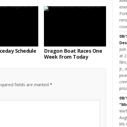
Aver
ene
Port
rend
coun
08/
Des
Join
ceday Schedule
Dragon Boat Races One
at 2
Week From Today
fil
Jr.,
pea
cri
quired fields are marked
*
pris
08/
"Mi
We’l
Augu
life