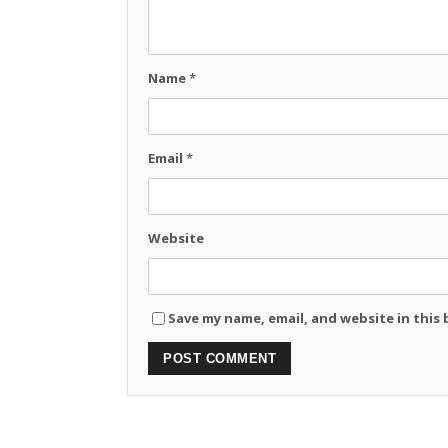
Name
*
Email
*
Website
Save my name, email, and website in this