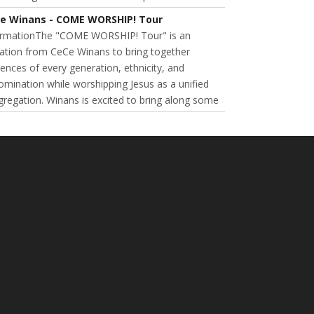
e Winans - COME WORSHIP! Tour
ormationThe "COME WORSHIP! Tour" is an
tation from CeCe Winans to bring together
ences of every generation, ethnicity, and
mination while worshipping Jesus as a unified
regation. Winans is excited to bring along some