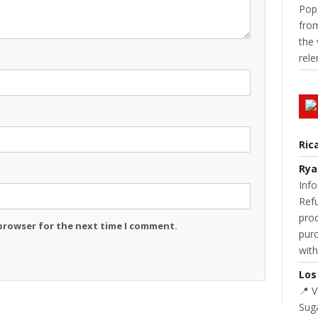
Pop,
from
the 
rele
Ric
Rya
Info
Refu
prod
 browser for the next time I comment.
purc
with
Los
📍 
Suga