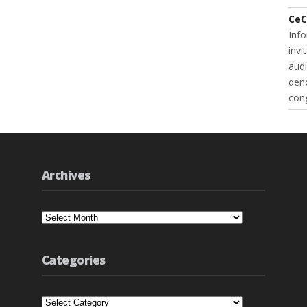
CeC
Inf
invi
audi
deno
cong
Archives
Archives
Categories
Categories