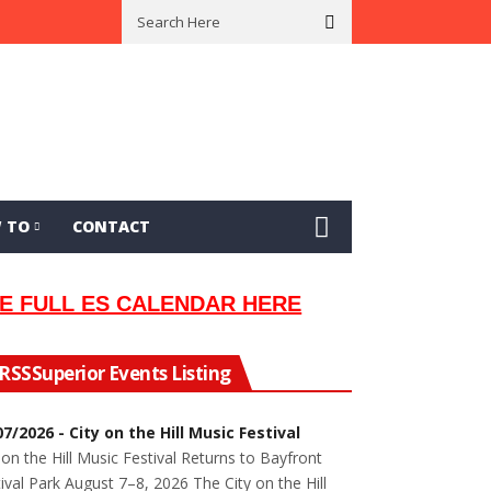
an Lew Orsoni
First Saltie Arrives In Twin Ports
Around The Circle 
 TO
CONTACT
E FULL ES CALENDAR HERE
Superior Events Listing
07/2026 - City on the Hill Music Festival
 on the Hill Music Festival Returns to Bayfront
ival Park August 7–8, 2026 The City on the Hill