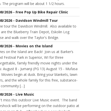
. The program will be about 1 1/2 hours.
08/2026 - Free Pop Up Bike Repair Clinic
08/2026 - Davidson Windmill Tour
 tour the Davidson Windmill. Also available to
 are the Blueberry Train Depot, Eskolin Log
se and walk over the Taylor's Bridge.
08/2026 - Movies on the Island
es on the Island are Back! Join us at Barker’s
nd Festival Park in Superior, WI for three
rgettable, family friendly movie nights under the
s: August 8 - Jumanji (PG 13) August 15 - Mufasa
 Movies begin at dusk. Bring your blankets, lawn
rs, and the whole family for this free, substance-
e community […]
08/2026 - Live Music
't miss this outdoor Live Music event. The band
rshock will be performing on the outdoor patio at