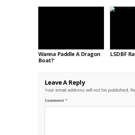
Wanna Paddle A Dragon
LSDBF Ra
Boat?
Leave A Reply
Your email address will not be published.
Re
Comment
*