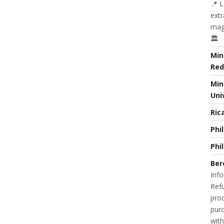
📍 L
extr
magi
🏛️
Min
Red
Min
Uni
Ric
Phi
Phi
Ber
Info
Refu
prod
purc
with