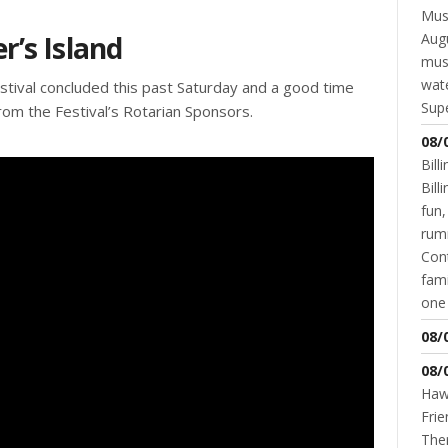
Musi
r’s Island
Augu
mus
wate
tival concluded this past Saturday and a good time
Supe
from the Festival’s Rotarian Sponsors.
08/
Bill
Bil
fun,
rum
Cont
fami
one 
08/
08/
Hawk
Frie
Ther