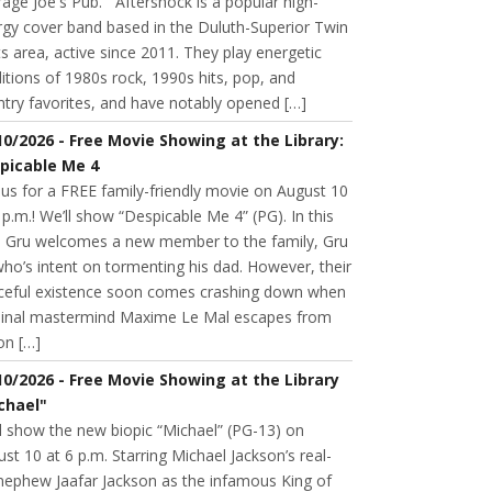
age Joe's Pub. Aftershock is a popular high-
rgy cover band based in the Duluth-Superior Twin
s area, active since 2011. They play energetic
itions of 1980s rock, 1990s hits, pop, and
try favorites, and have notably opened […]
10/2026 - Free Movie Showing at the Library:
picable Me 4
 us for a FREE family-friendly movie on August 10
 p.m.! We’ll show “Despicable Me 4” (PG). In this
m, Gru welcomes a new member to the family, Gru
 who’s intent on tormenting his dad. However, their
ceful existence soon comes crashing down when
minal mastermind Maxime Le Mal escapes from
on […]
10/2026 - Free Movie Showing at the Library
chael"
l show the new biopic “Michael” (PG-13) on
st 10 at 6 p.m. Starring Michael Jackson’s real-
 nephew Jaafar Jackson as the infamous King of