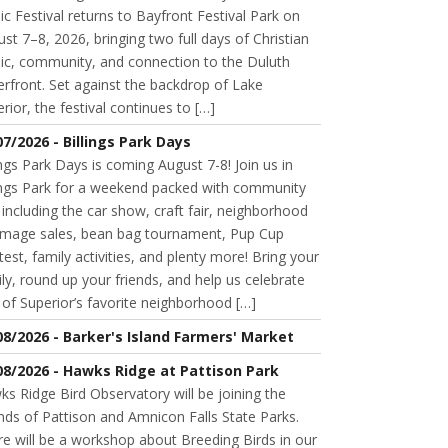
c Festival returns to Bayfront Festival Park on
st 7–8, 2026, bringing two full days of Christian
ic, community, and connection to the Duluth
rfront. Set against the backdrop of Lake
rior, the festival continues to […]
07/2026 - Billings Park Days
ings Park Days is coming August 7-8! Join us in
lings Park for a weekend packed with community
 including the car show, craft fair, neighborhood
mage sales, bean bag tournament, Pup Cup
est, family activities, and plenty more! Bring your
ly, round up your friends, and help us celebrate
of Superior’s favorite neighborhood […]
08/2026 - Barker's Island Farmers' Market
08/2026 - Hawks Ridge at Pattison Park
s Ridge Bird Observatory will be joining the
nds of Pattison and Amnicon Falls State Parks.
e will be a workshop about Breeding Birds in our