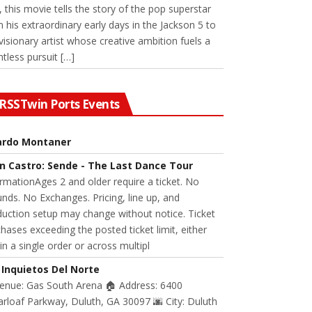
 this movie tells the story of the pop superstar
 his extraordinary early days in the Jackson 5 to
visionary artist whose creative ambition fuels a
ntless pursuit […]
Twin Ports Events
ardo Montaner
n Castro: Sende - The Last Dance Tour
rmationAges 2 and older require a ticket. No
nds. No Exchanges. Pricing, line up, and
uction setup may change without notice. Ticket
hases exceeding the posted ticket limit, either
in a single order or across multipl
 Inquietos Del Norte
Venue: Gas South Arena 🏠 Address: 6400
rloaf Parkway, Duluth, GA 30097 🌆 City: Duluth