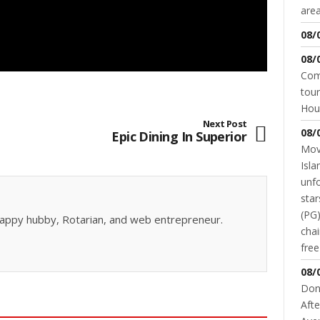
area
08/
08/
Come
tour
Hou
Next Post
08/
Epic Dining In Superior
Movi
Isla
unfo
star
(PG)
, happy hubby, Rotarian, and web entrepreneur.
chai
fre
08/
Don
Afte