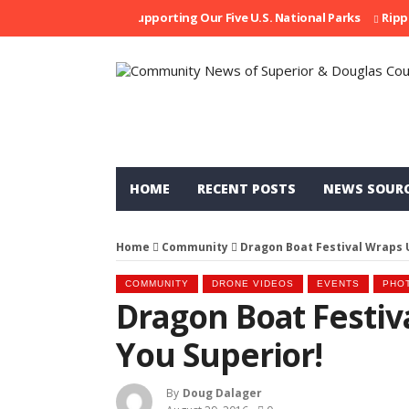
Supporting Our Five U.S. National Parks
Ripped At 
HOME
RECENT POSTS
NEWS SOUR
Home
Community
Dragon Boat Festival Wraps 
COMMUNITY
DRONE VIDEOS
EVENTS
PHO
Dragon Boat Festiv
You Superior!
By
Doug Dalager