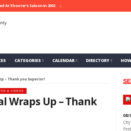
Shooter’s Saloon In 2002
Seeking Information On Late Local Musici
CES
CATEGORIES
CALENDAR
DIRECTORY
HOW
Up – Thank you Superior!
SE
TOS & VIDEOS
al Wraps Up – Thank
08/
City
Fest