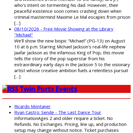
who’s intent on tormenting his dad. However, their
peaceful existence soon comes crashing down when
criminal mastermind Maxime Le Mal escapes from prison
[…]
08/10/2026 - Free Movie Showing at the Library
"Michael"
We’ll show the new biopic “Michael” (PG-13) on August
10 at 6 p.m. Starring Michael Jackson’s real-life nephew
Jaafar Jackson as the infamous King of Pop, this movie
tells the story of the pop superstar from his
extraordinary early days in the Jackson 5 to the visionary
artist whose creative ambition fuels a relentless pursuit
[…]
Twin Ports Events
Ricardo Montaner
Ryan Castro: Sende - The Last Dance Tour
InformationAges 2 and older require a ticket. No
Refunds. No Exchanges. Pricing, line up, and production
setup may change without notice. Ticket purchases