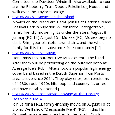
Come tour the Davidson Windmill. Also available to tour
are the Blueberry Train Depot, Eskolin Log House and
walk over the Taylor's Bridge.
08/08/2026 - Movies on the Island
Movies on the Island are Back! Join us at Barker’s Island
Festival Park in Superior, WI for three unforgettable,
family friendly movie nights under the stars: August 8 -
Jumanji (PG 13) August 15 - Mufasa (PG) Movies begin at
dusk. Bring your blankets, lawn chairs, and the whole
family for this free, substance-free community […]
08/08/2026 - Live Music
Don't miss this outdoor Live Music event. The band
Aftershock will be performing on the outdoor patio at
Average Joe's Pub. Aftershock is a popular high-energy
cover band based in the Duluth-Superior Twin Ports
area, active since 2011. They play energetic renditions
of 1980s rock, 1990s hits, pop, and country favorites,
and have notably opened […]
08/10/2026 - Free Movie Showing at the Library:
Despicable Me 4
Join us for a FREE family-friendly movie on August 10 at
2 p.m.! We’ll show “Despicable Me 4” (PG). In this film,
Gru welcomes a new member to the family, Gru Jr.,