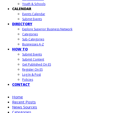
Youth & Schools
CALENDAR
Events Calendar
Submit Events
DIRECTORY
Explore Superior Business Network
Categories
Sub-Categories
Businesses A-Z
HOW TO
Submit Events
Submit Content
Get Published On ES
Register On ES
Log In & Post
Policies
CONTACT
Home
Recent Posts
News Sources
Categories