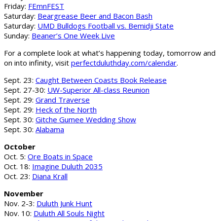
Friday:
FEmnFEST
Saturday:
Beargrease Beer and Bacon Bash
Saturday:
UMD Bulldogs Football vs. Bemidji State
Sunday:
Beaner’s One Week Live
For a complete look at what’s happening today, tomorrow and
on into infinity, visit
perfectduluthday.com/calendar
.
Sept. 23:
Caught Between Coasts Book Release
Sept. 27-30:
UW-Superior All-class Reunion
Sept. 29:
Grand Traverse
Sept. 29:
Heck of the North
Sept. 30:
Gitche Gumee Wedding Show
Sept. 30:
Alabama
October
Oct. 5:
Ore Boats in Space
Oct. 18:
Imagine Duluth 2035
Oct. 23:
Diana Krall
November
Nov. 2-3:
Duluth Junk Hunt
Nov. 10:
Duluth All Souls Night