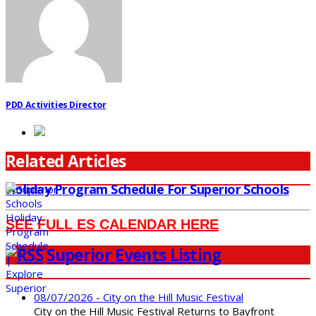
PDD Activities Director
Related Articles
Holiday Program Schedule For Superior Schools
SEE FULL ES CALENDAR HERE
Superior Events Listing
08/07/2026 - City on the Hill Music Festival
City on the Hill Music Festival Returns to Bayfront