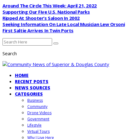
Around The Circle This Week: April 21, 2022
Supporting Our Five U.S. National Parks
Ripped At Shooter’s Saloon In 2002
Seeking Information On Late Local Musician Lew Orsoni
First Saltie Arrives In Twin Ports
Search
HOME
RECENT POSTS
NEWS SOURCES
CATEGORIES
Business
Community
Drone Videos
Government
Lifestyle
Virtual Tours
Why I Live Here