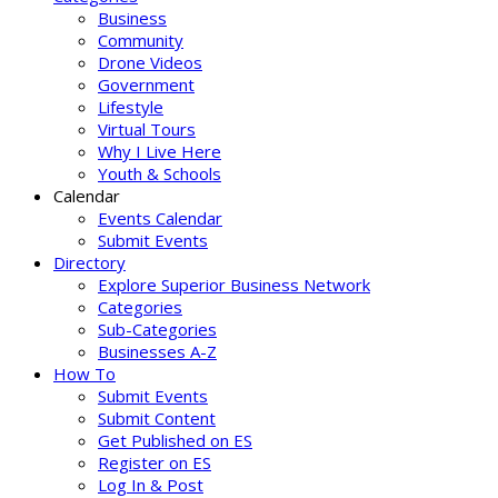
Business
Community
Drone Videos
Government
Lifestyle
Virtual Tours
Why I Live Here
Youth & Schools
Calendar
Events Calendar
Submit Events
Directory
Explore Superior Business Network
Categories
Sub-Categories
Businesses A-Z
How To
Submit Events
Submit Content
Get Published on ES
Register on ES
Log In & Post