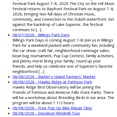
Festival Park August 7–8, 2026 The City on the Hill Music
Festival returns to Bayfront Festival Park on August 7–8,
2026, bringing two full days of Christian music,
community, and connection to the Duluth waterfront. Set
against the backdrop of Lake Superior, the festival
continues to […]
08/07/2026 - Billings Park Days
Billings Park Days is coming August 7-8! Join us in Billings
Park for a weekend packed with community fun, including
the car show, craft fair, neighborhood rummage sales,
bean bag tournament, Pup Cup Contest, family activities,
and plenty more! Bring your family, round up your
friends, and help us celebrate one of Superior’s favorite
neighborhood […]
08/08/2026 - Barker's Island Farmers' Market
08/08/2026 - Hawks Ridge at Pattison Park
Hawks Ridge Bird Observatory will be joining the
Friends of Pattison and Amnicon Falls State Parks. There
will be a workshop about Breeding Birds in our area. The
program will be about 1 1/2 hours.
08/08/2026 - Free Pop Up Bike Repair Clinic
08/08/2026 - Davidson Windmill Tour