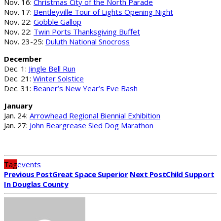
Nov. 16:
Christmas City of the North Parade
Nov. 17:
Bentleyville Tour of Lights Opening Night
Nov. 22:
Gobble Gallop
Nov. 22:
Twin Ports Thanksgiving Buffet
Nov. 23-25:
Duluth National Snocross
December
Dec. 1:
Jingle Bell Run
Dec. 21:
Winter Solstice
Dec. 31:
Beaner’s New Year’s Eve Bash
January
Jan. 24:
Arrowhead Regional Biennial Exhibition
Jan. 27:
John Beargrease Sled Dog Marathon
Tag
events
Previous Post
Great Space Superior
Next Post
Child Support
In Douglas County