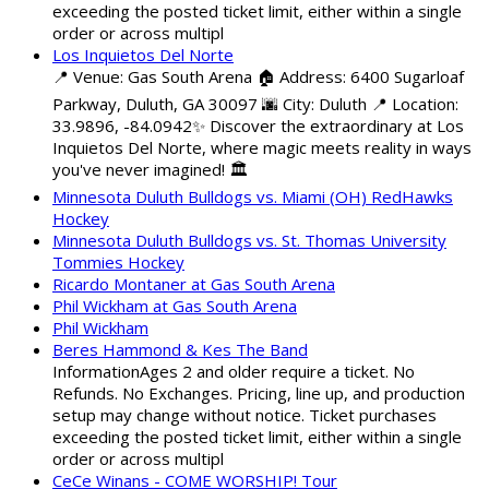
exceeding the posted ticket limit, either within a single
order or across multipl
Los Inquietos Del Norte
📍 Venue: Gas South Arena 🏠 Address: 6400 Sugarloaf
Parkway, Duluth, GA 30097 🌆 City: Duluth 📍 Location:
33.9896, -84.0942✨ Discover the extraordinary at Los
Inquietos Del Norte, where magic meets reality in ways
you've never imagined! 🏛️
Minnesota Duluth Bulldogs vs. Miami (OH) RedHawks
Hockey
Minnesota Duluth Bulldogs vs. St. Thomas University
Tommies Hockey
Ricardo Montaner at Gas South Arena
Phil Wickham at Gas South Arena
Phil Wickham
Beres Hammond & Kes The Band
InformationAges 2 and older require a ticket. No
Refunds. No Exchanges. Pricing, line up, and production
setup may change without notice. Ticket purchases
exceeding the posted ticket limit, either within a single
order or across multipl
CeCe Winans - COME WORSHIP! Tour