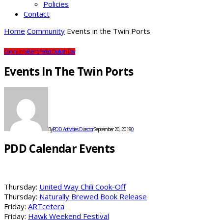
Policies
Contact
Home
Community
Events in the Twin Ports
Community
Events
Perfect Duluth Day
Events In The Twin Ports
By
PDD Activities Director
September 20, 2018
0
PDD Calendar Events
Thursday:
United Way Chili Cook-Off
Thursday:
Naturally Brewed Book Release
Friday:
ARTcetera
Friday:
Hawk Weekend Festival