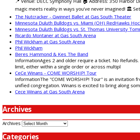
📍 Venue: DECC Symphony Hall 🏠 Address: 350 Harbor Driv
magic meets reality in ways you've never imagined! 🏛️ Set
The Nutcracker - Gwinnet Ballet at Gas South Theater
Minnesota Duluth Bulldogs vs. Miami (OH) RedHawks Ho
Minnesota Duluth Bulldogs vs. St. Thomas University To
Ricardo Montaner at Gas South Arena
Phil Wickham at Gas South Arena
Phil Wickham
Beres Hammond & Kes The Band
InformationAges 2 and older require a ticket. No Refunds.
limit, either within a single order or across multipl
CeCe Winans - COME WORSHIP! Tour
InformationThe "COME WORSHIP! Tour" is an invitation fro
unified congregation. Winans is excited to bring along so
Cece Winans at Gas South Arena
Archives
Archives
Categories