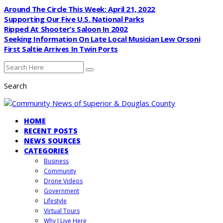
Around The Circle This Week: April 21, 2022
Supporting Our Five U.S. National Parks
Ripped At Shooter’s Saloon In 2002
Seeking Information On Late Local Musician Lew Orsoni
First Saltie Arrives In Twin Ports
Search
HOME
RECENT POSTS
NEWS SOURCES
CATEGORIES
Business
Community
Drone Videos
Government
Lifestyle
Virtual Tours
Why I Live Here