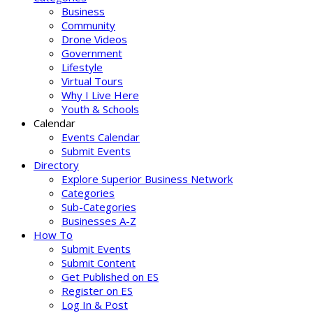
Business
Community
Drone Videos
Government
Lifestyle
Virtual Tours
Why I Live Here
Youth & Schools
Calendar
Events Calendar
Submit Events
Directory
Explore Superior Business Network
Categories
Sub-Categories
Businesses A-Z
How To
Submit Events
Submit Content
Get Published on ES
Register on ES
Log In & Post