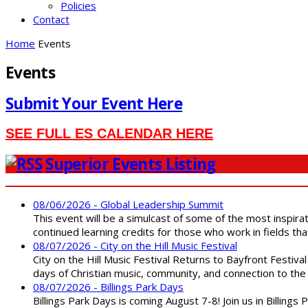
Policies
Contact
Home
Events
Events
Submit Your Event Here
SEE FULL ES CALENDAR HERE
Superior Events Listing
08/06/2026 - Global Leadership Summit
This event will be a simulcast of some of the most inspirat
continued learning credits for those who work in fields tha
08/07/2026 - City on the Hill Music Festival
City on the Hill Music Festival Returns to Bayfront Festiva
days of Christian music, community, and connection to the 
08/07/2026 - Billings Park Days
Billings Park Days is coming August 7-8! Join us in Billin