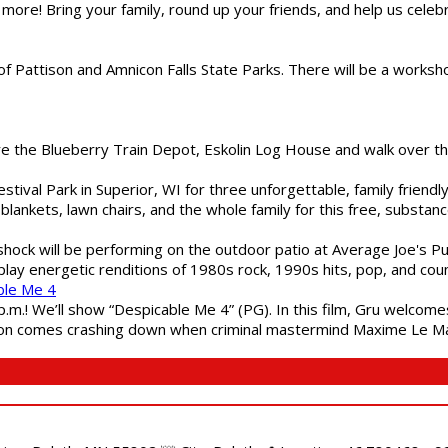
 more! Bring your family, round up your friends, and help us cele
of Pattison and Amnicon Falls State Parks. There will be a worksh
are the Blueberry Train Depot, Eskolin Log House and walk over t
estival Park in Superior, WI for three unforgettable, family friend
blankets, lawn chairs, and the whole family for this free, substa
shock will be performing on the outdoor patio at Average Joe's P
play energetic renditions of 1980s rock, 1990s hits, pop, and cou
ble Me 4
 p.m.! We’ll show “Despicable Me 4” (PG). In this film, Gru welcom
soon comes crashing down when criminal mastermind Maxime Le Ma