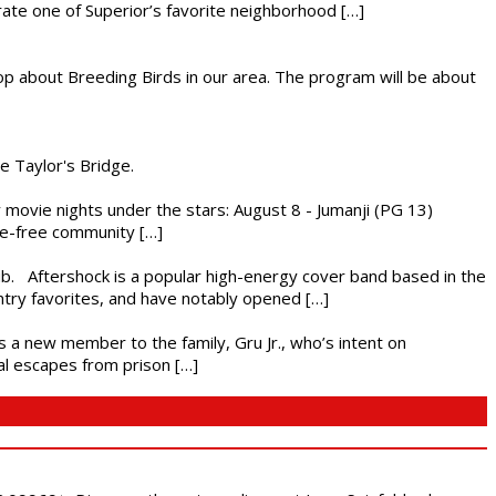
brate one of Superior’s favorite neighborhood […]
op about Breeding Birds in our area. The program will be about
he Taylor's Bridge.
ly movie nights under the stars: August 8 - Jumanji (PG 13)
nce-free community […]
ub. Aftershock is a popular high-energy cover band based in the
ntry favorites, and have notably opened […]
es a new member to the family, Gru Jr., who’s intent on
l escapes from prison […]