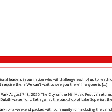
ional leaders in our nation who will challenge each of us to reach
t require them. We can’t wait to see you there! If anyone is […]
l Park August 7–8, 2026 The City on the Hill Music Festival return
Duluth waterfront. Set against the backdrop of Lake Superior, the 
gs Park for a weekend packed with community fun, including the ca