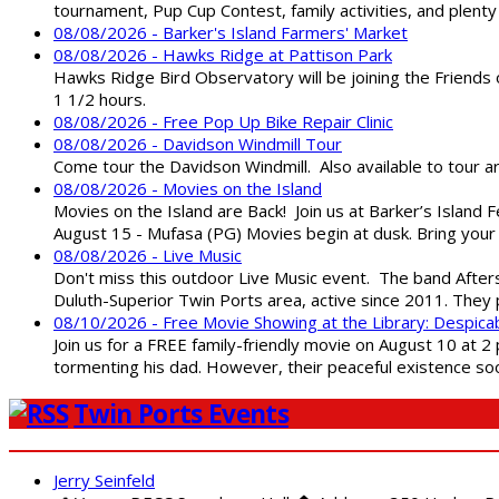
tournament, Pup Cup Contest, family activities, and plenty
08/08/2026 - Barker's Island Farmers' Market
08/08/2026 - Hawks Ridge at Pattison Park
Hawks Ridge Bird Observatory will be joining the Friends 
1 1/2 hours.
08/08/2026 - Free Pop Up Bike Repair Clinic
08/08/2026 - Davidson Windmill Tour
Come tour the Davidson Windmill. Also available to tour 
08/08/2026 - Movies on the Island
Movies on the Island are Back! Join us at Barker’s Island F
August 15 - Mufasa (PG) Movies begin at dusk. Bring your 
08/08/2026 - Live Music
Don't miss this outdoor Live Music event. The band After
Duluth-Superior Twin Ports area, active since 2011. They 
08/10/2026 - Free Movie Showing at the Library: Despica
Join us for a FREE family-friendly movie on August 10 at 2
tormenting his dad. However, their peaceful existence 
Twin Ports Events
Jerry Seinfeld