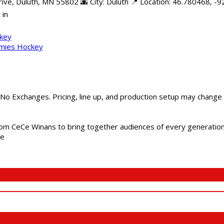
e, Duluth, MN 55802 🌆 City: Duluth 📍 Location: 46.780468, -92
 in
ckey
mmies Hockey
 No Exchanges. Pricing, line up, and production setup may change
m CeCe Winans to bring together audiences of every generation, 
me