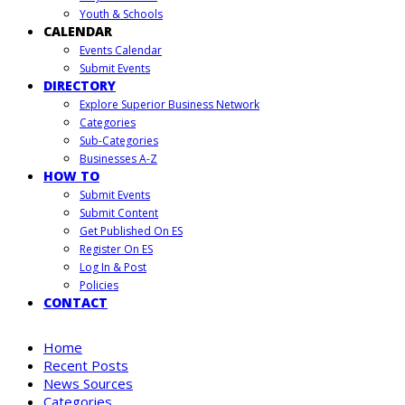
Youth & Schools
CALENDAR
Events Calendar
Submit Events
DIRECTORY
Explore Superior Business Network
Categories
Sub-Categories
Businesses A-Z
HOW TO
Submit Events
Submit Content
Get Published On ES
Register On ES
Log In & Post
Policies
CONTACT
Home
Recent Posts
News Sources
Categories