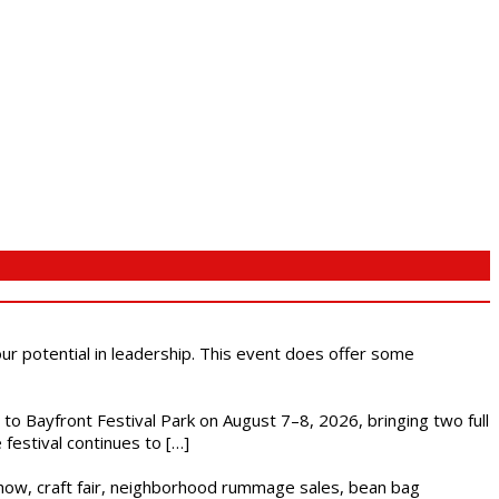
 our potential in leadership. This event does offer some
s to Bayfront Festival Park on August 7–8, 2026, bringing two full
festival continues to […]
r show, craft fair, neighborhood rummage sales, bean bag