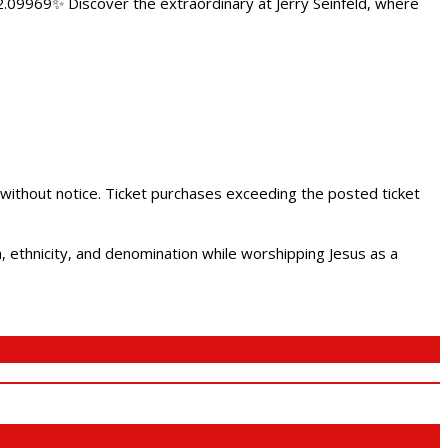
.09969✨ Discover the extraordinary at Jerry Seinfeld, where
 without notice. Ticket purchases exceeding the posted ticket
ethnicity, and denomination while worshipping Jesus as a