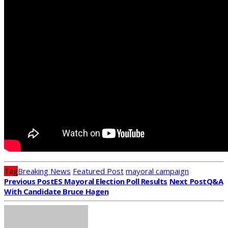
Tag
Breaking News
Featured Post
mayoral campaign
Previous Post
ES Mayoral Election Poll Results
Next Post
Q&A
With Candidate Bruce Hagen