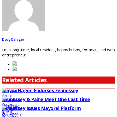
Doug Dalager
I'm a long-time, local resident, happy hubby, Rotarian, and web
entrepreneur.
Related Articles
Mayor Hagen Endorses Fennessey
Fennessey & Paine Meet One Last Time
Fennessey Issues Mayoral Platform