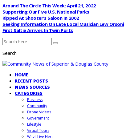
Around The Circle This Week: April 21, 2022
Supporting Our Five U.S. National Parks
Ripped At Shooter’s Saloon In 2002
Seeking Information On Late Local Musician Lew Orsoni
First Saltie Arrives In Twin Ports
Search
HOME
RECENT POSTS
NEWS SOURCES
CATEGORIES
Business
Community
Drone Videos
Government
Lifestyle
Virtual Tours
Why I Live Here