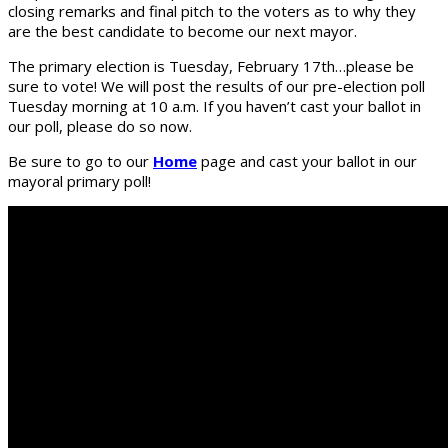
closing remarks and final pitch to the voters as to why they
are the best candidate to become our next mayor.
The primary election is Tuesday, February 17th…please be
sure to vote! We will post the results of our pre-election poll
Tuesday morning at 10 a.m. If you haven’t cast your ballot in
our poll, please do so now.
Be sure to go to our
Home
page and cast your ballot in our
mayoral primary poll!