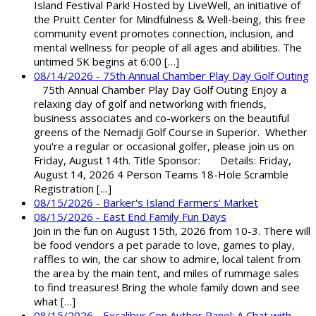
Island Festival Park! Hosted by LiveWell, an initiative of
the Pruitt Center for Mindfulness & Well-being, this free
community event promotes connection, inclusion, and
mental wellness for people of all ages and abilities. The
untimed 5K begins at 6:00 […]
08/14/2026 - 75th Annual Chamber Play Day Golf Outing
75th Annual Chamber Play Day Golf Outing Enjoy a
relaxing day of golf and networking with friends,
business associates and co-workers on the beautiful
greens of the Nemadji Golf Course in Superior. Whether
you're a regular or occasional golfer, please join us on
Friday, August 14th. Title Sponsor: Details: Friday,
August 14, 2026 4 Person Teams 18-Hole Scramble
Registration […]
08/15/2026 - Barker's Island Farmers' Market
08/15/2026 - East End Family Fun Days
Join in the fun on August 15th, 2026 from 10-3. There will
be food vendors a pet parade to love, games to play,
raffles to win, the car show to admire, local talent from
the area by the main tent, and miles of rummage sales
to find treasures! Bring the whole family down and see
what […]
08/15/2026 - Excalibur Con Author Panel: A Chat with