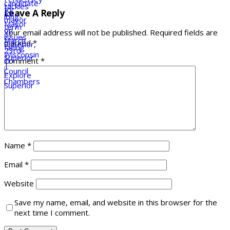
Leave A Reply
Your email address will not be published.
Required fields are
marked
*
Comment
*
Name
*
Email
*
Website
Save my name, email, and website in this browser for the
next time I comment.