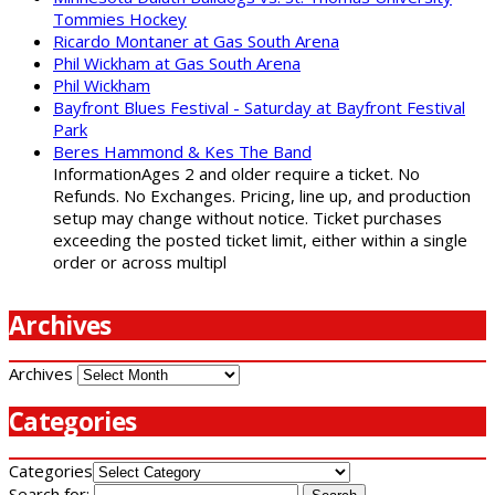
Tommies Hockey
Ricardo Montaner at Gas South Arena
Phil Wickham at Gas South Arena
Phil Wickham
Bayfront Blues Festival - Saturday at Bayfront Festival
Park
Beres Hammond & Kes The Band
InformationAges 2 and older require a ticket. No
Refunds. No Exchanges. Pricing, line up, and production
setup may change without notice. Ticket purchases
exceeding the posted ticket limit, either within a single
order or across multipl
Archives
Archives
Categories
Categories
Search for: