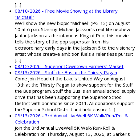
[…]
08/10/2026 - Free Movie Showing at the Library
"Michael"
We’ll show the new biopic “Michael” (PG-13) on August
10 at 6 p.m. Starring Michael Jackson’s real-life nephew
Jaafar Jackson as the infamous King of Pop, this movie
tells the story of the pop superstar from his
extraordinary early days in the Jackson 5 to the visionary
artist whose creative ambition fuels a relentless pursuit
[…]
08/12/2026 - Superior Downtown Farmers' Market
08/13/2026 - Stuff the Bus at the Thirsty Pagan
Come join Head of the Lake's United Way on August
13th at the Thirsty Pagan to show support for the Stuff
the Bus program. Stuff the Bus is an annual school supply
drive that has been supporting the Superior School
District with donations since 2011. All donations support
the Superior School District and help ensure […]
08/13/2026 - 3rd Annual LiveWell 5K Walk/Run/Roll &
Celebration
Join the 3rd Annual LiveWell 5K Walk/Run/Roll &
Celebration on Thursday, August 13, 2026, at Barker's