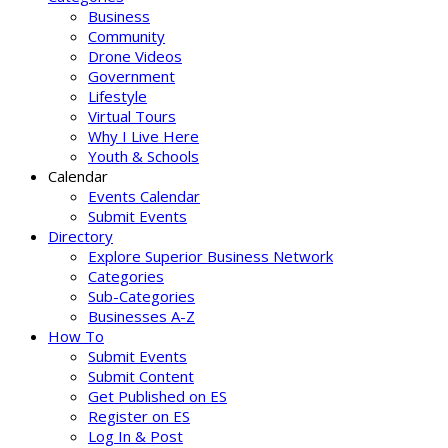
Business
Community
Drone Videos
Government
Lifestyle
Virtual Tours
Why I Live Here
Youth & Schools
Calendar
Events Calendar
Submit Events
Directory
Explore Superior Business Network
Categories
Sub-Categories
Businesses A-Z
How To
Submit Events
Submit Content
Get Published on ES
Register on ES
Log In & Post