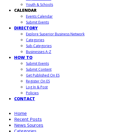
Youth & Schools
CALENDAR
Events Calendar
Submit Events
DIRECTORY
Explore Superior Business Network
Categories
Sub-Categories
Businesses A-Z
HOW TO
Submit Events
Submit Content
Get Published On ES
Register On ES
Log In & Post
Policies
CONTACT
Home
Recent Posts
News Sources
Categories