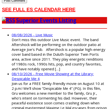
SEE FULL ES CALENDAR HERE
Superior Events Listing
08/08/2026 - Live Music
Don't miss this outdoor Live Music event. The band
Aftershock will be performing on the outdoor patio at
Average Joe's Pub. Aftershock is a popular high-energy
cover band based in the Duluth-Superior Twin Ports
area, active since 2011. They play energetic renditions
of 1980s rock, 1990s hits, pop, and country favorites,
and have notably opened […]
08/10/2026 - Free Movie Showing at the Library:
Despicable Me 4
Join us for a FREE family-friendly movie on August 10 at
2 p.m.! We’ll show “Despicable Me 4” (PG). In this film,
Gru welcomes a new member to the family, Gru Jr.,
who’s intent on tormenting his dad. However, their
peaceful existence soon comes crashing down when
criminal mastermind Maxime Le Mal escapes from prison