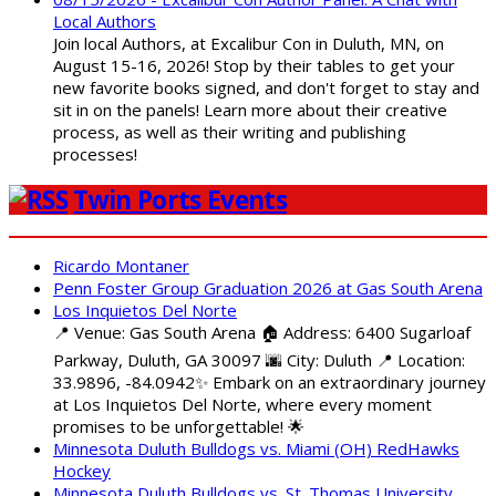
Local Authors
Join local Authors, at Excalibur Con in Duluth, MN, on
August 15-16, 2026! Stop by their tables to get your
new favorite books signed, and don't forget to stay and
sit in on the panels! Learn more about their creative
process, as well as their writing and publishing
processes!
Twin Ports Events
Ricardo Montaner
Penn Foster Group Graduation 2026 at Gas South Arena
Los Inquietos Del Norte
📍 Venue: Gas South Arena 🏠 Address: 6400 Sugarloaf
Parkway, Duluth, GA 30097 🌆 City: Duluth 📍 Location:
33.9896, -84.0942✨ Embark on an extraordinary journey
at Los Inquietos Del Norte, where every moment
promises to be unforgettable! 🌟
Minnesota Duluth Bulldogs vs. Miami (OH) RedHawks
Hockey
Minnesota Duluth Bulldogs vs. St. Thomas University