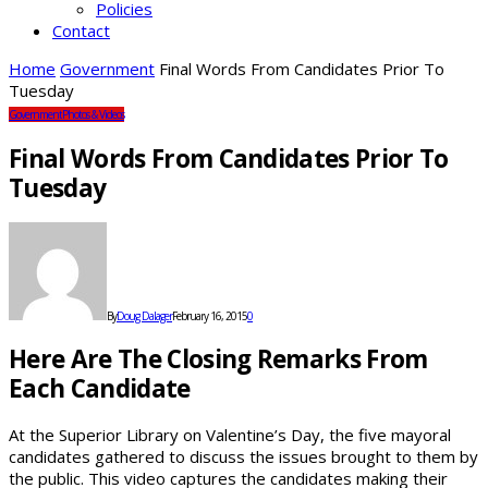
Policies
Contact
Home
Government
Final Words From Candidates Prior To
Tuesday
Government
Photos & Videos
Final Words From Candidates Prior To
Tuesday
By
Doug Dalager
February 16, 2015
0
Here Are The Closing Remarks From
Each Candidate
At the Superior Library on Valentine’s Day, the five mayoral
candidates gathered to discuss the issues brought to them by
the public. This video captures the candidates making their