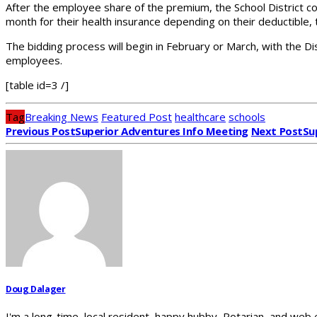
After the employee share of the premium, the School District c
month for their health insurance depending on their deductible, 
The bidding process will begin in February or March, with the Dis
employees.
[table id=3 /]
Tag
Breaking News
Featured Post
healthcare
schools
Previous Post
Superior Adventures Info Meeting
Next Post
Su
Doug Dalager
I'm a long-time, local resident, happy hubby, Rotarian, and web