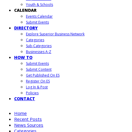
Youth & Schools
CALENDAR
Events Calendar
Submit Events
DIRECTORY
Explore Superior Business Network
Categories
Sub-Categories
Businesses A-Z
HOW TO
Submit Events
Submit Content
Get Published On ES
Register On ES
Log In & Post
Policies
CONTACT
Home
Recent Posts
News Sources
Categories