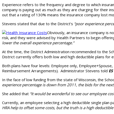
Experience refers to the frequency and degree to which insura
company is paying out as much as they are charging for their in
out that a rating of 130% means the insurance company lost mone
Stevens stated that due to the District’s
“poor experience perce
Obviously, an insurance company is not
risk, and they were advised by Health Partners to begin offering
lower the overall experience percentage.”
At the time, the District Administration recommended to the Sch
District currently offers both low and high deductible plans fo
Both plans have four levels: Employee only, Employee+Spouse, E
Reimbursement Arrangements). Administrator Stevens told
ES
In the face of low funding from the state of Wisconsin, the Sch
experience percentage is down from 2011, the bids for the next 
She added that
“It would be wonderful to see our employee cost 
Currently, an employee selecting a high deductible single plan
HRA help to offset some costs, but the truth is a high deductibl