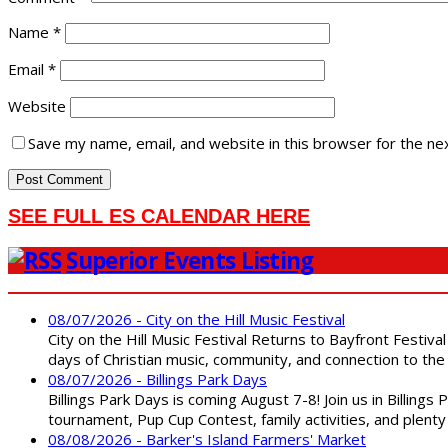
Name
*
Email
*
Website
Save my name, email, and website in this browser for the ne
SEE FULL ES CALENDAR HERE
Superior Events Listing
08/07/2026 - City on the Hill Music Festival
City on the Hill Music Festival Returns to Bayfront Festiva
days of Christian music, community, and connection to the 
08/07/2026 - Billings Park Days
Billings Park Days is coming August 7-8! Join us in Billin
tournament, Pup Cup Contest, family activities, and plenty
08/08/2026 - Barker's Island Farmers' Market