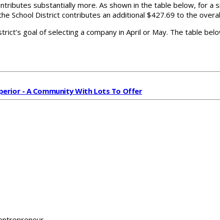
ontributes substantially more. As shown in the table below, for a
the School District contributes an additional $427.69 to the overa
trict’s goal of selecting a company in April or May. The table belo
perior - A Community With Lots To Offer
 entrepreneur.