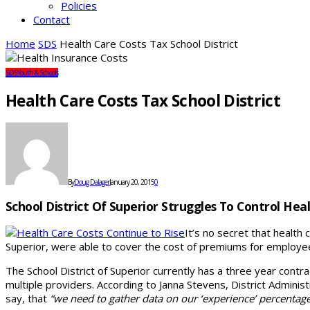
Policies
Contact
Home
SDS
Health Care Costs Tax School District
SDS
Youth & Schools
Health Care Costs Tax School District
By
Doug Dalager
January 20, 2015
0
School District Of Superior Struggles To Control Hea
It’s no secret that health 
Superior, were able to cover the cost of premiums for employee
The School District of Superior currently has a three year contra
multiple providers. According to Janna Stevens, District Adminis
say, that
“we need to gather data on our ‘experience’ percentage