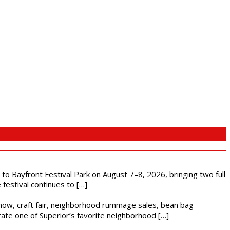
s to Bayfront Festival Park on August 7–8, 2026, bringing two full
festival continues to […]
r show, craft fair, neighborhood rummage sales, bean bag
brate one of Superior’s favorite neighborhood […]