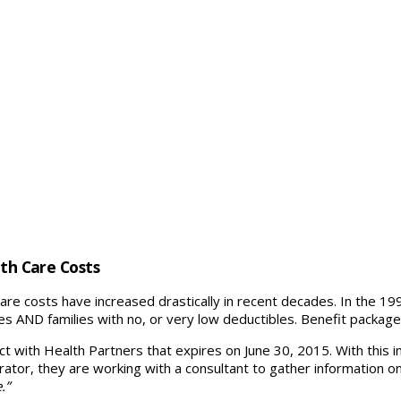
lth Care Costs
care costs have increased drastically in recent decades. In the 199
s AND families with no, or very low deductibles. Benefit packag
ct with Health Partners that expires on June 30, 2015. With this in
trator, they are working with a consultant to gather information o
.”