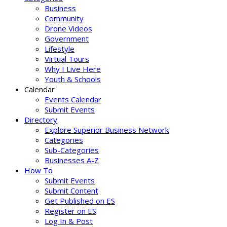
Business
Community
Drone Videos
Government
Lifestyle
Virtual Tours
Why I Live Here
Youth & Schools
Calendar
Events Calendar
Submit Events
Directory
Explore Superior Business Network
Categories
Sub-Categories
Businesses A-Z
How To
Submit Events
Submit Content
Get Published on ES
Register on ES
Log In & Post