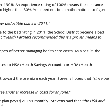
ver 130%. An experience rating of 100% means the insurance
 no higher than 80%. You need not be a mathematician to figure
ow deductible plans in 2011.”
e to the bad rating in 2011, the School District became a bad
at
“Health Partners recommended this is a proven means to
pes of better managing health care costs. As a result, the
butes to HSA (Health Savings Accounts) or HRA (Health
trict toward the premium each year. Stevens hopes that
“since our
ee another increase in costs for anyone.”
le plan pays $212.91 monthly. Stevens said that
“the HSA and
.”