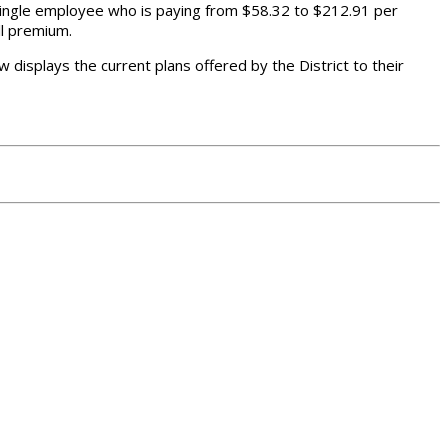
 single employee who is paying from $58.32 to $212.91 per
ll premium.
w displays the current plans offered by the District to their