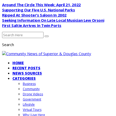
Around The Circle This Week: April 21, 2022
Supporting Our Five U.S. National Parks
Ripped At Shooter’s Saloon In 2002
Seeking Information On Late Local Musician Lew Orsoni
First Saltie Arrives In Twin Ports
Search
HOME
RECENT POSTS
NEWS SOURCES
CATEGORIES
Business
Community
Drone Videos
Government
Lifestyle
Virtual Tours
Why I Live Here