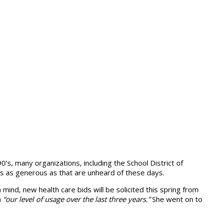
0’s, many organizations, including the School District of
es as generous as that are unheard of these days.
 mind, new health care bids will be solicited this spring from
n
“our level of usage over the last three years.”
She went on to