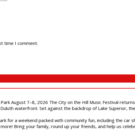
xt time I comment.
l Park August 7–8, 2026 The City on the Hill Music Festival return
Duluth waterfront. Set against the backdrop of Lake Superior, the 
gs Park for a weekend packed with community fun, including the ca
 more! Bring your family, round up your friends, and help us cele