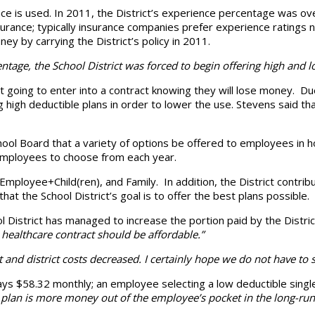
nce is used. In 2011, the District’s experience percentage was o
surance; typically insurance companies prefer experience ratings
y by carrying the District’s policy in 2011.
ntage, the School District was forced to begin offering high and l
 going to enter into a contract knowing they will lose money. Du
 high deductible plans in order to lower the use. Stevens said th
ool Board that a variety of options be offered to employees in ho
r employees to choose from each year.
mployee+Child(ren), and Family. In addition, the District contri
that the School District’s goal is to offer the best plans possible.
ool District has managed to increase the portion paid by the Dis
healthcare contract should be affordable.”
and district costs decreased. I certainly hope we do not have to s
 pays $58.32 monthly; an employee selecting a low deductible sing
e plan is more money out of the employee’s pocket in the long-run