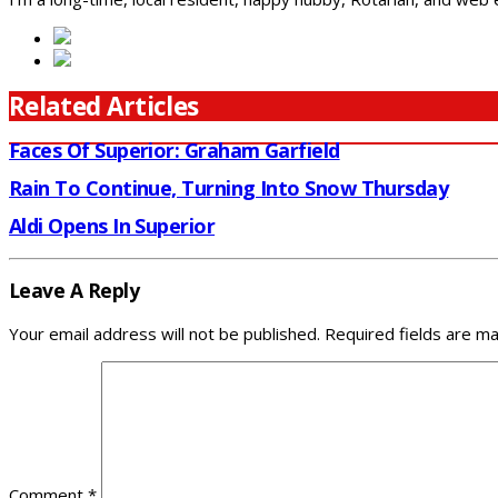
Related Articles
Faces Of Superior: Graham Garfield
Rain To Continue, Turning Into Snow Thursday
Aldi Opens In Superior
Leave A Reply
Your email address will not be published.
Required fields are m
Comment
*