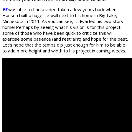
ES
was able to find a video taken a few years back when
Hanson built a huge ice wall next to his home in Big Lake,
Minnesota in 2011. As you can see, it dwarfed his two story
home! Perhaps by seeing what his vision is for this project,
some of those who have been quick to criticize this will
exercise some patience (and restraint) and hope for the best.
Let’s hope that the temps dip just enough for him to be able
to add more height and width to his project in coming weeks.