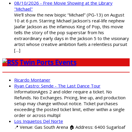
08/10/2026 - Free Movie Showing at the Library
"Michael"
We’ll show the new biopic “Michael” (PG-13) on August
10 at 6 p.m. Starring Michael Jackson’s real-life nephew
Jaafar Jackson as the infamous King of Pop, this movie
tells the story of the pop superstar from his
extraordinary early days in the Jackson 5 to the visionary
artist whose creative ambition fuels a relentless pursuit
[…]
Twin Ports Events
Ricardo Montaner
Ryan Castro: Sende - The Last Dance Tour
InformationAges 2 and older require a ticket. No
Refunds. No Exchanges. Pricing, line up, and production
setup may change without notice. Ticket purchases
exceeding the posted ticket limit, either within a single
order or across multipl
Los Inquietos Del Norte
📍 Venue: Gas South Arena 🏠 Address: 6400 Sugarloaf