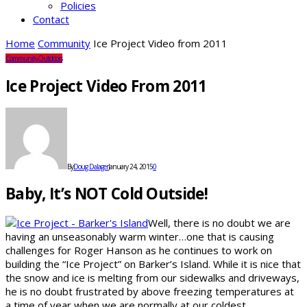
Policies
Contact
Home
Community
Ice Project Video from 2011
Community
Outdoors
Ice Project Video From 2011
By
Doug Dalager
January 24, 2015
0
Baby, It’s NOT Cold Outside!
Well, there is no doubt we are
having an unseasonably warm winter…one that is causing
challenges for Roger Hanson as he continues to work on
building the “Ice Project” on Barker’s Island. While it is nice that
the snow and ice is melting from our sidewalks and driveways,
he is no doubt frustrated by above freezing temperatures at
a time of year when we are normally at our coldest.