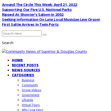
Around The Circle This Week: April 21, 2022
Supporting Our Five U.S. National Parks
Ripped At Shooter’s Saloon In 2002
Seeking Information On Late Local Musician Lew Orsoni
First Saltie Arrives In Twin Ports
Search
HOME
RECENT POSTS
NEWS SOURCES
CATEGORIES
Business
Community
Drone Videos
Government
Lifestyle
Virtual Tours
Why I Live Here