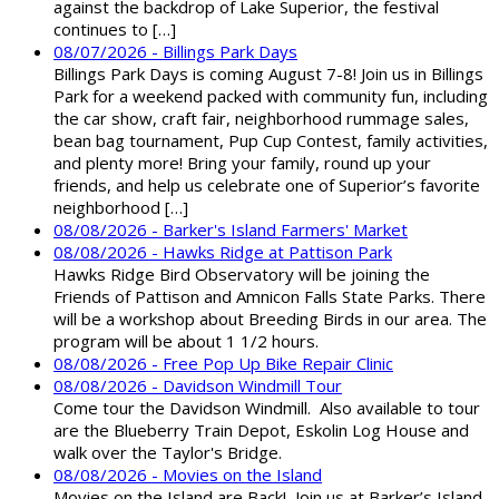
against the backdrop of Lake Superior, the festival
continues to […]
08/07/2026 - Billings Park Days
Billings Park Days is coming August 7-8! Join us in Billings
Park for a weekend packed with community fun, including
the car show, craft fair, neighborhood rummage sales,
bean bag tournament, Pup Cup Contest, family activities,
and plenty more! Bring your family, round up your
friends, and help us celebrate one of Superior’s favorite
neighborhood […]
08/08/2026 - Barker's Island Farmers' Market
08/08/2026 - Hawks Ridge at Pattison Park
Hawks Ridge Bird Observatory will be joining the
Friends of Pattison and Amnicon Falls State Parks. There
will be a workshop about Breeding Birds in our area. The
program will be about 1 1/2 hours.
08/08/2026 - Free Pop Up Bike Repair Clinic
08/08/2026 - Davidson Windmill Tour
Come tour the Davidson Windmill. Also available to tour
are the Blueberry Train Depot, Eskolin Log House and
walk over the Taylor's Bridge.
08/08/2026 - Movies on the Island
Movies on the Island are Back! Join us at Barker’s Island