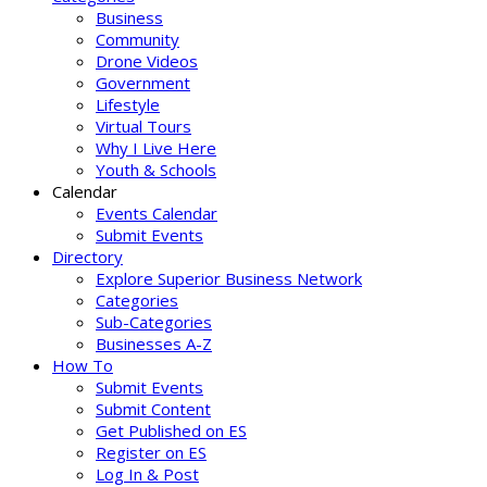
Business
Community
Drone Videos
Government
Lifestyle
Virtual Tours
Why I Live Here
Youth & Schools
Calendar
Events Calendar
Submit Events
Directory
Explore Superior Business Network
Categories
Sub-Categories
Businesses A-Z
How To
Submit Events
Submit Content
Get Published on ES
Register on ES
Log In & Post