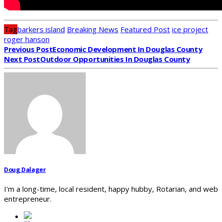
Tag
barkers island
Breaking News
Featured Post
ice project
roger hanson
Previous Post
Economic Development In Douglas County
Next Post
Outdoor Opportunities In Douglas County
Doug Dalager
I'm a long-time, local resident, happy hubby, Rotarian, and web
entrepreneur.