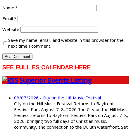
Name
*
Email
*
Website
Save my name, email, and website in this browser for the
next time I comment.
SEE FULL ES CALENDAR HERE
Superior Events Listing
08/07/2026 - City on the Hill Music Festival
City on the Hill Music Festival Returns to Bayfront
Festival Park August 7–8, 2026 The City on the Hill Music
Festival returns to Bayfront Festival Park on August 7–8,
2026, bringing two full days of Christian music,
community, and connection to the Duluth waterfront. Set