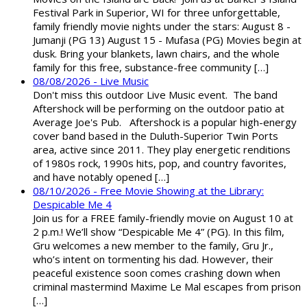
Festival Park in Superior, WI for three unforgettable,
family friendly movie nights under the stars: August 8 -
Jumanji (PG 13) August 15 - Mufasa (PG) Movies begin at
dusk. Bring your blankets, lawn chairs, and the whole
family for this free, substance-free community […]
08/08/2026 - Live Music
Don't miss this outdoor Live Music event. The band
Aftershock will be performing on the outdoor patio at
Average Joe's Pub. Aftershock is a popular high-energy
cover band based in the Duluth-Superior Twin Ports
area, active since 2011. They play energetic renditions
of 1980s rock, 1990s hits, pop, and country favorites,
and have notably opened […]
08/10/2026 - Free Movie Showing at the Library:
Despicable Me 4
Join us for a FREE family-friendly movie on August 10 at
2 p.m.! We’ll show “Despicable Me 4” (PG). In this film,
Gru welcomes a new member to the family, Gru Jr.,
who’s intent on tormenting his dad. However, their
peaceful existence soon comes crashing down when
criminal mastermind Maxime Le Mal escapes from prison
[…]