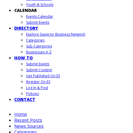
Youth & Schools
CALENDAR
Events Calendar
Submit Events
DIRECTORY
Explore Superior Business Network
Categories
Sub-Categories
Businesses A-Z
HOW TO
Submit Events
Submit Content
Get Published On ES
Register On ES
Log In & Post
Policies
CONTACT
Home
Recent Posts
News Sources
Categories