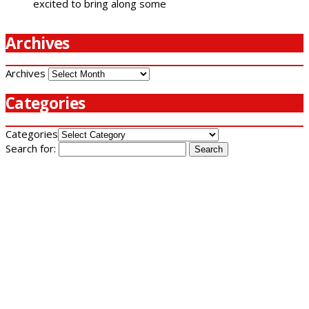
excited to bring along some
Archives
Archives
Categories
Categories
Search for: