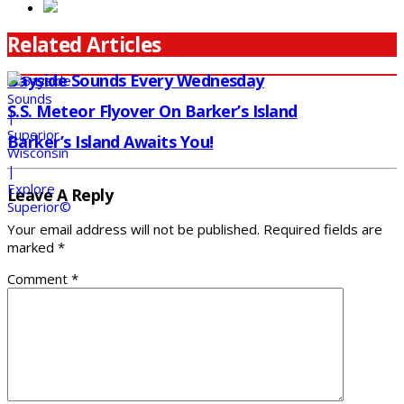
Related Articles
Bayside Sounds Every Wednesday
S.S. Meteor Flyover On Barker’s Island
Barker’s Island Awaits You!
Leave A Reply
Your email address will not be published.
Required fields are
marked
*
Comment
*