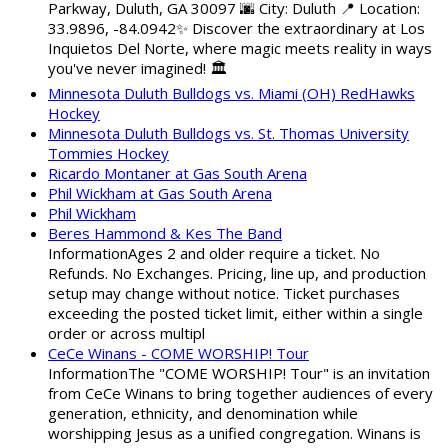
Parkway, Duluth, GA 30097 🌆 City: Duluth 📍 Location:
33.9896, -84.0942✨ Discover the extraordinary at Los
Inquietos Del Norte, where magic meets reality in ways
you've never imagined! 🏛️
Minnesota Duluth Bulldogs vs. Miami (OH) RedHawks
Hockey
Minnesota Duluth Bulldogs vs. St. Thomas University
Tommies Hockey
Ricardo Montaner at Gas South Arena
Phil Wickham at Gas South Arena
Phil Wickham
Beres Hammond & Kes The Band
InformationAges 2 and older require a ticket. No
Refunds. No Exchanges. Pricing, line up, and production
setup may change without notice. Ticket purchases
exceeding the posted ticket limit, either within a single
order or across multipl
CeCe Winans - COME WORSHIP! Tour
InformationThe "COME WORSHIP! Tour" is an invitation
from CeCe Winans to bring together audiences of every
generation, ethnicity, and denomination while
worshipping Jesus as a unified congregation. Winans is