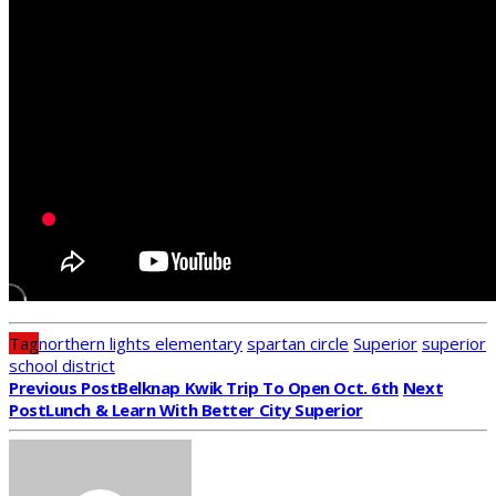
Tag
northern lights elementary
spartan circle
Superior
superior
school district
Previous Post
Belknap Kwik Trip To Open Oct. 6th
Next
Post
Lunch & Learn With Better City Superior