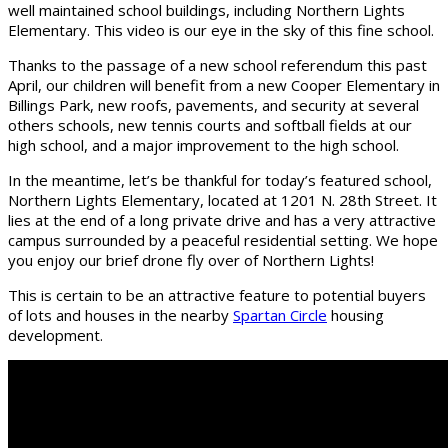
well maintained school buildings, including Northern Lights
Elementary. This video is our eye in the sky of this fine school.
Thanks to the passage of a new school referendum this past
April, our children will benefit from a new Cooper Elementary in
Billings Park, new roofs, pavements, and security at several
others schools, new tennis courts and softball fields at our
high school, and a major improvement to the high school.
In the meantime, let’s be thankful for today’s featured school,
Northern Lights Elementary, located at 1201 N. 28th Street. It
lies at the end of a long private drive and has a very attractive
campus surrounded by a peaceful residential setting. We hope
you enjoy our brief drone fly over of Northern Lights!
This is certain to be an attractive feature to potential buyers
of lots and houses in the nearby
Spartan Circle
housing
development.