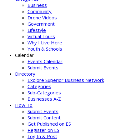
Business
Community
Drone Videos
Government
Lifestyle
Virtual Tours
Why I Live Here
Youth & Schools
Calendar
Events Calendar
Submit Events
Directory
Explore Superior Business Network
Categories
Sub-Categories
Businesses A-Z
How To
Submit Events
Submit Content
Get Published on ES
Register on ES
Log In & Post