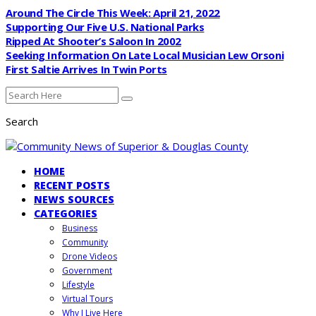
Around The Circle This Week: April 21, 2022
Supporting Our Five U.S. National Parks
Ripped At Shooter’s Saloon In 2002
Seeking Information On Late Local Musician Lew Orsoni
First Saltie Arrives In Twin Ports
Search
HOME
RECENT POSTS
NEWS SOURCES
CATEGORIES
Business
Community
Drone Videos
Government
Lifestyle
Virtual Tours
Why I Live Here