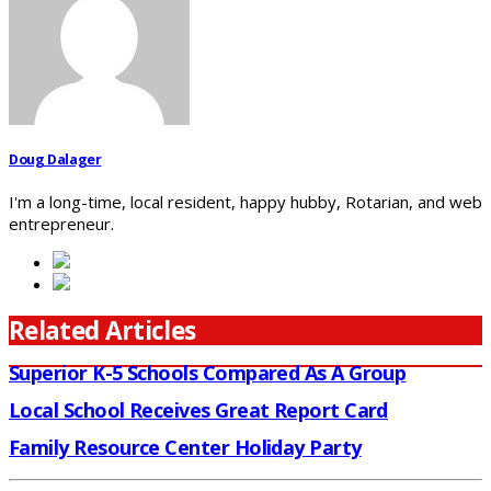
Doug Dalager
I'm a long-time, local resident, happy hubby, Rotarian, and web
entrepreneur.
Related Articles
Superior K-5 Schools Compared As A Group
Local School Receives Great Report Card
Family Resource Center Holiday Party