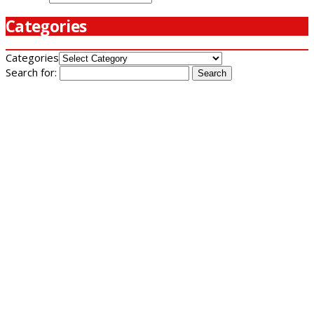
Categories
Categories
Search for: