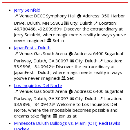
Jerry Seinfeld
📍 Venue: DECC Symphony Hall 🏠 Address: 350 Harbor
Drive, Duluth, MN 55802 🌆 City: Duluth 📍 Location:
46.780468, -92.09969✨ Discover the extraordinary at
Jerry Seinfeld, where magic meets reality in ways you've
never imagined! 🏛️ Set in
JapanFest - Duluth
📍 Venue: Gas South Arena 🏠 Address: 6400 Sugarloaf
Parkway, Duluth, GA 30097 🌆 City: Duluth 📍 Location:
33.9896, -84.0942✨ Discover the extraordinary at
JapanFest - Duluth, where magic meets reality in ways
you've never imagined! 🏛️ Set
Los Inquietos Del Norte
📍 Venue: Gas South Arena 🏠 Address: 6400 Sugarloaf
Parkway, Duluth, GA 30097 🌆 City: Duluth 📍 Location:
33.9896, -84.0942🎉 Welcome to Los Inquietos Del
Norte, where the impossible becomes possible and
dreams take flight! 🏛️ Join us at
Minnesota Duluth Bulldogs vs. Miami (OH) RedHawks
Hockey