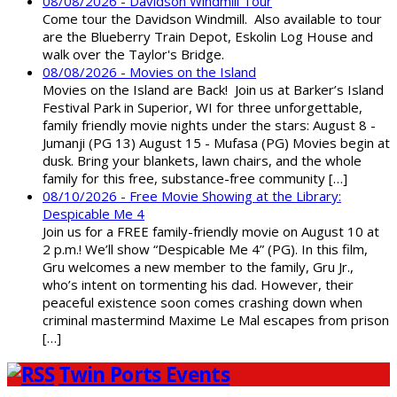
08/08/2026 - Davidson Windmill Tour
Come tour the Davidson Windmill. Also available to tour
are the Blueberry Train Depot, Eskolin Log House and
walk over the Taylor's Bridge.
08/08/2026 - Movies on the Island
Movies on the Island are Back! Join us at Barker’s Island
Festival Park in Superior, WI for three unforgettable,
family friendly movie nights under the stars: August 8 -
Jumanji (PG 13) August 15 - Mufasa (PG) Movies begin at
dusk. Bring your blankets, lawn chairs, and the whole
family for this free, substance-free community […]
08/10/2026 - Free Movie Showing at the Library:
Despicable Me 4
Join us for a FREE family-friendly movie on August 10 at
2 p.m.! We’ll show “Despicable Me 4” (PG). In this film,
Gru welcomes a new member to the family, Gru Jr.,
who’s intent on tormenting his dad. However, their
peaceful existence soon comes crashing down when
criminal mastermind Maxime Le Mal escapes from prison
[…]
Twin Ports Events