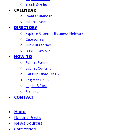
Youth & Schools
CALENDAR
Events Calendar
Submit Events
DIRECTORY
Explore Superior Business Network
Categories
Sub-Categories
Businesses A-Z
HOW TO
Submit Events
Submit Content
Get Published On ES
Register On ES
Log In & Post
Policies
CONTACT
Home
Recent Posts
News Sources
Categories