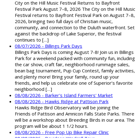
City on the Hill Music Festival Returns to Bayfront
Festival Park August 7–8, 2026 The City on the Hill Music
Festival returns to Bayfront Festival Park on August 7–8,
2026, bringing two full days of Christian music,
community, and connection to the Duluth waterfront. Set
against the backdrop of Lake Superior, the festival
continues to […]
08/07/2026 - Billings Park Days
Billings Park Days is coming August 7-8! Join us in Billings
Park for a weekend packed with community fun, including
the car show, craft fair, neighborhood rummage sales,
bean bag tournament, Pup Cup Contest, family activities,
and plenty more! Bring your family, round up your
friends, and help us celebrate one of Superior’s favorite
neighborhood […]
08/08/2026 - Barker's Island Farmers' Market
08/08/2026 - Hawks Ridge at Pattison Park
Hawks Ridge Bird Observatory will be joining the
Friends of Pattison and Amnicon Falls State Parks. There
will be a workshop about Breeding Birds in our area. The
program will be about 1 1/2 hours.
08/08/2026 - Free Pop Up Bike Repair Clinic