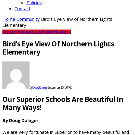
Policies
Contact
Home
Community
Bird’s Eye View of Northern Lights
Elementary
Community
Drone Videos
Education
Photos & Videos
Under 10
Bird’s Eye View Of Northern Lights
Elementary
By
Doug Dalager
September 25, 2016
0
Our Superior Schools Are Beautiful In
Many Ways!
By Doug Dalager
We are very fortunate in Superior to have many beautiful and