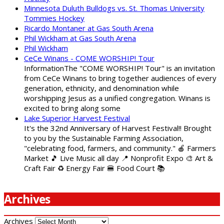
Minnesota Duluth Bulldogs vs. St. Thomas University
Tommies Hockey
Ricardo Montaner at Gas South Arena
Phil Wickham at Gas South Arena
Phil Wickham
CeCe Winans - COME WORSHIP! Tour
InformationThe "COME WORSHIP! Tour" is an invitation
from CeCe Winans to bring together audiences of every
generation, ethnicity, and denomination while
worshipping Jesus as a unified congregation. Winans is
excited to bring along some
Lake Superior Harvest Festival
It's the 32nd Anniversary of Harvest Festival!! Brought
to you by the Sustainable Farming Association,
"celebrating food, farmers, and community." 🍎 Farmers
Market 🎵 Live Music all day 📍 Nonprofit Expo 🎨 Art &
Craft Fair ♻️ Energy Fair 🍔 Food Court 📚
Archives
Archives