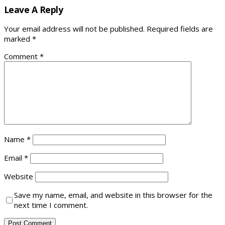
Leave A Reply
Your email address will not be published.
Required fields are
marked
*
Comment
*
Name
*
Email
*
Website
Save my name, email, and website in this browser for the
next time I comment.