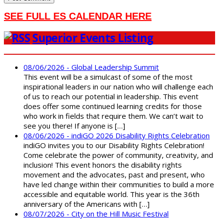
SEE FULL ES CALENDAR HERE
Superior Events Listing
08/06/2026 - Global Leadership Summit
This event will be a simulcast of some of the most
inspirational leaders in our nation who will challenge each
of us to reach our potential in leadership. This event
does offer some continued learning credits for those
who work in fields that require them. We can’t wait to
see you there! If anyone is […]
08/06/2026 - indiGO 2026 Disability Rights Celebration
indiGO invites you to our Disability Rights Celebration!
Come celebrate the power of community, creativity, and
inclusion! This event honors the disability rights
movement and the advocates, past and present, who
have led change within their communities to build a more
accessible and equitable world. This year is the 36th
anniversary of the Americans with […]
08/07/2026 - City on the Hill Music Festival