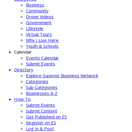
Business
Community
Drone Videos
Government
Lifestyle
Virtual Tours
Why I Live Here
Youth & Schools
Calendar
Events Calendar
Submit Events
Directory
Explore Superior Business Network
Categories
Sub-Categories
Businesses A-Z
How To
Submit Events
Submit Content
Get Published on ES
Register on ES
Log In & Post