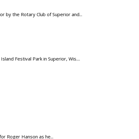
 by the Rotary Club of Superior and...
land Festival Park in Superior, Wis....
for Roger Hanson as he...