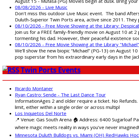
August 15 - Mufasa (PG) Movies begin at dusk. Bring your 
08/08/2026 - Live Music
Don't miss this outdoor Live Music event. The band After
Duluth-Superior Twin Ports area, active since 2011. They 
08/10/2026 - Free Movie Showing at the Library: Despica
Join us for a FREE family-friendly movie on August 10 at 2
tormenting his dad. However, their peaceful existence 
08/10/2026 - Free Movie Showing at the Library "Michael
We’ll show the new biopic “Michael” (PG-13) on August 10 at
pop superstar from his extraordinary early days in the Jack
Twin Ports Events
Ricardo Montaner
Ryan Castro: Sende - The Last Dance Tour
InformationAges 2 and older require a ticket. No Refunds.
limit, either within a single order or across multipl
Los Inquietos Del Norte
📍 Venue: Gas South Arena 🏠 Address: 6400 Sugarloaf Par
where magic meets reality in ways you've never imagined!
Minnesota Duluth Bulldogs vs. Miami (OH) RedHawks Ho