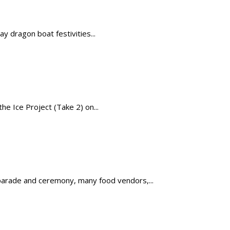
y dragon boat festivities...
e Ice Project (Take 2) on...
 parade and ceremony, many food vendors,...