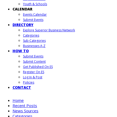
Youth & Schools
CALENDAR
Events Calendar
Submit Events
DIRECTORY
Explore Superior Business Network
Categories
Sub-Categories
Businesses A-Z
HOW TO
Submit Events
Submit Content
Get Published On ES
Register On ES
Log In & Post
Policies
CONTACT
Home
Recent Posts
News Sources
Categories