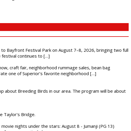
s to Bayfront Festival Park on August 7–8, 2026, bringing two full
festival continues to […]
r show, craft fair, neighborhood rummage sales, bean bag
brate one of Superior’s favorite neighborhood […]
op about Breeding Birds in our area. The program will be about
he Taylor's Bridge.
ly movie nights under the stars: August 8 - Jumanji (PG 13)