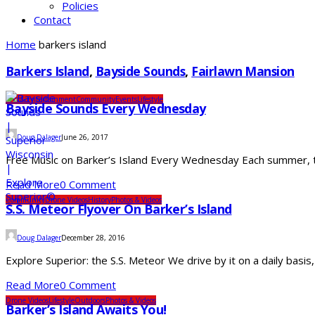
Policies
Contact
Home
barkers island
Barkers Island
,
Bayside Sounds
,
Fairlawn Mansion
Arts & Entertainment
Community
Events
Lifestyle
Bayside Sounds Every Wednesday
Doug Dalager
June 26, 2017
Free Music on Barker’s Island Every Wednesday Each summer, th
Read More
0 Comment
Community
Drone Videos
History
Photos & Videos
S.S. Meteor Flyover On Barker’s Island
Doug Dalager
December 28, 2016
Explore Superior: the S.S. Meteor We drive by it on a daily basis
Read More
0 Comment
Drone Videos
Lifestyle
Outdoors
Photos & Videos
Barker’s Island Awaits You!