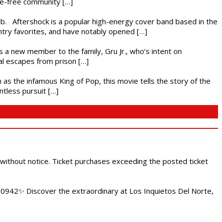
nce-free community […]
ub. Aftershock is a popular high-energy cover band based in the
ntry favorites, and have notably opened […]
es a new member to the family, Gru Jr., who’s intent on
l escapes from prison […]
 as the infamous King of Pop, this movie tells the story of the
ntless pursuit […]
 without notice. Ticket purchases exceeding the posted ticket
.0942✨ Discover the extraordinary at Los Inquietos Del Norte,