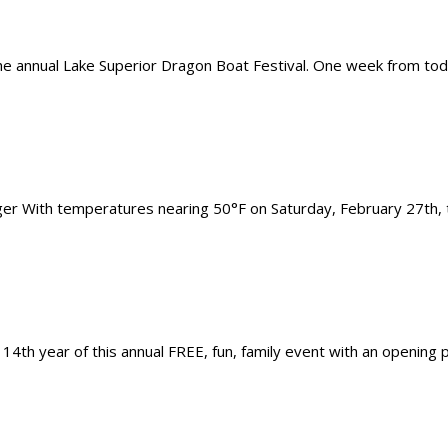
 the annual Lake Superior Dragon Boat Festival. One week from toda
r With temperatures nearing 50°F on Saturday, February 27th, th
14th year of this annual FREE, fun, family event with an opening