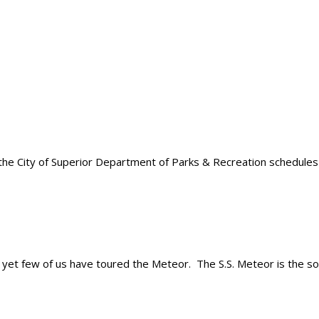
e City of Superior Department of Parks & Recreation schedules e
, yet few of us have toured the Meteor. The S.S. Meteor is the sole