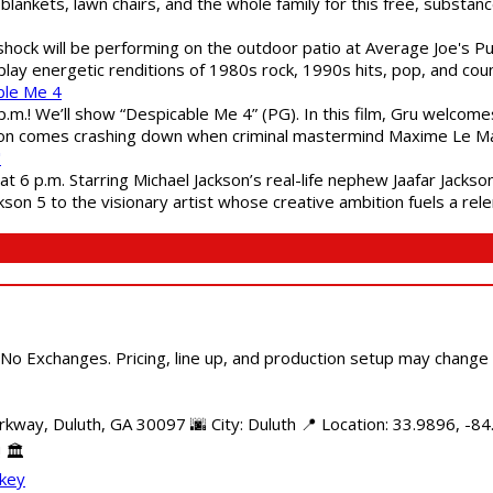
blankets, lawn chairs, and the whole family for this free, substa
shock will be performing on the outdoor patio at Average Joe's P
play energetic renditions of 1980s rock, 1990s hits, pop, and cou
ble Me 4
 p.m.! We’ll show “Despicable Me 4” (PG). In this film, Gru welcom
soon comes crashing down when criminal mastermind Maxime Le Ma
"
 6 p.m. Starring Michael Jackson’s real-life nephew Jaafar Jackson
son 5 to the visionary artist whose creative ambition fuels a rele
 No Exchanges. Pricing, line up, and production setup may change
kway, Duluth, GA 30097 🌆 City: Duluth 📍 Location: 33.9896, -84
 🏛️
ckey