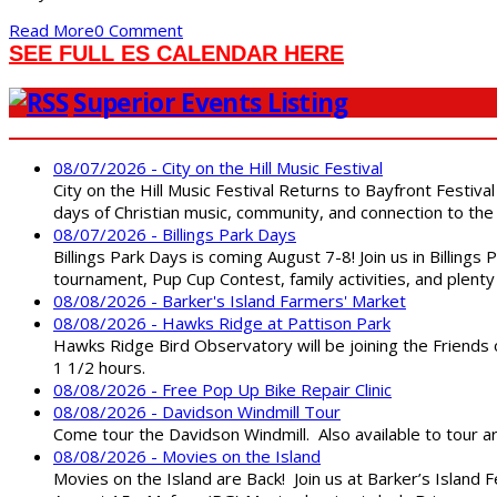
Read More
0 Comment
SEE FULL ES CALENDAR HERE
Superior Events Listing
08/07/2026 - City on the Hill Music Festival
City on the Hill Music Festival Returns to Bayfront Festiva
days of Christian music, community, and connection to the 
08/07/2026 - Billings Park Days
Billings Park Days is coming August 7-8! Join us in Billin
tournament, Pup Cup Contest, family activities, and plenty
08/08/2026 - Barker's Island Farmers' Market
08/08/2026 - Hawks Ridge at Pattison Park
Hawks Ridge Bird Observatory will be joining the Friends 
1 1/2 hours.
08/08/2026 - Free Pop Up Bike Repair Clinic
08/08/2026 - Davidson Windmill Tour
Come tour the Davidson Windmill. Also available to tour 
08/08/2026 - Movies on the Island
Movies on the Island are Back! Join us at Barker’s Island F