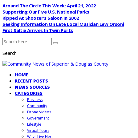
Around The Circle This Week: April 21, 2022
Supporting Our Five U.S. National Parks
Ripped At Shooter’s Saloon In 2002
Seeking Information On Late Local Musician Lew Orsoni
First Saltie Arrives In Twin Ports
Search
HOME
RECENT POSTS
NEWS SOURCES
CATEGORIES
Business
Community
Drone Videos
Government
Lifestyle
Virtual Tours
Why I Live Here