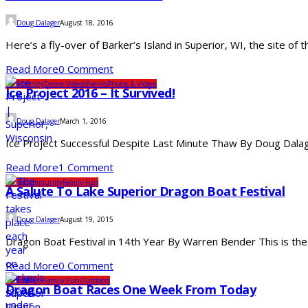
Doug Dalager
August 18, 2016
Here’s a fly-over of Barker’s Island in Superior, WI, the site of
Read More
0 Comment
Community
Drone Videos
Events
Photos & Videos
Ice Project 2016 – It Survived!
Doug Dalager
March 1, 2016
Ice Project Successful Despite Last Minute Thaw By Doug Dalage
Read More
1 Comment
Clubs
Community
Family Fun
A Salute To Lake Superior Dragon Boat Festival
Doug Dalager
August 19, 2015
Dragon Boat Festival in 14th Year By Warren Bender This is the 
Read More
0 Comment
Community
Family Fun
Outdoors
Dragon Boat Races One Week From Today