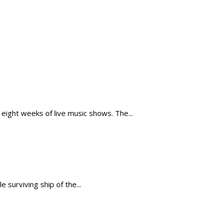
ight weeks of live music shows. The...
 surviving ship of the...