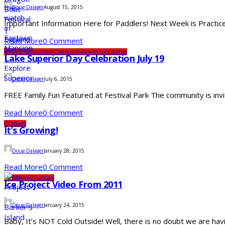
Doug Dalager
August 15, 2015
Important Information Here for Paddlers! Next Week is Practice
Read More
0 Comment
Arts & Entertainment
Community
Family Fun
Lifestyle
Lake Superior Day Celebration July 19
Doug Dalager
July 6, 2015
FREE Family Fun Featured at Festival Park The community is invite
Read More
0 Comment
Outdoors
It’s Growing!
Doug Dalager
January 28, 2015
Read More
0 Comment
Community
Outdoors
Ice Project Video From 2011
Doug Dalager
January 24, 2015
Baby, It’s NOT Cold Outside! Well, there is no doubt we are ha