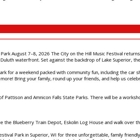
l Park August 7–8, 2026 The City on the Hill Music Festival return
Duluth waterfront. Set against the backdrop of Lake Superior, the 
gs Park for a weekend packed with community fun, including the ca
 more! Bring your family, round up your friends, and help us cele
of Pattison and Amnicon Falls State Parks. There will be a worksh
are the Blueberry Train Depot, Eskolin Log House and walk over t
estival Park in Superior, WI for three unforgettable, family friend