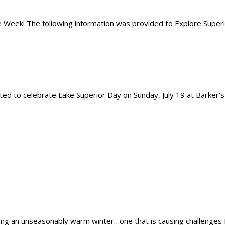
 Week! The following information was provided to Explore Superior
d to celebrate Lake Superior Day on Sunday, July 19 at Barker’s Is
ving an unseasonably warm winter…one that is causing challenges 