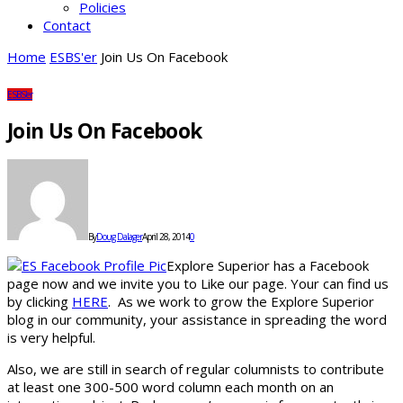
Policies
Contact
Home
ESBS'er
Join Us On Facebook
ESBS'er
Join Us On Facebook
By
Doug Dalager
April 28, 2014
0
Explore Superior has a Facebook
page now and we invite you to Like our page. Your can find us
by clicking
HERE
. As we work to grow the Explore Superior
blog in our community, your assistance in spreading the word
is very helpful.
Also, we are still in search of regular columnists to contribute
at least one 300-500 word column each month on an