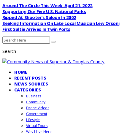
Around The Circle This Week: April 21, 2022
Supporting Our Five U.S. National Parks
Ripped At Shooter’s Saloon In 2002
Seeking Information On Late Local Musician Lew Orsoni
First Saltie Arrives In Twin Ports
Search
HOME
RECENT POSTS
NEWS SOURCES
CATEGORIES
Business
Community
Drone Videos
Government
Lifestyle
Virtual Tours
Why I Live Here