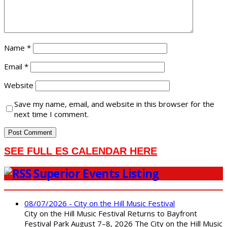
Name
*
Email
*
Website
Save my name, email, and website in this browser for the
next time I comment.
SEE FULL ES CALENDAR HERE
Superior Events Listing
08/07/2026 - City on the Hill Music Festival
City on the Hill Music Festival Returns to Bayfront
Festival Park August 7–8, 2026 The City on the Hill Music