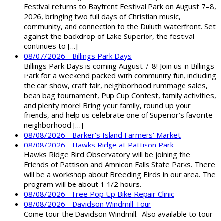
Festival returns to Bayfront Festival Park on August 7–8,
2026, bringing two full days of Christian music,
community, and connection to the Duluth waterfront. Set
against the backdrop of Lake Superior, the festival
continues to […]
08/07/2026 - Billings Park Days
Billings Park Days is coming August 7-8! Join us in Billings
Park for a weekend packed with community fun, including
the car show, craft fair, neighborhood rummage sales,
bean bag tournament, Pup Cup Contest, family activities,
and plenty more! Bring your family, round up your
friends, and help us celebrate one of Superior’s favorite
neighborhood […]
08/08/2026 - Barker's Island Farmers' Market
08/08/2026 - Hawks Ridge at Pattison Park
Hawks Ridge Bird Observatory will be joining the
Friends of Pattison and Amnicon Falls State Parks. There
will be a workshop about Breeding Birds in our area. The
program will be about 1 1/2 hours.
08/08/2026 - Free Pop Up Bike Repair Clinic
08/08/2026 - Davidson Windmill Tour
Come tour the Davidson Windmill. Also available to tour