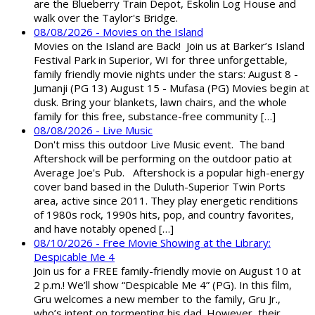
are the Blueberry Train Depot, Eskolin Log House and
walk over the Taylor's Bridge.
08/08/2026 - Movies on the Island
Movies on the Island are Back! Join us at Barker’s Island
Festival Park in Superior, WI for three unforgettable,
family friendly movie nights under the stars: August 8 -
Jumanji (PG 13) August 15 - Mufasa (PG) Movies begin at
dusk. Bring your blankets, lawn chairs, and the whole
family for this free, substance-free community […]
08/08/2026 - Live Music
Don't miss this outdoor Live Music event. The band
Aftershock will be performing on the outdoor patio at
Average Joe's Pub. Aftershock is a popular high-energy
cover band based in the Duluth-Superior Twin Ports
area, active since 2011. They play energetic renditions
of 1980s rock, 1990s hits, pop, and country favorites,
and have notably opened […]
08/10/2026 - Free Movie Showing at the Library:
Despicable Me 4
Join us for a FREE family-friendly movie on August 10 at
2 p.m.! We’ll show “Despicable Me 4” (PG). In this film,
Gru welcomes a new member to the family, Gru Jr.,
who’s intent on tormenting his dad. However, their