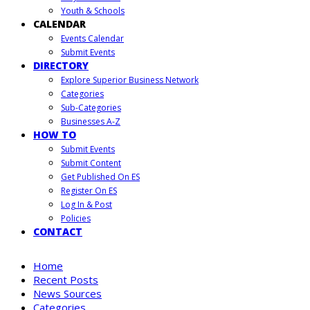
Youth & Schools
CALENDAR
Events Calendar
Submit Events
DIRECTORY
Explore Superior Business Network
Categories
Sub-Categories
Businesses A-Z
HOW TO
Submit Events
Submit Content
Get Published On ES
Register On ES
Log In & Post
Policies
CONTACT
Home
Recent Posts
News Sources
Categories