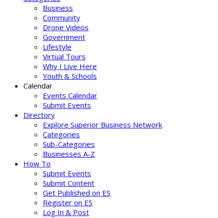
Business
Community
Drone Videos
Government
Lifestyle
Virtual Tours
Why I Live Here
Youth & Schools
Calendar
Events Calendar
Submit Events
Directory
Explore Superior Business Network
Categories
Sub-Categories
Businesses A-Z
How To
Submit Events
Submit Content
Get Published on ES
Register on ES
Log In & Post