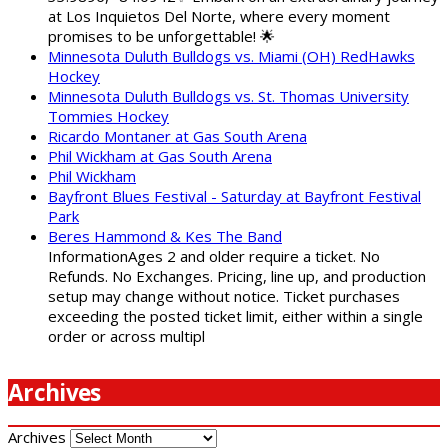
at Los Inquietos Del Norte, where every moment
promises to be unforgettable! 🌟
Minnesota Duluth Bulldogs vs. Miami (OH) RedHawks
Hockey
Minnesota Duluth Bulldogs vs. St. Thomas University
Tommies Hockey
Ricardo Montaner at Gas South Arena
Phil Wickham at Gas South Arena
Phil Wickham
Bayfront Blues Festival - Saturday at Bayfront Festival
Park
Beres Hammond & Kes The Band
InformationAges 2 and older require a ticket. No
Refunds. No Exchanges. Pricing, line up, and production
setup may change without notice. Ticket purchases
exceeding the posted ticket limit, either within a single
order or across multipl
Archives
Archives