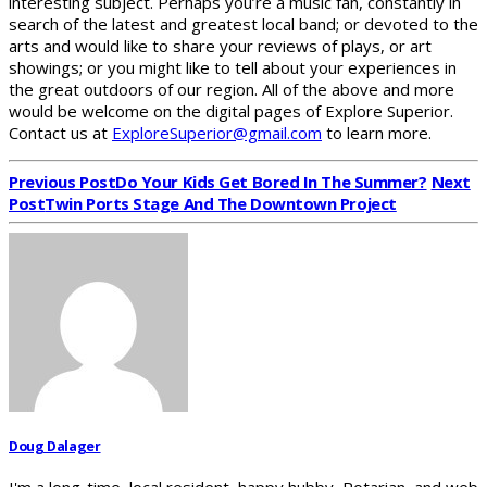
interesting subject. Perhaps you’re a music fan, constantly in
search of the latest and greatest local band; or devoted to the
arts and would like to share your reviews of plays, or art
showings; or you might like to tell about your experiences in
the great outdoors of our region. All of the above and more
would be welcome on the digital pages of Explore Superior.
Contact us at
ExploreSuperior@gmail.com
to learn more.
Previous Post
Do Your Kids Get Bored In The Summer?
Next
Post
Twin Ports Stage And The Downtown Project
Doug Dalager