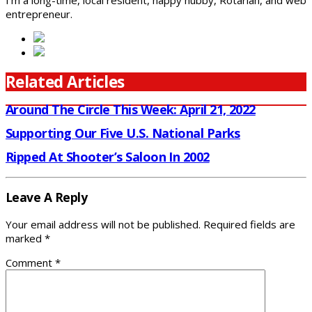
I'm a long-time, local resident, happy hubby, Rotarian, and web
entrepreneur.
Related Articles
Around The Circle This Week: April 21, 2022
Supporting Our Five U.S. National Parks
Ripped At Shooter’s Saloon In 2002
Leave A Reply
Your email address will not be published.
Required fields are
marked
*
Comment
*