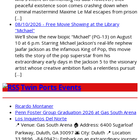
peaceful existence soon comes crashing down when
criminal mastermind Maxime Le Mal escapes from prison
[…]
08/10/2026 - Free Movie Showing at the Library
"Michael"
We’ll show the new biopic “Michael” (PG-13) on August
10 at 6 p.m. Starring Michael Jackson’s real-life nephew
Jaafar Jackson as the infamous King of Pop, this movie
tells the story of the pop superstar from his
extraordinary early days in the Jackson 5 to the visionary
artist whose creative ambition fuels a relentless pursuit
[…]
Twin Ports Events
Ricardo Montaner
Penn Foster Group Graduation 2026 at Gas South Arena
Los Inquietos Del Norte
📍 Venue: Gas South Arena 🏠 Address: 6400 Sugarloaf
Parkway, Duluth, GA 30097 🌆 City: Duluth 📍 Location:
33.9896, -84.0942✨ Embark on an extraordinary journey