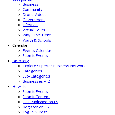
Business
Community
Drone Videos
Government
Lifestyle
Virtual Tours
Why I Live Here
Youth & Schools
Calendar
Events Calendar
Submit Events
Directory
Explore Superior Business Network
Categories
Sub-Categories
Businesses A-Z
How To
Submit Events
Submit Content
Get Published on ES
Register on ES
Log In & Post