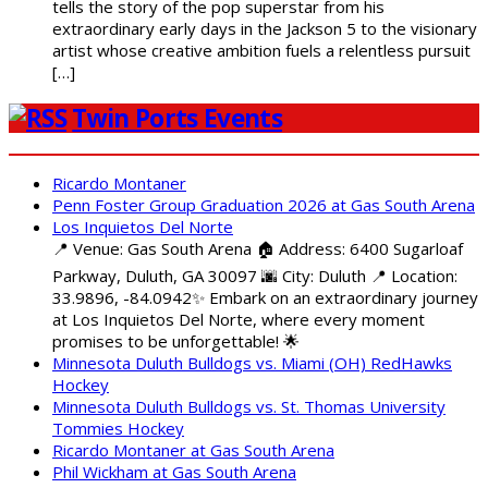
tells the story of the pop superstar from his
extraordinary early days in the Jackson 5 to the visionary
artist whose creative ambition fuels a relentless pursuit
[…]
Twin Ports Events
Ricardo Montaner
Penn Foster Group Graduation 2026 at Gas South Arena
Los Inquietos Del Norte
📍 Venue: Gas South Arena 🏠 Address: 6400 Sugarloaf
Parkway, Duluth, GA 30097 🌆 City: Duluth 📍 Location:
33.9896, -84.0942✨ Embark on an extraordinary journey
at Los Inquietos Del Norte, where every moment
promises to be unforgettable! 🌟
Minnesota Duluth Bulldogs vs. Miami (OH) RedHawks
Hockey
Minnesota Duluth Bulldogs vs. St. Thomas University
Tommies Hockey
Ricardo Montaner at Gas South Arena
Phil Wickham at Gas South Arena