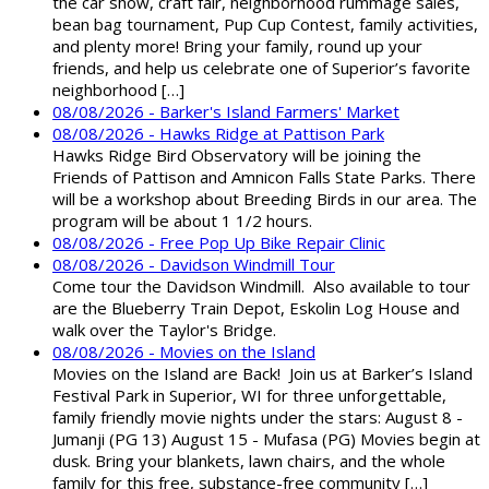
the car show, craft fair, neighborhood rummage sales,
bean bag tournament, Pup Cup Contest, family activities,
and plenty more! Bring your family, round up your
friends, and help us celebrate one of Superior’s favorite
neighborhood […]
08/08/2026 - Barker's Island Farmers' Market
08/08/2026 - Hawks Ridge at Pattison Park
Hawks Ridge Bird Observatory will be joining the
Friends of Pattison and Amnicon Falls State Parks. There
will be a workshop about Breeding Birds in our area. The
program will be about 1 1/2 hours.
08/08/2026 - Free Pop Up Bike Repair Clinic
08/08/2026 - Davidson Windmill Tour
Come tour the Davidson Windmill. Also available to tour
are the Blueberry Train Depot, Eskolin Log House and
walk over the Taylor's Bridge.
08/08/2026 - Movies on the Island
Movies on the Island are Back! Join us at Barker’s Island
Festival Park in Superior, WI for three unforgettable,
family friendly movie nights under the stars: August 8 -
Jumanji (PG 13) August 15 - Mufasa (PG) Movies begin at
dusk. Bring your blankets, lawn chairs, and the whole
family for this free, substance-free community […]