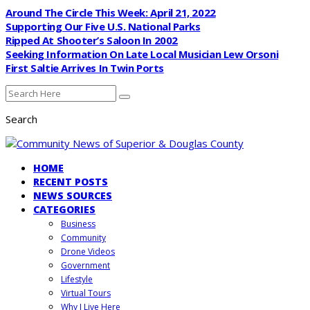
Around The Circle This Week: April 21, 2022
Supporting Our Five U.S. National Parks
Ripped At Shooter’s Saloon In 2002
Seeking Information On Late Local Musician Lew Orsoni
First Saltie Arrives In Twin Ports
Search
HOME
RECENT POSTS
NEWS SOURCES
CATEGORIES
Business
Community
Drone Videos
Government
Lifestyle
Virtual Tours
Why I Live Here