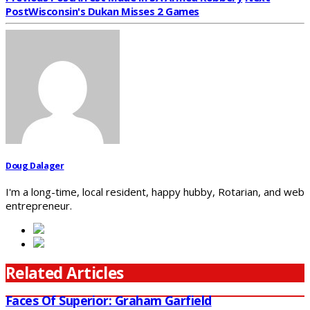
Post
Wisconsin's Dukan Misses 2 Games
Doug Dalager
I'm a long-time, local resident, happy hubby, Rotarian, and web
entrepreneur.
Related Articles
Faces Of Superior: Graham Garfield