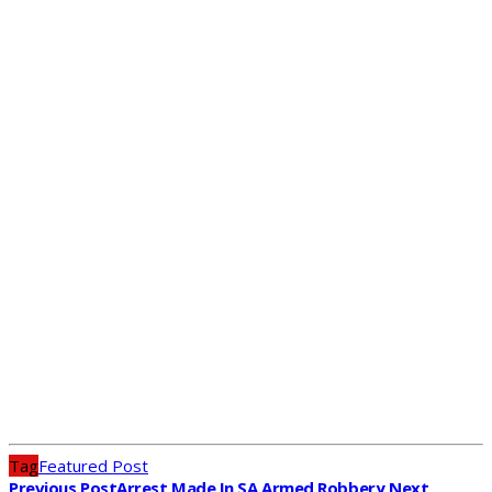
Tag
Featured Post
Previous Post
Arrest Made In SA Armed Robbery
Next