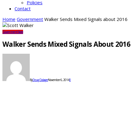
Policies
Contact
Home
Government
Walker Sends Mixed Signals about 2016
Government
State
Walker Sends Mixed Signals About 2016
By
Doug Dalager
November 6, 2014
0