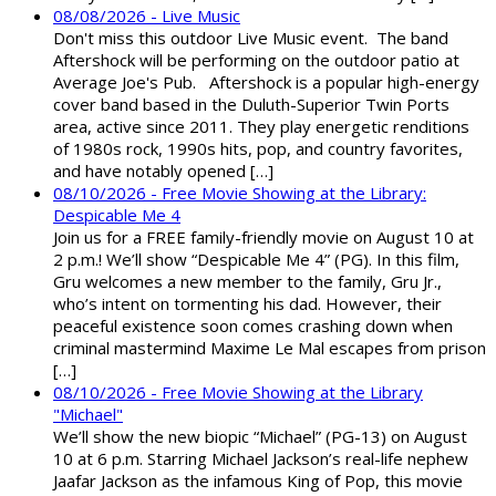
08/08/2026 - Live Music
Don't miss this outdoor Live Music event. The band
Aftershock will be performing on the outdoor patio at
Average Joe's Pub. Aftershock is a popular high-energy
cover band based in the Duluth-Superior Twin Ports
area, active since 2011. They play energetic renditions
of 1980s rock, 1990s hits, pop, and country favorites,
and have notably opened […]
08/10/2026 - Free Movie Showing at the Library:
Despicable Me 4
Join us for a FREE family-friendly movie on August 10 at
2 p.m.! We’ll show “Despicable Me 4” (PG). In this film,
Gru welcomes a new member to the family, Gru Jr.,
who’s intent on tormenting his dad. However, their
peaceful existence soon comes crashing down when
criminal mastermind Maxime Le Mal escapes from prison
[…]
08/10/2026 - Free Movie Showing at the Library
"Michael"
We’ll show the new biopic “Michael” (PG-13) on August
10 at 6 p.m. Starring Michael Jackson’s real-life nephew
Jaafar Jackson as the infamous King of Pop, this movie