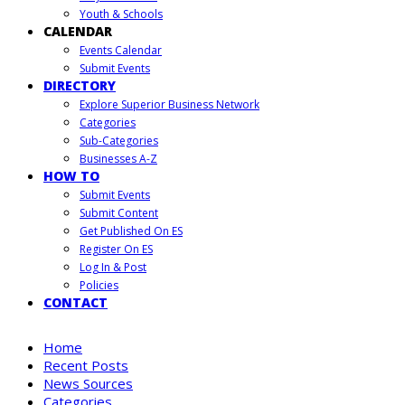
Youth & Schools
CALENDAR
Events Calendar
Submit Events
DIRECTORY
Explore Superior Business Network
Categories
Sub-Categories
Businesses A-Z
HOW TO
Submit Events
Submit Content
Get Published On ES
Register On ES
Log In & Post
Policies
CONTACT
Home
Recent Posts
News Sources
Categories