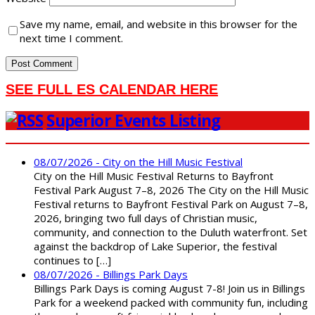
Save my name, email, and website in this browser for the
next time I comment.
SEE FULL ES CALENDAR HERE
Superior Events Listing
08/07/2026 - City on the Hill Music Festival
City on the Hill Music Festival Returns to Bayfront
Festival Park August 7–8, 2026 The City on the Hill Music
Festival returns to Bayfront Festival Park on August 7–8,
2026, bringing two full days of Christian music,
community, and connection to the Duluth waterfront. Set
against the backdrop of Lake Superior, the festival
continues to […]
08/07/2026 - Billings Park Days
Billings Park Days is coming August 7-8! Join us in Billings
Park for a weekend packed with community fun, including