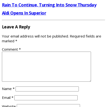
Rain To Continue, Turning Into Snow Thursday
Aldi Opens In Superior
Leave A Reply
Your email address will not be published.
Required fields are
marked
*
Comment
*
Name
*
Email
*
Website