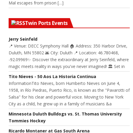
Mal escapes from prison […]
Twin Ports Events
Jerry Seinfeld
📍 Venue: DECC Symphony Hall 🏠 Address: 350 Harbor Drive,
Duluth, MN 55802 🌆 City: Duluth 📍 Location: 46.780468,
-92.09969✨ Discover the extraordinary at Jerry Seinfeld, where
magic meets reality in ways you've never imagined! 🏛️ Set in
Tito Nieves - 50 Aos La Historia Continua
InformationTito Nieves, born Humberto Nieves on June 4,
1958, in Río Piedras, Puerto Rico, is known as the "Pavarotti of
Salsa" for his clear and powerful voice. Moving to New York
City as a child, he grew up in a family of musicians &a
Minnesota Duluth Bulldogs vs. St. Thomas University
Tommies Hockey
Ricardo Montaner at Gas South Arena