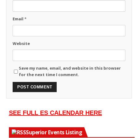
Email
*
Website
Save my name, email, and website in this browser
for the next time I comment.
SEE FULL ES CALENDAR HERE
Superior Events Listing