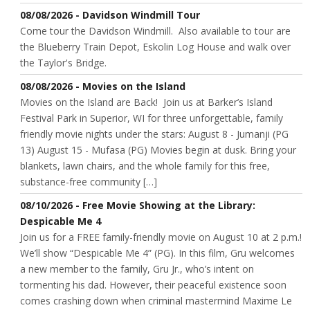
08/08/2026 - Davidson Windmill Tour
Come tour the Davidson Windmill. Also available to tour are
the Blueberry Train Depot, Eskolin Log House and walk over
the Taylor's Bridge.
08/08/2026 - Movies on the Island
Movies on the Island are Back! Join us at Barker’s Island
Festival Park in Superior, WI for three unforgettable, family
friendly movie nights under the stars: August 8 - Jumanji (PG
13) August 15 - Mufasa (PG) Movies begin at dusk. Bring your
blankets, lawn chairs, and the whole family for this free,
substance-free community […]
08/10/2026 - Free Movie Showing at the Library:
Despicable Me 4
Join us for a FREE family-friendly movie on August 10 at 2 p.m.!
We’ll show “Despicable Me 4” (PG). In this film, Gru welcomes
a new member to the family, Gru Jr., who’s intent on
tormenting his dad. However, their peaceful existence soon
comes crashing down when criminal mastermind Maxime Le