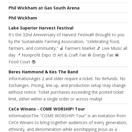
Phil Wickham at Gas South Arena
Phil Wickham
Lake Superior Harvest Festival
It's the 32nd Anniversary of Harvest Festival!! Brought to you
by the Sustainable Farming Association, "celebrating food,
farmers, and community." 🍎 Farmers Market 🎵 Live Music all
day 📍 Nonprofit Expo 🎨 Art & Craft Fair ♻️ Energy Fair 🍔
Food Court 📚
Beres Hammond & Kes The Band
InformationAges 2 and older require a ticket. No Refunds. No
Exchanges. Pricing, line up, and production setup may change
without notice. Ticket purchases exceeding the posted ticket
limit, either within a single order or across multipl
CeCe Winans - COME WORSHIP! Tour
InformationThe "COME WORSHIP! Tour" is an invitation from
CeCe Winans to bring together audiences of every generation,
ethnicity, and denomination while worshipping Jesus as a