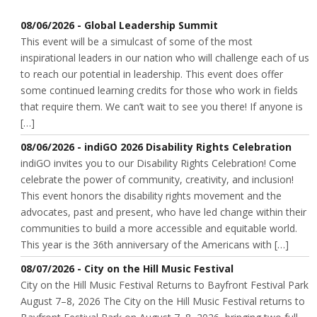
08/06/2026 - Global Leadership Summit
This event will be a simulcast of some of the most
inspirational leaders in our nation who will challenge each of us
to reach our potential in leadership. This event does offer
some continued learning credits for those who work in fields
that require them. We can’t wait to see you there! If anyone is
[…]
08/06/2026 - indiGO 2026 Disability Rights Celebration
indiGO invites you to our Disability Rights Celebration! Come
celebrate the power of community, creativity, and inclusion!
This event honors the disability rights movement and the
advocates, past and present, who have led change within their
communities to build a more accessible and equitable world.
This year is the 36th anniversary of the Americans with […]
08/07/2026 - City on the Hill Music Festival
City on the Hill Music Festival Returns to Bayfront Festival Park
August 7–8, 2026 The City on the Hill Music Festival returns to