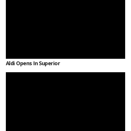
Aldi Opens In Superior