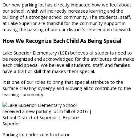
Our new parking lot has directly impacted how we feel about
our school, which will indirectly increases learning and the
building of a stronger school community. The students, staff,
at Lake Superior are thankful for the community support in
moving the passing of our our district’s referendum forward.
How We Recognize Each Child As Being Special
Lake Superior Elementary (LSE) believes all students need to
be recognized and acknowledged for the attributes that make
each child special. We believe all students, staff, and families
have a trait or skill that makes them special.
It is one of our roles to bring that special attribute to the
surface creating synergy and allowing all to contribute to the
learning community.
Parking lot under construction in