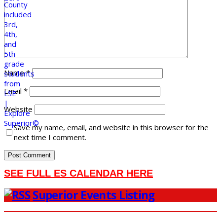
Name
*
Email
*
Website
Save my name, email, and website in this browser for the
next time I comment.
SEE FULL ES CALENDAR HERE
Superior Events Listing