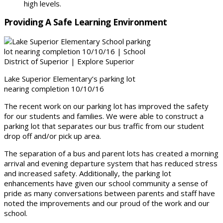
high levels.
Providing A Safe Learning Environment
Lake Superior Elementary’s parking lot
nearing completion 10/10/16
The recent work on our parking lot has improved the safety
for our students and families. We were able to construct a
parking lot that separates our bus traffic from our student
drop off and/or pick up area.
The separation of a bus and parent lots has created a morning
arrival and evening departure system that has reduced stress
and increased safety. Additionally, the parking lot
enhancements have given our school community a sense of
pride as many conversations between parents and staff have
noted the improvements and our proud of the work and our
school.