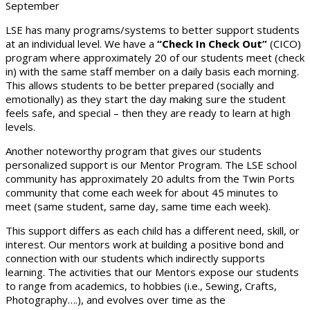
September
LSE has many programs/systems to better support students
at an individual level. We have a
“Check In Check Out”
(CICO)
program where approximately 20 of our students meet (check
in) with the same staff member on a daily basis each morning.
This allows students to be better prepared (socially and
emotionally) as they start the day making sure the student
feels safe, and special – then they are ready to learn at high
levels.
Another noteworthy program that gives our students
personalized support is our Mentor Program. The LSE school
community has approximately 20 adults from the Twin Ports
community that come each week for about 45 minutes to
meet (same student, same day, same time each week).
This support differs as each child has a different need, skill, or
interest. Our mentors work at building a positive bond and
connection with our students which indirectly supports
learning. The activities that our Mentors expose our students
to range from academics, to hobbies (i.e., Sewing, Crafts,
Photography….), and evolves over time as the