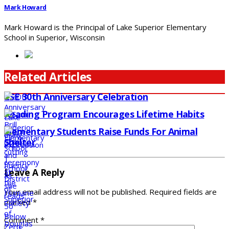
Mark Howard
Mark Howard is the Principal of Lake Superior Elementary
School in Superior, Wisconsin
Related Articles
LSE 30th Anniversary Celebration
Reading Program Encourages Lifetime Habits
Elementary Students Raise Funds For Animal
Shelter
Leave A Reply
Your email address will not be published.
Required fields are
marked
*
Comment
*