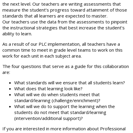
the next level. Our teachers are writing assessments that
measure the student’s progress toward attainment of those
standards that all learners are expected to master.
Our teachers use the data from the assessments to pinpoint
the instructional strategies that best increase the student’s
ability to learn.
As a result of our PLC implementation, all teachers have a
common time to meet in grade level teams to work on this
work for each unit in each subject area.
The four questions that serve as a guide for this collaboration
are:
What standards will we ensure that all students learn?
What does that learning look like?
What will we do when students meet that
standard/learning (challenge/enrichment)?
What will we do to support the learning when the
students do not meet that standard/learning
(intervention/additional support)?
If you are interested in more information about Professional