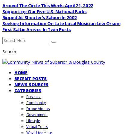
Around The Circle This Week: April 21, 2022
Supporting Our Five U.S. National Parks
Ripped At Shooter’s Saloon In 2002
Seeking Information On Late Local Musician Lew Orsoni
First Saltie Arrives In Twin Ports
Search
HOME
RECENT POSTS
NEWS SOURCES
CATEGORIES
Business
Community
Drone Videos
Government
Lifestyle
Virtual Tours
Why I Live Here