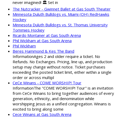
never imagined! 🏛️ Set in
The Nutcracker - Gwinnet Ballet at Gas South Theater
Minnesota Duluth Bulldogs vs. Miami (OH) RedHawks
Hockey
Minnesota Duluth Bulldogs vs. St. Thomas University
Tommies Hockey
Ricardo Montaner at Gas South Arena
Phil Wickham at Gas South Arena
Phil Wickham
Beres Hammond & Kes The Band
InformationAges 2 and older require a ticket. No
Refunds. No Exchanges. Pricing, line up, and production
setup may change without notice. Ticket purchases
exceeding the posted ticket limit, either within a single
order or across multipl
CeCe Winans - COME WORSHIP! Tour
InformationThe "COME WORSHIP! Tour" is an invitation
from CeCe Winans to bring together audiences of every
generation, ethnicity, and denomination while
worshipping Jesus as a unified congregation. Winans is
excited to bring along some
Cece Winans at Gas South Arena