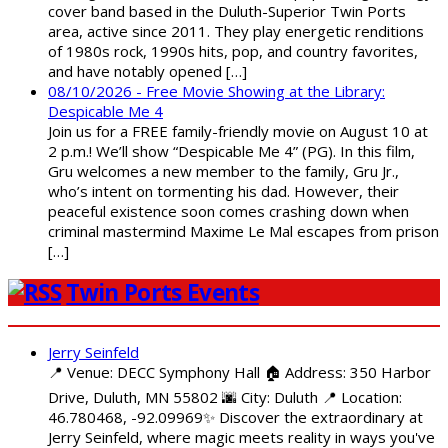
cover band based in the Duluth-Superior Twin Ports
area, active since 2011. They play energetic renditions
of 1980s rock, 1990s hits, pop, and country favorites,
and have notably opened […]
08/10/2026 - Free Movie Showing at the Library:
Despicable Me 4
Join us for a FREE family-friendly movie on August 10 at
2 p.m.! We’ll show “Despicable Me 4” (PG). In this film,
Gru welcomes a new member to the family, Gru Jr.,
who’s intent on tormenting his dad. However, their
peaceful existence soon comes crashing down when
criminal mastermind Maxime Le Mal escapes from prison
[…]
Twin Ports Events
Jerry Seinfeld
📍 Venue: DECC Symphony Hall 🏠 Address: 350 Harbor
Drive, Duluth, MN 55802 🌆 City: Duluth 📍 Location:
46.780468, -92.09969✨ Discover the extraordinary at
Jerry Seinfeld, where magic meets reality in ways you've