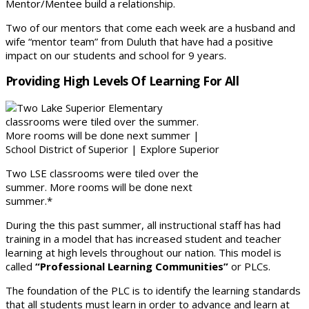
Mentor/Mentee build a relationship.
Two of our mentors that come each week are a husband and
wife “mentor team” from Duluth that have had a positive
impact on our students and school for 9 years.
Providing High Levels Of Learning For All
Two LSE classrooms were tiled over the
summer. More rooms will be done next
summer.*
During the this past summer, all instructional staff has had
training in a model that has increased student and teacher
learning at high levels throughout our nation. This model is
called
“Professional Learning Communities”
or PLCs.
The foundation of the PLC is to identify the learning standards
that all students must learn in order to advance and learn at