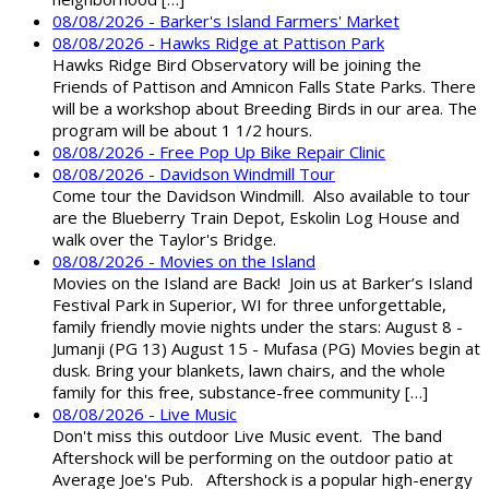
08/08/2026 - Barker's Island Farmers' Market
08/08/2026 - Hawks Ridge at Pattison Park
Hawks Ridge Bird Observatory will be joining the
Friends of Pattison and Amnicon Falls State Parks. There
will be a workshop about Breeding Birds in our area. The
program will be about 1 1/2 hours.
08/08/2026 - Free Pop Up Bike Repair Clinic
08/08/2026 - Davidson Windmill Tour
Come tour the Davidson Windmill. Also available to tour
are the Blueberry Train Depot, Eskolin Log House and
walk over the Taylor's Bridge.
08/08/2026 - Movies on the Island
Movies on the Island are Back! Join us at Barker’s Island
Festival Park in Superior, WI for three unforgettable,
family friendly movie nights under the stars: August 8 -
Jumanji (PG 13) August 15 - Mufasa (PG) Movies begin at
dusk. Bring your blankets, lawn chairs, and the whole
family for this free, substance-free community […]
08/08/2026 - Live Music
Don't miss this outdoor Live Music event. The band
Aftershock will be performing on the outdoor patio at
Average Joe's Pub. Aftershock is a popular high-energy