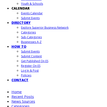
Youth & Schools
CALENDAR
Events Calendar
Submit Events
DIRECTORY
Explore Superior Business Network
Categories
Sub-Categories
Businesses A-Z
HOW TO
Submit Events
Submit Content
Get Published On ES
Register On ES
Log In & Post
Policies
CONTACT
Home
Recent Posts
News Sources
Categories