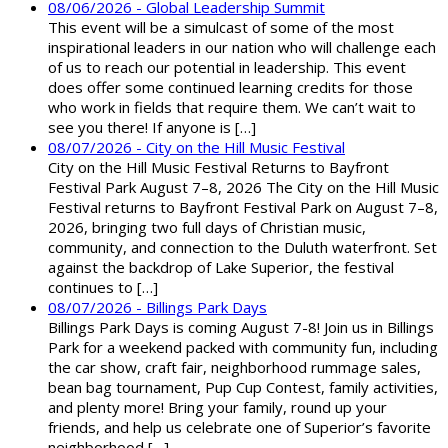
08/06/2026 - Global Leadership Summit
This event will be a simulcast of some of the most
inspirational leaders in our nation who will challenge each
of us to reach our potential in leadership. This event
does offer some continued learning credits for those
who work in fields that require them. We can’t wait to
see you there! If anyone is […]
08/07/2026 - City on the Hill Music Festival
City on the Hill Music Festival Returns to Bayfront
Festival Park August 7–8, 2026 The City on the Hill Music
Festival returns to Bayfront Festival Park on August 7–8,
2026, bringing two full days of Christian music,
community, and connection to the Duluth waterfront. Set
against the backdrop of Lake Superior, the festival
continues to […]
08/07/2026 - Billings Park Days
Billings Park Days is coming August 7-8! Join us in Billings
Park for a weekend packed with community fun, including
the car show, craft fair, neighborhood rummage sales,
bean bag tournament, Pup Cup Contest, family activities,
and plenty more! Bring your family, round up your
friends, and help us celebrate one of Superior’s favorite
neighborhood […]