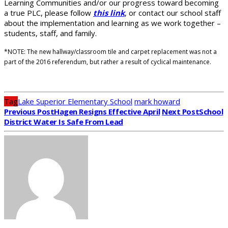
Learning Communities and/or our progress toward becoming
a true PLC, please follow
this link
, or contact our school staff
about the implementation and learning as we work together –
students, staff, and family.
*NOTE: The new hallway/classroom tile and carpet replacement was not a
part of the 2016 referendum, but rather a result of cyclical maintenance.
Tag
Lake Superior Elementary School
mark howard
Previous Post
Hagen Resigns Effective April
Next Post
School
District Water Is Safe From Lead