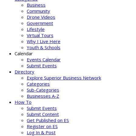
Business
Community
Drone Videos
Government
Lifestyle
Virtual Tours
Why I Live Here
Youth & Schools
Calendar
Events Calendar
Submit Events
Directory
Explore Superior Business Network
Categories
Sub-Categories
Businesses A-Z
How To
Submit Events
Submit Content
Get Published on ES
Register on ES
Log In & Post