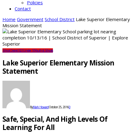
Policies
Contact
Home
Government
School District
Lake Superior Elementary
Mission Statement
School District
SDS
Under 10
Youth & Schools
Lake Superior Elementary Mission
Statement
By
Mark Howard
October 25, 2016
0
Safe, Special, And High Levels Of
Learning For All