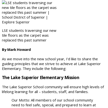
LSE students traversing our new
tile floors as the carpet was
replaced this past summer
By Mark Howard
As we move into the new school year, I’d like to share the
guiding principles that we strive to achieve at Lake Superior
Elementary. They include the following:
The Lake Superior Elementary Mission
The Lake Superior School community will ensure high levels of
lifelong learning for all – students, staff, and families.
Our Motto: All members of our school community
need to feel safe, special, and prepared to learn at