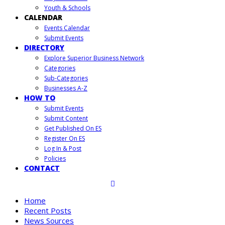
Youth & Schools
CALENDAR
Events Calendar
Submit Events
DIRECTORY
Explore Superior Business Network
Categories
Sub-Categories
Businesses A-Z
HOW TO
Submit Events
Submit Content
Get Published On ES
Register On ES
Log In & Post
Policies
CONTACT
Home
Recent Posts
News Sources