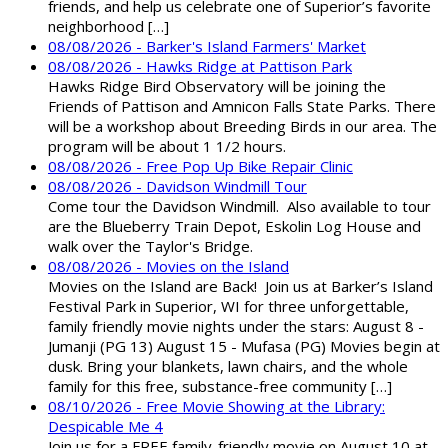
friends, and help us celebrate one of Superior’s favorite
neighborhood […]
08/08/2026 - Barker's Island Farmers' Market
08/08/2026 - Hawks Ridge at Pattison Park
Hawks Ridge Bird Observatory will be joining the
Friends of Pattison and Amnicon Falls State Parks. There
will be a workshop about Breeding Birds in our area. The
program will be about 1 1/2 hours.
08/08/2026 - Free Pop Up Bike Repair Clinic
08/08/2026 - Davidson Windmill Tour
Come tour the Davidson Windmill. Also available to tour
are the Blueberry Train Depot, Eskolin Log House and
walk over the Taylor's Bridge.
08/08/2026 - Movies on the Island
Movies on the Island are Back! Join us at Barker’s Island
Festival Park in Superior, WI for three unforgettable,
family friendly movie nights under the stars: August 8 -
Jumanji (PG 13) August 15 - Mufasa (PG) Movies begin at
dusk. Bring your blankets, lawn chairs, and the whole
family for this free, substance-free community […]
08/10/2026 - Free Movie Showing at the Library:
Despicable Me 4
Join us for a FREE family-friendly movie on August 10 at