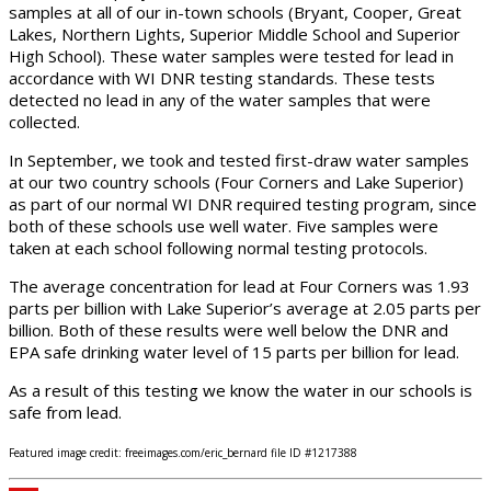
samples at all of our in-town schools (Bryant, Cooper, Great
Lakes, Northern Lights, Superior Middle School and Superior
High School). These water samples were tested for lead in
accordance with WI DNR testing standards. These tests
detected no lead in any of the water samples that were
collected.
In September, we took and tested first-draw water samples
at our two country schools (Four Corners and Lake Superior)
as part of our normal WI DNR required testing program, since
both of these schools use well water. Five samples were
taken at each school following normal testing protocols.
The average concentration for lead at Four Corners was 1.93
parts per billion with Lake Superior’s average at 2.05 parts per
billion. Both of these results were well below the DNR and
EPA safe drinking water level of 15 parts per billion for lead.
As a result of this testing we know the water in our schools is
safe from lead.
Featured image credit: freeimages.com/eric_bernard file ID #1217388