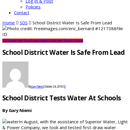
Log In & Post
Policies
Contact
Home
SDS
School District Water Is Safe From Lead
SDS
Superior High School
Superior Middle School
Under 10
Youth & Schools
School District Water Is Safe From Lead
By
Gary Niemi
October 24, 2016
0
School District Tests Water At Schools
By Gary Niemi
In August, with the assistance of Superior Water, Light
& Power Company, we took and tested first-draw water