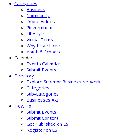
Categories
Business
Community
Drone Videos
Government
Lifestyle
Virtual Tours
Why I Live Here
Youth & Schools
Calendar
Events Calendar
Submit Events
Directory
Explore Superior Business Network
Categories
Sub-Categories
Businesses A-Z
How To
Submit Events
Submit Content
Get Published on ES
Register on ES