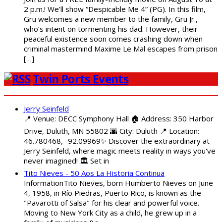
2 p.m.! We’ll show “Despicable Me 4” (PG). In this film,
Gru welcomes a new member to the family, Gru Jr.,
who’s intent on tormenting his dad. However, their
peaceful existence soon comes crashing down when
criminal mastermind Maxime Le Mal escapes from prison
[…]
Twin Ports Events
Jerry Seinfeld
📍 Venue: DECC Symphony Hall 🏠 Address: 350 Harbor
Drive, Duluth, MN 55802 🌆 City: Duluth 📍 Location:
46.780468, -92.09969✨ Discover the extraordinary at
Jerry Seinfeld, where magic meets reality in ways you've
never imagined! 🏛️ Set in
Tito Nieves - 50 Aos La Historia Continua
InformationTito Nieves, born Humberto Nieves on June
4, 1958, in Río Piedras, Puerto Rico, is known as the
"Pavarotti of Salsa" for his clear and powerful voice.
Moving to New York City as a child, he grew up in a