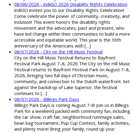
08/06/2026 - indiGO 2026 Disability Rights Celebration
indiGO invites you to our Disability Rights Celebration!
Come celebrate the power of community, creativity, and
inclusion! This event honors the disability rights
movement and the advocates, past and present, who
have led change within their communities to build a more
accessible and equitable world. This year is the 36th
anniversary of the Americans with […]
08/07/2026 - City on the Hill Music Festival
City on the Hill Music Festival Returns to Bayfront
Festival Park August 7–8, 2026 The City on the Hill Music
Festival returns to Bayfront Festival Park on August 7–8,
2026, bringing two full days of Christian music,
community, and connection to the Duluth waterfront. Set
against the backdrop of Lake Superior, the festival
continues to […]
08/07/2026 - Billings Park Days
Billings Park Days is coming August 7-8! Join us in Billings
Park for a weekend packed with community fun, including
the car show, craft fair, neighborhood rummage sales,
bean bag tournament, Pup Cup Contest, family activities,
and plenty more! Bring your family, round up your