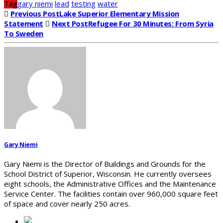
Tag
gary niemi
lead
testing
water
Previous Post
Lake Superior Elementary Mission
Statement
Next Post
Refugee For 30 Minutes: From Syria
To Sweden
Gary Niemi
Gary Niemi is the Director of Buildings and Grounds for the
School District of Superior, Wisconsin. He currently oversees
eight schools, the Administrative Offices and the Maintenance
Service Center. The facilities contain over 960,000 square feet
of space and cover nearly 250 acres.