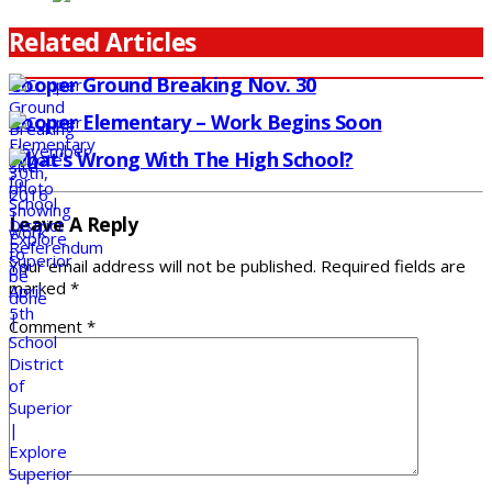
Related Articles
Cooper Ground Breaking Nov. 30
Cooper Elementary – Work Begins Soon
What’s Wrong With The High School?
Leave A Reply
Your email address will not be published.
Required fields are
marked
*
Comment
*