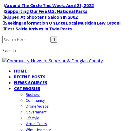
Around The Circle This Week: April 21, 2022
Supporting Our Five U.S. National Parks
Ripped At Shooter’s Saloon In 2002
Seeking Information On Late Local Musician Lew Orsoni
First Saltie Arrives In Twin Ports
Search
HOME
RECENT POSTS
NEWS SOURCES
CATEGORIES
Business
Community
Drone Videos
Government
Lifestyle
Virtual Tours
Why I Live Here