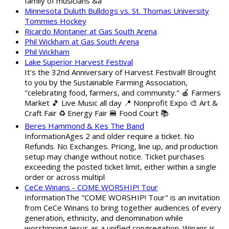
family of musicians &a
Minnesota Duluth Bulldogs vs. St. Thomas University
Tommies Hockey
Ricardo Montaner at Gas South Arena
Phil Wickham at Gas South Arena
Phil Wickham
Lake Superior Harvest Festival
It's the 32nd Anniversary of Harvest Festival!! Brought
to you by the Sustainable Farming Association,
"celebrating food, farmers, and community." 🍎 Farmers
Market 🎵 Live Music all day 📍 Nonprofit Expo 🎨 Art &
Craft Fair ♻️ Energy Fair 🍔 Food Court 📚
Beres Hammond & Kes The Band
InformationAges 2 and older require a ticket. No
Refunds. No Exchanges. Pricing, line up, and production
setup may change without notice. Ticket purchases
exceeding the posted ticket limit, either within a single
order or across multipl
CeCe Winans - COME WORSHIP! Tour
InformationThe "COME WORSHIP! Tour" is an invitation
from CeCe Winans to bring together audiences of every
generation, ethnicity, and denomination while
worshipping Jesus as a unified congregation. Winans is