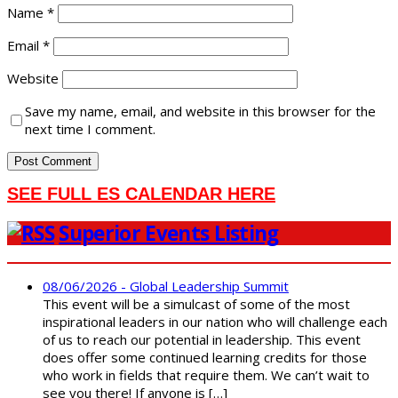
Name
*
Email
*
Website
Save my name, email, and website in this browser for the
next time I comment.
SEE FULL ES CALENDAR HERE
Superior Events Listing
08/06/2026 - Global Leadership Summit
This event will be a simulcast of some of the most
inspirational leaders in our nation who will challenge each
of us to reach our potential in leadership. This event
does offer some continued learning credits for those
who work in fields that require them. We can’t wait to
see you there! If anyone is […]