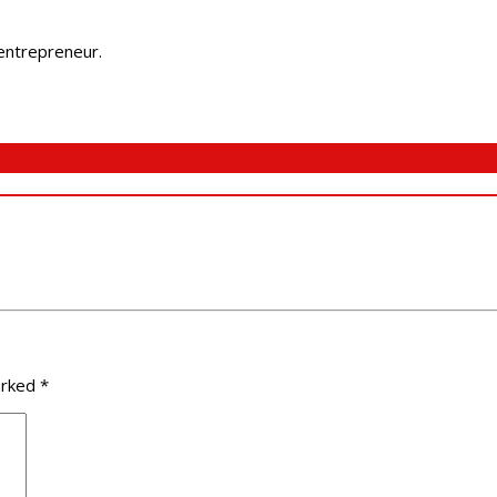
 entrepreneur.
arked
*