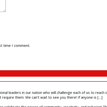
xt time I comment.
ional leaders in our nation who will challenge each of us to reach
t require them. We can’t wait to see you there! If anyone is […]
ome celebrate the power of community, creativity, and inclusion! 