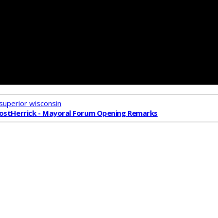
superior wisconsin
ost
Herrick - Mayoral Forum Opening Remarks