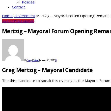
Policies
Contact
Home
Government
Mertzig – Mayoral Forum Opening Remarks
Government
Photos & Videos
Politics
Mertzig – Mayoral Forum Opening Rema
By
Doug Dalager
January 21, 2015
0
Greg Mertzig – Mayoral Candidate
The third candidate to speak this evening at the Mayoral Foru