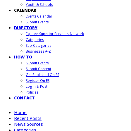
Youth & Schools
CALENDAR
Events Calendar
Submit Events
DIRECTORY
Explore Superior Business Network
Categories
Sub-Categories
Businesses A-Z
HOW TO
Submit Events
Submit Content
Get Published On ES
Register On ES
Log In & Post
Policies
CONTACT
Home
Recent Posts
News Sources
Categories