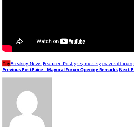
Tag
Breaking News
Featured Post
greg mertzig
mayoral forum
Previous Post
Paine - Mayoral Forum Opening Remarks
Next P