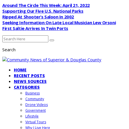
Around The Circle This Week: April 21, 2022
Supporting Our Five U.S. National Parks
Ripped At Shooter’s Saloon In 2002
Seeking Information On Late Local Musician Lew Orsoni
First Saltie Arrives In Twin Ports
Search
HOME
RECENT POSTS
NEWS SOURCES
CATEGORIES
Business
Community
Drone Videos
Government
Lifestyle
Virtual Tours
Why I Live Here