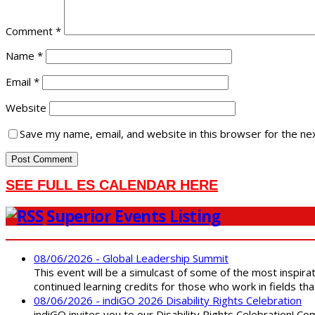
Comment
*
Name
*
Email
*
Website
Save my name, email, and website in this browser for the ne
SEE FULL ES CALENDAR HERE
Superior Events Listing
08/06/2026 - Global Leadership Summit
This event will be a simulcast of some of the most inspirat
continued learning credits for those who work in fields tha
08/06/2026 - indiGO 2026 Disability Rights Celebration
indiGO invites you to our Disability Rights Celebration! C