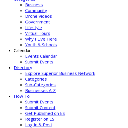
Business
Community
Drone Videos
Government
Lifestyle
Virtual Tours
Why I Live Here
Youth & Schools
Calendar
Events Calendar
Submit Events
Directory
Explore Superior Business Network
Categories
Sub-Categories
Businesses A-Z
How To
Submit Events
Submit Content
Get Published on ES
Register on ES
Log In & Post