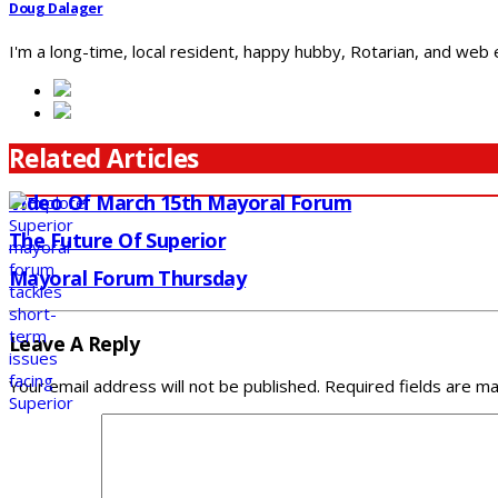
Doug Dalager
I'm a long-time, local resident, happy hubby, Rotarian, and web
Related Articles
Video Of March 15th Mayoral Forum
The Future Of Superior
Mayoral Forum Thursday
Leave A Reply
Your email address will not be published.
Required fields are m