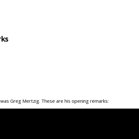
rks
m was Greg Mertzig. These are his opening remarks: