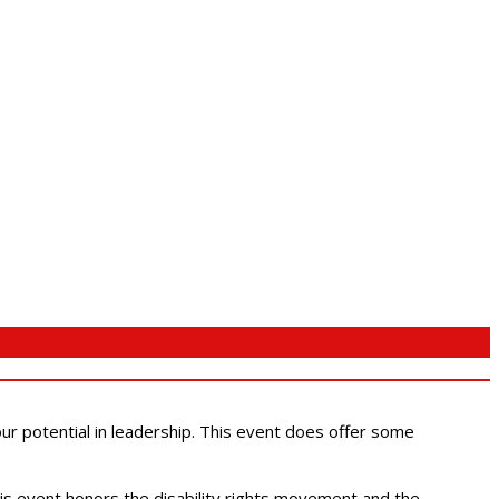
 our potential in leadership. This event does offer some
This event honors the disability rights movement and the