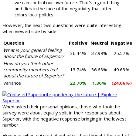
we can control our own future. That’s a good thing
and flies in the face of the negativity that often
colors local politics.
However, the next two questions were quite interesting
when viewed side by side.
Question
Positive
Neutral
Negative
What is your general feeling
36.44%
37.99%
25.57%
about the future of Superior?
How do you think other
community members feel
13.74%
36.63%
49.63%
about the future of Superior?
Variance
22.70%
1.36%
(24.06%)
When asked their personal opinions, those who took the
survey were about equally split in their responses about
Superior, with the negative response bringing in the lowest
number.
However when quizzed about what they thought the rest of