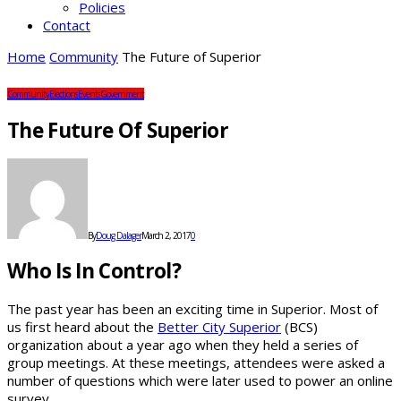
Policies
Contact
Home
Community
The Future of Superior
Community
Elections
Events
Government
The Future Of Superior
By
Doug Dalager
March 2, 2017
0
Who Is In Control?
The past year has been an exciting time in Superior. Most of
us first heard about the
Better City Superior
(BCS)
organization about a year ago when they held a series of
group meetings. At these meetings, attendees were asked a
number of questions which were later used to power an online
survey.