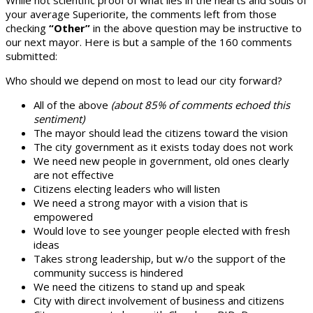
your average Superiorite, the comments left from those
checking
“Other”
in the above question may be instructive to
our next mayor. Here is but a sample of the 160 comments
submitted:
Who should we depend on most to lead our city forward?
All of the above
(about 85% of comments echoed this
sentiment)
The mayor should lead the citizens toward the vision
The city government as it exists today does not work
We need new people in government, old ones clearly
are not effective
Citizens electing leaders who will listen
We need a strong mayor with a vision that is
empowered
Would love to see younger people elected with fresh
ideas
Takes strong leadership, but w/o the support of the
community success is hindered
We need the citizens to stand up and speak
City with direct involvement of business and citizens