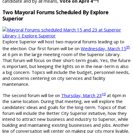
candidate and by all means,
Vote on April 4
!
Two Mayoral Forums Scheduled By Explore
Superior
Explore Superior will host two mayoral forums leading up to
th
the election. Our first forum will be on
Wednesday, March 15
at 6 pm in the large meeting room of the Superior Library.
That forum will focus on their short-term goals. Yes, the future
is important, but keeping the lights on in the near-term is also
a big concern. Topics will include the budget, personnel needs,
and concerns centering on city services and facility
maintenance.
rd
The second forum will be on
Thursday, March 23
at 6pm in
the same location. During that meeting, we will explore the
candidates’ ideas and goals for the long-term. Topics of that
forum will include the Better City Superior initiative, how they
intend to attract new business and industry to Superior, while
building and maintaining existing businesses and jobs. Another
line of conversation will center on making our city more livable,