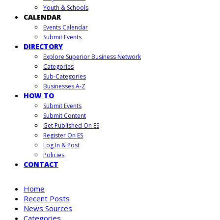
Youth & Schools
CALENDAR
Events Calendar
Submit Events
DIRECTORY
Explore Superior Business Network
Categories
Sub-Categories
Businesses A-Z
HOW TO
Submit Events
Submit Content
Get Published On ES
Register On ES
Log In & Post
Policies
CONTACT
Home
Recent Posts
News Sources
Categories