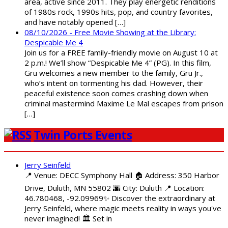
area, active since 2011. They play energetic renditions
of 1980s rock, 1990s hits, pop, and country favorites,
and have notably opened […]
08/10/2026 - Free Movie Showing at the Library:
Despicable Me 4
Join us for a FREE family-friendly movie on August 10 at
2 p.m.! We’ll show “Despicable Me 4” (PG). In this film,
Gru welcomes a new member to the family, Gru Jr.,
who’s intent on tormenting his dad. However, their
peaceful existence soon comes crashing down when
criminal mastermind Maxime Le Mal escapes from prison
[…]
Twin Ports Events
Jerry Seinfeld
📍 Venue: DECC Symphony Hall 🏠 Address: 350 Harbor
Drive, Duluth, MN 55802 🌆 City: Duluth 📍 Location:
46.780468, -92.09969✨ Discover the extraordinary at
Jerry Seinfeld, where magic meets reality in ways you've
never imagined! 🏛️ Set in