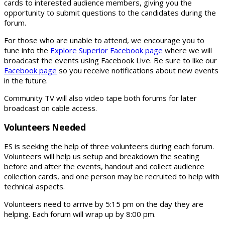
cards to interested audience members, giving you the
opportunity to submit questions to the candidates during the
forum.
For those who are unable to attend, we encourage you to
tune into the
Explore Superior Facebook page
where we will
broadcast the events using Facebook Live. Be sure to like our
Facebook page
so you receive notifications about new events
in the future.
Community TV will also video tape both forums for later
broadcast on cable access.
Volunteers Needed
ES is seeking the help of three volunteers during each forum.
Volunteers will help us setup and breakdown the seating
before and after the events, handout and collect audience
collection cards, and one person may be recruited to help with
technical aspects.
Volunteers need to arrive by 5:15 pm on the day they are
helping. Each forum will wrap up by 8:00 pm.