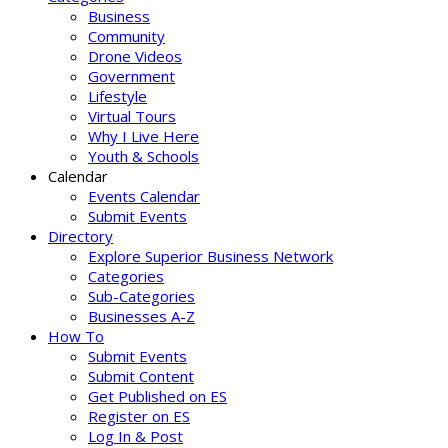
Business
Community
Drone Videos
Government
Lifestyle
Virtual Tours
Why I Live Here
Youth & Schools
Calendar
Events Calendar
Submit Events
Directory
Explore Superior Business Network
Categories
Sub-Categories
Businesses A-Z
How To
Submit Events
Submit Content
Get Published on ES
Register on ES
Log In & Post