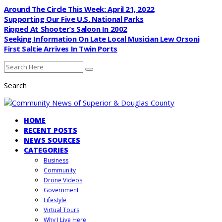
Around The Circle This Week: April 21, 2022
Supporting Our Five U.S. National Parks
Ripped At Shooter’s Saloon In 2002
Seeking Information On Late Local Musician Lew Orsoni
First Saltie Arrives In Twin Ports
Search
HOME
RECENT POSTS
NEWS SOURCES
CATEGORIES
Business
Community
Drone Videos
Government
Lifestyle
Virtual Tours
Why I Live Here