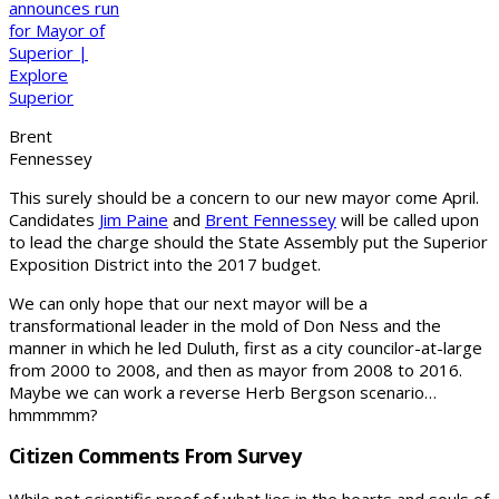
Brent
Fennessey
This surely should be a concern to our new mayor come April.
Candidates
Jim Paine
and
Brent Fennessey
will be called upon
to lead the charge should the State Assembly put the Superior
Exposition District into the 2017 budget.
We can only hope that our next mayor will be a
transformational leader in the mold of Don Ness and the
manner in which he led Duluth, first as a city councilor-at-large
from 2000 to 2008, and then as mayor from 2008 to 2016.
Maybe we can work a reverse Herb Bergson scenario…
hmmmmm?
Citizen Comments From Survey
While not scientific proof of what lies in the hearts and souls of