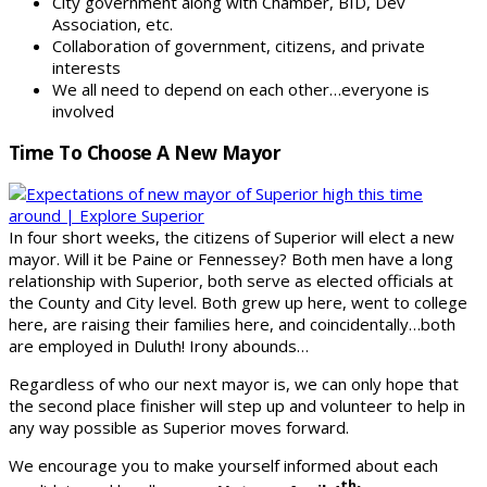
City government along with Chamber, BID, Dev
Association, etc.
Collaboration of government, citizens, and private
interests
We all need to depend on each other…everyone is
involved
Time To Choose A New Mayor
In four short weeks, the citizens of Superior will elect a new
mayor. Will it be Paine or Fennessey? Both men have a long
relationship with Superior, both serve as elected officials at
the County and City level. Both grew up here, went to college
here, are raising their families here, and coincidentally…both
are employed in Duluth! Irony abounds…
Regardless of who our next mayor is, we can only hope that
the second place finisher will step up and volunteer to help in
any way possible as Superior moves forward.
We encourage you to make yourself informed about each
th