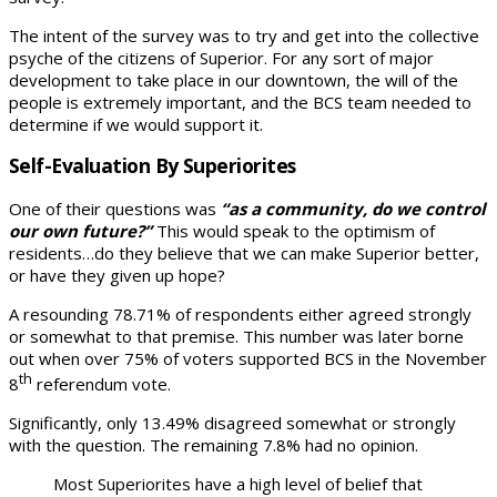
The intent of the survey was to try and get into the collective
psyche of the citizens of Superior. For any sort of major
development to take place in our downtown, the will of the
people is extremely important, and the BCS team needed to
determine if we would support it.
Self-Evaluation By Superiorites
One of their questions was
“as a community, do we control
our own future?”
This would speak to the optimism of
residents…do they believe that we can make Superior better,
or have they given up hope?
A resounding 78.71% of respondents either agreed strongly
or somewhat to that premise. This number was later borne
out when over 75% of voters supported BCS in the November
th
8
referendum vote.
Significantly, only 13.49% disagreed somewhat or strongly
with the question. The remaining 7.8% had no opinion.
Most Superiorites have a high level of belief that