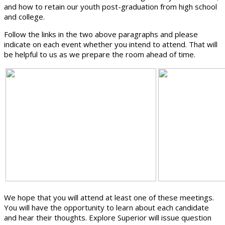
and how to retain our youth post-graduation from high school
and college.
Follow the links in the two above paragraphs and please
indicate on each event whether you intend to attend. That will
be helpful to us as we prepare the room ahead of time.
We hope that you will attend at least one of these meetings.
You will have the opportunity to learn about each candidate
and hear their thoughts. Explore Superior will issue question