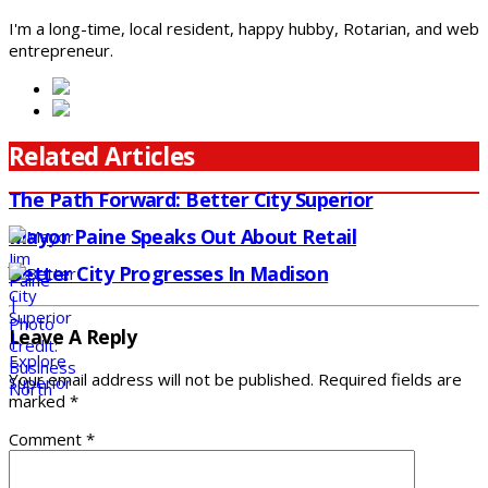
I'm a long-time, local resident, happy hubby, Rotarian, and web
entrepreneur.
Related Articles
The Path Forward: Better City Superior
Mayor Paine Speaks Out About Retail
Better City Progresses In Madison
Leave A Reply
Your email address will not be published.
Required fields are
marked
*
Comment
*