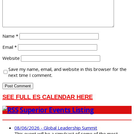
Name
*
Email
*
Website
Save my name, email, and website in this browser for the
next time I comment.
SEE FULL ES CALENDAR HERE
Superior Events Listing
08/06/2026 - Global Leadership Summit
This event will be a simulcast of some of the most