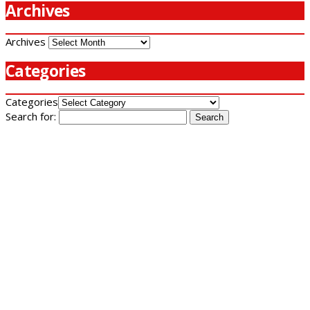
Archives
Archives
Categories
Categories
Search for: