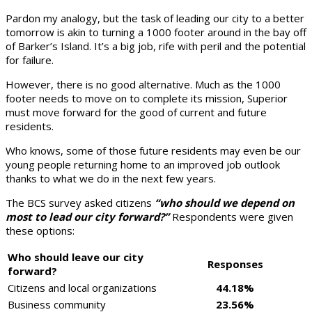
Pardon my analogy, but the task of leading our city to a better
tomorrow is akin to turning a 1000 footer around in the bay off
of Barker’s Island. It’s a big job, rife with peril and the potential
for failure.
However, there is no good alternative. Much as the 1000
footer needs to move on to complete its mission, Superior
must move forward for the good of current and future
residents.
Who knows, some of those future residents may even be our
young people returning home to an improved job outlook
thanks to what we do in the next few years.
The BCS survey asked citizens
“who should we depend on
most to lead our city forward?”
Respondents were given
these options:
Who should leave our city
Responses
forward?
Citizens and local organizations
44.18%
Business community
23.56%