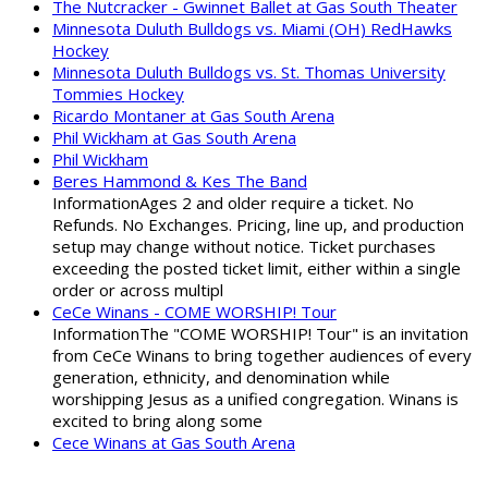
The Nutcracker - Gwinnet Ballet at Gas South Theater
Minnesota Duluth Bulldogs vs. Miami (OH) RedHawks
Hockey
Minnesota Duluth Bulldogs vs. St. Thomas University
Tommies Hockey
Ricardo Montaner at Gas South Arena
Phil Wickham at Gas South Arena
Phil Wickham
Beres Hammond & Kes The Band
InformationAges 2 and older require a ticket. No
Refunds. No Exchanges. Pricing, line up, and production
setup may change without notice. Ticket purchases
exceeding the posted ticket limit, either within a single
order or across multipl
CeCe Winans - COME WORSHIP! Tour
InformationThe "COME WORSHIP! Tour" is an invitation
from CeCe Winans to bring together audiences of every
generation, ethnicity, and denomination while
worshipping Jesus as a unified congregation. Winans is
excited to bring along some
Cece Winans at Gas South Arena