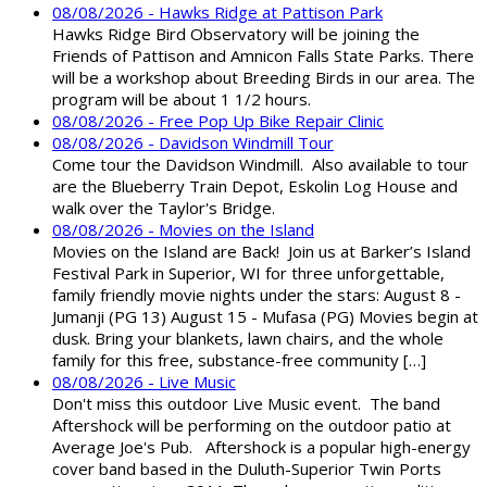
08/08/2026 - Hawks Ridge at Pattison Park
Hawks Ridge Bird Observatory will be joining the
Friends of Pattison and Amnicon Falls State Parks. There
will be a workshop about Breeding Birds in our area. The
program will be about 1 1/2 hours.
08/08/2026 - Free Pop Up Bike Repair Clinic
08/08/2026 - Davidson Windmill Tour
Come tour the Davidson Windmill. Also available to tour
are the Blueberry Train Depot, Eskolin Log House and
walk over the Taylor's Bridge.
08/08/2026 - Movies on the Island
Movies on the Island are Back! Join us at Barker’s Island
Festival Park in Superior, WI for three unforgettable,
family friendly movie nights under the stars: August 8 -
Jumanji (PG 13) August 15 - Mufasa (PG) Movies begin at
dusk. Bring your blankets, lawn chairs, and the whole
family for this free, substance-free community […]
08/08/2026 - Live Music
Don't miss this outdoor Live Music event. The band
Aftershock will be performing on the outdoor patio at
Average Joe's Pub. Aftershock is a popular high-energy
cover band based in the Duluth-Superior Twin Ports