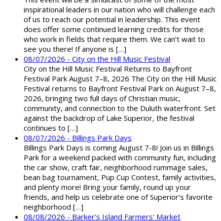
inspirational leaders in our nation who will challenge each
of us to reach our potential in leadership. This event
does offer some continued learning credits for those
who work in fields that require them. We can’t wait to
see you there! If anyone is […]
08/07/2026 - City on the Hill Music Festival
City on the Hill Music Festival Returns to Bayfront
Festival Park August 7–8, 2026 The City on the Hill Music
Festival returns to Bayfront Festival Park on August 7–8,
2026, bringing two full days of Christian music,
community, and connection to the Duluth waterfront. Set
against the backdrop of Lake Superior, the festival
continues to […]
08/07/2026 - Billings Park Days
Billings Park Days is coming August 7-8! Join us in Billings
Park for a weekend packed with community fun, including
the car show, craft fair, neighborhood rummage sales,
bean bag tournament, Pup Cup Contest, family activities,
and plenty more! Bring your family, round up your
friends, and help us celebrate one of Superior’s favorite
neighborhood […]
08/08/2026 - Barker's Island Farmers' Market