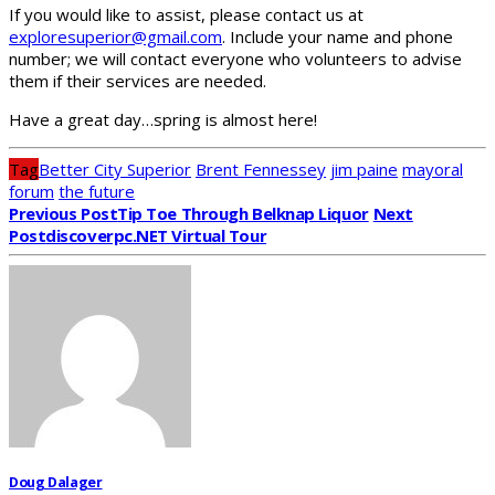
If you would like to assist, please contact us at
exploresuperior@gmail.com
. Include your name and phone
number; we will contact everyone who volunteers to advise
them if their services are needed.
Have a great day…spring is almost here!
Tag
Better City Superior
Brent Fennessey
jim paine
mayoral
forum
the future
Previous Post
Tip Toe Through Belknap Liquor
Next
Post
Discoverpc.NET Virtual Tour
Doug Dalager