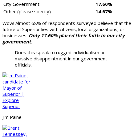
City Government
17.60%
Other (please specify)
14.67%
Wow! Almost 68% of respondents surveyed believe that the
future of Superior lies with citizens, local organizations, or
businesses.
Only 17.60% placed their faith in our city
government.
Does this speak to rugged individualism or
massive disappointment in our government
officials.
Jim Paine