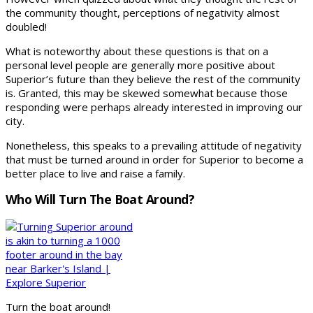
the community thought, perceptions of negativity almost
doubled!
What is noteworthy about these questions is that on a
personal level people are generally more positive about
Superior’s future than they believe the rest of the community
is. Granted, this may be skewed somewhat because those
responding were perhaps already interested in improving our
city.
Nonetheless, this speaks to a prevailing attitude of negativity
that must be turned around in order for Superior to become a
better place to live and raise a family.
Who Will Turn The Boat Around?
Turn the boat around!