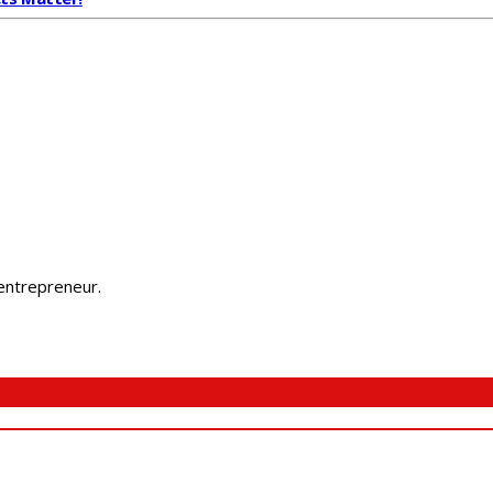
 entrepreneur.