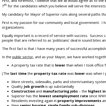
First, and foremost, I believe that we all would agree as to the
th
7
for the candidates which you believe will serve the interests 
My candidacy for Mayor of Superior runs along several paths that 
First is my passion for our community and local government. I ha
organizations.
Equally important is a record of service with success. Success
people that are referred to as ‘politicians’ deal in sound bite
The first fact is that I have many years of successful accomplis
In the
public sector
, and as your Mayor, we have worked togeth
A property tax rate that is
lower
than when I took office 
(The
last time
the
property tax rate
was
lower
was when I p
More streets, sidewalks, parks and storm/sanitary syst
Quality
Job growth
is up substantially
Construction
and
manufacturing jobs
– the
highest i
Superior has the
lowest unemployment rate
since WWI
Residents investing again in
property improvements
a
New
senior housing
,
single family sub-divisions