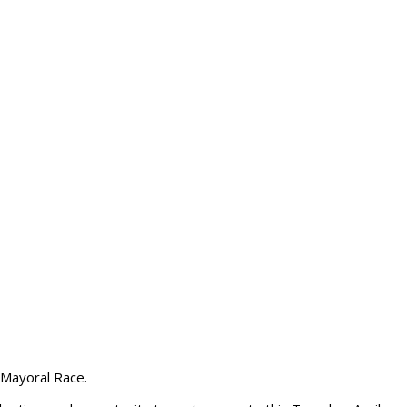
 Mayoral Race.