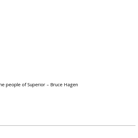
 the people of Superior – Bruce Hagen