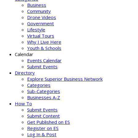
Business
Community
Drone Videos
Government
Lifestyle
Virtual Tours
Why I Live Here
Youth & Schools
Calendar
Events Calendar
Submit Events
Directory
Explore Superior Business Network
Categories
Sub-Categories
Businesses A-Z
How To
Submit Events
Submit Content
Get Published on ES
Register on ES
Log In & Post