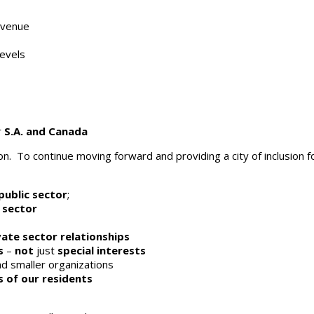
evenue
levels
r
S.A. and Canada
. To continue moving forward and providing a city of inclusion fo
public sector
;
 sector
vate sector relationships
s
–
not
just
special interests
d smaller organizations
s of our residents