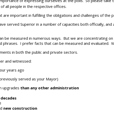
 importance of expressing ourselves at the polls. So please take 
of all people in the respective offices.
are important in fulfilling the obligations and challenges of the p
ve served Superior in a number of capacities both officially, and 
 can be measured in numerous ways. But we are concentrating on 
s and phrases. I prefer facts that can be measured and evaluated.
hments in both the public and private sectors.
er and witnessed:
four years ago
reviously served as your Mayor)
em upgrades
than any other administration
n decades
I
nd
new construction