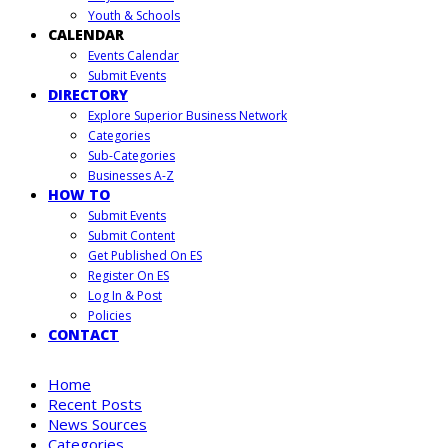
Youth & Schools
CALENDAR
Events Calendar
Submit Events
DIRECTORY
Explore Superior Business Network
Categories
Sub-Categories
Businesses A-Z
HOW TO
Submit Events
Submit Content
Get Published On ES
Register On ES
Log In & Post
Policies
CONTACT
Home
Recent Posts
News Sources
Categories