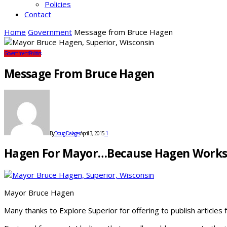
Policies
Contact
Home
Government
Message from Bruce Hagen
Government
Politics
Message From Bruce Hagen
By
Doug Dalager
April 3, 2015
1
Hagen For Mayor…because Hagen Works
Mayor Bruce Hagen
Many thanks to Explore Superior for offering to publish article