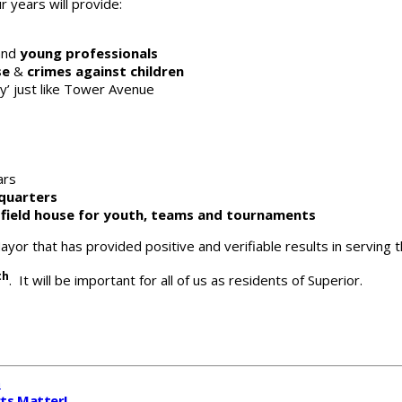
 years will provide:
nd
young professionals
se
&
crimes against children
y’ just like Tower Avenue
ars
quarters
c field house for youth, teams and tournaments
ayor that has provided positive and verifiable results in serving
th
. It will be important for all of us as residents of Superior.
n
cts Matter!