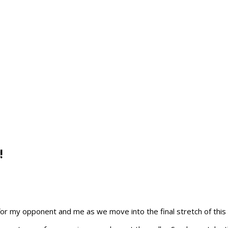
!
s for my opponent and me as we move into the final stretch of this