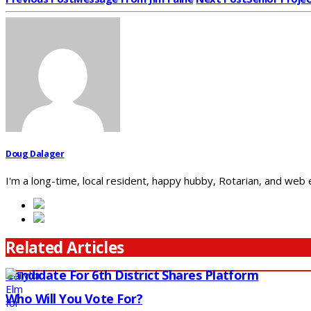
Doug Dalager
I'm a long-time, local resident, happy hubby, Rotarian, and web
Related Articles
Candidate For 6th District Shares Platform
Who Will You Vote For?