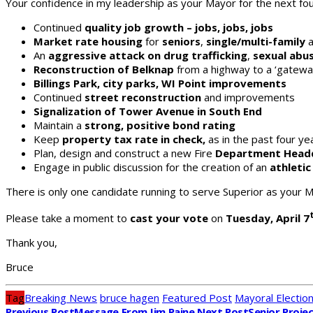
Your confidence in my leadership as your Mayor for the next four
Continued
quality job growth – jobs, jobs, jobs
Market rate housing
for
seniors
,
single/multi-family
a
An
aggressive attack on drug trafficking
,
sexual abu
Reconstruction of Belknap
from a highway to a ‘gatewa
Billings Park, city parks, WI Point improvements
Continued
street reconstruction
and improvements
Signalization of Tower Avenue in South End
Maintain a
strong, positive bond rating
Keep
property tax rate in check,
as in the past four ye
Plan, design and construct a new Fire
Department Head
Engage in public discussion for the creation of an
athleti
There is only one candidate running to serve Superior as your M
Please take a moment to
cast your vote
on
Tuesday, April 7
Thank you,
Bruce
Tag
Breaking News
bruce hagen
Featured Post
Mayoral Electio
Previous Post
Message From Jim Paine
Next Post
Senior Proje