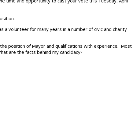
the time and opportunity to cast your vote this Tuesday, April
osition.
as a volunteer for many years in a number of civic and charity
the position of Mayor and qualifications with experience. Most
 What are the facts behind my candidacy?