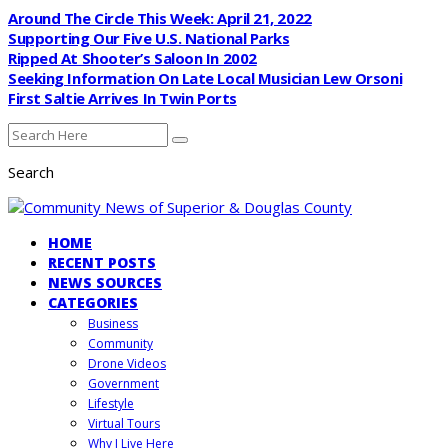
Around The Circle This Week: April 21, 2022
Supporting Our Five U.S. National Parks
Ripped At Shooter’s Saloon In 2002
Seeking Information On Late Local Musician Lew Orsoni
First Saltie Arrives In Twin Ports
Search
HOME
RECENT POSTS
NEWS SOURCES
CATEGORIES
Business
Community
Drone Videos
Government
Lifestyle
Virtual Tours
Why I Live Here