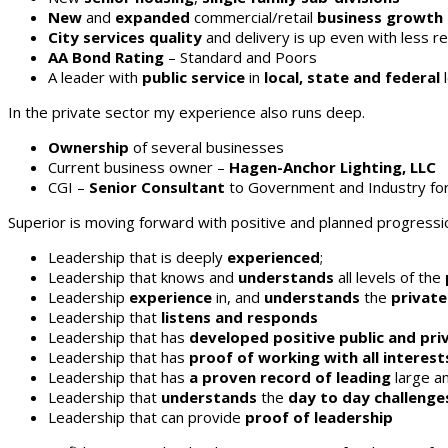
New
and
expanded
commercial/retail
business growth
City services quality
and delivery is up even with less r
AA Bond Rating
– Standard and Poors
A leader with
public service
in
local, state and federal
In the private sector my experience also runs deep.
Ownership
of several businesses
Current business owner –
Hagen-Anchor Lighting, LLC
CGI –
Senior Consultant
to Government and Industry fo
Superior is moving forward with positive and planned progression
Leadership that is deeply
experienced
;
Leadership that knows and
understands
all levels of the
Leadership
experience
in, and
understands
the
private
Leadership that
listens and responds
Leadership that has
developed positive public and pri
Leadership that has
proof of working with all interest
Leadership that has
a
proven record of leading
large an
Leadership that
understands
the
day to day challenge
Leadership that can provide
proof of leadership