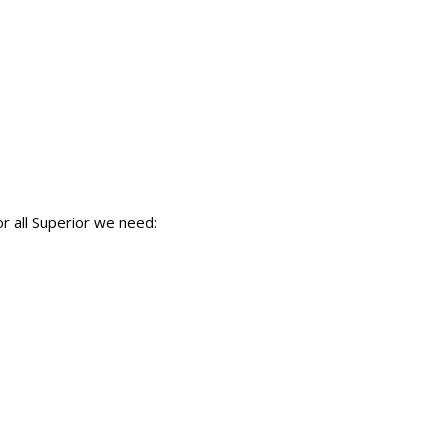
r all Superior we need: