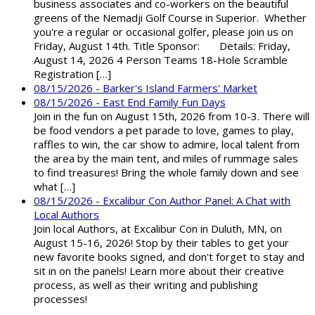
business associates and co-workers on the beautiful
greens of the Nemadji Golf Course in Superior. Whether
you're a regular or occasional golfer, please join us on
Friday, August 14th. Title Sponsor: Details: Friday,
August 14, 2026 4 Person Teams 18-Hole Scramble
Registration […]
08/15/2026 - Barker's Island Farmers' Market
08/15/2026 - East End Family Fun Days
Join in the fun on August 15th, 2026 from 10-3. There will
be food vendors a pet parade to love, games to play,
raffles to win, the car show to admire, local talent from
the area by the main tent, and miles of rummage sales
to find treasures! Bring the whole family down and see
what […]
08/15/2026 - Excalibur Con Author Panel: A Chat with
Local Authors
Join local Authors, at Excalibur Con in Duluth, MN, on
August 15-16, 2026! Stop by their tables to get your
new favorite books signed, and don't forget to stay and
sit in on the panels! Learn more about their creative
process, as well as their writing and publishing
processes!