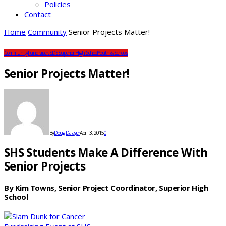
Policies
Contact
Home
Community
Senior Projects Matter!
Community
Fundraisers
SDS
Superior High School
Youth & Schools
Senior Projects Matter!
By
Doug Dalager
April 3, 2015
0
SHS Students Make A Difference With
Senior Projects
By Kim Towns, Senior Project Coordinator, Superior High
School