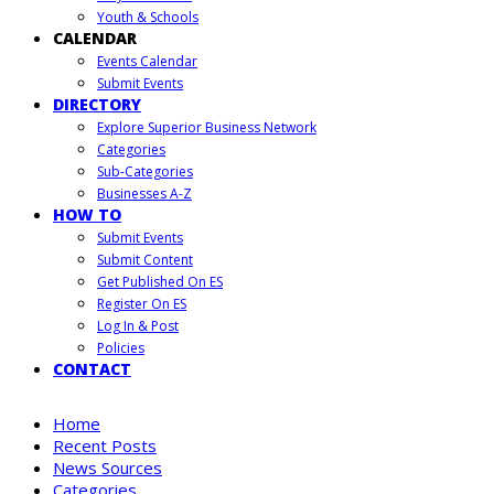
Youth & Schools
CALENDAR
Events Calendar
Submit Events
DIRECTORY
Explore Superior Business Network
Categories
Sub-Categories
Businesses A-Z
HOW TO
Submit Events
Submit Content
Get Published On ES
Register On ES
Log In & Post
Policies
CONTACT
Home
Recent Posts
News Sources
Categories