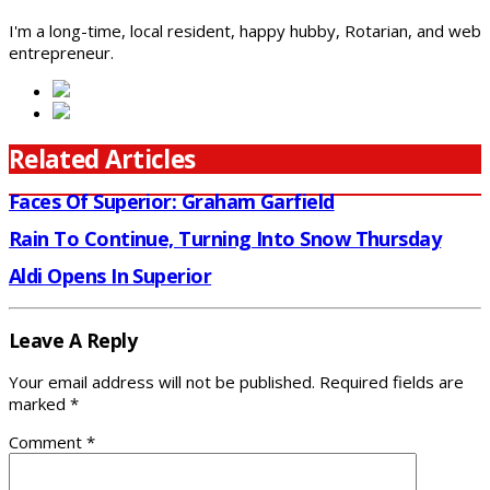
I'm a long-time, local resident, happy hubby, Rotarian, and web
entrepreneur.
Related Articles
Faces Of Superior: Graham Garfield
Rain To Continue, Turning Into Snow Thursday
Aldi Opens In Superior
Leave A Reply
Your email address will not be published.
Required fields are
marked
*
Comment
*