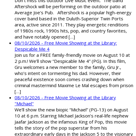
Don't miss this outdoor Live Music event. The band
Aftershock will be performing on the outdoor patio at
Average Joe's Pub. Aftershock is a popular high-energy
cover band based in the Duluth-Superior Twin Ports
area, active since 2011. They play energetic renditions
of 1980s rock, 1990s hits, pop, and country favorites,
and have notably opened […]
08/10/2026 - Free Movie Showing at the Library:
Despicable Me 4
Join us for a FREE family-friendly movie on August 10 at
2 p.m.! We’ll show “Despicable Me 4” (PG). In this film,
Gru welcomes a new member to the family, Gru Jr.,
who’s intent on tormenting his dad. However, their
peaceful existence soon comes crashing down when
criminal mastermind Maxime Le Mal escapes from prison
[…]
08/10/2026 - Free Movie Showing at the Library
"Michael"
We’ll show the new biopic “Michael” (PG-13) on August
10 at 6 p.m. Starring Michael Jackson’s real-life nephew
Jaafar Jackson as the infamous King of Pop, this movie
tells the story of the pop superstar from his
extraordinary early days in the Jackson 5 to the visionary