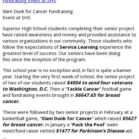
Slam Dunk for Cancer Fundraising
Event at SHS
Superior High School students completing their senior project
have raised awareness and money and provided assistance to
various organizations in our community. Those students who
follow the expectations of
Service Learning
experience the
greatest level of success. Our seniors have been doing
this since the inception of the program.
This school year is no exception and, in fact is quite a banner
year. Starting the very first week of school, the senior project
of two of our students raised
$4004 to send four veterans
to Washington, D.C.
Then a “
Tackle Cancer
” football game
and fundraising events brought in
$6647.65 for breast
cancer.
These were followed by two senior projects in February at a
basketball game, “
Slam Dunk for Cancer
” which raised
$5627
for breast cancer.
In January a “
Pack the Pool
” swim
meet/fund raiser netted
$1477 for Parkinson’s Disease
aid.