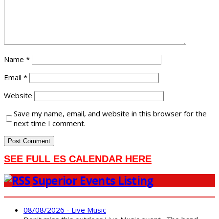
Name
*
Email
*
Website
Save my name, email, and website in this browser for the
next time I comment.
SEE FULL ES CALENDAR HERE
Superior Events Listing
08/08/2026 - Live Music