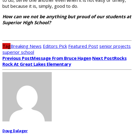
but because it is, simply, good to do.
How can we not be anything but proud of our students at
Superior High School?
Tag
Breaking News
Editors Pick
Featured Post
senior projects
superior school
Previous Post
Message From Bruce Hagen
Next Post
Rocks
Rock At Great Lakes Elementary
Doug Dalager