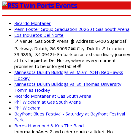
Twin Ports Events
Ricardo Montaner
Penn Foster Group Graduation 2026 at Gas South Arena
Los Inquietos Del Norte
📍 Venue: Gas South Arena 🏠 Address: 6400 Sugarloaf
Parkway, Duluth, GA 30097 🌆 City: Duluth 📍 Location:
33.9896, -84.0942✨ Embark on an extraordinary journey
at Los Inquietos Del Norte, where every moment
promises to be unforgettable! 🌟
Minnesota Duluth Bulldogs vs. Miami (OH) RedHawks
Hockey
Minnesota Duluth Bulldogs vs. St. Thomas University
Tommies Hockey
Ricardo Montaner at Gas South Arena
Phil Wickham at Gas South Arena
Phil Wickham
Bayfront Blues Festival - Saturday at Bayfront Festival
Park
Beres Hammond & Kes The Band
InformationAges 2 and older require a ticket. No