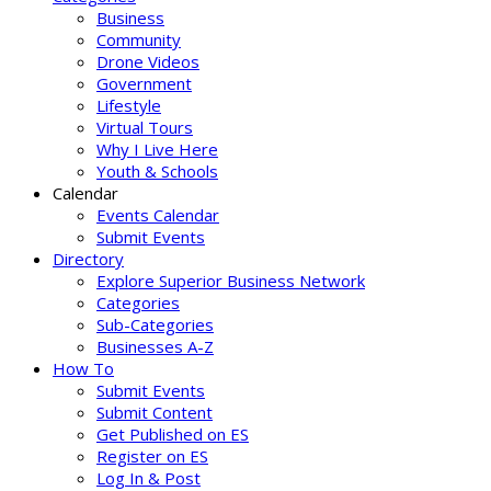
Business
Community
Drone Videos
Government
Lifestyle
Virtual Tours
Why I Live Here
Youth & Schools
Calendar
Events Calendar
Submit Events
Directory
Explore Superior Business Network
Categories
Sub-Categories
Businesses A-Z
How To
Submit Events
Submit Content
Get Published on ES
Register on ES
Log In & Post