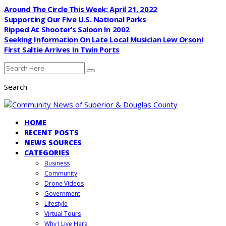
Around The Circle This Week: April 21, 2022
Supporting Our Five U.S. National Parks
Ripped At Shooter’s Saloon In 2002
Seeking Information On Late Local Musician Lew Orsoni
First Saltie Arrives In Twin Ports
Search
HOME
RECENT POSTS
NEWS SOURCES
CATEGORIES
Business
Community
Drone Videos
Government
Lifestyle
Virtual Tours
Why I Live Here