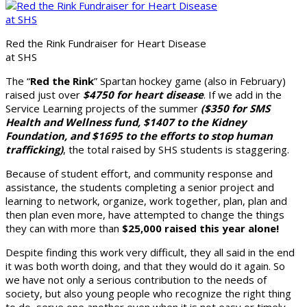
Red the Rink Fundraiser for Heart Disease
at SHS
The “
Red the Rink
” Spartan hockey game (also in February)
raised just over
$4750 for heart disease
. If we add in the
Service Learning projects of the summer
($350 for SMS
Health and Wellness fund, $1407 to the Kidney
Foundation, and $1695 to the efforts to stop human
trafficking)
, the total raised by SHS students is staggering.
Because of student effort, and community response and
assistance, the students completing a senior project and
learning to network, organize, work together, plan, plan and
then plan even more, have attempted to change the things
they can with more than
$25,000 raised this year alone!
Despite finding this work very difficult, they all said in the end
it was both worth doing, and that they would do it again. So
we have not only a serious contribution to the needs of
society, but also young people who recognize the right thing
to do, serve one another even when it is not easy or timely,