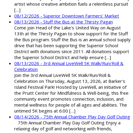
artist whose creative ambition fuels a relentless pursuit
[…]
08/12/2026 - Superior Downtown Farmers' Market
08/13/2026 - Stuff the Bus at the Thirsty Pagan
Come join Head of the Lake's United Way on August
13th at the Thirsty Pagan to show support for the Stuff
the Bus program. Stuff the Bus is an annual school supply
drive that has been supporting the Superior School
District with donations since 2011. All donations support
the Superior School District and help ensure […]
08/13/2026 - 3rd Annual LiveWell 5K Walk/Run/Roll &
Celebration
Join the 3rd Annual LiveWell 5K Walk/Run/Roll &
Celebration on Thursday, August 13, 2026, at Barker's
Island Festival Park! Hosted by LiveWell, an initiative of
the Pruitt Center for Mindfulness & Well-being, this free
community event promotes connection, inclusion, and
mental wellness for people of all ages and abilities. The
untimed 5K begins at 6:00 […]
08/14/2026 - 75th Annual Chamber Play Day Golf Outing
75th Annual Chamber Play Day Golf Outing Enjoy a
relaxing day of golf and networking with friends,