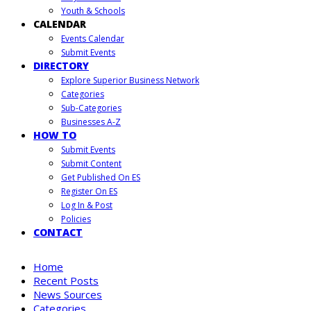
Youth & Schools
CALENDAR
Events Calendar
Submit Events
DIRECTORY
Explore Superior Business Network
Categories
Sub-Categories
Businesses A-Z
HOW TO
Submit Events
Submit Content
Get Published On ES
Register On ES
Log In & Post
Policies
CONTACT
Home
Recent Posts
News Sources
Categories