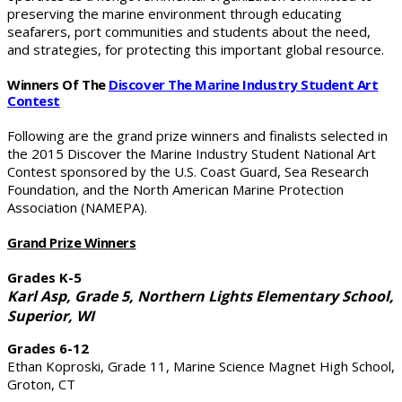
preserving the marine environment through educating
seafarers, port communities and students about the need,
and strategies, for protecting this important global resource.
Winners Of The
Discover The Marine Industry
Student Art
Contest
Following are the grand prize winners and finalists selected in
the 2015 Discover the Marine Industry Student National Art
Contest sponsored by the U.S. Coast Guard, Sea Research
Foundation, and the North American Marine Protection
Association (NAMEPA).
Grand Prize Winners
Grades K-5
Karl Asp, Grade 5, Northern Lights Elementary School,
Superior, WI
Grades 6-12
Ethan Koproski, Grade 11, Marine Science Magnet High School,
Groton, CT