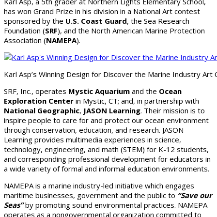
Karl Asp, a 5th grader at Northern Lights Elementary School,
has won Grand Prize in his division in a National Art contest
sponsored by the
U.S. Coast Guard
, the Sea Research
Foundation (
SRF
), and the North American Marine Protection
Association (
NAMEPA
).
Karl Asp’s Winning Design for Discover the Marine Industry Art 
SRF, Inc., operates
Mystic Aquarium
and the
Ocean
Exploration Center
in Mystic, CT; and, in partnership with
National Geographic
,
JASON Learning
. Their mission is to
inspire people to care for and protect our ocean environment
through conservation, education, and research. JASON
Learning provides multimedia experiences in science,
technology, engineering, and math (STEM) for K-12 students,
and corresponding professional development for educators in
a wide variety of formal and informal education environments.
NAMEPA is a marine industry-led initiative which engages
maritime businesses, government and the public to
“Save our
Seas”
by promoting sound environmental practices. NAMEPA
operates as a nongovernmental organization committed to