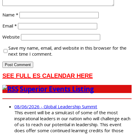
Name
*
Email
*
Website
Save my name, email, and website in this browser for the
next time I comment.
SEE FULL ES CALENDAR HERE
Superior Events Listing
08/06/2026 - Global Leadership Summit
This event will be a simulcast of some of the most
inspirational leaders in our nation who will challenge each
of us to reach our potential in leadership. This event
does offer some continued learning credits for those