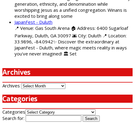
generation, ethnicity, and denomination while
worshipping Jesus as a unified congregation. Winans is
excited to bring along some
JapanFest - Duluth
📍 Venue: Gas South Arena 🏠 Address: 6400 Sugarloaf
Parkway, Duluth, GA 30097 🌆 City: Duluth 📍 Location:
33.9896, -84.0942✨ Discover the extraordinary at
JapanFest - Duluth, where magic meets reality in ways
you've never imagined! 🏛️ Set
Archives
Archives
Categories
Categories
Search for: