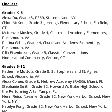
Finalists
Grades K-5
Alexa Du, Grade 3, PS69, Staten Island, NY
Chloe McKeon, Grade 3, Jennings Elementary School, Fairfield,
CT
McKenzie Mosley, Grade 4, Churchland Academy Elementary,
Portsmouth, VA
Paulina Gilbar, Grade 4, Churchland Academy Elementary,
Portsmouth, VA
Rilla Eisenbeiser, Grade 5, Classical Conversations
Homeschool Community, Groton, CT
Grades 6-12
Katherine Mottola, Grade 8, St. Stephen’s and St. Agnes
School, Alexandria, VA
Alexa Cohen, Grade 8, Hebrew Academy (RASG), Miami, FL
Stephanie Smith, Grade 12, Howard W. Blake High School of
the Performing Arts, Tampa, FL
Henri Reiss-Navarre, Grade 12, New York Harbor School, New
York, NY
Katelyn Fong, Grade 12, New York Harbor School, New York,
NY