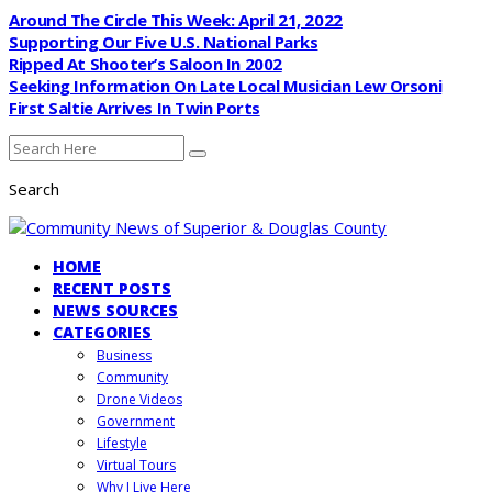
Around The Circle This Week: April 21, 2022
Supporting Our Five U.S. National Parks
Ripped At Shooter’s Saloon In 2002
Seeking Information On Late Local Musician Lew Orsoni
First Saltie Arrives In Twin Ports
Search
HOME
RECENT POSTS
NEWS SOURCES
CATEGORIES
Business
Community
Drone Videos
Government
Lifestyle
Virtual Tours
Why I Live Here