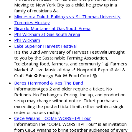
Moving to New York City as a child, he grew up in a
family of musicians &a
Minnesota Duluth Bulldogs vs. St. Thomas University
Tommies Hockey
Ricardo Montaner at Gas South Arena
Phil Wickham at Gas South Arena
Phil Wickham
Lake Superior Harvest Festival
It's the 32nd Anniversary of Harvest Festival!! Brought
to you by the Sustainable Farming Association,
"celebrating food, farmers, and community." 🍎 Farmers
Market 🎵 Live Music all day 📍 Nonprofit Expo 🎨 Art &
Craft Fair ♻️ Energy Fair 🍔 Food Court 📚
Beres Hammond & Kes The Band
InformationAges 2 and older require a ticket. No
Refunds. No Exchanges. Pricing, line up, and production
setup may change without notice. Ticket purchases
exceeding the posted ticket limit, either within a single
order or across multipl
CeCe Winans - COME WORSHIP! Tour
InformationThe "COME WORSHIP! Tour" is an invitation
from CeCe Winans to bring together audiences of every