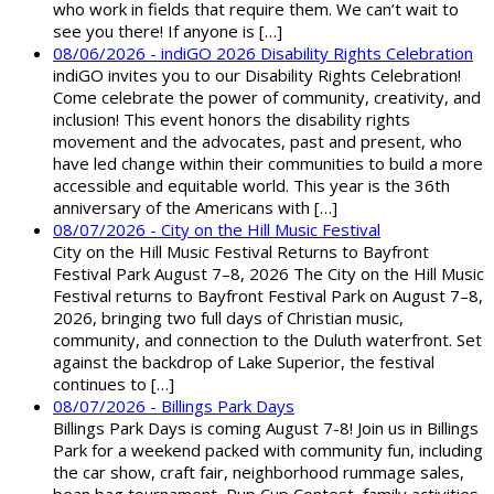
who work in fields that require them. We can’t wait to
see you there! If anyone is […]
08/06/2026 - indiGO 2026 Disability Rights Celebration
indiGO invites you to our Disability Rights Celebration!
Come celebrate the power of community, creativity, and
inclusion! This event honors the disability rights
movement and the advocates, past and present, who
have led change within their communities to build a more
accessible and equitable world. This year is the 36th
anniversary of the Americans with […]
08/07/2026 - City on the Hill Music Festival
City on the Hill Music Festival Returns to Bayfront
Festival Park August 7–8, 2026 The City on the Hill Music
Festival returns to Bayfront Festival Park on August 7–8,
2026, bringing two full days of Christian music,
community, and connection to the Duluth waterfront. Set
against the backdrop of Lake Superior, the festival
continues to […]
08/07/2026 - Billings Park Days
Billings Park Days is coming August 7-8! Join us in Billings
Park for a weekend packed with community fun, including
the car show, craft fair, neighborhood rummage sales,