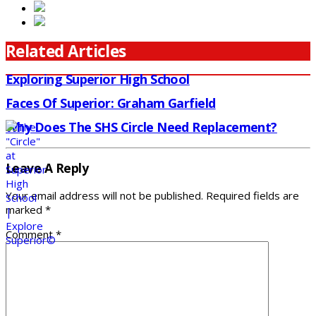
Related Articles
Exploring Superior High School
Faces Of Superior: Graham Garfield
Why Does The SHS Circle Need Replacement?
Leave A Reply
Your email address will not be published.
Required fields are
marked
*
Comment
*