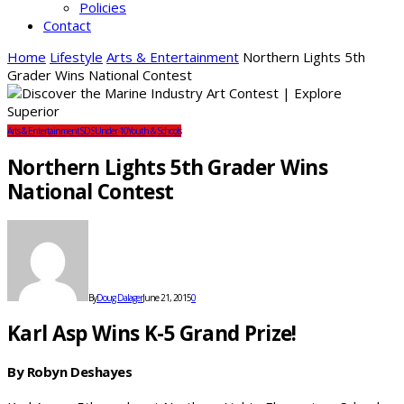
Policies
Contact
Home
Lifestyle
Arts & Entertainment
Northern Lights 5th
Grader Wins National Contest
Arts & Entertainment
SDS
Under 10
Youth & Schools
Northern Lights 5th Grader Wins
National Contest
By
Doug Dalager
June 21, 2015
0
Karl Asp Wins K-5 Grand Prize!
By Robyn Deshayes