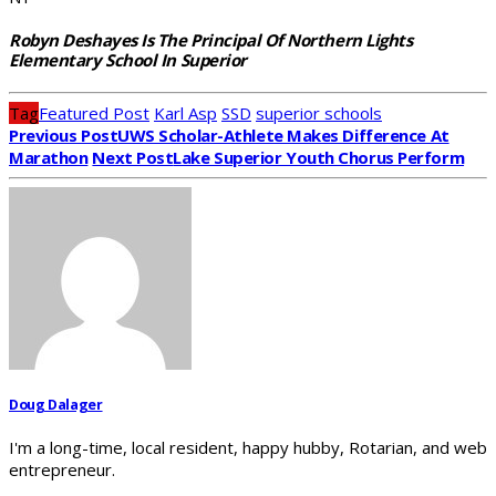
Robyn Deshayes Is The Principal Of Northern Lights
Elementary School In Superior
Tag
Featured Post
Karl Asp
SSD
superior schools
Previous Post
UWS Scholar-Athlete Makes Difference At
Marathon
Next Post
Lake Superior Youth Chorus Perform
Doug Dalager
I'm a long-time, local resident, happy hubby, Rotarian, and web
entrepreneur.