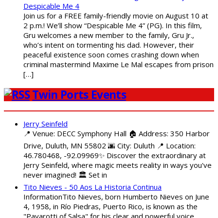
Despicable Me 4
Join us for a FREE family-friendly movie on August 10 at
2 p.m.! We’ll show “Despicable Me 4” (PG). In this film,
Gru welcomes a new member to the family, Gru Jr.,
who’s intent on tormenting his dad. However, their
peaceful existence soon comes crashing down when
criminal mastermind Maxime Le Mal escapes from prison
[…]
Twin Ports Events
Jerry Seinfeld
📍 Venue: DECC Symphony Hall 🏠 Address: 350 Harbor
Drive, Duluth, MN 55802 🌆 City: Duluth 📍 Location:
46.780468, -92.09969✨ Discover the extraordinary at
Jerry Seinfeld, where magic meets reality in ways you've
never imagined! 🏛️ Set in
Tito Nieves - 50 Aos La Historia Continua
InformationTito Nieves, born Humberto Nieves on June
4, 1958, in Río Piedras, Puerto Rico, is known as the
"Pavarotti of Salsa" for his clear and powerful voice.