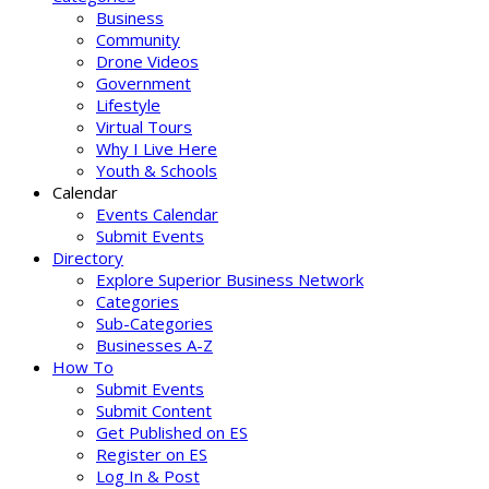
Business
Community
Drone Videos
Government
Lifestyle
Virtual Tours
Why I Live Here
Youth & Schools
Calendar
Events Calendar
Submit Events
Directory
Explore Superior Business Network
Categories
Sub-Categories
Businesses A-Z
How To
Submit Events
Submit Content
Get Published on ES
Register on ES
Log In & Post