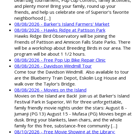
bean bag tournament, Pup Cup Contest, family activities,
and plenty more! Bring your family, round up your
friends, and help us celebrate one of Superior’s favorite
neighborhood […]
08/08/2026 - Barker's Island Farmers' Market
08/08/2026 - Hawks Ridge at Pattison Park
Hawks Ridge Bird Observatory will be joining the
Friends of Pattison and Amnicon Falls State Parks. There
will be a workshop about Breeding Birds in our area. The
program will be about 1 1/2 hours.
08/08/2026 - Free Pop Up Bike Repair Clinic
08/08/2026 - Davidson Windmill Tour
Come tour the Davidson Windmill. Also available to tour
are the Blueberry Train Depot, Eskolin Log House and
walk over the Taylor's Bridge.
08/08/2026 - Movies on the Island
Movies on the Island are Back! Join us at Barker’s Island
Festival Park in Superior, WI for three unforgettable,
family friendly movie nights under the stars: August 8 -
Jumanji (PG 13) August 15 - Mufasa (PG) Movies begin at
dusk. Bring your blankets, lawn chairs, and the whole
family for this free, substance-free community […]
08/10/2026 - Free Movie Showing at the Library: