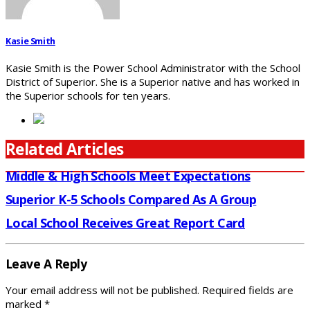
Kasie Smith
Kasie Smith is the Power School Administrator with the School
District of Superior. She is a Superior native and has worked in
the Superior schools for ten years.
Related Articles
Middle & High Schools Meet Expectations
Superior K-5 Schools Compared As A Group
Local School Receives Great Report Card
Leave A Reply
Your email address will not be published.
Required fields are
marked
*