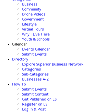
Business
Community
Drone Videos
Government
Lifestyle
Virtual Tours
Why I Live Here
Youth & Schools
Calendar
Events Calendar
Submit Events
Directory
Explore Superior Business Network
Categories
Sub-Categories
Businesses A-Z
How To
Submit Events
Submit Content
Get Published on ES
Register on ES
Log In & Post