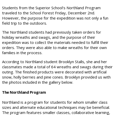
Students from the Superior School’s Northland Program
traveled to the School Forest Friday, December 2nd.
However, the purpose for the expedition was not only a fun
field trip to the outdoors.
The Northland students had previously taken orders for
holiday wreaths and swags, and the purpose of their
expedition was to collect the materials needed to fulfill their
orders. They were also able to make wreaths for their own
families in the process.
According to Northland student Brooklyn Stalls, she and her
classmates made a total of 64 wreaths and swags during their
outing. The finished products were decorated with artificial
snow, holly berries and pine cones. Brooklyn provided us with
the photos included in the gallery below.
The Northland Program
Northland is a program for students for whom smaller class
sizes and alternate educational techniques may be beneficial.
The program features smaller classes, collaborative learning,