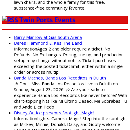
lawn chairs, and the whole family for this free,
substance-free community favorite.
Twin Ports Events
Barry Manilow at Gas South Arena
Beres Hammond & Kes The Band
InformationAges 2 and older require a ticket. No
Refunds. No Exchanges. Pricing, line up, and production
setup may change without notice. Ticket purchases
exceeding the posted ticket limit, either within a single
order or across multipl
Banda Machos, Banda Los Recoditos in Duluth
🎶 Don't Miss Banda Los Recoditos Live in Duluth on
Sunday, August 23, 2026! 🎶 Are you ready to
experience Banda Los Recoditos like never before? With
chart-topping hits like Mi Último Deseo, Me Sobrabas Tú
and Ando Bien Pedo
Disney On Ice presents Spotlight Magic!
InformationLights. Camera. Magic! Step into the spotlight
as Mickey, Minnie, Donald, Daisy, and Goofy welcome
you to a star studded Disney On Ice gala experience.