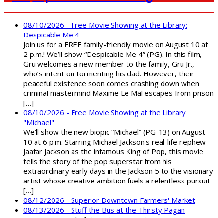
08/10/2026 - Free Movie Showing at the Library:
Despicable Me 4
Join us for a FREE family-friendly movie on August 10 at
2 p.m.! We’ll show “Despicable Me 4” (PG). In this film,
Gru welcomes a new member to the family, Gru Jr.,
who’s intent on tormenting his dad. However, their
peaceful existence soon comes crashing down when
criminal mastermind Maxime Le Mal escapes from prison
[…]
08/10/2026 - Free Movie Showing at the Library
"Michael"
We’ll show the new biopic “Michael” (PG-13) on August
10 at 6 p.m. Starring Michael Jackson’s real-life nephew
Jaafar Jackson as the infamous King of Pop, this movie
tells the story of the pop superstar from his
extraordinary early days in the Jackson 5 to the visionary
artist whose creative ambition fuels a relentless pursuit
[…]
08/12/2026 - Superior Downtown Farmers' Market
08/13/2026 - Stuff the Bus at the Thirsty Pagan