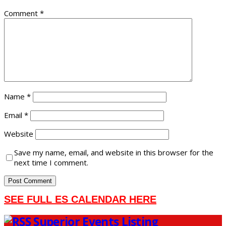
Comment
*
Name
*
Email
*
Website
Save my name, email, and website in this browser for the
next time I comment.
SEE FULL ES CALENDAR HERE
Superior Events Listing