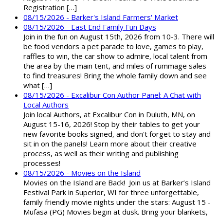
Registration […]
08/15/2026 - Barker's Island Farmers' Market
08/15/2026 - East End Family Fun Days
Join in the fun on August 15th, 2026 from 10-3. There will
be food vendors a pet parade to love, games to play,
raffles to win, the car show to admire, local talent from
the area by the main tent, and miles of rummage sales
to find treasures! Bring the whole family down and see
what […]
08/15/2026 - Excalibur Con Author Panel: A Chat with
Local Authors
Join local Authors, at Excalibur Con in Duluth, MN, on
August 15-16, 2026! Stop by their tables to get your
new favorite books signed, and don't forget to stay and
sit in on the panels! Learn more about their creative
process, as well as their writing and publishing
processes!
08/15/2026 - Movies on the Island
Movies on the Island are Back! Join us at Barker’s Island
Festival Park in Superior, WI for three unforgettable,
family friendly movie nights under the stars: August 15 -
Mufasa (PG) Movies begin at dusk. Bring your blankets,