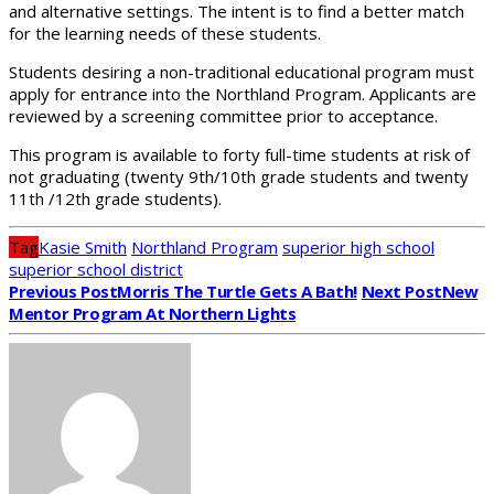
and alternative settings. The intent is to find a better match
for the learning needs of these students.
Students desiring a non-traditional educational program must
apply for entrance into the Northland Program. Applicants are
reviewed by a screening committee prior to acceptance.
This program is available to forty full-time students at risk of
not graduating (twenty 9th/10th grade students and twenty
11th /12th grade students).
Tag
Kasie Smith
Northland Program
superior high school
superior school district
Previous Post
Morris The Turtle Gets A Bath!
Next Post
New
Mentor Program At Northern Lights