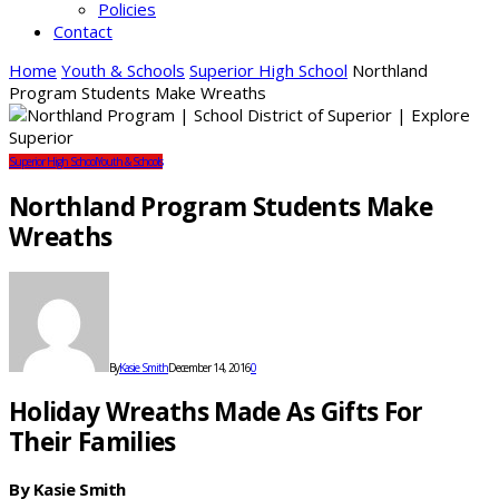
Policies
Contact
Home
Youth & Schools
Superior High School
Northland
Program Students Make Wreaths
Superior High School
Youth & Schools
Northland Program Students Make
Wreaths
By
Kasie Smith
December 14, 2016
0
Holiday Wreaths Made As Gifts For
Their Families
By Kasie Smith