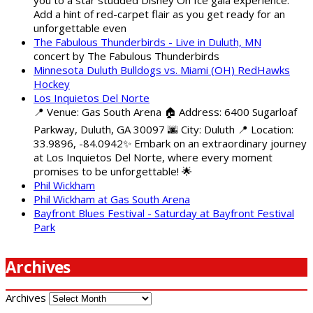
Add a hint of red-carpet flair as you get ready for an
unforgettable even
The Fabulous Thunderbirds - Live in Duluth, MN
concert by The Fabulous Thunderbirds
Minnesota Duluth Bulldogs vs. Miami (OH) RedHawks
Hockey
Los Inquietos Del Norte
📍 Venue: Gas South Arena 🏠 Address: 6400 Sugarloaf
Parkway, Duluth, GA 30097 🌆 City: Duluth 📍 Location:
33.9896, -84.0942✨ Embark on an extraordinary journey
at Los Inquietos Del Norte, where every moment
promises to be unforgettable! 🌟
Phil Wickham
Phil Wickham at Gas South Arena
Bayfront Blues Festival - Saturday at Bayfront Festival
Park
Archives
Archives