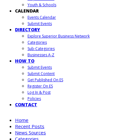
Youth & Schools
CALENDAR
Events Calendar
Submit Events
DIRECTORY
Explore Superior Business Network
Categories
Sub-Categories
Businesses A-Z
HOW TO
Submit Events
Submit Content
Get Published On ES
Register On ES
Log In & Post
Policies
CONTACT
Home
Recent Posts
News Sources
Categories