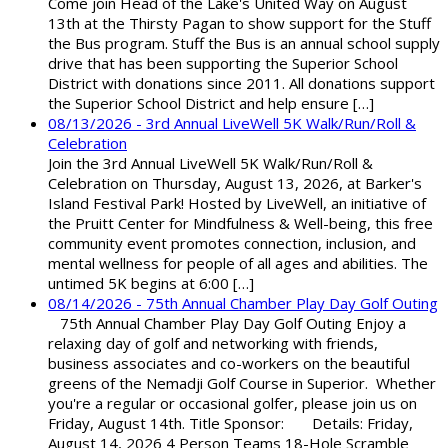
Come join Head of the Lake's United Way on August
13th at the Thirsty Pagan to show support for the Stuff
the Bus program. Stuff the Bus is an annual school supply
drive that has been supporting the Superior School
District with donations since 2011. All donations support
the Superior School District and help ensure […]
08/13/2026 - 3rd Annual LiveWell 5K Walk/Run/Roll &
Celebration
Join the 3rd Annual LiveWell 5K Walk/Run/Roll &
Celebration on Thursday, August 13, 2026, at Barker's
Island Festival Park! Hosted by LiveWell, an initiative of
the Pruitt Center for Mindfulness & Well-being, this free
community event promotes connection, inclusion, and
mental wellness for people of all ages and abilities. The
untimed 5K begins at 6:00 […]
08/14/2026 - 75th Annual Chamber Play Day Golf Outing
75th Annual Chamber Play Day Golf Outing Enjoy a
relaxing day of golf and networking with friends,
business associates and co-workers on the beautiful
greens of the Nemadji Golf Course in Superior. Whether
you're a regular or occasional golfer, please join us on
Friday, August 14th. Title Sponsor: Details: Friday,
August 14, 2026 4 Person Teams 18-Hole Scramble