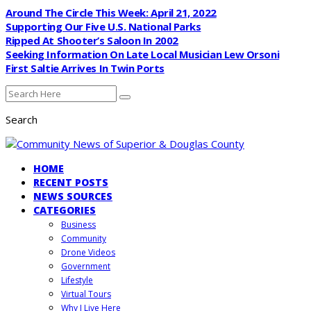
Around The Circle This Week: April 21, 2022
Supporting Our Five U.S. National Parks
Ripped At Shooter’s Saloon In 2002
Seeking Information On Late Local Musician Lew Orsoni
First Saltie Arrives In Twin Ports
Search
HOME
RECENT POSTS
NEWS SOURCES
CATEGORIES
Business
Community
Drone Videos
Government
Lifestyle
Virtual Tours
Why I Live Here