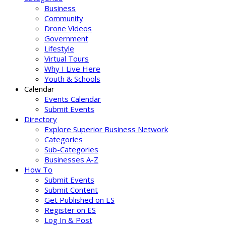
Business
Community
Drone Videos
Government
Lifestyle
Virtual Tours
Why I Live Here
Youth & Schools
Calendar
Events Calendar
Submit Events
Directory
Explore Superior Business Network
Categories
Sub-Categories
Businesses A-Z
How To
Submit Events
Submit Content
Get Published on ES
Register on ES
Log In & Post