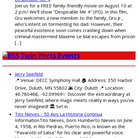
Join us for a FREE family-friendly movie on August 10 at
2 p.m.! We’ll show “Despicable Me 4” (PG). In this film,
Gru welcomes a new member to the family, Gru Jr.,
who’s intent on tormenting his dad. However, their
peaceful existence soon comes crashing down when
criminal mastermind Maxime Le Mal escapes from prison
[…]
Twin Ports Events
Jerry Seinfeld
📍 Venue: DECC Symphony Hall 🏠 Address: 350 Harbor
Drive, Duluth, MN 55802 🌆 City: Duluth 📍 Location:
46.780468, -92.09969✨ Discover the extraordinary at
Jerry Seinfeld, where magic meets reality in ways you've
never imagined! 🏛️ Set in
Tito Nieves - 50 Aos La Historia Continua
InformationTito Nieves, born Humberto Nieves on June
4, 1958, in Río Piedras, Puerto Rico, is known as the
"Pavarotti of Salsa" for his clear and powerful voice.