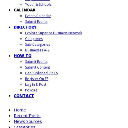
Youth & Schools
CALENDAR
Events Calendar
Submit Events
DIRECTORY
Explore Superior Business Network
Categories
Sub-Categories
Businesses A-Z
HOW TO
Submit Events
Submit Content
Get Published On ES
Register On ES
Log In & Post
Policies
CONTACT
Home
Recent Posts
News Sources
Categories