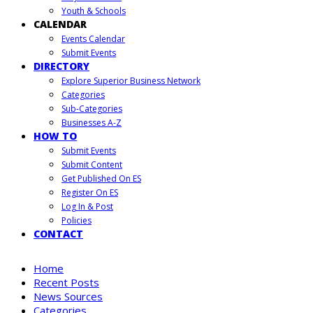
Youth & Schools
CALENDAR
Events Calendar
Submit Events
DIRECTORY
Explore Superior Business Network
Categories
Sub-Categories
Businesses A-Z
HOW TO
Submit Events
Submit Content
Get Published On ES
Register On ES
Log In & Post
Policies
CONTACT
Home
Recent Posts
News Sources
Categories