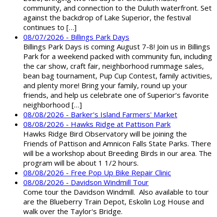
community, and connection to the Duluth waterfront. Set
against the backdrop of Lake Superior, the festival
continues to […]
08/07/2026 - Billings Park Days
Billings Park Days is coming August 7-8! Join us in Billings
Park for a weekend packed with community fun, including
the car show, craft fair, neighborhood rummage sales,
bean bag tournament, Pup Cup Contest, family activities,
and plenty more! Bring your family, round up your
friends, and help us celebrate one of Superior’s favorite
neighborhood […]
08/08/2026 - Barker's Island Farmers' Market
08/08/2026 - Hawks Ridge at Pattison Park
Hawks Ridge Bird Observatory will be joining the
Friends of Pattison and Amnicon Falls State Parks. There
will be a workshop about Breeding Birds in our area. The
program will be about 1 1/2 hours.
08/08/2026 - Free Pop Up Bike Repair Clinic
08/08/2026 - Davidson Windmill Tour
Come tour the Davidson Windmill. Also available to tour
are the Blueberry Train Depot, Eskolin Log House and
walk over the Taylor's Bridge.