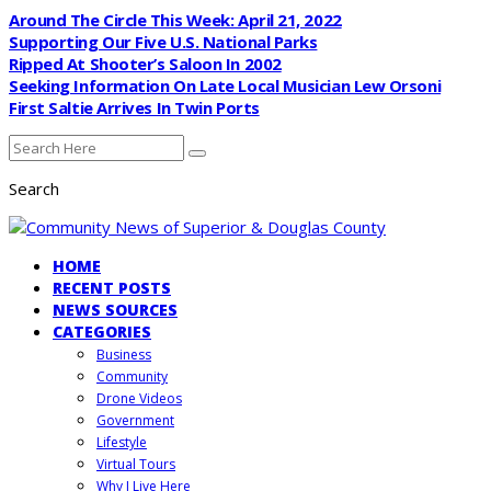
Around The Circle This Week: April 21, 2022
Supporting Our Five U.S. National Parks
Ripped At Shooter’s Saloon In 2002
Seeking Information On Late Local Musician Lew Orsoni
First Saltie Arrives In Twin Ports
Search
HOME
RECENT POSTS
NEWS SOURCES
CATEGORIES
Business
Community
Drone Videos
Government
Lifestyle
Virtual Tours
Why I Live Here