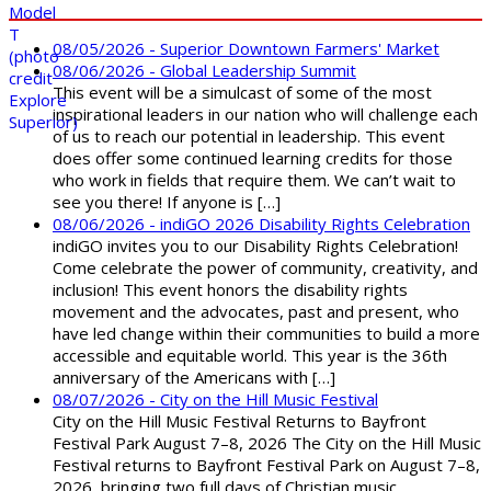
08/05/2026 - Superior Downtown Farmers' Market
08/06/2026 - Global Leadership Summit
This event will be a simulcast of some of the most
inspirational leaders in our nation who will challenge each
of us to reach our potential in leadership. This event
does offer some continued learning credits for those
who work in fields that require them. We can’t wait to
see you there! If anyone is […]
08/06/2026 - indiGO 2026 Disability Rights Celebration
indiGO invites you to our Disability Rights Celebration!
Come celebrate the power of community, creativity, and
inclusion! This event honors the disability rights
movement and the advocates, past and present, who
have led change within their communities to build a more
accessible and equitable world. This year is the 36th
anniversary of the Americans with […]
08/07/2026 - City on the Hill Music Festival
City on the Hill Music Festival Returns to Bayfront
Festival Park August 7–8, 2026 The City on the Hill Music
Festival returns to Bayfront Festival Park on August 7–8,
2026, bringing two full days of Christian music,