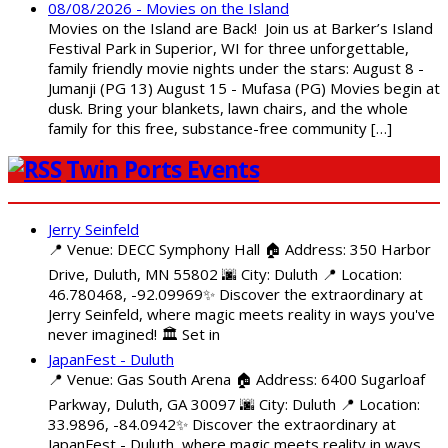
08/08/2026 - Movies on the Island
Movies on the Island are Back! Join us at Barker’s Island
Festival Park in Superior, WI for three unforgettable,
family friendly movie nights under the stars: August 8 -
Jumanji (PG 13) August 15 - Mufasa (PG) Movies begin at
dusk. Bring your blankets, lawn chairs, and the whole
family for this free, substance-free community […]
Twin Ports Events
Jerry Seinfeld
📍 Venue: DECC Symphony Hall 🏠 Address: 350 Harbor
Drive, Duluth, MN 55802 🌆 City: Duluth 📍 Location:
46.780468, -92.09969✨ Discover the extraordinary at
Jerry Seinfeld, where magic meets reality in ways you've
never imagined! 🏛️ Set in
JapanFest - Duluth
📍 Venue: Gas South Arena 🏠 Address: 6400 Sugarloaf
Parkway, Duluth, GA 30097 🌆 City: Duluth 📍 Location:
33.9896, -84.0942✨ Discover the extraordinary at
JapanFest - Duluth, where magic meets reality in ways