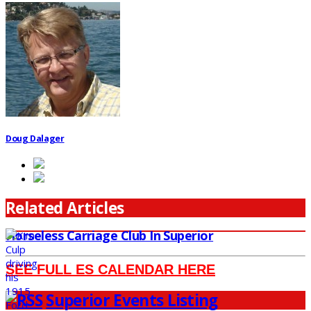
Doug Dalager
Related Articles
Horseless Carriage Club In Superior
SEE FULL ES CALENDAR HERE
Superior Events Listing