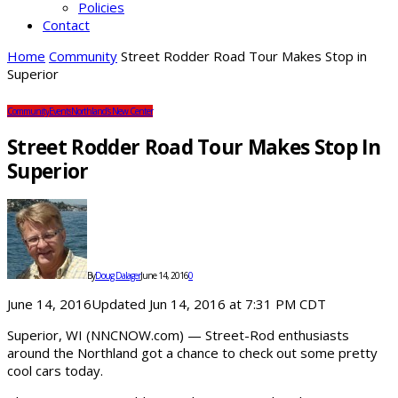
Policies
Contact
Home
Community
Street Rodder Road Tour Makes Stop in
Superior
Community
Events
Northland's New Center
Street Rodder Road Tour Makes Stop In
Superior
By
Doug Dalager
June 14, 2016
0
June 14, 2016Updated Jun 14, 2016 at 7:31 PM CDT
Superior, WI (NNCNOW.com) — Street-Rod enthusiasts
around the Northland got a chance to check out some pretty
cool cars today.