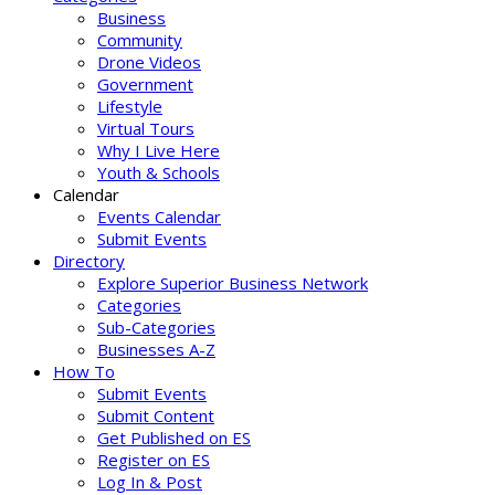
Business
Community
Drone Videos
Government
Lifestyle
Virtual Tours
Why I Live Here
Youth & Schools
Calendar
Events Calendar
Submit Events
Directory
Explore Superior Business Network
Categories
Sub-Categories
Businesses A-Z
How To
Submit Events
Submit Content
Get Published on ES
Register on ES
Log In & Post