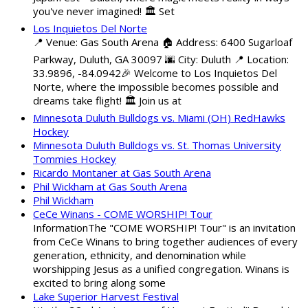
you've never imagined! 🏛️ Set
Los Inquietos Del Norte
📍 Venue: Gas South Arena 🏠 Address: 6400 Sugarloaf
Parkway, Duluth, GA 30097 🌆 City: Duluth 📍 Location:
33.9896, -84.0942🎉 Welcome to Los Inquietos Del
Norte, where the impossible becomes possible and
dreams take flight! 🏛️ Join us at
Minnesota Duluth Bulldogs vs. Miami (OH) RedHawks
Hockey
Minnesota Duluth Bulldogs vs. St. Thomas University
Tommies Hockey
Ricardo Montaner at Gas South Arena
Phil Wickham at Gas South Arena
Phil Wickham
CeCe Winans - COME WORSHIP! Tour
InformationThe "COME WORSHIP! Tour" is an invitation
from CeCe Winans to bring together audiences of every
generation, ethnicity, and denomination while
worshipping Jesus as a unified congregation. Winans is
excited to bring along some
Lake Superior Harvest Festival