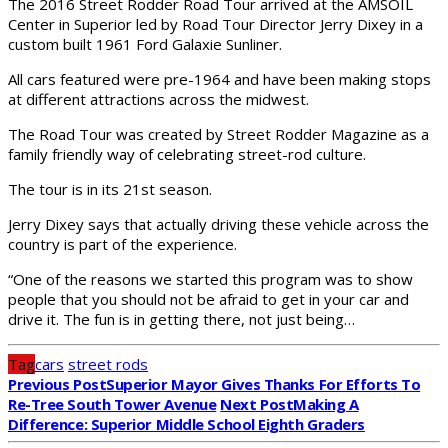
The 2016 Street Rodder Road Tour arrived at the AMSOIL
Center in Superior led by Road Tour Director Jerry Dixey in a
custom built 1961 Ford Galaxie Sunliner.
All cars featured were pre-1964 and have been making stops
at different attractions across the midwest.
The Road Tour was created by Street Rodder Magazine as a
family friendly way of celebrating street-rod culture.
The tour is in its 21st season.
Jerry Dixey says that actually driving these vehicle across the
country is part of the experience.
“One of the reasons we started this program was to show
people that you should not be afraid to get in your car and
drive it. The fun is in getting there, not just being…
Tag
cars
street rods
Previous Post
Superior Mayor Gives Thanks For Efforts To
Re-Tree South Tower Avenue
Next Post
Making A
Difference: Superior Middle School Eighth Graders