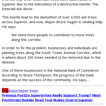
Superior due to the infestation of a destructive beetle: The
Emerald Ash Borer.
This beetle lead to the demolition of over 3,000 ash trees
across Superior, and now, Mayor Bruce Hagen is seeking help.
He says,
We need more people to contribute to more trees
along this corridor.
In order to fix this problem, businesses and individuals are
planting trees along the South Tower Avenue Corridor, which
is where about 200 trees needed to be removed due to the
disease.
One of these businesses is the National Bank of Commerce.
According to Bruce Thompson, the progress of the bank
depends on the success of the community. He says,…
Tag
bruce hagen
trees
Previous Post
Do Superiorites Really Support Trump?
Next
Post
Street Rodder Road Tour Makes Stop In Superior