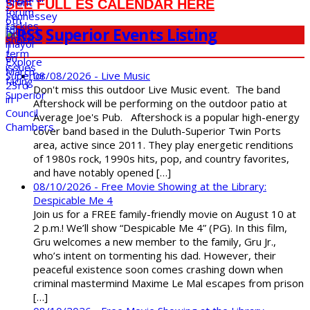
SEE FULL ES CALENDAR HERE
Superior Events Listing
08/08/2026 - Live Music
Don't miss this outdoor Live Music event. The band
Aftershock will be performing on the outdoor patio at
Average Joe's Pub. Aftershock is a popular high-energy
cover band based in the Duluth-Superior Twin Ports
area, active since 2011. They play energetic renditions
of 1980s rock, 1990s hits, pop, and country favorites,
and have notably opened […]
08/10/2026 - Free Movie Showing at the Library:
Despicable Me 4
Join us for a FREE family-friendly movie on August 10 at
2 p.m.! We’ll show “Despicable Me 4” (PG). In this film,
Gru welcomes a new member to the family, Gru Jr.,
who’s intent on tormenting his dad. However, their
peaceful existence soon comes crashing down when
criminal mastermind Maxime Le Mal escapes from prison
[…]