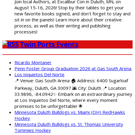
Join local Authors, at Excalibur Con in Duluth, MN, on
August 15-16, 2026! Stop by their tables to get your
new favorite books signed, and don't forget to stay and
sit in on the panels! Learn more about their creative
process, as well as their writing and publishing
processes!
Twin Ports Events
Ricardo Montaner
Penn Foster Group Graduation 2026 at Gas South Arena
Los Inquietos Del Norte
📍 Venue: Gas South Arena 🏠 Address: 6400 Sugarloaf
Parkway, Duluth, GA 30097 🌆 City: Duluth 📍 Location:
33.9896, -84.0942✨ Embark on an extraordinary journey
at Los Inquietos Del Norte, where every moment
promises to be unforgettable! 🌟
Minnesota Duluth Bulldogs vs. Miami (OH) RedHawks
Hockey
Minnesota Duluth Bulldogs vs. St. Thomas University
Tommies Hockey