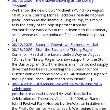
08/10/2026 - Free Movie Showing at the Library
"Michael"
We’ll show the new biopic “Michael” (PG-13) on August
10 at 6 p.m. Starring Michael Jackson’s real-life nephew
Jaafar Jackson as the infamous King of Pop, this movie
tells the story of the pop superstar from his
extraordinary early days in the Jackson 5 to the visionary
artist whose creative ambition fuels a relentless pursuit
[…]
08/12/2026 - Superior Downtown Farmers' Market
08/13/2026 - Stuff the Bus at the Thirsty Pagan
Come join Head of the Lake's United Way on August
13th at the Thirsty Pagan to show support for the Stuff
the Bus program. Stuff the Bus is an annual school supply
drive that has been supporting the Superior School
District with donations since 2011. All donations support
the Superior School District and help ensure […]
08/13/2026 - 3rd Annual LiveWell 5K Walk/Run/Roll &
Celebration
Join the 3rd Annual LiveWell 5K Walk/Run/Roll &
Celebration on Thursday, August 13, 2026, at Barker's
Island Festival Park! Hosted by LiveWell, an initiative of
the Pruitt Center for Mindfulness & Well-being, this free