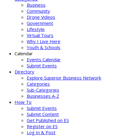
Business
Community
Drone Videos
Government
Lifestyle
Virtual Tours
Why I Live Here
Youth & Schools
Calendar
Events Calendar
Submit Events
Directory
Explore Superior Business Network
Categories
Sub-Categories
Businesses A-Z
How To
Submit Events
Submit Content
Get Published on ES
Register on ES
Log In & Post