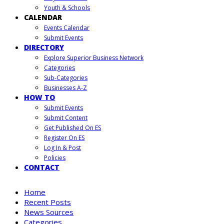
Youth & Schools
CALENDAR
Events Calendar
Submit Events
DIRECTORY
Explore Superior Business Network
Categories
Sub-Categories
Businesses A-Z
HOW TO
Submit Events
Submit Content
Get Published On ES
Register On ES
Log In & Post
Policies
CONTACT
Home
Recent Posts
News Sources
Categories