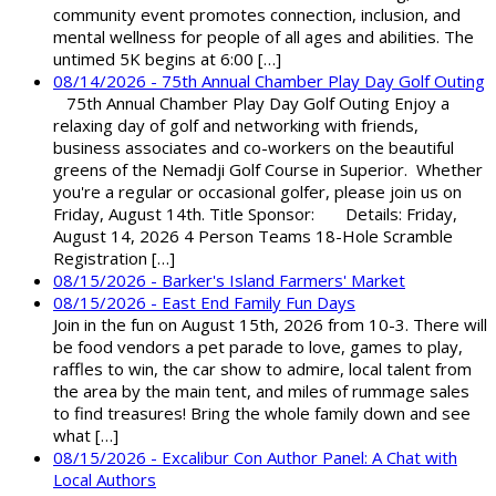
community event promotes connection, inclusion, and
mental wellness for people of all ages and abilities. The
untimed 5K begins at 6:00 […]
08/14/2026 - 75th Annual Chamber Play Day Golf Outing
75th Annual Chamber Play Day Golf Outing Enjoy a
relaxing day of golf and networking with friends,
business associates and co-workers on the beautiful
greens of the Nemadji Golf Course in Superior. Whether
you're a regular or occasional golfer, please join us on
Friday, August 14th. Title Sponsor: Details: Friday,
August 14, 2026 4 Person Teams 18-Hole Scramble
Registration […]
08/15/2026 - Barker's Island Farmers' Market
08/15/2026 - East End Family Fun Days
Join in the fun on August 15th, 2026 from 10-3. There will
be food vendors a pet parade to love, games to play,
raffles to win, the car show to admire, local talent from
the area by the main tent, and miles of rummage sales
to find treasures! Bring the whole family down and see
what […]
08/15/2026 - Excalibur Con Author Panel: A Chat with
Local Authors