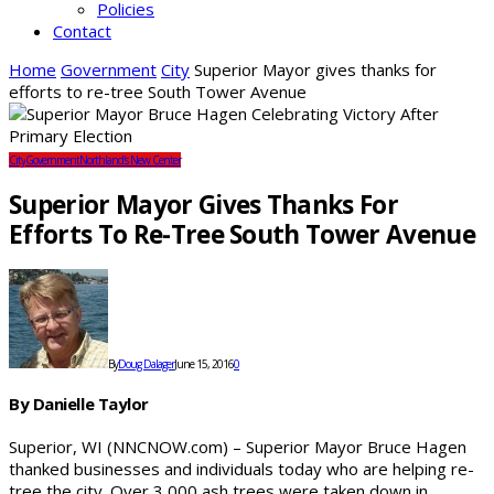
Policies
Contact
Home
Government
City
Superior Mayor gives thanks for
efforts to re-tree South Tower Avenue
City
Government
Northland's New Center
Superior Mayor Gives Thanks For
Efforts To Re-Tree South Tower Avenue
By
Doug Dalager
June 15, 2016
0
By Danielle Taylor
Superior, WI (NNCNOW.com) – Superior Mayor Bruce Hagen
thanked businesses and individuals today who are helping re-
tree the city. Over 3,000 ash trees were taken down in