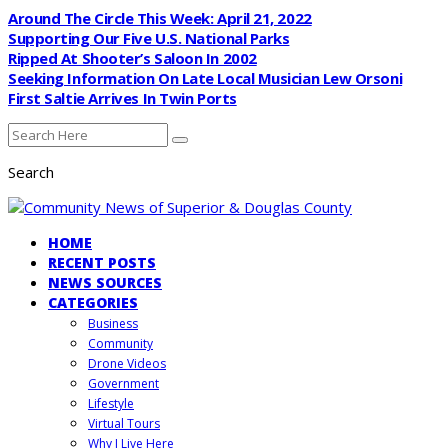
Around The Circle This Week: April 21, 2022
Supporting Our Five U.S. National Parks
Ripped At Shooter’s Saloon In 2002
Seeking Information On Late Local Musician Lew Orsoni
First Saltie Arrives In Twin Ports
Search
HOME
RECENT POSTS
NEWS SOURCES
CATEGORIES
Business
Community
Drone Videos
Government
Lifestyle
Virtual Tours
Why I Live Here