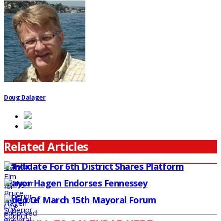
Doug Dalager
Related Articles
Candidate For 6th District Shares Platform
Mayor Hagen Endorses Fennessey
Video Of March 15th Mayoral Forum