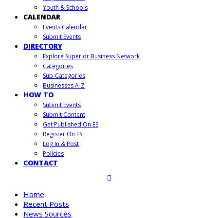
Youth & Schools
CALENDAR
Events Calendar
Submit Events
DIRECTORY
Explore Superior Business Network
Categories
Sub-Categories
Businesses A-Z
HOW TO
Submit Events
Submit Content
Get Published On ES
Register On ES
Log In & Post
Policies
CONTACT
Home
Recent Posts
News Sources