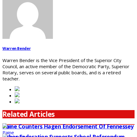
Warren Bender
Warren Bender is the Vice President of the Superior City
Council, an active member of the Democratic Party, Superior
Rotary, serves on several public boards, and is a retired
teacher.
Related Articles
Paine Counters Hagen Endorsement Of Fennessey
Labor Federation Supports School Referendum