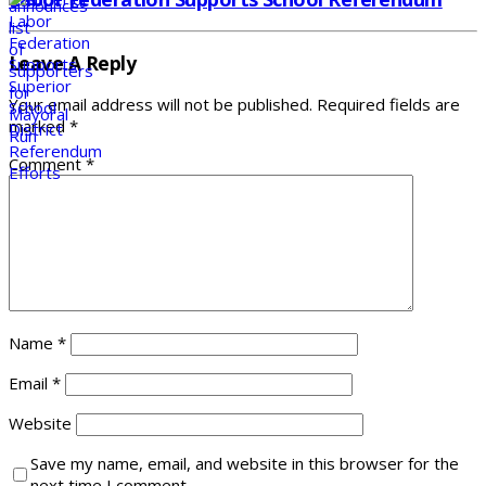
Leave A Reply
Your email address will not be published.
Required fields are
marked
*
Comment
*
Name
*
Email
*
Website
Save my name, email, and website in this browser for the
next time I comment.