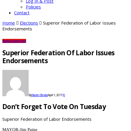
Log In & Post
Policies
Contact
Home
Elections
Superior Federation of Labor Issues
Endorsements
Elections
Government
Superior Federation Of Labor Issues
Endorsements
By
Warren Bender
April 1, 2017
0
Don’t Forget To Vote On Tuesday
Superior Federation of Labor Endorsements
MAYOR-Jim Paine