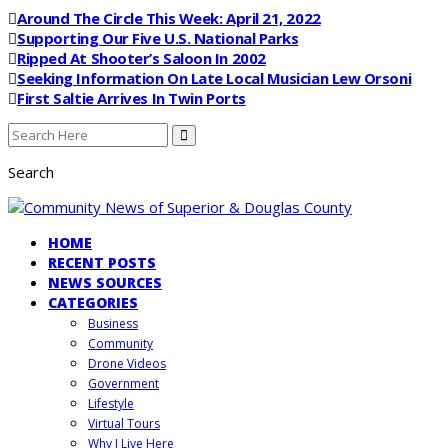
Around The Circle This Week: April 21, 2022
Supporting Our Five U.S. National Parks
Ripped At Shooter’s Saloon In 2002
Seeking Information On Late Local Musician Lew Orsoni
First Saltie Arrives In Twin Ports
Search
HOME
RECENT POSTS
NEWS SOURCES
CATEGORIES
Business
Community
Drone Videos
Government
Lifestyle
Virtual Tours
Why I Live Here