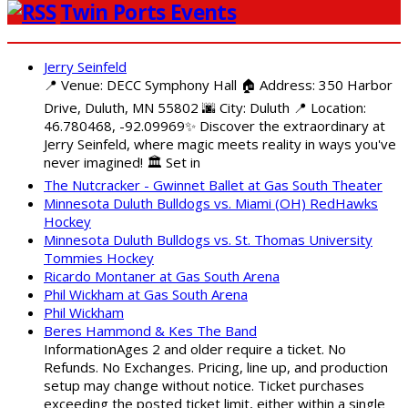
Twin Ports Events
Jerry Seinfeld
📍 Venue: DECC Symphony Hall 🏠 Address: 350 Harbor
Drive, Duluth, MN 55802 🌆 City: Duluth 📍 Location:
46.780468, -92.09969✨ Discover the extraordinary at
Jerry Seinfeld, where magic meets reality in ways you've
never imagined! 🏛️ Set in
The Nutcracker - Gwinnet Ballet at Gas South Theater
Minnesota Duluth Bulldogs vs. Miami (OH) RedHawks
Hockey
Minnesota Duluth Bulldogs vs. St. Thomas University
Tommies Hockey
Ricardo Montaner at Gas South Arena
Phil Wickham at Gas South Arena
Phil Wickham
Beres Hammond & Kes The Band
InformationAges 2 and older require a ticket. No
Refunds. No Exchanges. Pricing, line up, and production
setup may change without notice. Ticket purchases
exceeding the posted ticket limit, either within a single