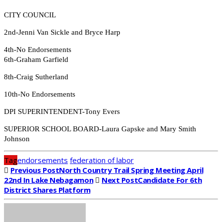
CITY COUNCIL
2nd-Jenni Van Sickle and Bryce Harp
4th-No Endorsements
6th-Graham Garfield
8th-Craig Sutherland
10th-No Endorsements
DPI SUPERINTENDENT-Tony Evers
SUPERIOR SCHOOL BOARD-Laura Gapske and Mary Smith
Johnson
Tag
endorsements
federation of labor
Previous Post
North Country Trail Spring Meeting April
22nd In Lake Nebagamon
Next Post
Candidate For 6th
District Shares Platform