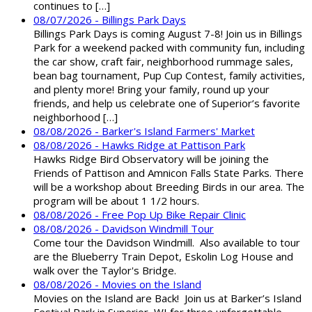
continues to […]
08/07/2026 - Billings Park Days
Billings Park Days is coming August 7-8! Join us in Billings
Park for a weekend packed with community fun, including
the car show, craft fair, neighborhood rummage sales,
bean bag tournament, Pup Cup Contest, family activities,
and plenty more! Bring your family, round up your
friends, and help us celebrate one of Superior’s favorite
neighborhood […]
08/08/2026 - Barker's Island Farmers' Market
08/08/2026 - Hawks Ridge at Pattison Park
Hawks Ridge Bird Observatory will be joining the
Friends of Pattison and Amnicon Falls State Parks. There
will be a workshop about Breeding Birds in our area. The
program will be about 1 1/2 hours.
08/08/2026 - Free Pop Up Bike Repair Clinic
08/08/2026 - Davidson Windmill Tour
Come tour the Davidson Windmill. Also available to tour
are the Blueberry Train Depot, Eskolin Log House and
walk over the Taylor's Bridge.
08/08/2026 - Movies on the Island
Movies on the Island are Back! Join us at Barker’s Island
Festival Park in Superior, WI for three unforgettable,