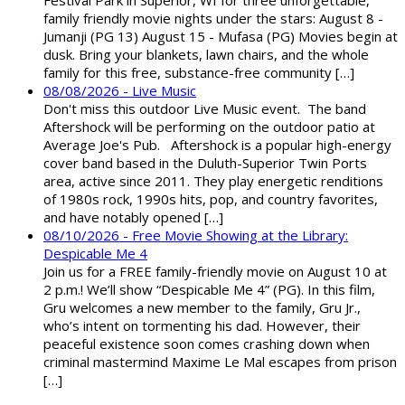
family friendly movie nights under the stars: August 8 -
Jumanji (PG 13) August 15 - Mufasa (PG) Movies begin at
dusk. Bring your blankets, lawn chairs, and the whole
family for this free, substance-free community […]
08/08/2026 - Live Music
Don't miss this outdoor Live Music event. The band
Aftershock will be performing on the outdoor patio at
Average Joe's Pub. Aftershock is a popular high-energy
cover band based in the Duluth-Superior Twin Ports
area, active since 2011. They play energetic renditions
of 1980s rock, 1990s hits, pop, and country favorites,
and have notably opened […]
08/10/2026 - Free Movie Showing at the Library:
Despicable Me 4
Join us for a FREE family-friendly movie on August 10 at
2 p.m.! We’ll show “Despicable Me 4” (PG). In this film,
Gru welcomes a new member to the family, Gru Jr.,
who’s intent on tormenting his dad. However, their
peaceful existence soon comes crashing down when
criminal mastermind Maxime Le Mal escapes from prison
[…]