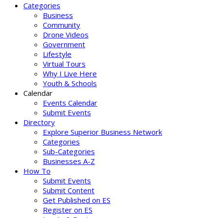
Categories
Business
Community
Drone Videos
Government
Lifestyle
Virtual Tours
Why I Live Here
Youth & Schools
Calendar
Events Calendar
Submit Events
Directory
Explore Superior Business Network
Categories
Sub-Categories
Businesses A-Z
How To
Submit Events
Submit Content
Get Published on ES
Register on ES