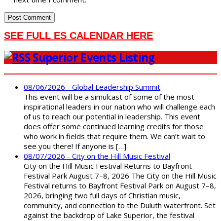
SEE FULL ES CALENDAR HERE
Superior Events Listing
08/06/2026 - Global Leadership Summit
This event will be a simulcast of some of the most
inspirational leaders in our nation who will challenge each
of us to reach our potential in leadership. This event
does offer some continued learning credits for those
who work in fields that require them. We can’t wait to
see you there! If anyone is […]
08/07/2026 - City on the Hill Music Festival
City on the Hill Music Festival Returns to Bayfront
Festival Park August 7–8, 2026 The City on the Hill Music
Festival returns to Bayfront Festival Park on August 7–8,
2026, bringing two full days of Christian music,
community, and connection to the Duluth waterfront. Set
against the backdrop of Lake Superior, the festival