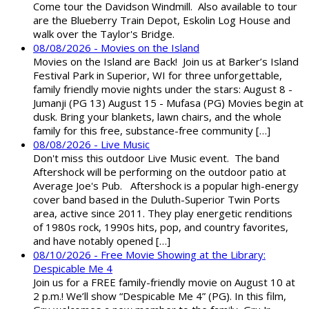
Come tour the Davidson Windmill. Also available to tour
are the Blueberry Train Depot, Eskolin Log House and
walk over the Taylor's Bridge.
08/08/2026 - Movies on the Island
Movies on the Island are Back! Join us at Barker’s Island
Festival Park in Superior, WI for three unforgettable,
family friendly movie nights under the stars: August 8 -
Jumanji (PG 13) August 15 - Mufasa (PG) Movies begin at
dusk. Bring your blankets, lawn chairs, and the whole
family for this free, substance-free community […]
08/08/2026 - Live Music
Don't miss this outdoor Live Music event. The band
Aftershock will be performing on the outdoor patio at
Average Joe's Pub. Aftershock is a popular high-energy
cover band based in the Duluth-Superior Twin Ports
area, active since 2011. They play energetic renditions
of 1980s rock, 1990s hits, pop, and country favorites,
and have notably opened […]
08/10/2026 - Free Movie Showing at the Library:
Despicable Me 4
Join us for a FREE family-friendly movie on August 10 at
2 p.m.! We’ll show “Despicable Me 4” (PG). In this film,