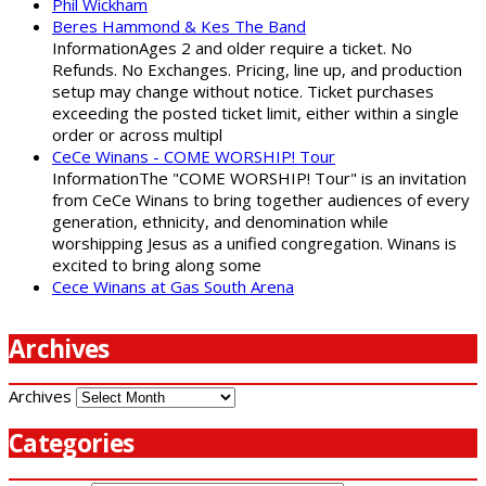
Phil Wickham
Beres Hammond & Kes The Band
InformationAges 2 and older require a ticket. No
Refunds. No Exchanges. Pricing, line up, and production
setup may change without notice. Ticket purchases
exceeding the posted ticket limit, either within a single
order or across multipl
CeCe Winans - COME WORSHIP! Tour
InformationThe "COME WORSHIP! Tour" is an invitation
from CeCe Winans to bring together audiences of every
generation, ethnicity, and denomination while
worshipping Jesus as a unified congregation. Winans is
excited to bring along some
Cece Winans at Gas South Arena
Archives
Archives
Categories