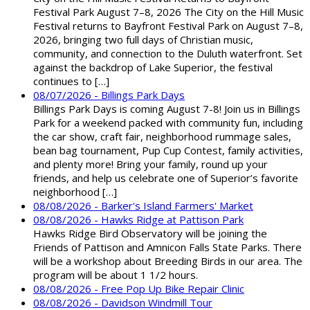
Festival Park August 7–8, 2026 The City on the Hill Music
Festival returns to Bayfront Festival Park on August 7–8,
2026, bringing two full days of Christian music,
community, and connection to the Duluth waterfront. Set
against the backdrop of Lake Superior, the festival
continues to […]
08/07/2026 - Billings Park Days
Billings Park Days is coming August 7-8! Join us in Billings
Park for a weekend packed with community fun, including
the car show, craft fair, neighborhood rummage sales,
bean bag tournament, Pup Cup Contest, family activities,
and plenty more! Bring your family, round up your
friends, and help us celebrate one of Superior’s favorite
neighborhood […]
08/08/2026 - Barker's Island Farmers' Market
08/08/2026 - Hawks Ridge at Pattison Park
Hawks Ridge Bird Observatory will be joining the
Friends of Pattison and Amnicon Falls State Parks. There
will be a workshop about Breeding Birds in our area. The
program will be about 1 1/2 hours.
08/08/2026 - Free Pop Up Bike Repair Clinic
08/08/2026 - Davidson Windmill Tour