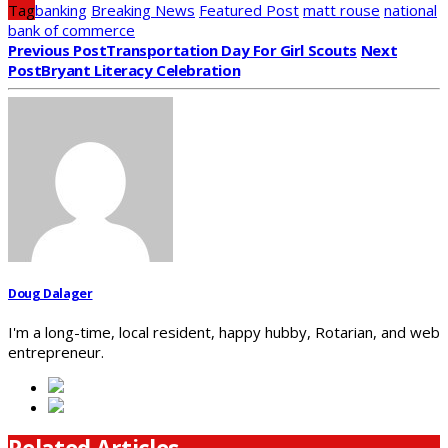
Tag
banking
Breaking News
Featured Post
matt rouse
national
bank of commerce
Previous Post
Transportation Day For Girl Scouts
Next
Post
Bryant Literacy Celebration
Doug Dalager
I'm a long-time, local resident, happy hubby, Rotarian, and web
entrepreneur.