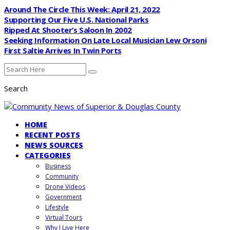
Around The Circle This Week: April 21, 2022
Supporting Our Five U.S. National Parks
Ripped At Shooter’s Saloon In 2002
Seeking Information On Late Local Musician Lew Orsoni
First Saltie Arrives In Twin Ports
Search
HOME
RECENT POSTS
NEWS SOURCES
CATEGORIES
Business
Community
Drone Videos
Government
Lifestyle
Virtual Tours
Why I Live Here