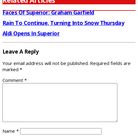
Related Articles
Faces Of Superior: Graham Garfield
Rain To Continue, Turning Into Snow Thursday
Aldi Opens In Superior
Leave A Reply
Your email address will not be published.
Required fields are
marked
*
Comment
*
Name
*