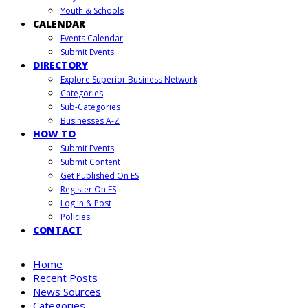
Youth & Schools
CALENDAR
Events Calendar
Submit Events
DIRECTORY
Explore Superior Business Network
Categories
Sub-Categories
Businesses A-Z
HOW TO
Submit Events
Submit Content
Get Published On ES
Register On ES
Log In & Post
Policies
CONTACT
Home
Recent Posts
News Sources
Categories