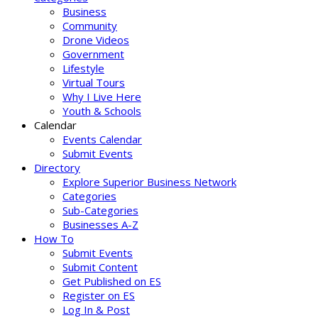
Business
Community
Drone Videos
Government
Lifestyle
Virtual Tours
Why I Live Here
Youth & Schools
Calendar
Events Calendar
Submit Events
Directory
Explore Superior Business Network
Categories
Sub-Categories
Businesses A-Z
How To
Submit Events
Submit Content
Get Published on ES
Register on ES
Log In & Post