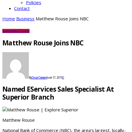
Policies
Contact
Home
Business
Matthew Rouse Joins NBC
Business
Faces of Superior
Matthew Rouse Joins NBC
By
Doug Dalager
June 17, 2015
0
Named EServices Sales Specialist At
Superior Branch
Matthew Rouse
National Bank of Commerce (NBC), the area’s largest, locally-