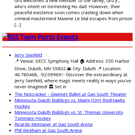
Gru welcomes a new member to the family, Gru Jr.,
who’s intent on tormenting his dad. However, their
peaceful existence soon comes crashing down when
criminal mastermind Maxime Le Mal escapes from prison
[…]
Twin Ports Events
Jerry Seinfeld
📍 Venue: DECC Symphony Hall 🏠 Address: 350 Harbor
Drive, Duluth, MN 55802 🌆 City: Duluth 📍 Location:
46.780468, -92.09969✨ Discover the extraordinary at
Jerry Seinfeld, where magic meets reality in ways you've
never imagined! 🏛️ Set in
The Nutcracker - Gwinnet Ballet at Gas South Theater
Minnesota Duluth Bulldogs vs. Miami (OH) RedHawks
Hockey
Minnesota Duluth Bulldogs vs. St. Thomas University
Tommies Hockey
Ricardo Montaner at Gas South Arena
Phil Wickham at Gas South Arena