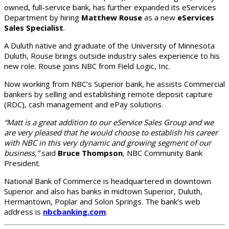
owned, full-service bank, has further expanded its eServices
Department by hiring
Matthew Rouse
as a new
eServices
Sales Specialist
.
A Duluth native and graduate of the University of Minnesota
Duluth, Rouse brings outside industry sales experience to his
new role. Rouse joins NBC from Field Logic, Inc.
Now working from NBC’s Superior bank, he assists Commercial
bankers by selling and establishing remote deposit capture
(RDC), cash management and ePay solutions.
“Matt is a great addition to our eService Sales Group and we
are very pleased that he would choose to establish his career
with NBC in this very dynamic and growing segment of our
business,”
said
Bruce Thompson
, NBC Community Bank
President.
National Bank of Commerce is headquartered in downtown
Superior and also has banks in midtown Superior, Duluth,
Hermantown, Poplar and Solon Springs. The bank’s web
address is
nbcbanking.com
.