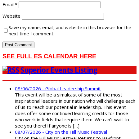
Email
*
Website
Save my name, email, and website in this browser for the
next time I comment.
SEE FULL ES CALENDAR HERE
Superior Events Listing
08/06/2026 - Global Leadership Summit
This event will be a simulcast of some of the most
inspirational leaders in our nation who will challenge each
of us to reach our potential in leadership. This event
does offer some continued learning credits for those
who work in fields that require them. We can’t wait to
see you there! If anyone is […]
08/07/2026 - City on the Hill Music Festival
City on the Hill Music Festival Returns to Bayfront