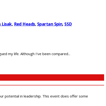
 Lisak
,
Red Heads
,
Spartan Spin
,
SSD
ued my life. Although I’ve been compared...
 our potential in leadership. This event does offer some