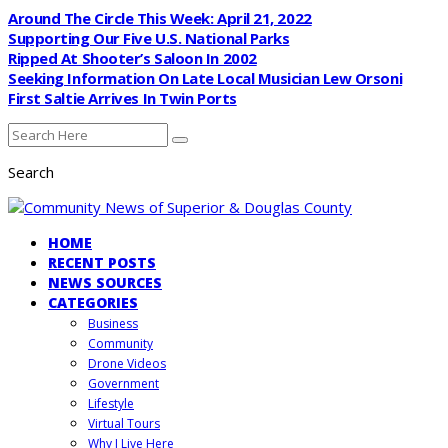
Around The Circle This Week: April 21, 2022
Supporting Our Five U.S. National Parks
Ripped At Shooter’s Saloon In 2002
Seeking Information On Late Local Musician Lew Orsoni
First Saltie Arrives In Twin Ports
Search
HOME
RECENT POSTS
NEWS SOURCES
CATEGORIES
Business
Community
Drone Videos
Government
Lifestyle
Virtual Tours
Why I Live Here