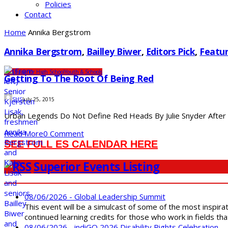
Policies
Contact
Home
Annika Bergstrom
Annika Bergstrom
,
Bailley Biwer
,
Editors Pick
,
Featur
SDS
Superior High School
Youth & Schools
Getting To The Root Of Being Red
SHS
July 25, 2015
Urban Legends Do Not Define Red Heads By Julie Snyder After be
Read More
0 Comment
SEE FULL ES CALENDAR HERE
Superior Events Listing
08/06/2026 - Global Leadership Summit
This event will be a simulcast of some of the most inspirat
continued learning credits for those who work in fields tha
08/06/2026 - indiGO 2026 Disability Rights Celebration