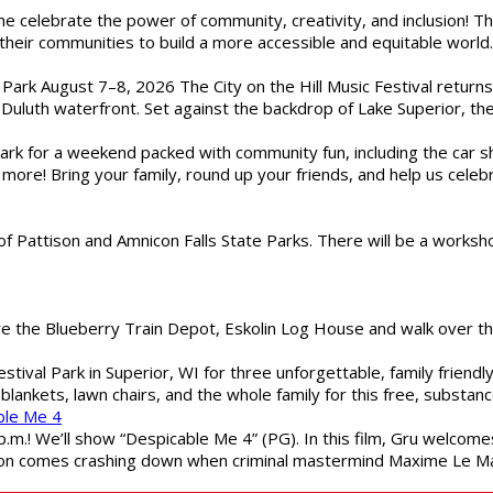
ome celebrate the power of community, creativity, and inclusion! 
heir communities to build a more accessible and equitable world. 
l Park August 7–8, 2026 The City on the Hill Music Festival return
Duluth waterfront. Set against the backdrop of Lake Superior, the 
gs Park for a weekend packed with community fun, including the ca
 more! Bring your family, round up your friends, and help us cele
of Pattison and Amnicon Falls State Parks. There will be a worksh
are the Blueberry Train Depot, Eskolin Log House and walk over t
estival Park in Superior, WI for three unforgettable, family friend
blankets, lawn chairs, and the whole family for this free, substa
ble Me 4
 p.m.! We’ll show “Despicable Me 4” (PG). In this film, Gru welcom
soon comes crashing down when criminal mastermind Maxime Le Ma