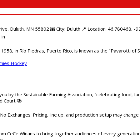
e, Duluth, MN 55802 🌆 City: Duluth 📍 Location: 46.780468, -92
 in
958, in Río Piedras, Puerto Rico, is known as the "Pavarotti of S
mmies Hockey
 you by the Sustainable Farming Association, "celebrating food, f
od Court 📚
 No Exchanges. Pricing, line up, and production setup may change
m CeCe Winans to bring together audiences of every generation, 
me