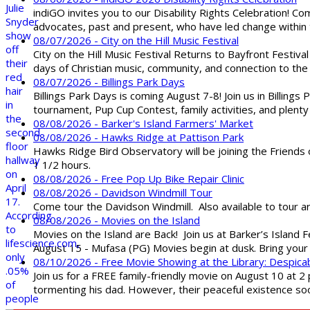
indiGO invites you to our Disability Rights Celebration! C
advocates, past and present, who have led change within t
08/07/2026 - City on the Hill Music Festival
City on the Hill Music Festival Returns to Bayfront Festiva
days of Christian music, community, and connection to the 
08/07/2026 - Billings Park Days
Billings Park Days is coming August 7-8! Join us in Billin
tournament, Pup Cup Contest, family activities, and plenty
08/08/2026 - Barker's Island Farmers' Market
08/08/2026 - Hawks Ridge at Pattison Park
Hawks Ridge Bird Observatory will be joining the Friends 
1 1/2 hours.
08/08/2026 - Free Pop Up Bike Repair Clinic
08/08/2026 - Davidson Windmill Tour
Come tour the Davidson Windmill. Also available to tour 
08/08/2026 - Movies on the Island
Movies on the Island are Back! Join us at Barker’s Island F
August 15 - Mufasa (PG) Movies begin at dusk. Bring your 
08/10/2026 - Free Movie Showing at the Library: Despica
Join us for a FREE family-friendly movie on August 10 at 2
tormenting his dad. However, their peaceful existence 