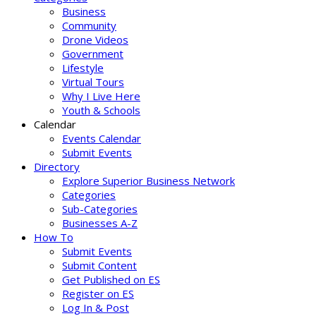
Business
Community
Drone Videos
Government
Lifestyle
Virtual Tours
Why I Live Here
Youth & Schools
Calendar
Events Calendar
Submit Events
Directory
Explore Superior Business Network
Categories
Sub-Categories
Businesses A-Z
How To
Submit Events
Submit Content
Get Published on ES
Register on ES
Log In & Post