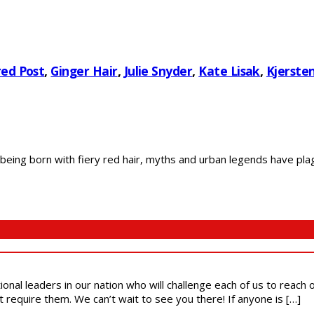
ed Post
,
Ginger Hair
,
Julie Snyder
,
Kate Lisak
,
Kjersten
ing born with fiery red hair, myths and urban legends have plag
ional leaders in our nation who will challenge each of us to reach
t require them. We can’t wait to see you there! If anyone is […]