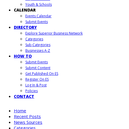
Youth & Schools
CALENDAR
Events Calendar
Submit Events
DIRECTORY
Explore Superior Business Network
Categories
Sub-Categories
Businesses A-Z
HOW TO
Submit Events
Submit Content
Get Published On ES
Register On ES
Log In & Post
Policies
CONTACT
Home
Recent Posts
News Sources
Categories