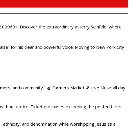
.09969✨ Discover the extraordinary at Jerry Seinfeld, where
alsa" for his clear and powerful voice. Moving to New York City
armers, and community." 🍎 Farmers Market 🎵 Live Music all day
 without notice. Ticket purchases exceeding the posted ticket
ethnicity, and denomination while worshipping Jesus as a