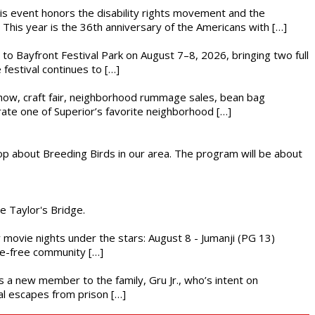
This event honors the disability rights movement and the
This year is the 36th anniversary of the Americans with […]
s to Bayfront Festival Park on August 7–8, 2026, bringing two full
festival continues to […]
r show, craft fair, neighborhood rummage sales, bean bag
brate one of Superior’s favorite neighborhood […]
op about Breeding Birds in our area. The program will be about
he Taylor's Bridge.
ly movie nights under the stars: August 8 - Jumanji (PG 13)
nce-free community […]
es a new member to the family, Gru Jr., who’s intent on
l escapes from prison […]