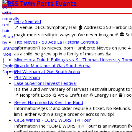
Twin Ports Events
Jerry Seinfeld
📍 Venue: DECC Symphony Hall 🏠 Address: 350 Harbor Driv
magic meets reality in ways you've never imagined! 🏛️ Set
Tito Nieves - 50 Aos La Historia Continua
InformationTito Nieves, born Humberto Nieves on June 4, 1
as a child, he grew up in a family of musicians &a
Minnesota Duluth Bulldogs vs. St. Thomas University To
Ricardo Montaner at Gas South Arena
Phil Wickham at Gas South Arena
Phil Wickham
Lake Superior Harvest Festival
It's the 32nd Anniversary of Harvest Festival!! Brought to
📍 Nonprofit Expo 🎨 Art & Craft Fair ♻️ Energy Fair 🍔 Fo
Beres Hammond & Kes The Band
InformationAges 2 and older require a ticket. No Refunds.
limit, either within a single order or across multipl
CeCe Winans - COME WORSHIP! Tour
InformationThe "COME WORSHIP! Tour" is an invitation fro
unified congregation. Winans is excited to bring along so