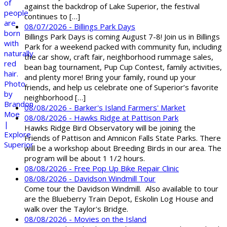
against the backdrop of Lake Superior, the festival
continues to […]
08/07/2026 - Billings Park Days
Billings Park Days is coming August 7-8! Join us in Billings
Park for a weekend packed with community fun, including
the car show, craft fair, neighborhood rummage sales,
bean bag tournament, Pup Cup Contest, family activities,
and plenty more! Bring your family, round up your
friends, and help us celebrate one of Superior’s favorite
neighborhood […]
08/08/2026 - Barker's Island Farmers' Market
08/08/2026 - Hawks Ridge at Pattison Park
Hawks Ridge Bird Observatory will be joining the
Friends of Pattison and Amnicon Falls State Parks. There
will be a workshop about Breeding Birds in our area. The
program will be about 1 1/2 hours.
08/08/2026 - Free Pop Up Bike Repair Clinic
08/08/2026 - Davidson Windmill Tour
Come tour the Davidson Windmill. Also available to tour
are the Blueberry Train Depot, Eskolin Log House and
walk over the Taylor's Bridge.
08/08/2026 - Movies on the Island