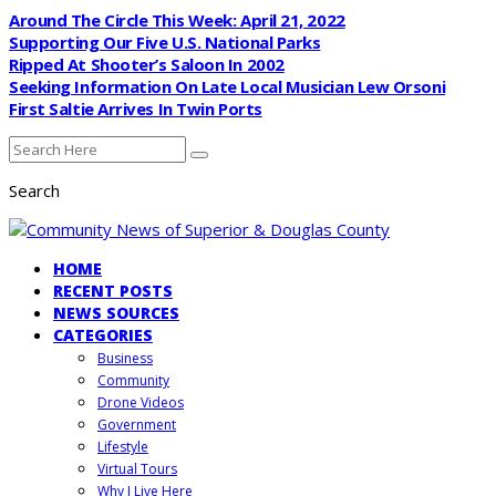
Around The Circle This Week: April 21, 2022
Supporting Our Five U.S. National Parks
Ripped At Shooter’s Saloon In 2002
Seeking Information On Late Local Musician Lew Orsoni
First Saltie Arrives In Twin Ports
Search
HOME
RECENT POSTS
NEWS SOURCES
CATEGORIES
Business
Community
Drone Videos
Government
Lifestyle
Virtual Tours
Why I Live Here