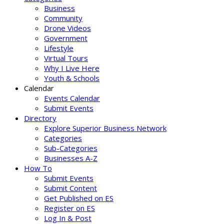
Business
Community
Drone Videos
Government
Lifestyle
Virtual Tours
Why I Live Here
Youth & Schools
Calendar
Events Calendar
Submit Events
Directory
Explore Superior Business Network
Categories
Sub-Categories
Businesses A-Z
How To
Submit Events
Submit Content
Get Published on ES
Register on ES
Log In & Post