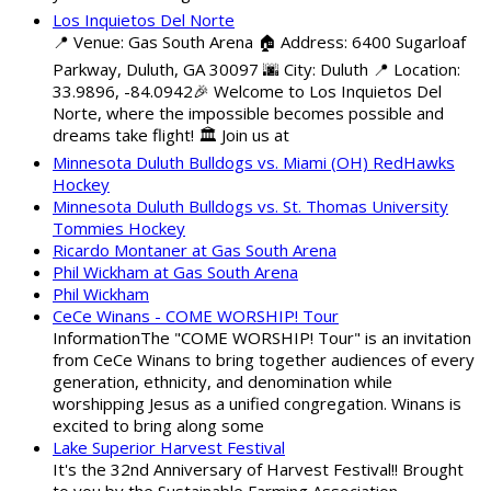
Los Inquietos Del Norte
📍 Venue: Gas South Arena 🏠 Address: 6400 Sugarloaf
Parkway, Duluth, GA 30097 🌆 City: Duluth 📍 Location:
33.9896, -84.0942🎉 Welcome to Los Inquietos Del
Norte, where the impossible becomes possible and
dreams take flight! 🏛️ Join us at
Minnesota Duluth Bulldogs vs. Miami (OH) RedHawks
Hockey
Minnesota Duluth Bulldogs vs. St. Thomas University
Tommies Hockey
Ricardo Montaner at Gas South Arena
Phil Wickham at Gas South Arena
Phil Wickham
CeCe Winans - COME WORSHIP! Tour
InformationThe "COME WORSHIP! Tour" is an invitation
from CeCe Winans to bring together audiences of every
generation, ethnicity, and denomination while
worshipping Jesus as a unified congregation. Winans is
excited to bring along some
Lake Superior Harvest Festival
It's the 32nd Anniversary of Harvest Festival!! Brought
to you by the Sustainable Farming Association,