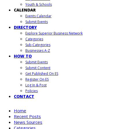
Youth & Schools
CALENDAR
Events Calendar
Submit Events
DIRECTORY
Explore Superior Business Network
Categories
Sub-Categories
Businesses A-Z
HOW TO
Submit Events
Submit Content
Get Published On ES
Register On ES
Log In & Post
Policies
CONTACT
Home
Recent Posts
News Sources
Categories