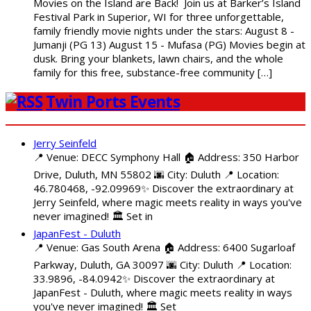
Movies on the Island are Back! Join us at Barker’s Island
Festival Park in Superior, WI for three unforgettable,
family friendly movie nights under the stars: August 8 -
Jumanji (PG 13) August 15 - Mufasa (PG) Movies begin at
dusk. Bring your blankets, lawn chairs, and the whole
family for this free, substance-free community […]
Twin Ports Events
Jerry Seinfeld
📍 Venue: DECC Symphony Hall 🏠 Address: 350 Harbor
Drive, Duluth, MN 55802 🌆 City: Duluth 📍 Location:
46.780468, -92.09969✨ Discover the extraordinary at
Jerry Seinfeld, where magic meets reality in ways you've
never imagined! 🏛️ Set in
JapanFest - Duluth
📍 Venue: Gas South Arena 🏠 Address: 6400 Sugarloaf
Parkway, Duluth, GA 30097 🌆 City: Duluth 📍 Location:
33.9896, -84.0942✨ Discover the extraordinary at
JapanFest - Duluth, where magic meets reality in ways
you've never imagined! 🏛️ Set