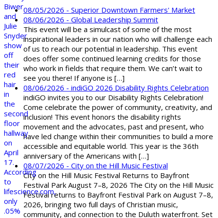
08/05/2026 - Superior Downtown Farmers' Market
08/06/2026 - Global Leadership Summit
This event will be a simulcast of some of the most
inspirational leaders in our nation who will challenge each
of us to reach our potential in leadership. This event
does offer some continued learning credits for those
who work in fields that require them. We can’t wait to
see you there! If anyone is […]
08/06/2026 - indiGO 2026 Disability Rights Celebration
indiGO invites you to our Disability Rights Celebration!
Come celebrate the power of community, creativity, and
inclusion! This event honors the disability rights
movement and the advocates, past and present, who
have led change within their communities to build a more
accessible and equitable world. This year is the 36th
anniversary of the Americans with […]
08/07/2026 - City on the Hill Music Festival
City on the Hill Music Festival Returns to Bayfront
Festival Park August 7–8, 2026 The City on the Hill Music
Festival returns to Bayfront Festival Park on August 7–8,
2026, bringing two full days of Christian music,
community, and connection to the Duluth waterfront. Set