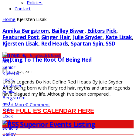
Policies
Contact
Home
Kjersten Lisak
Annika Bergstrom
,
Bailley Biwer
,
Editors Pick
,
Featured Post
,
Ginger Hair
,
Julie Snyder
,
Kate Lisak
,
Kjersten Lisak
,
Red Heads
,
Spartan Spin
,
SSD
SDS
Superior High School
Youth & Schools
Getting To The Root Of Being Red
SHS
July 25, 2015
Urban Legends Do Not Define Red Heads By Julie Snyder
After being born with fiery red hair, myths and urban legends
have plagued my life. Although I’ve been compared...
Read More
0 Comment
SEE FULL ES CALENDAR HERE
Superior Events Listing