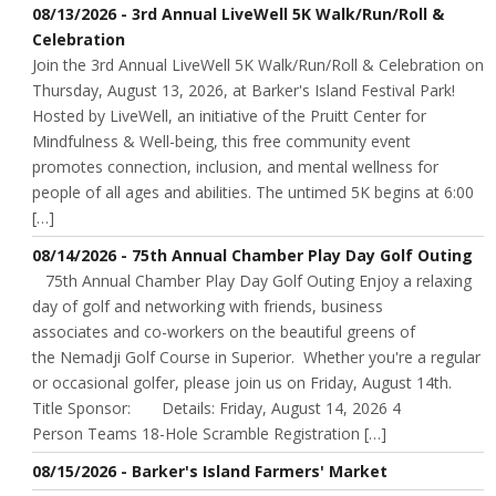
08/13/2026 - 3rd Annual LiveWell 5K Walk/Run/Roll &
Celebration
Join the 3rd Annual LiveWell 5K Walk/Run/Roll & Celebration on
Thursday, August 13, 2026, at Barker's Island Festival Park!
Hosted by LiveWell, an initiative of the Pruitt Center for
Mindfulness & Well-being, this free community event
promotes connection, inclusion, and mental wellness for
people of all ages and abilities. The untimed 5K begins at 6:00
[…]
08/14/2026 - 75th Annual Chamber Play Day Golf Outing
75th Annual Chamber Play Day Golf Outing Enjoy a relaxing
day of golf and networking with friends, business
associates and co-workers on the beautiful greens of
the Nemadji Golf Course in Superior. Whether you're a regular
or occasional golfer, please join us on Friday, August 14th.
Title Sponsor: Details: Friday, August 14, 2026 4
Person Teams 18-Hole Scramble Registration […]
08/15/2026 - Barker's Island Farmers' Market