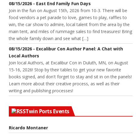
08/15/2026 - East End Family Fun Days
Join in the fun on August 15th, 2026 from 10-3. There will be
food vendors a pet parade to love, games to play, raffles to
win, the car show to admire, local talent from the area by the
main tent, and miles of rummage sales to find treasures! Bring
the whole family down and see what […]
08/15/2026 - Excalibur Con Author Panel: A Chat with
Local Authors
Join local Authors, at Excalibur Con in Duluth, MN, on August
15-16, 2026! Stop by their tables to get your new favorite
books signed, and don't forget to stay and sit in on the panels!
Learn more about their creative process, as well as their
writing and publishing processes!
Twin Ports Events
Ricardo Montaner