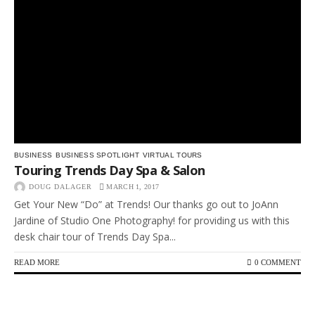
BUSINESS
BUSINESS SPOTLIGHT
VIRTUAL TOURS
Touring Trends Day Spa & Salon
DOUG DALAGER
MARCH 1, 2017
Get Your New “Do” at Trends! Our thanks go out to JoAnn
Jardine of Studio One Photography! for providing us with this
desk chair tour of Trends Day Spa...
READ MORE
0 COMMENT