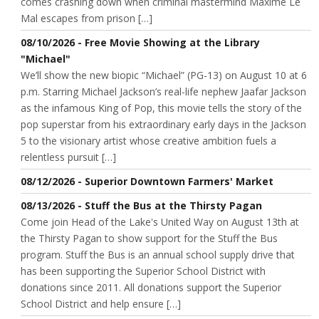
comes crashing down when criminal mastermind Maxime Le
Mal escapes from prison […]
08/10/2026 - Free Movie Showing at the Library
"Michael"
We’ll show the new biopic “Michael” (PG-13) on August 10 at 6
p.m. Starring Michael Jackson’s real-life nephew Jaafar Jackson
as the infamous King of Pop, this movie tells the story of the
pop superstar from his extraordinary early days in the Jackson
5 to the visionary artist whose creative ambition fuels a
relentless pursuit […]
08/12/2026 - Superior Downtown Farmers' Market
08/13/2026 - Stuff the Bus at the Thirsty Pagan
Come join Head of the Lake's United Way on August 13th at
the Thirsty Pagan to show support for the Stuff the Bus
program. Stuff the Bus is an annual school supply drive that
has been supporting the Superior School District with
donations since 2011. All donations support the Superior
School District and help ensure […]