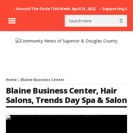
Around The Circle This Week: April 21, 2022
Supporting Our F
Home
Blaine Business Center
Blaine Business Center
,
Hair
Salons
,
Trends Day Spa & Salon