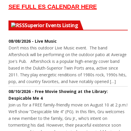
SEE FULL ES CALENDAR HERE
Superior Events Listing
08/08/2026 - Live Music
Don't miss this outdoor Live Music event. The band
Aftershock will be performing on the outdoor patio at Average
Joe's Pub. Aftershock is a popular high-energy cover band
based in the Duluth-Superior Twin Ports area, active since
2011. They play energetic renditions of 1980s rock, 1990s hits,
pop, and country favorites, and have notably opened […]
08/10/2026 - Free Movie Showing at the Library:
Despicable Me 4
Join us for a FREE family-friendly movie on August 10 at 2 p.m.!
We’ll show “Despicable Me 4” (PG). In this film, Gru welcomes
a new member to the family, Gru Jr., who’s intent on
tormenting his dad. However, their peaceful existence soon