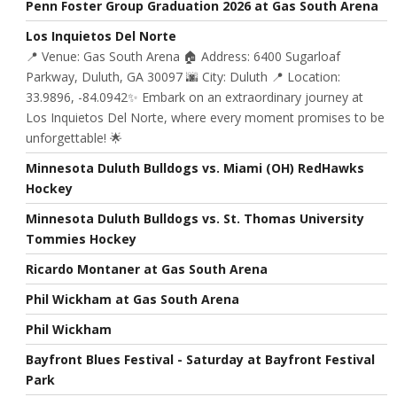
Penn Foster Group Graduation 2026 at Gas South Arena
Los Inquietos Del Norte
📍 Venue: Gas South Arena 🏠 Address: 6400 Sugarloaf
Parkway, Duluth, GA 30097 🌆 City: Duluth 📍 Location:
33.9896, -84.0942✨ Embark on an extraordinary journey at
Los Inquietos Del Norte, where every moment promises to be
unforgettable! 🌟
Minnesota Duluth Bulldogs vs. Miami (OH) RedHawks
Hockey
Minnesota Duluth Bulldogs vs. St. Thomas University
Tommies Hockey
Ricardo Montaner at Gas South Arena
Phil Wickham at Gas South Arena
Phil Wickham
Bayfront Blues Festival - Saturday at Bayfront Festival
Park