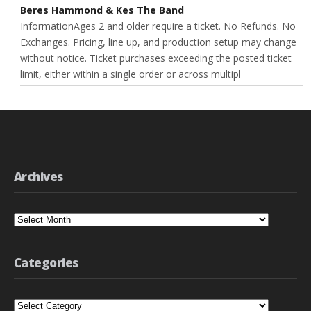
Beres Hammond & Kes The Band
InformationAges 2 and older require a ticket. No Refunds. No
Exchanges. Pricing, line up, and production setup may change
without notice. Ticket purchases exceeding the posted ticket
limit, either within a single order or across multipl
Archives
Archives
Categories
Categories